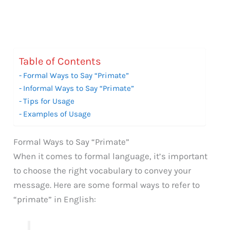
Table of Contents
Formal Ways to Say “Primate”
Informal Ways to Say “Primate”
Tips for Usage
Examples of Usage
Formal Ways to Say “Primate”
When it comes to formal language, it’s important
to choose the right vocabulary to convey your
message. Here are some formal ways to refer to
“primate” in English: