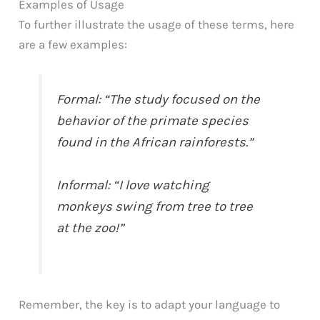
Examples of Usage
To further illustrate the usage of these terms, here
are a few examples:
Formal: “The study focused on the
behavior of the primate species
found in the African rainforests.”
Informal: “I love watching
monkeys swing from tree to tree
at the zoo!”
Remember, the key is to adapt your language to