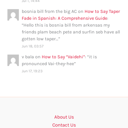
Jul 1, 14:44
bosnia bill from the big AC
on
How to Say Taper
Fade in Spanish: A Comprehensive Guide
:
“
Hello this is bosnia bill from arkensas my
friends plam beach pete and surfin seb have all
gotten low taper…
”
Jun 18, 03:57
v bala
on
How to Say “Vaidehi”
: “
it is
pronounced Vai-they-hee
”
Jun 17, 19:23
About Us
Contact Us