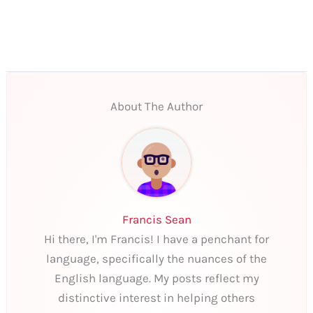
About The Author
Francis Sean
Hi there, I'm Francis! I have a penchant for
language, specifically the nuances of the
English language. My posts reflect my
distinctive interest in helping others