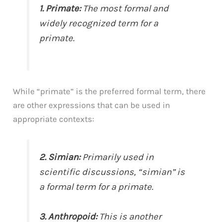
1. Primate:
The most formal and
widely recognized term for a
primate.
While “primate” is the preferred formal term, there
are other expressions that can be used in
appropriate contexts:
2. Simian:
Primarily used in
scientific discussions, “simian” is
a formal term for a primate.
3. Anthropoid:
This is another