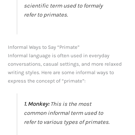
scientific term used to formaly
refer to primates.
Informal Ways to Say “Primate”
Informal language is often used in everyday
conversations, casual settings, and more relaxed
writing styles. Here are some informal ways to
express the concept of “primate”:
1. Monkey:
This is the most
common informal term used to
refer to various types of primates.