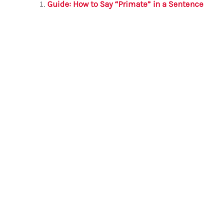
l
e
te
s
a
e
Guide: How to Say “Primate” in a Sentence
b
r
A
m
o
p
o
p
k