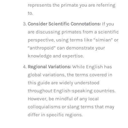
represents the primate you are referring
to.
Consider Scientific Connotations:
If you
are discussing primates from a scientific
perspective, using terms like “simian” or
“anthropoid” can demonstrate your
knowledge and expertise.
Regional Variations:
While English has
global variations, the terms covered in
this guide are widely understood
throughout English-speaking countries.
However, be mindful of any local
colloquialisms or slang terms that may
differ in specific regions.