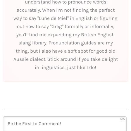
understand how to pronounce words
accurately. When I'm not finding the perfect
way to say "Lune de Miel" in English or figuring
out how to say "Greg" formally or informally,
you'll find me expanding my British English
slang library. Pronunciation guides are my
thing, but I also have a soft spot for good old
Aussie dialect. Stick around if you take delight
in linguistics, just like I do!
1000