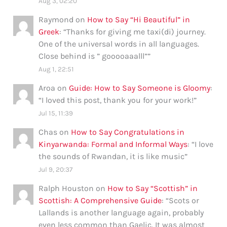
Aug 3, 02:20
Raymond
on
How to Say “Hi Beautiful” in
Greek
: “
Thanks for giving me taxi(di) journey.
One of the universal words in all languages.
Close behind is ” gooooaaalll”
”
Aug 1, 22:51
Aroa
on
Guide: How to Say Someone is Gloomy
:
“
I loved this post, thank you for your work!
”
Jul 15, 11:39
Chas
on
How to Say Congratulations in
Kinyarwanda: Formal and Informal Ways
: “
I love
the sounds of Rwandan, it is like music
”
Jul 9, 20:37
Ralph Houston
on
How to Say “Scottish” in
Scottish: A Comprehensive Guide
: “
Scots or
Lallands is another language again, probably
even less common than Gaelic. It was almost