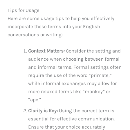
Tips for Usage
Here are some usage tips to help you effectively
incorporate these terms into your English
conversations or writing:
Context Matters:
Consider the setting and
audience when choosing between formal
and informal terms. Formal settings often
require the use of the word “primate,”
while informal exchanges may allow for
more relaxed terms like “monkey” or
“ape.”
Clarity is Key:
Using the correct term is
essential for effective communication.
Ensure that your choice accurately