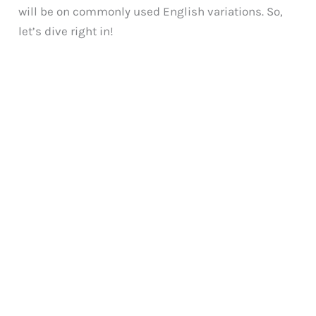
will be on commonly used English variations. So,
let’s dive right in!