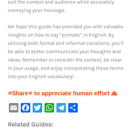
suit the context and audience while accurately
conveying your message.
We hope this guide has provided you with valuable
insights on how to say “primate” in English. By
utilizing both formal and informal variations, you’ll
be able to better communicate your thoughts and
ideas. Remember to consider the context, be clear
in your usage, and enjoy incorporating these terms
into your English vocabulary!
⭐Share⭐ to appreciate human effort 🙏
E
F
T
W
Te
S
m
a
w
h
le
h
Related Guides:
ai
c
it
at
gr
ar