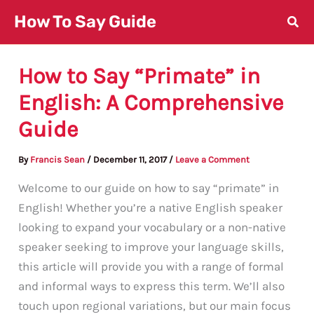
Skip
How To Say Guide
to
content
How to Say “Primate” in
English: A Comprehensive
Guide
By
Francis Sean
/
December 11, 2017
/
Leave a Comment
Welcome to our guide on how to say “primate” in
English! Whether you’re a native English speaker
looking to expand your vocabulary or a non-native
speaker seeking to improve your language skills,
this article will provide you with a range of formal
and informal ways to express this term. We’ll also
touch upon regional variations, but our main focus