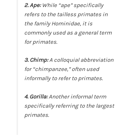
2. Ape:
While “ape” specifically
refers to the tailless primates in
the family Hominidae, it is
commonly used as a general term
for primates.
3. Chimp:
A colloquial abbreviation
for “chimpanzee,” often used
informally to refer to primates.
4. Gorilla:
Another informal term
specifically referring to the largest
primates.