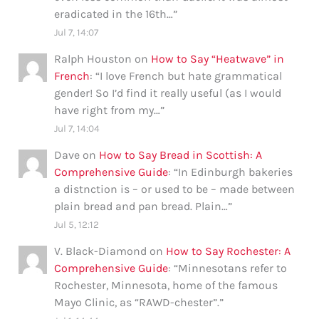
eradicated in the 16th…
”
Jul 7, 14:07
Ralph Houston
on
How to Say “Heatwave” in
French
: “
I love French but hate grammatical
gender! So I’d find it really useful (as I would
have right from my…
”
Jul 7, 14:04
Dave
on
How to Say Bread in Scottish: A
Comprehensive Guide
: “
In Edinburgh bakeries
a distnction is – or used to be – made between
plain bread and pan bread. Plain…
”
Jul 5, 12:12
V. Black-Diamond
on
How to Say Rochester: A
Comprehensive Guide
: “
Minnesotans refer to
Rochester, Minnesota, home of the famous
Mayo Clinic, as “RAWD-chester”.
”