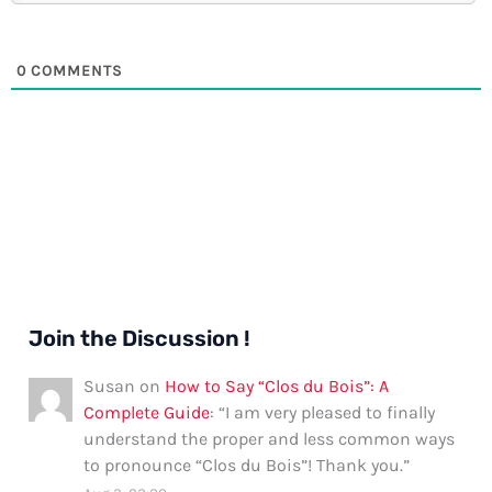
0
COMMENTS
Join the Discussion !
Susan
on
How to Say “Clos du Bois”: A
Complete Guide
: “
I am very pleased to finally
understand the proper and less common ways
to pronounce “Clos du Bois”! Thank you.
”