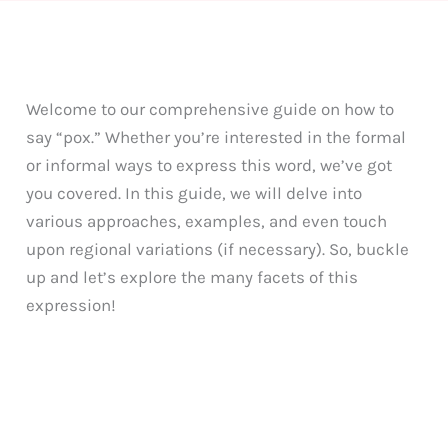
Welcome to our comprehensive guide on how to
say “pox.” Whether you’re interested in the formal
or informal ways to express this word, we’ve got
you covered. In this guide, we will delve into
various approaches, examples, and even touch
upon regional variations (if necessary). So, buckle
up and let’s explore the many facets of this
expression!