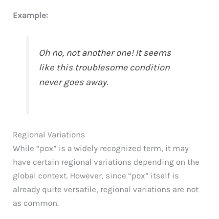
Example:
Oh no, not another one! It seems
like this troublesome condition
never goes away.
Regional Variations
While “pox” is a widely recognized term, it may
have certain regional variations depending on the
global context. However, since “pox” itself is
already quite versatile, regional variations are not
as common.