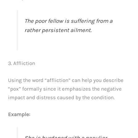
The poor fellow is suffering from a
rather persistent ailment.
3. Affliction
Using the word “affliction” can help you describe
“pox” formally since it emphasizes the negative
impact and distress caused by the condition.
Example: