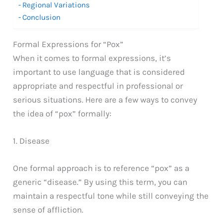
Regional Variations
Conclusion
Formal Expressions for “Pox”
When it comes to formal expressions, it’s
important to use language that is considered
appropriate and respectful in professional or
serious situations. Here are a few ways to convey
the idea of “pox” formally:
1. Disease
One formal approach is to reference “pox” as a
generic “disease.” By using this term, you can
maintain a respectful tone while still conveying the
sense of affliction.