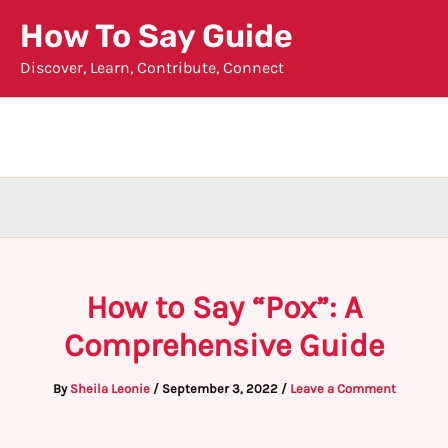
Skip
How To Say Guide
to
Discover, Learn, Contribute, Connect
content
How to Say “Pox”: A
Comprehensive Guide
By
Sheila Leonie
/
September 3, 2022
/
Leave a Comment