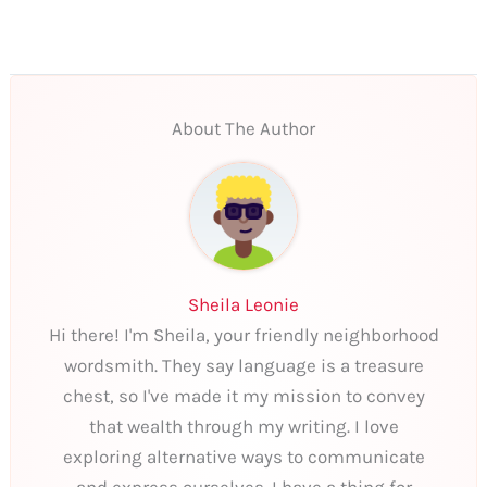
About The Author
Sheila Leonie
Hi there! I'm Sheila, your friendly neighborhood
wordsmith. They say language is a treasure
chest, so I've made it my mission to convey
that wealth through my writing. I love
exploring alternative ways to communicate
and express ourselves. I have a thing for