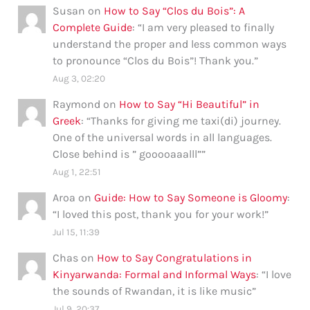
Susan
on
How to Say “Clos du Bois”: A
Complete Guide
: “
I am very pleased to finally
understand the proper and less common ways
to pronounce “Clos du Bois”! Thank you.
”
Aug 3, 02:20
Raymond
on
How to Say “Hi Beautiful” in
Greek
: “
Thanks for giving me taxi(di) journey.
One of the universal words in all languages.
Close behind is ” gooooaaalll”
”
Aug 1, 22:51
Aroa
on
Guide: How to Say Someone is Gloomy
:
“
I loved this post, thank you for your work!
”
Jul 15, 11:39
Chas
on
How to Say Congratulations in
Kinyarwanda: Formal and Informal Ways
: “
I love
the sounds of Rwandan, it is like music
”
Jul 9, 20:37