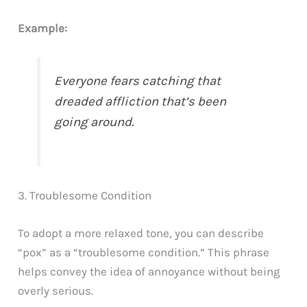
Example:
Everyone fears catching that
dreaded affliction that’s been
going around.
3. Troublesome Condition
To adopt a more relaxed tone, you can describe
“pox” as a “troublesome condition.” This phrase
helps convey the idea of annoyance without being
overly serious.