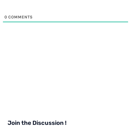
0
COMMENTS
Join the Discussion !