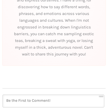
discovering how to say different words,
phrases, and emotions across various
languages and cultures. When I'm not
engrossed in breaking down linguistics
barriers, you can catch me sampling exotic
teas, breaking a sweat with yoga, or losing
myself in a thick, adventurous novel. Can't
wait to share this journey with you!
1000