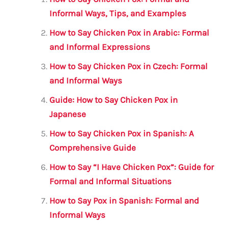
l
e
te
s
a
e
b
r
A
m
Informal Ways, Tips, and Examples
o
p
How to Say Chicken Pox in Arabic: Formal
o
p
and Informal Expressions
k
How to Say Chicken Pox in Czech: Formal
and Informal Ways
Guide: How to Say Chicken Pox in
Japanese
How to Say Chicken Pox in Spanish: A
Comprehensive Guide
How to Say “I Have Chicken Pox”: Guide for
Formal and Informal Situations
How to Say Pox in Spanish: Formal and
Informal Ways