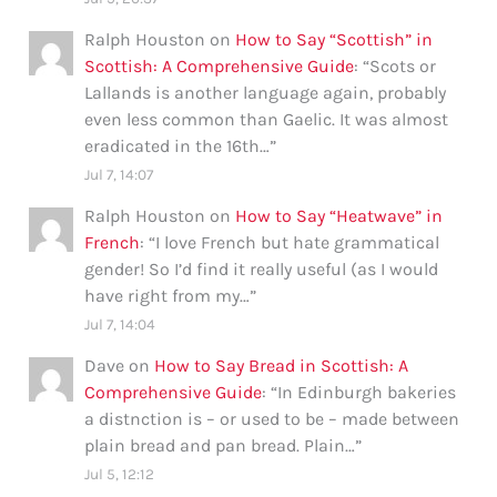
Ralph Houston
on
How to Say “Scottish” in
Scottish: A Comprehensive Guide
: “
Scots or
Lallands is another language again, probably
even less common than Gaelic. It was almost
eradicated in the 16th…
”
Jul 7, 14:07
Ralph Houston
on
How to Say “Heatwave” in
French
: “
I love French but hate grammatical
gender! So I’d find it really useful (as I would
have right from my…
”
Jul 7, 14:04
Dave
on
How to Say Bread in Scottish: A
Comprehensive Guide
: “
In Edinburgh bakeries
a distnction is – or used to be – made between
plain bread and pan bread. Plain…
”
Jul 5, 12:12