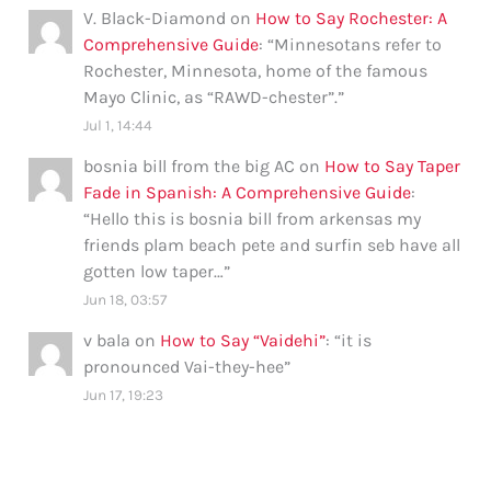
V. Black-Diamond
on
How to Say Rochester: A
Comprehensive Guide
: “
Minnesotans refer to
Rochester, Minnesota, home of the famous
Mayo Clinic, as “RAWD-chester”.
”
Jul 1, 14:44
bosnia bill from the big AC
on
How to Say Taper
Fade in Spanish: A Comprehensive Guide
:
“
Hello this is bosnia bill from arkensas my
friends plam beach pete and surfin seb have all
gotten low taper…
”
Jun 18, 03:57
v bala
on
How to Say “Vaidehi”
: “
it is
pronounced Vai-they-hee
”
Jun 17, 19:23