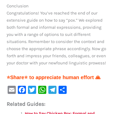
Conclusion
Congratulations! You’ve reached the end of our
extensive guide on how to say “pox.” We explored
both formal and informal expressions, providing
you with a range of options to suit different
situations. Remember to consider the context and
choose the appropriate phrase accordingly. Now go
forth and impress your friends, colleagues, or even
your doctor with your newfound linguistic prowess!
⭐Share⭐ to appreciate human effort 🙏
E
F
T
W
Te
S
m
a
w
h
le
h
Related Guides:
ai
c
it
at
gr
ar
How to Say Chicken Pox: Formal and