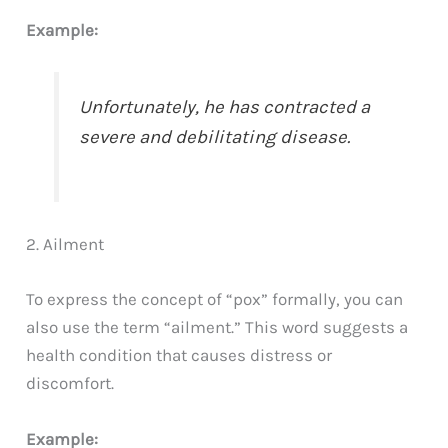
Example:
Unfortunately, he has contracted a
severe and debilitating disease.
2. Ailment
To express the concept of “pox” formally, you can
also use the term “ailment.” This word suggests a
health condition that causes distress or
discomfort.
Example: