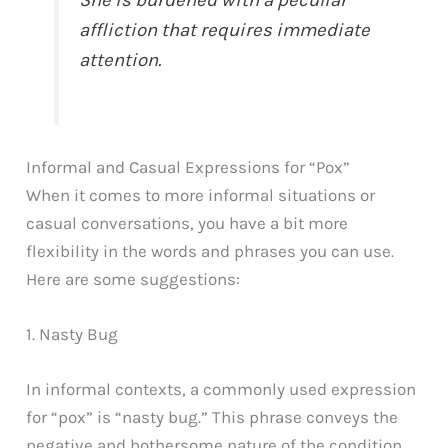
She is burdened with a peculiar
affliction that requires immediate
attention.
Informal and Casual Expressions for “Pox”
When it comes to more informal situations or
casual conversations, you have a bit more
flexibility in the words and phrases you can use.
Here are some suggestions:
1. Nasty Bug
In informal contexts, a commonly used expression
for “pox” is “nasty bug.” This phrase conveys the
negative and bothersome nature of the condition