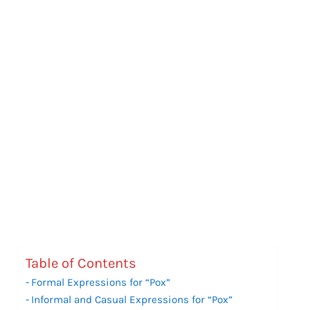
Table of Contents
Formal Expressions for “Pox”
Informal and Casual Expressions for “Pox”