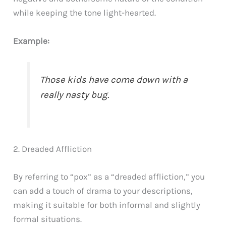
while keeping the tone light-hearted.
Example:
Those kids have come down with a
really nasty bug.
2. Dreaded Affliction
By referring to “pox” as a “dreaded affliction,” you
can add a touch of drama to your descriptions,
making it suitable for both informal and slightly
formal situations.