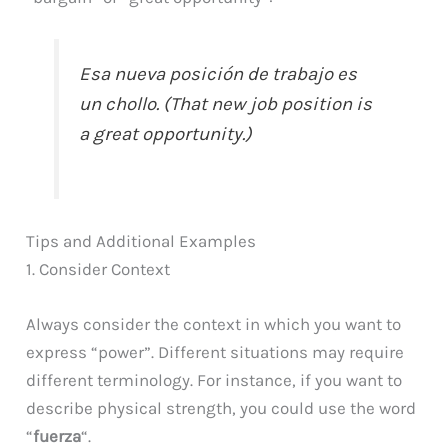
Esa nueva posición de trabajo es
un chollo. (That new job position is
a great opportunity.)
Tips and Additional Examples
1. Consider Context
Always consider the context in which you want to
express “power”. Different situations may require
different terminology. For instance, if you want to
describe physical strength, you could use the word
“
fuerza
“.