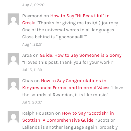
Aug 3, 02:20
Raymond
on
How to Say “Hi Beautiful” in
Greek
: “
Thanks for giving me taxi(di) journey.
One of the universal words in all languages.
Close behind is ” gooooaaalll”
”
Aug 1, 22:51
Aroa
on
Guide: How to Say Someone is Gloomy
:
“
I loved this post, thank you for your work!
”
Jul 15, 11:39
Chas
on
How to Say Congratulations in
Kinyarwanda: Formal and Informal Ways
: “
I love
the sounds of Rwandan, it is like music
”
Jul 9, 20:37
Ralph Houston
on
How to Say “Scottish” in
Scottish: A Comprehensive Guide
: “
Scots or
Lallands is another language again, probably