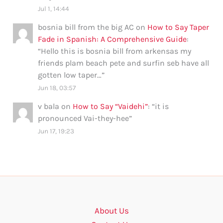
Jul 1, 14:44
bosnia bill from the big AC
on
How to Say Taper
Fade in Spanish: A Comprehensive Guide
:
“
Hello this is bosnia bill from arkensas my
friends plam beach pete and surfin seb have all
gotten low taper…
”
Jun 18, 03:57
v bala
on
How to Say “Vaidehi”
: “
it is
pronounced Vai-they-hee
”
Jun 17, 19:23
About Us