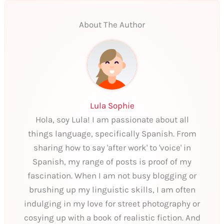
About The Author
Lula Sophie
Hola, soy Lula! I am passionate about all
things language, specifically Spanish. From
sharing how to say 'after work' to 'voice' in
Spanish, my range of posts is proof of my
fascination. When I am not busy blogging or
brushing up my linguistic skills, I am often
indulging in my love for street photography or
cosying up with a book of realistic fiction. And