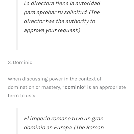
La directora tiene la autoridad
para aprobar tu solicitud. (The
director has the authority to
approve your request.)
3. Dominio
When discussing power in the context of
domination or mastery, “
dominio
” is an appropriate
term to use:
El imperio romano tuvo un gran
dominio en Europa. (The Roman