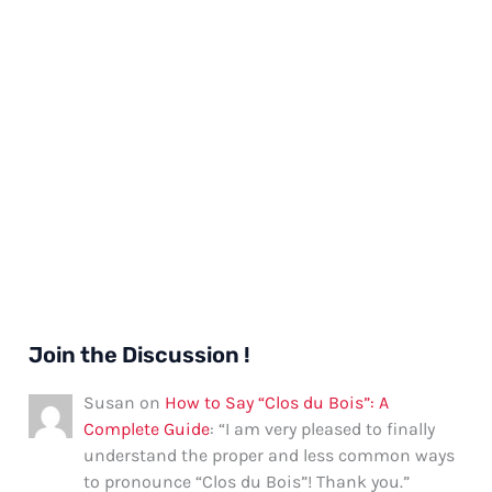
Join the Discussion !
Susan
on
How to Say “Clos du Bois”: A
Complete Guide
: “
I am very pleased to finally
understand the proper and less common ways
to pronounce “Clos du Bois”! Thank you.
”