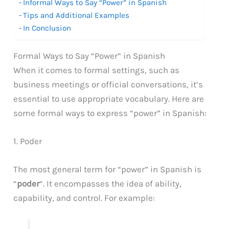
Informal Ways to Say “Power” in Spanish
Tips and Additional Examples
In Conclusion
Formal Ways to Say “Power” in Spanish
When it comes to formal settings, such as
business meetings or official conversations, it’s
essential to use appropriate vocabulary. Here are
some formal ways to express “power” in Spanish:
1. Poder
The most general term for “power” in Spanish is
“
poder
“. It encompasses the idea of ability,
capability, and control. For example: