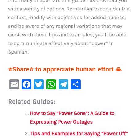
with a variety of options. Remember to consider the
context, modify with adjectives for added nuance,
and be aware of any regional variations that may
exist. With these tips and examples, you’ll be able
to communicate effectively about “power” in
Spanish!
⭐Share⭐ to appreciate human effort 🙏
E
F
T
W
Te
S
m
a
w
h
le
h
Related Guides:
ai
c
it
at
gr
ar
l
e
te
s
a
e
How to Say “Power Gone”: A Guide to
b
r
A
m
Expressing Power Outages
o
p
Tips and Examples for Saying “Power Off”