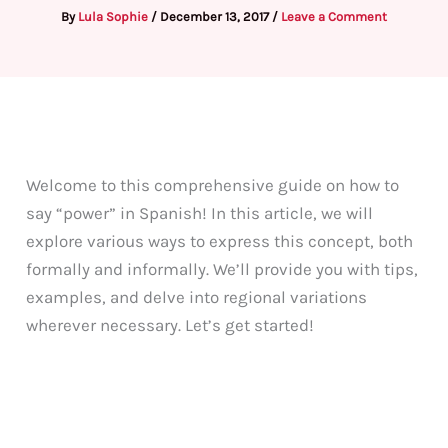
By
Lula Sophie
/
December 13, 2017
/
Leave a Comment
Welcome to this comprehensive guide on how to
say “power” in Spanish! In this article, we will
explore various ways to express this concept, both
formally and informally. We’ll provide you with tips,
examples, and delve into regional variations
wherever necessary. Let’s get started!