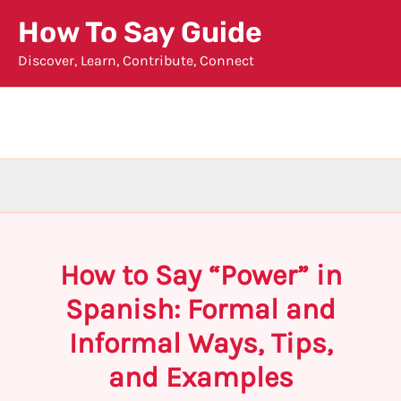
Skip
How To Say Guide
to
Discover, Learn, Contribute, Connect
content
How to Say “Power” in
Spanish: Formal and
Informal Ways, Tips,
and Examples