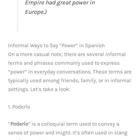
Empire had great power in
Europe.)
Informal Ways to Say “Power” in Spanish
On a more casual note, there are several informal
terms and phrases commonly used to express
“power” in everyday conversations. These terms are
typically used among friends, family, or in informal
settings. Let’s take a look:
1. Poderío
“
Poderío
” is a colloquial term used to convey a
sense of power and might. It’s often used in slang