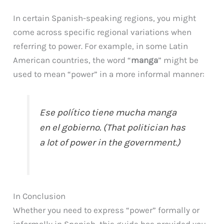
In certain Spanish-speaking regions, you might
come across specific regional variations when
referring to power. For example, in some Latin
American countries, the word “
manga
” might be
used to mean “power” in a more informal manner:
Ese político tiene mucha manga
en el gobierno. (That politician has
a lot of power in the government.)
In Conclusion
Whether you need to express “power” formally or
informally in Spanish, this guide has provided you