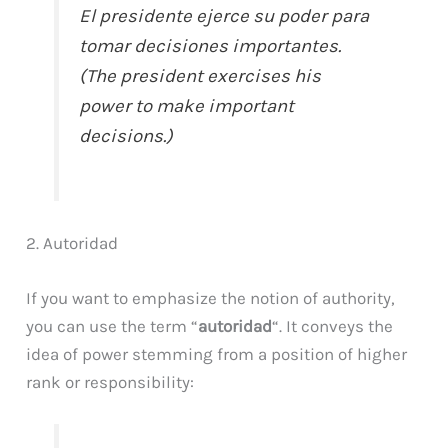
El presidente ejerce su poder para
tomar decisiones importantes.
(The president exercises his
power to make important
decisions.)
2. Autoridad
If you want to emphasize the notion of authority,
you can use the term “
autoridad
“. It conveys the
idea of power stemming from a position of higher
rank or responsibility: