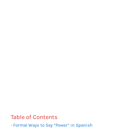
Table of Contents
Formal Ways to Say “Power” in Spanish