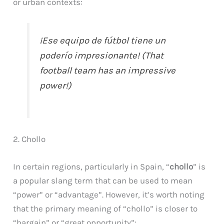
or urban contexts:
¡Ese equipo de fútbol tiene un
poderío impresionante! (That
football team has an impressive
power!)
2. Chollo
In certain regions, particularly in Spain, “
chollo
” is
a popular slang term that can be used to mean
“power” or “advantage”. However, it’s worth noting
that the primary meaning of “chollo” is closer to
“bargain” or “great opportunity”: