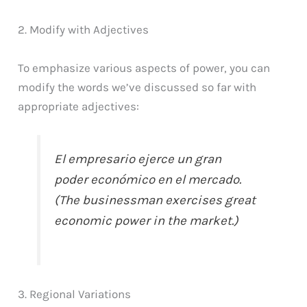
2. Modify with Adjectives
To emphasize various aspects of power, you can
modify the words we’ve discussed so far with
appropriate adjectives:
El empresario ejerce un gran
poder económico en el mercado.
(The businessman exercises great
economic power in the market.)
3. Regional Variations