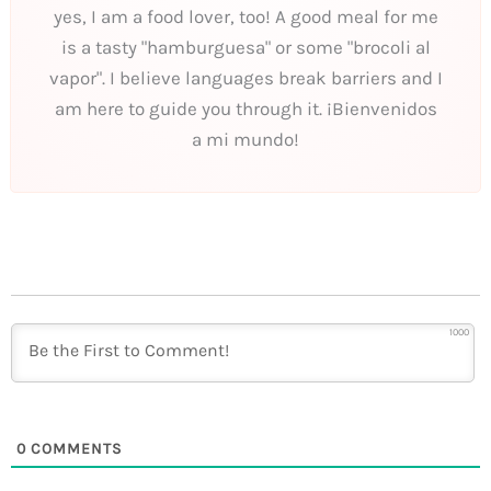
yes, I am a food lover, too! A good meal for me
is a tasty "hamburguesa" or some "brocoli al
vapor". I believe languages break barriers and I
am here to guide you through it. ¡Bienvenidos
a mi mundo!
1000
0
COMMENTS