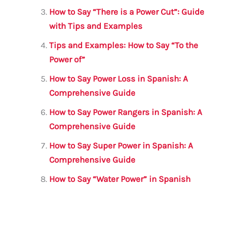
o
p
How to Say “There is a Power Cut”: Guide
k
with Tips and Examples
Tips and Examples: How to Say “To the
Power of”
How to Say Power Loss in Spanish: A
Comprehensive Guide
How to Say Power Rangers in Spanish: A
Comprehensive Guide
How to Say Super Power in Spanish: A
Comprehensive Guide
How to Say “Water Power” in Spanish