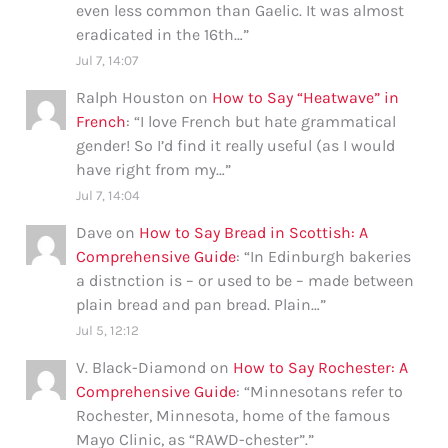
even less common than Gaelic. It was almost
eradicated in the 16th…
”
Jul 7, 14:07
Ralph Houston
on
How to Say “Heatwave” in
French
: “
I love French but hate grammatical
gender! So I’d find it really useful (as I would
have right from my…
”
Jul 7, 14:04
Dave
on
How to Say Bread in Scottish: A
Comprehensive Guide
: “
In Edinburgh bakeries
a distnction is – or used to be – made between
plain bread and pan bread. Plain…
”
Jul 5, 12:12
V. Black-Diamond
on
How to Say Rochester: A
Comprehensive Guide
: “
Minnesotans refer to
Rochester, Minnesota, home of the famous
Mayo Clinic, as “RAWD-chester”.
”