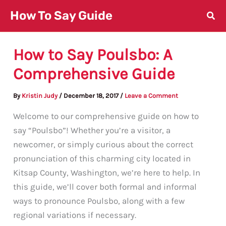
Skip
How To Say Guide
to
content
How to Say Poulsbo: A
Comprehensive Guide
By
Kristin Judy
/
December 18, 2017
/
Leave a Comment
Welcome to our comprehensive guide on how to
say “Poulsbo”! Whether you’re a visitor, a
newcomer, or simply curious about the correct
pronunciation of this charming city located in
Kitsap County, Washington, we’re here to help. In
this guide, we’ll cover both formal and informal
ways to pronounce Poulsbo, along with a few
regional variations if necessary.