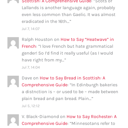
Scottish: A Comprehensive Guide
: “
Scots or
Lallands is another language again, probably
even less common than Gaelic. It was almost
eradicated in the 16th…
”
Jul 7, 14:07
Ralph Houston
on
How to Say “Heatwave” in
French
: “
I love French but hate grammatical
gender! So I’d find it really useful (as I would
have right from my…
”
Jul 7, 14:04
Dave
on
How to Say Bread in Scottish: A
Comprehensive Guide
: “
In Edinburgh bakeries
a distnction is – or used to be – made between
plain bread and pan bread. Plain…
”
Jul 5, 12:12
V. Black-Diamond
on
How to Say Rochester: A
Comprehensive Guide
: “
Minnesotans refer to