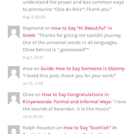
understand the proper and less common ways
to pronounce “Clos du Bois”! Thank you.
”
Aug 3, 02:20
Raymond
on
How to Say “Hi Beautiful” in
Greek
: “
Thanks for giving me taxi(di) journey.
One of the universal words in all languages.
Close behind is ” gooooaaalll”
”
Aug 1, 22:51
Aroa
on
Guide: How to Say Someone is Gloomy
:
“
I loved this post, thank you for your work!
”
Jul 15, 11:39
Chas
on
How to Say Congratulations in
Kinyarwanda: Formal and Informal Ways
: “
I love
the sounds of Rwandan, it is like music
”
Jul 9, 20:37
Ralph Houston
on
How to Say “Scottish” in