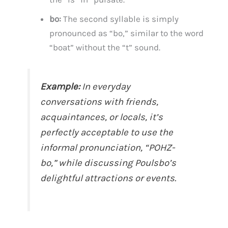
bo:
The second syllable is simply
pronounced as “bo,” similar to the word
“boat” without the “t” sound.
Example:
In everyday
conversations with friends,
acquaintances, or locals, it’s
perfectly acceptable to use the
informal pronunciation, “POHZ-
bo,” while discussing Poulsbo’s
delightful attractions or events.