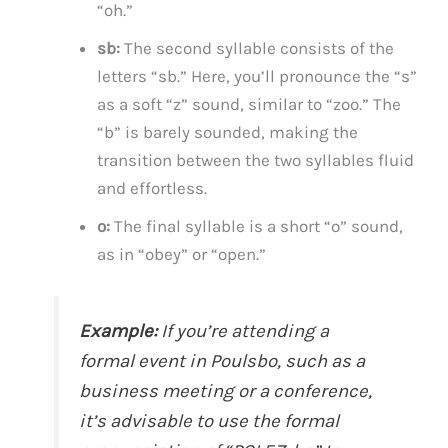
“oh.”
sb:
The second syllable consists of the
letters “sb.” Here, you’ll pronounce the “s”
as a soft “z” sound, similar to “zoo.” The
“b” is barely sounded, making the
transition between the two syllables fluid
and effortless.
o:
The final syllable is a short “o” sound,
as in “obey” or “open.”
Example:
If you’re attending a
formal event in Poulsbo, such as a
business meeting or a conference,
it’s advisable to use the formal