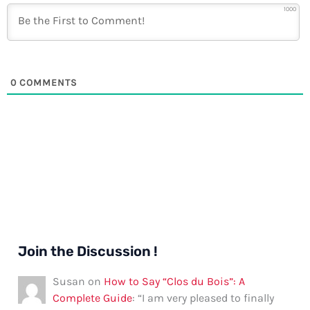
1000
0
COMMENTS
Join the Discussion !
Susan
on
How to Say “Clos du Bois”: A
Complete Guide
: “
I am very pleased to finally