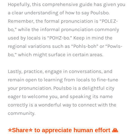
Hopefully, this comprehensive guide has given you
a clear understanding of how to say Poulsbo.
Remember, the formal pronunciation is “POLEZ-
bo,” while the informal pronunciation commonly
used by locals is “POHZ-bo.” Keep in mind the
regional variations such as “Pohls-boh” or “Powls-
bo,” which might surface in certain areas.
Lastly, practice, engage in conversations, and
remain open to learning from locals to fine-tune
your pronunciation. Poulsbo is a delightful city
eager to welcome you, and speaking its name
correctly is a wonderful way to connect with the
community.
⭐Share⭐ to appreciate human effort 🙏