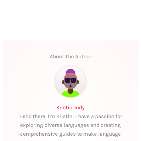
About The Author
Kristin Judy
Hello there, I'm Kristin! I have a passion for
exploring diverse languages and creating
comprehensive guides to make language