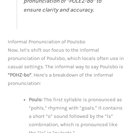
pronunciation of “POLEZ-bo” to
ensure clarity and accuracy.
Informal Pronunciation of Poulsbo
Now, let’s shift our focus to the informal
pronunciation of Poulsbo, which locals often use in
casual settings. The informal way to say Poulsbo is
“POHZ-bo”
. Here’s a breakdown of the informal
pronunciation:
Pouls:
The first syllable is pronounced as
“pohls,” rhyming with “goals.” It contains
a short “o” sound followed by the “ls”
combination, which is pronounced like
the “ls” in “pulsate.”