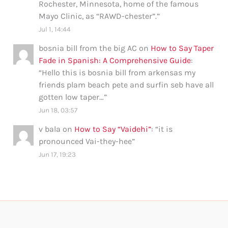
Rochester, Minnesota, home of the famous
Mayo Clinic, as “RAWD-chester”.
”
Jul 1, 14:44
bosnia bill from the big AC
on
How to Say Taper
Fade in Spanish: A Comprehensive Guide
:
“
Hello this is bosnia bill from arkensas my
friends plam beach pete and surfin seb have all
gotten low taper…
”
Jun 18, 03:57
v bala
on
How to Say “Vaidehi”
: “
it is
pronounced Vai-they-hee
”
Jun 17, 19:23