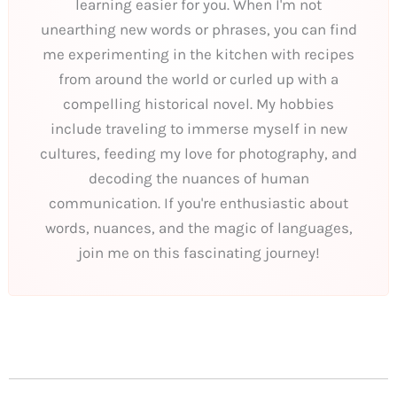
learning easier for you. When I'm not
unearthing new words or phrases, you can find
me experimenting in the kitchen with recipes
from around the world or curled up with a
compelling historical novel. My hobbies
include traveling to immerse myself in new
cultures, feeding my love for photography, and
decoding the nuances of human
communication. If you're enthusiastic about
words, nuances, and the magic of languages,
join me on this fascinating journey!