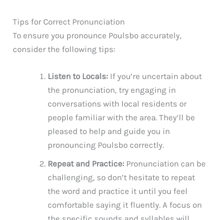
Tips for Correct Pronunciation
To ensure you pronounce Poulsbo accurately,
consider the following tips:
Listen to Locals:
If you’re uncertain about
the pronunciation, try engaging in
conversations with local residents or
people familiar with the area. They’ll be
pleased to help and guide you in
pronouncing Poulsbo correctly.
Repeat and Practice:
Pronunciation can be
challenging, so don’t hesitate to repeat
the word and practice it until you feel
comfortable saying it fluently. A focus on
the specific sounds and syllables will