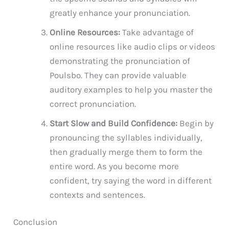
greatly enhance your pronunciation.
Online Resources:
Take advantage of
online resources like audio clips or videos
demonstrating the pronunciation of
Poulsbo. They can provide valuable
auditory examples to help you master the
correct pronunciation.
Start Slow and Build Confidence:
Begin by
pronouncing the syllables individually,
then gradually merge them to form the
entire word. As you become more
confident, try saying the word in different
contexts and sentences.
Conclusion