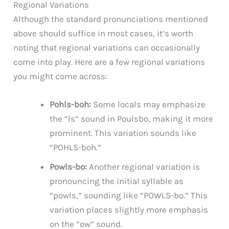
Regional Variations
Although the standard pronunciations mentioned
above should suffice in most cases, it’s worth
noting that regional variations can occasionally
come into play. Here are a few regional variations
you might come across:
Pohls-boh:
Some locals may emphasize
the “ls” sound in Poulsbo, making it more
prominent. This variation sounds like
“POHLS-boh.”
Powls-bo:
Another regional variation is
pronouncing the initial syllable as
“powls,” sounding like “POWLS-bo.” This
variation places slightly more emphasis
on the “ow” sound.