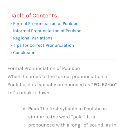
Table of Contents
Formal Pronunciation of Poulsbo
Informal Pronunciation of Poulsbo
Regional Variations
Tips for Correct Pronunciation
Conclusion
Formal Pronunciation of Poulsbo
When it comes to the formal pronunciation of
Poulsbo, it is typically pronounced as
“POLEZ-bo”
.
Let’s break it down:
Poul:
The first syllable in Poulsbo is
similar to the word “pole.” It is
pronounced with a long “o” sound, as in