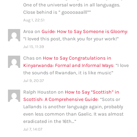
One of the universal words in all languages.
Close behind is ” gooooaaalll”
”
Aug 1, 22:51
Aroa
on
Guide: How to Say Someone is Gloomy
:
“
I loved this post, thank you for your work!
”
Jul 15, 11:39
Chas
on
How to Say Congratulations in
Kinyarwanda: Formal and Informal Ways
: “
I love
the sounds of Rwandan, it is like music
”
Jul 9, 20:37
Ralph Houston
on
How to Say “Scottish” in
Scottish: A Comprehensive Guide
: “
Scots or
Lallands is another language again, probably
even less common than Gaelic. It was almost
eradicated in the 16th…
”
Jul 7, 14:07