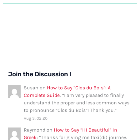
Join the Discussion !
Susan
on
How to Say “Clos du Bois”: A
Complete Guide
: “
I am very pleased to finally
understand the proper and less common ways
to pronounce “Clos du Bois”! Thank you.
”
Aug 3, 02:20
Raymond
on
How to Say “Hi Beautiful” in
Greek
: “
Thanks for giving me taxi(di) journey.