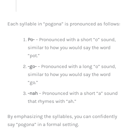
Each syllable in “pogona” is pronounced as follows:
Po-
– Pronounced with a short “o” sound,
similar to how you would say the word
“pot.”
-go-
– Pronounced with a long “o” sound,
similar to how you would say the word
“go.”
-nah
– Pronounced with a short “a” sound
that rhymes with “ah.”
By emphasizing the syllables, you can confidently
say “pogona” in a formal setting.