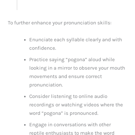
To further enhance your pronunciation skills:
Enunciate each syllable clearly and with
confidence.
Practice saying “pogona” aloud while
looking in a mirror to observe your mouth
movements and ensure correct
pronunciation.
Consider listening to online audio
recordings or watching videos where the
word “pogona” is pronounced.
Engage in conversations with other
reptile enthusiasts to make the word