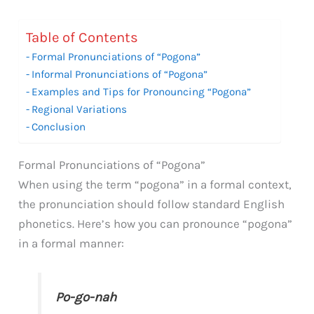
Table of Contents
Formal Pronunciations of “Pogona”
Informal Pronunciations of “Pogona”
Examples and Tips for Pronouncing “Pogona”
Regional Variations
Conclusion
Formal Pronunciations of “Pogona”
When using the term “pogona” in a formal context,
the pronunciation should follow standard English
phonetics. Here’s how you can pronounce “pogona”
in a formal manner:
Po-go-nah