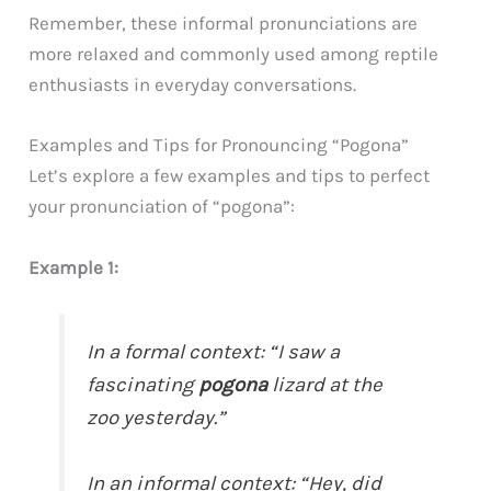
Remember, these informal pronunciations are
more relaxed and commonly used among reptile
enthusiasts in everyday conversations.
Examples and Tips for Pronouncing “Pogona”
Let’s explore a few examples and tips to perfect
your pronunciation of “pogona”:
Example 1:
In a formal context: “I saw a
fascinating
pogona
lizard at the
zoo yesterday.”
In an informal context: “Hey, did