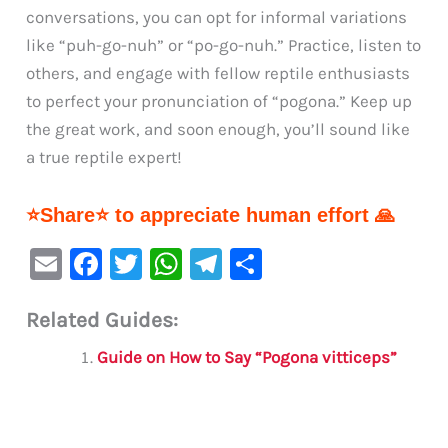
conversations, you can opt for informal variations
like “puh-go-nuh” or “po-go-nuh.” Practice, listen to
others, and engage with fellow reptile enthusiasts
to perfect your pronunciation of “pogona.” Keep up
the great work, and soon enough, you’ll sound like
a true reptile expert!
⭐Share⭐ to appreciate human effort 🙏
E
F
T
W
Te
S
m
a
w
h
le
h
Related Guides:
ai
c
it
at
gr
ar
l
e
te
s
a
e
Guide on How to Say “Pogona vitticeps”
b
r
A
m
o
p