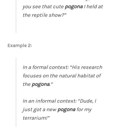
you see that cute
pogona
I held at
the reptile show?”
Example 2:
In a formal context: “His research
focuses on the natural habitat of
the
pogona
.”
In an informal context: “Dude, I
just got a new
pogona
for my
terrarium!”