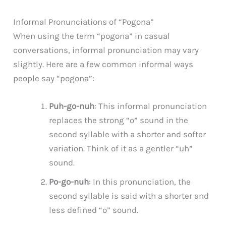
Informal Pronunciations of “Pogona”
When using the term “pogona” in casual
conversations, informal pronunciation may vary
slightly. Here are a few common informal ways
people say “pogona”:
Puh-go-nuh
: This informal pronunciation
replaces the strong “o” sound in the
second syllable with a shorter and softer
variation. Think of it as a gentler “uh”
sound.
Po-go-nuh
: In this pronunciation, the
second syllable is said with a shorter and
less defined “o” sound.