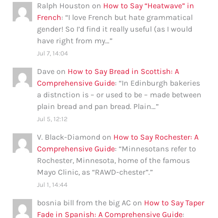
Ralph Houston
on
How to Say “Heatwave” in
French
: “
I love French but hate grammatical
gender! So I’d find it really useful (as I would
have right from my…
”
Jul 7, 14:04
Dave
on
How to Say Bread in Scottish: A
Comprehensive Guide
: “
In Edinburgh bakeries
a distnction is – or used to be – made between
plain bread and pan bread. Plain…
”
Jul 5, 12:12
V. Black-Diamond
on
How to Say Rochester: A
Comprehensive Guide
: “
Minnesotans refer to
Rochester, Minnesota, home of the famous
Mayo Clinic, as “RAWD-chester”.
”
Jul 1, 14:44
bosnia bill from the big AC
on
How to Say Taper
Fade in Spanish: A Comprehensive Guide
: