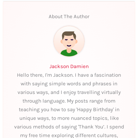
About The Author
Jackson Damien
Hello there, I'm Jackson. I have a fascination
with saying simple words and phrases in
various ways, and I enjoy travelling virtually
through language. My posts range from
teaching you how to say 'Happy Birthday' in
unique ways, to more nuanced topics, like
various methods of saying 'Thank You’. I spend
my free time exploring different cultures,