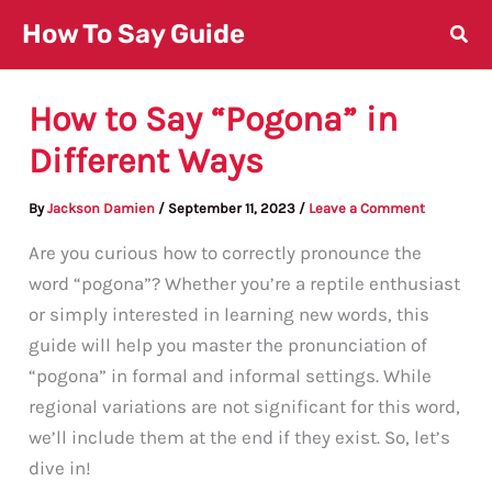
Skip
How To Say Guide
to
content
How to Say “Pogona” in
Different Ways
By
Jackson Damien
/
September 11, 2023
/
Leave a Comment
Are you curious how to correctly pronounce the
word “pogona”? Whether you’re a reptile enthusiast
or simply interested in learning new words, this
guide will help you master the pronunciation of
“pogona” in formal and informal settings. While
regional variations are not significant for this word,
we’ll include them at the end if they exist. So, let’s
dive in!