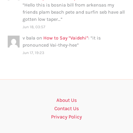
“
Hello this is bosnia bill from arkensas my
friends plam beach pete and surfin seb have all
gotten low taper…
”
Jun 18, 03:57
v bala
on
How to Say “Vaidehi”
: “
it is
pronounced Vai-they-hee
”
Jun 17, 19:23
About Us
Contact Us
Privacy Policy