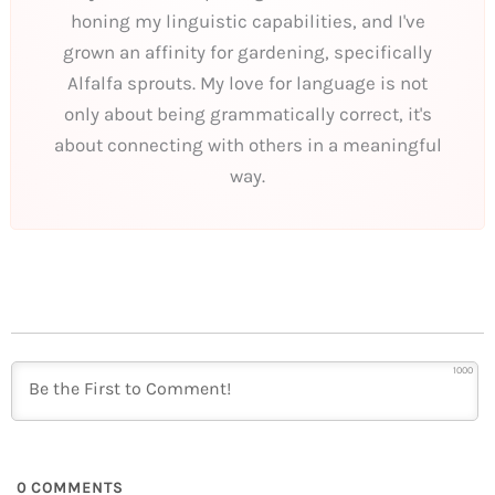
honing my linguistic capabilities, and I've
grown an affinity for gardening, specifically
Alfalfa sprouts. My love for language is not
only about being grammatically correct, it's
about connecting with others in a meaningful
way.
1000
0
COMMENTS