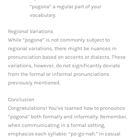
“pogona” a regular part of your
vocabulary.
Regional Variations
While “pogona” is not commonly subject to
regional variations, there might be nuances in
pronunciation based on accents or dialects. These
variations, however, do not significantly deviate
from the formal or informal pronunciations
previously mentioned.
Conclusion
Congratulations! You’ve learned how to pronounce
“pogona” both formally and informally. Remember,
when communicating in a formal setting,
emphasize each syllable: “po-go-nah.” In casual