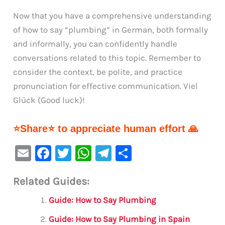
Now that you have a comprehensive understanding
of how to say “plumbing” in German, both formally
and informally, you can confidently handle
conversations related to this topic. Remember to
consider the context, be polite, and practice
pronunciation for effective communication. Viel
Glück (Good luck)!
⭐Share⭐ to appreciate human effort 🙏
E
F
T
W
Te
S
m
a
w
h
le
h
Related Guides:
ai
c
it
at
gr
ar
l
e
te
s
a
e
Guide: How to Say Plumbing
b
r
A
m
Guide: How to Say Plumbing in Spain