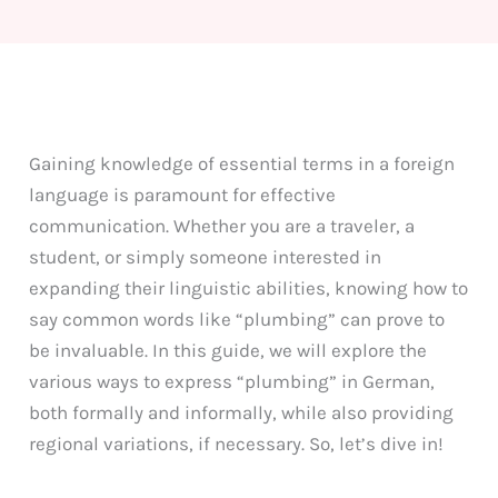
Gaining knowledge of essential terms in a foreign
language is paramount for effective
communication. Whether you are a traveler, a
student, or simply someone interested in
expanding their linguistic abilities, knowing how to
say common words like “plumbing” can prove to
be invaluable. In this guide, we will explore the
various ways to express “plumbing” in German,
both formally and informally, while also providing
regional variations, if necessary. So, let’s dive in!