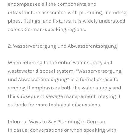
encompasses all the components and
infrastructure associated with plumbing, including
pipes, fittings, and fixtures. It is widely understood
across German-speaking regions.
2. Wasserversorgung und Abwasserentsorgung
When referring to the entire water supply and
wastewater disposal system, “Wasserversorgung
und Abwasserentsorgung” is a formal phrase to
employ. It emphasizes both the water supply and
the subsequent sewage management, making it
suitable for more technical discussions.
Informal Ways to Say Plumbing in German
In casual conversations or when speaking with