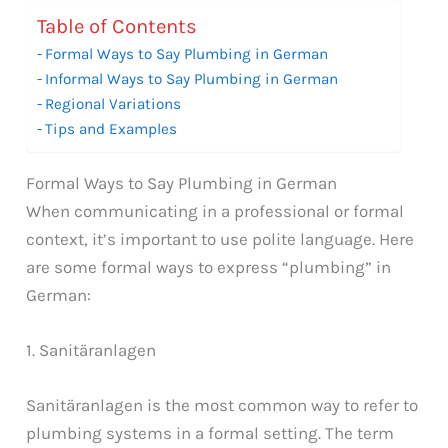
Table of Contents
Formal Ways to Say Plumbing in German
Informal Ways to Say Plumbing in German
Regional Variations
Tips and Examples
Formal Ways to Say Plumbing in German
When communicating in a professional or formal
context, it’s important to use polite language. Here
are some formal ways to express “plumbing” in
German:
1. Sanitäranlagen
Sanitäranlagen is the most common way to refer to
plumbing systems in a formal setting. The term