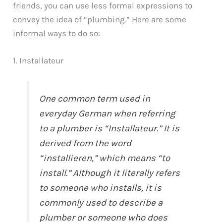
friends, you can use less formal expressions to
convey the idea of “plumbing.” Here are some
informal ways to do so:
1. Installateur
One common term used in
everyday German when referring
to a plumber is “Installateur.” It is
derived from the word
“installieren,” which means “to
install.” Although it literally refers
to someone who installs, it is
commonly used to describe a
plumber or someone who does