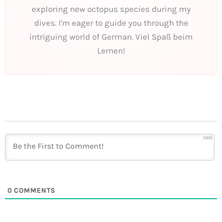
exploring new octopus species during my
dives. I'm eager to guide you through the
intriguing world of German. Viel Spaß beim
Lernen!
1000
0
COMMENTS