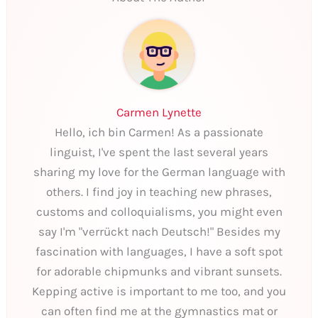
Carmen Lynette
Hello, ich bin Carmen! As a passionate
linguist, I've spent the last several years
sharing my love for the German language with
others. I find joy in teaching new phrases,
customs and colloquialisms, you might even
say I'm "verrückt nach Deutsch!" Besides my
fascination with languages, I have a soft spot
for adorable chipmunks and vibrant sunsets.
Kepping active is important to me too, and you
can often find me at the gymnastics mat or