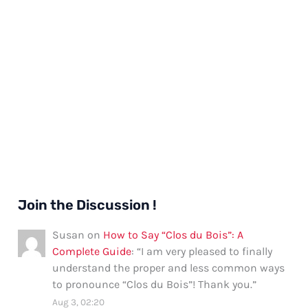
Join the Discussion !
Susan
on
How to Say “Clos du Bois”: A
Complete Guide
: “
I am very pleased to finally
understand the proper and less common ways
to pronounce “Clos du Bois”! Thank you.
”
Aug 3, 02:20