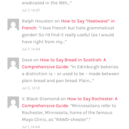
eradicated in the 16th…
”
Jul 7, 14:07
Ralph Houston
on
How to Say “Heatwave” in
French
: “
I love French but hate grammatical
gender! So I’d find it really useful (as I would
have right from my…
”
Jul 7, 14:04
Dave
on
How to Say Bread in Scottish: A
Comprehensive Guide
: “
In Edinburgh bakeries
a distnction is – or used to be – made between
plain bread and pan bread. Plain…
”
Jul 5, 12:12
V. Black-Diamond
on
How to Say Rochester: A
Comprehensive Guide
: “
Minnesotans refer to
Rochester, Minnesota, home of the famous
Mayo Clinic, as “RAWD-chester”.
”
Jul 1, 14:44