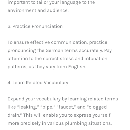
important to tailor your language to the
environment and audience.
3. Practice Pronunciation
To ensure effective communication, practice
pronouncing the German terms accurately. Pay
attention to the correct stress and intonation
patterns, as they vary from English.
4. Learn Related Vocabulary
Expand your vocabulary by learning related terms
like “leaking,” “pipe,” “faucet,” and “clogged
drain.” This will enable you to express yourself
more precisely in various plumbing situations.