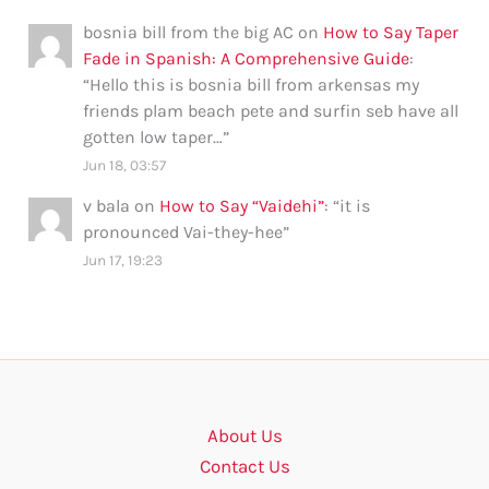
bosnia bill from the big AC
on
How to Say Taper
Fade in Spanish: A Comprehensive Guide
:
“
Hello this is bosnia bill from arkensas my
friends plam beach pete and surfin seb have all
gotten low taper…
”
Jun 18, 03:57
v bala
on
How to Say “Vaidehi”
: “
it is
pronounced Vai-they-hee
”
Jun 17, 19:23
About Us
Contact Us