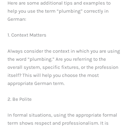
Here are some additional tips and examples to
help you use the term “plumbing” correctly in
German:
1. Context Matters
Always consider the context in which you are using
the word “plumbing.” Are you referring to the
overall system, specific fixtures, or the profession
itself? This will help you choose the most
appropriate German term.
2. Be Polite
In formal situations, using the appropriate formal
term shows respect and professionalism. It is