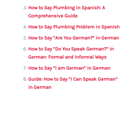
o
p
How to Say Plumbing in Spanish: A
o
p
Comprehensive Guide
k
How to Say Plumbing Problem in Spanish
How to Say “Are You German?” in German
How to Say “Do You Speak German?” in
German: Formal and Informal Ways
How to Say “I am German” in German
Guide: How to Say “I Can Speak German”
in German