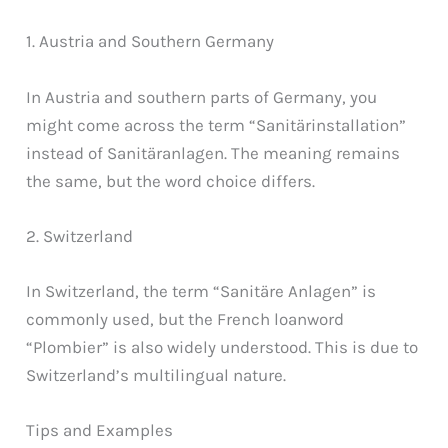
1. Austria and Southern Germany
In Austria and southern parts of Germany, you
might come across the term “Sanitärinstallation”
instead of Sanitäranlagen. The meaning remains
the same, but the word choice differs.
2. Switzerland
In Switzerland, the term “Sanitäre Anlagen” is
commonly used, but the French loanword
“Plombier” is also widely understood. This is due to
Switzerland’s multilingual nature.
Tips and Examples