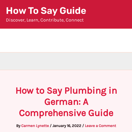
Skip
How To Say Guide
to
Discover, Learn, Contribute, Connect
content
How to Say Plumbing in
German: A
Comprehensive Guide
By
Carmen Lynette
/
January 16, 2022
/
Leave a Comment