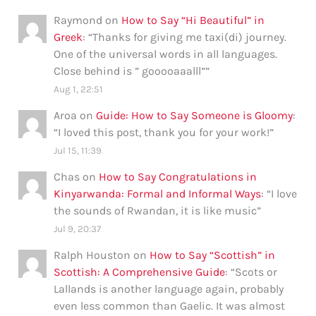
Raymond
on
How to Say “Hi Beautiful” in
Greek
: “
Thanks for giving me taxi(di) journey.
One of the universal words in all languages.
Close behind is ” gooooaaalll”
”
Aug 1, 22:51
Aroa
on
Guide: How to Say Someone is Gloomy
:
“
I loved this post, thank you for your work!
”
Jul 15, 11:39
Chas
on
How to Say Congratulations in
Kinyarwanda: Formal and Informal Ways
: “
I love
the sounds of Rwandan, it is like music
”
Jul 9, 20:37
Ralph Houston
on
How to Say “Scottish” in
Scottish: A Comprehensive Guide
: “
Scots or
Lallands is another language again, probably
even less common than Gaelic. It was almost