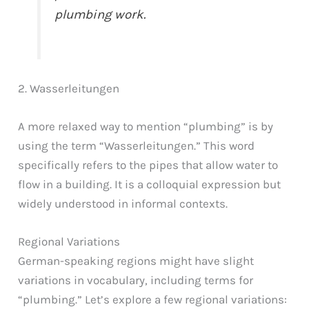
plumbing work.
2. Wasserleitungen
A more relaxed way to mention “plumbing” is by
using the term “Wasserleitungen.” This word
specifically refers to the pipes that allow water to
flow in a building. It is a colloquial expression but
widely understood in informal contexts.
Regional Variations
German-speaking regions might have slight
variations in vocabulary, including terms for
“plumbing.” Let’s explore a few regional variations: