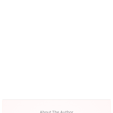
About The Author