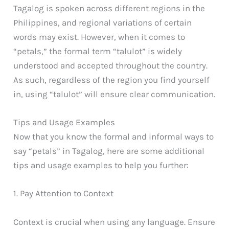
Tagalog is spoken across different regions in the
Philippines, and regional variations of certain
words may exist. However, when it comes to
“petals,” the formal term “talulot” is widely
understood and accepted throughout the country.
As such, regardless of the region you find yourself
in, using “talulot” will ensure clear communication.
Tips and Usage Examples
Now that you know the formal and informal ways to
say “petals” in Tagalog, here are some additional
tips and usage examples to help you further:
1. Pay Attention to Context
Context is crucial when using any language. Ensure