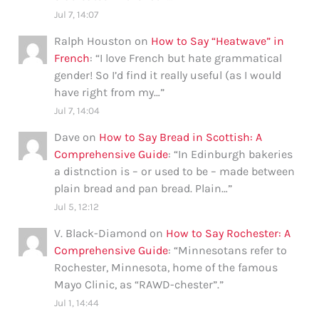
Jul 7, 14:07
Ralph Houston
on
How to Say “Heatwave” in
French
: “
I love French but hate grammatical
gender! So I’d find it really useful (as I would
have right from my…
”
Jul 7, 14:04
Dave
on
How to Say Bread in Scottish: A
Comprehensive Guide
: “
In Edinburgh bakeries
a distnction is – or used to be – made between
plain bread and pan bread. Plain…
”
Jul 5, 12:12
V. Black-Diamond
on
How to Say Rochester: A
Comprehensive Guide
: “
Minnesotans refer to
Rochester, Minnesota, home of the famous
Mayo Clinic, as “RAWD-chester”.
”
Jul 1, 14:44