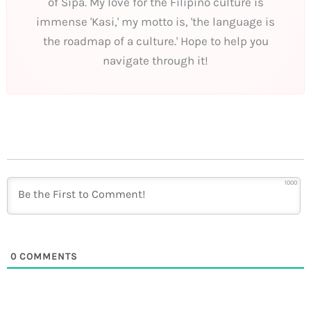
of Sipa. My love for the Filipino culture is
immense 'Kasi,' my motto is, 'the language is
the roadmap of a culture.' Hope to help you
navigate through it!
1000
0
COMMENTS