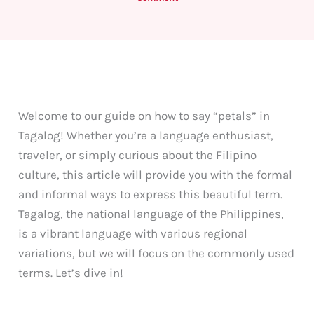
Welcome to our guide on how to say “petals” in
Tagalog! Whether you’re a language enthusiast,
traveler, or simply curious about the Filipino
culture, this article will provide you with the formal
and informal ways to express this beautiful term.
Tagalog, the national language of the Philippines,
is a vibrant language with various regional
variations, but we will focus on the commonly used
terms. Let’s dive in!