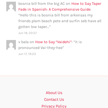
bosnia bill from the big AC
on
How to Say Taper
Fade in Spanish: A Comprehensive Guide
:
“
Hello this is bosnia bill from arkensas my
friends plam beach pete and surfin seb have all
gotten low taper…
”
Jun 18, 03:57
v bala
on
How to Say “Vaidehi”
: “
it is
pronounced Vai-they-hee
”
Jun 17, 19:23
About Us
Contact Us
Privacy Policy