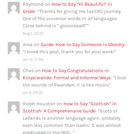
Raymond
on
How to Say “Hi Beautiful” in
Greek
: “
Thanks for giving me taxi(di) journey.
One of the universal words in all languages.
Close behind is ” gooooaaalll”
”
Aug 1, 22:51
Aroa
on
Guide: How to Say Someone is Gloomy
:
“
I loved this post, thank you for your work!
”
Jul 15, 11:39
Chas
on
How to Say Congratulations in
Kinyarwanda: Formal and Informal Ways
: “
I love
the sounds of Rwandan, it is like music
”
Jul 9, 20:37
Ralph Houston
on
How to Say “Scottish” in
Scottish: A Comprehensive Guide
: “
Scots or
Lallands is another language again, probably
even less common than Gaelic. It was almost
eradicated in the 16th…
”