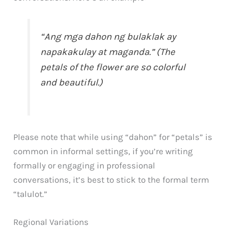
“Ang mga dahon ng bulaklak ay
napakakulay at maganda.” (The
petals of the flower are so colorful
and beautiful.)
Please note that while using “dahon” for “petals” is
common in informal settings, if you’re writing
formally or engaging in professional
conversations, it’s best to stick to the formal term
“talulot.”
Regional Variations