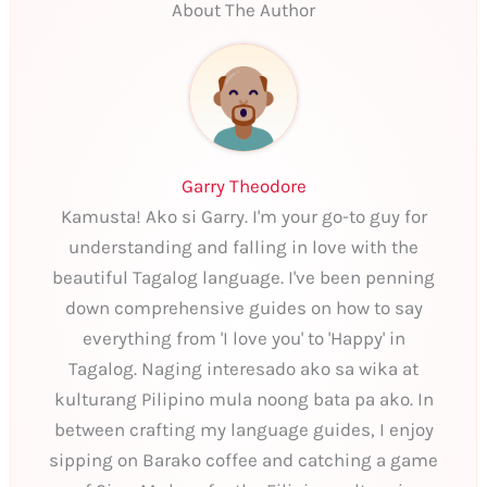
About The Author
Garry Theodore
Kamusta! Ako si Garry. I'm your go-to guy for
understanding and falling in love with the
beautiful Tagalog language. I've been penning
down comprehensive guides on how to say
everything from 'I love you' to 'Happy' in
Tagalog. Naging interesado ako sa wika at
kulturang Pilipino mula noong bata pa ako. In
between crafting my language guides, I enjoy
sipping on Barako coffee and catching a game