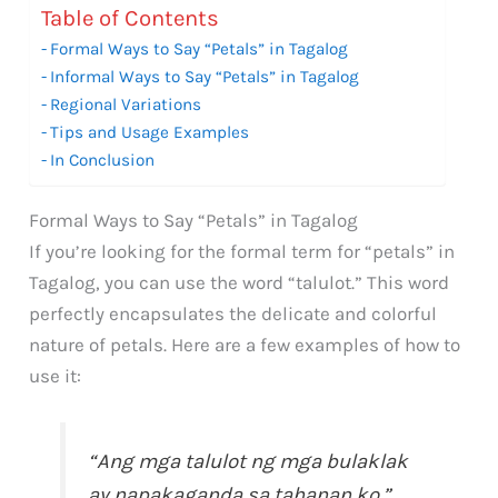
Table of Contents
Formal Ways to Say “Petals” in Tagalog
Informal Ways to Say “Petals” in Tagalog
Regional Variations
Tips and Usage Examples
In Conclusion
Formal Ways to Say “Petals” in Tagalog
If you’re looking for the formal term for “petals” in
Tagalog, you can use the word “talulot.” This word
perfectly encapsulates the delicate and colorful
nature of petals. Here are a few examples of how to
use it:
“Ang mga talulot ng mga bulaklak
ay napakaganda sa tahanan ko.”