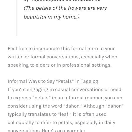
(The petals of the flowers are very
beautiful in my home.)
Feel free to incorporate this formal term in your
written or formal conversations, especially when
speaking to elders or in professional settings.
Informal Ways to Say “Petals” in Tagalog
If you’re engaging in casual conversations or need
to express “petals” in an informal manner, you can
consider using the word “dahon.” Although “dahon”
typically translates to “leaf,” it is often used
colloquially to refer to petals, especially in daily
conversations. Here’s an example: