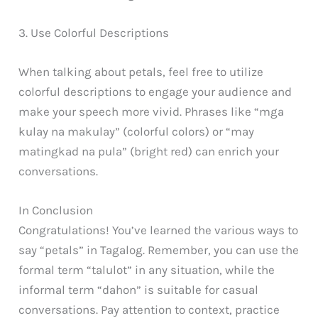
3. Use Colorful Descriptions
When talking about petals, feel free to utilize
colorful descriptions to engage your audience and
make your speech more vivid. Phrases like “mga
kulay na makulay” (colorful colors) or “may
matingkad na pula” (bright red) can enrich your
conversations.
In Conclusion
Congratulations! You’ve learned the various ways to
say “petals” in Tagalog. Remember, you can use the
formal term “talulot” in any situation, while the
informal term “dahon” is suitable for casual
conversations. Pay attention to context, practice