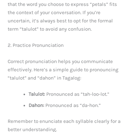
that the word you choose to express “petals” fits
the context of your conversation. If you’re
uncertain, it’s always best to opt for the formal
term “talulot” to avoid any confusion.
2. Practice Pronunciation
Correct pronunciation helps you communicate
effectively. Here’s a simple guide to pronouncing
“talulot” and “dahon” in Tagalog:
Talulot:
Pronounced as “tah-loo-lot.”
Dahon:
Pronounced as “da-hon.”
Remember to enunciate each syllable clearly for a
better understanding.