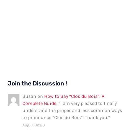
Join the Discussion !
Susan
on
How to Say “Clos du Bois”: A
Complete Guide
: “
I am very pleased to finally
understand the proper and less common ways
to pronounce “Clos du Bois”! Thank you.
”
Aug 3, 02:20