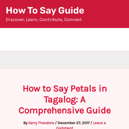
Skip
How To Say Guide
to
Discover, Learn, Contribute, Connect
content
How to Say Petals in
Tagalog: A
Comprehensive Guide
By
Garry Theodore
/
December 27, 2017
/
Leave a
Comment