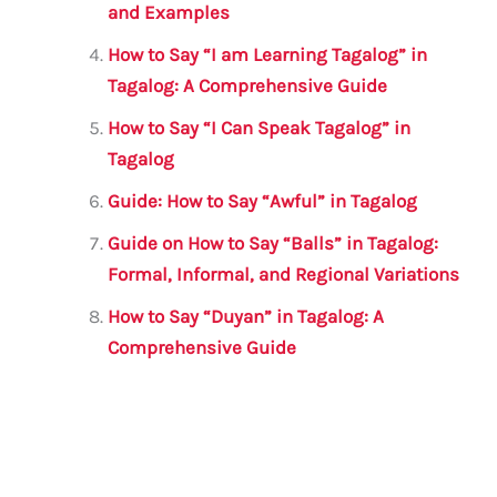
and Examples
How to Say “I am Learning Tagalog” in
Tagalog: A Comprehensive Guide
How to Say “I Can Speak Tagalog” in
Tagalog
Guide: How to Say “Awful” in Tagalog
Guide on How to Say “Balls” in Tagalog:
Formal, Informal, and Regional Variations
How to Say “Duyan” in Tagalog: A
Comprehensive Guide