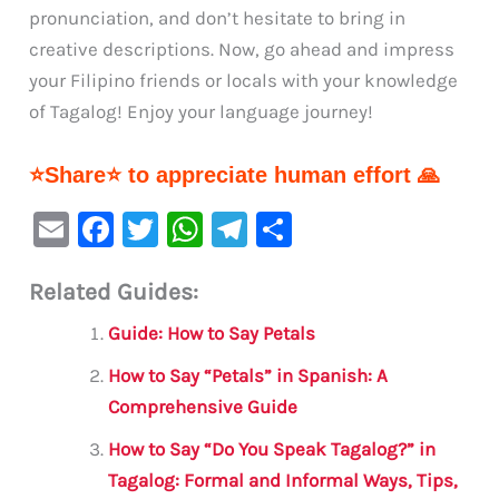
pronunciation, and don’t hesitate to bring in
creative descriptions. Now, go ahead and impress
your Filipino friends or locals with your knowledge
of Tagalog! Enjoy your language journey!
⭐Share⭐ to appreciate human effort 🙏
E
F
T
W
Te
S
m
a
w
h
le
h
Related Guides:
ai
c
it
at
gr
ar
l
e
te
s
a
e
Guide: How to Say Petals
b
r
A
m
How to Say “Petals” in Spanish: A
o
p
Comprehensive Guide
o
p
How to Say “Do You Speak Tagalog?” in
k
Tagalog: Formal and Informal Ways, Tips,