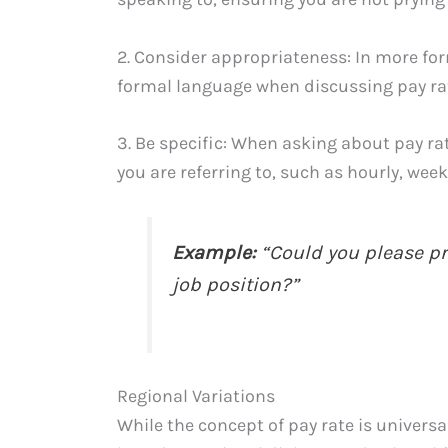
2. Consider appropriateness: In more form
formal language when discussing pay rat
3. Be specific: When asking about pay rat
you are referring to, such as hourly, week
Example:
“Could you please pro
job position?”
Regional Variations
While the concept of pay rate is universa