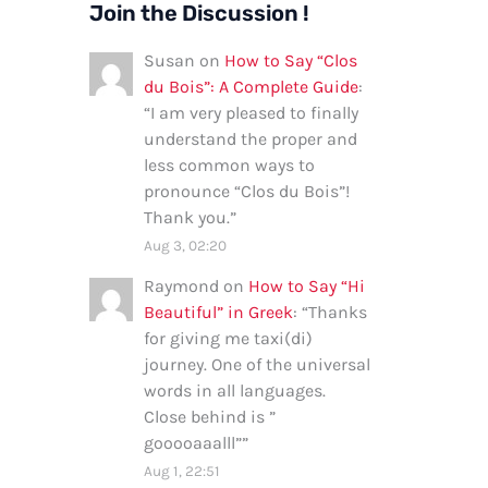
Join the Discussion !
Susan
on
How to Say “Clos
du Bois”: A Complete Guide
:
“
I am very pleased to finally
understand the proper and
less common ways to
pronounce “Clos du Bois”!
Thank you.
”
Aug 3, 02:20
Raymond
on
How to Say “Hi
Beautiful” in Greek
: “
Thanks
for giving me taxi(di)
journey. One of the universal
words in all languages.
Close behind is ”
gooooaaalll”
”
Aug 1, 22:51