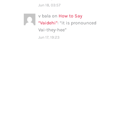
Jun 18, 03:57
v bala
on
How to Say
“Vaidehi”
: “
it is pronounced
Vai-they-hee
”
Jun 17, 19:23