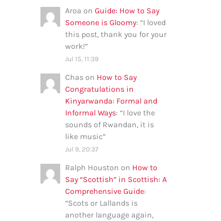
Aroa
on
Guide: How to Say
Someone is Gloomy
: “
I loved
this post, thank you for your
work!
”
Jul 15, 11:39
Chas
on
How to Say
Congratulations in
Kinyarwanda: Formal and
Informal Ways
: “
I love the
sounds of Rwandan, it is
like music
”
Jul 9, 20:37
Ralph Houston
on
How to
Say “Scottish” in Scottish: A
Comprehensive Guide
:
“
Scots or Lallands is
another language again,