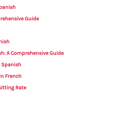
Spanish
prehensive Guide
nish
ish: A Comprehensive Guide
n Spanish
in French
itting Rate