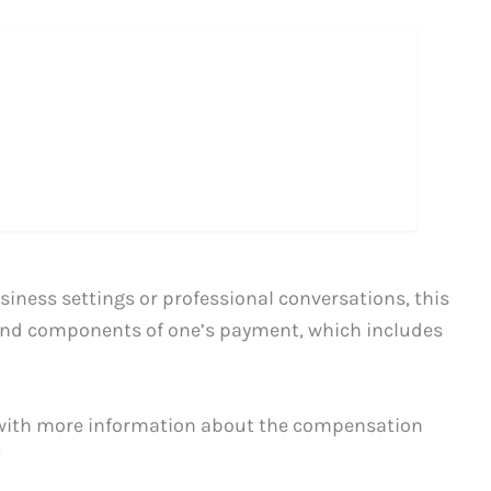
siness settings or professional conversations, this
 and components of one’s payment, which includes
 with more information about the compensation
”