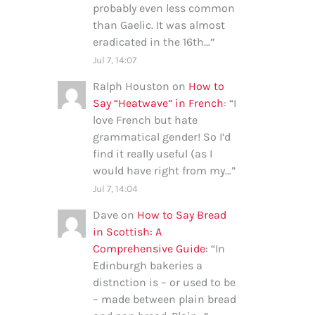
probably even less common
than Gaelic. It was almost
eradicated in the 16th…
”
Jul 7, 14:07
Ralph Houston
on
How to
Say “Heatwave” in French
: “
I
love French but hate
grammatical gender! So I’d
find it really useful (as I
would have right from my…
”
Jul 7, 14:04
Dave
on
How to Say Bread
in Scottish: A
Comprehensive Guide
: “
In
Edinburgh bakeries a
distnction is – or used to be
– made between plain bread