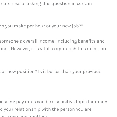
priateness of asking this question in certain
do you make per hour at your new job?”
g someone’s overall income, including benefits and
er. However, it is vital to approach this question
your new position? Is it better than your previous
cussing pay rates can be a sensitive topic for many
nd your relationship with the person you are
 into personal matters.