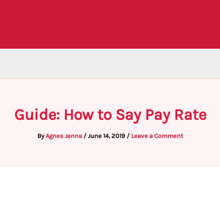
Guide: How to Say Pay Rate
By
Agnes Jenna
/
June 14, 2019
/
Leave a Comment