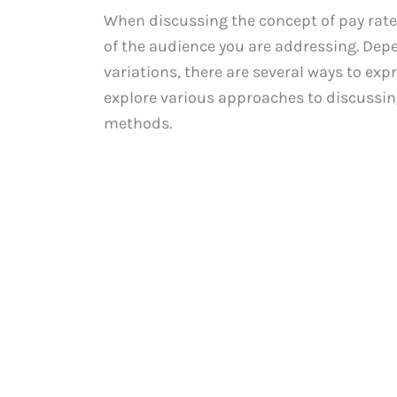
When discussing the concept of pay rate, 
of the audience you are addressing. Depe
variations, there are several ways to expre
explore various approaches to discussin
methods.