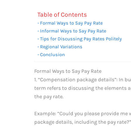
Table of Contents
Formal Ways to Say Pay Rate
Informal Ways to Say Pay Rate
Tips for Discussing Pay Rates Politely
Regional Variations
Conclusion
Formal Ways to Say Pay Rate
1. “Compensation package details”: In bu
term refers to discussing the elements
the pay rate.
Example: “Could you please provide me
package details, including the pay rate?