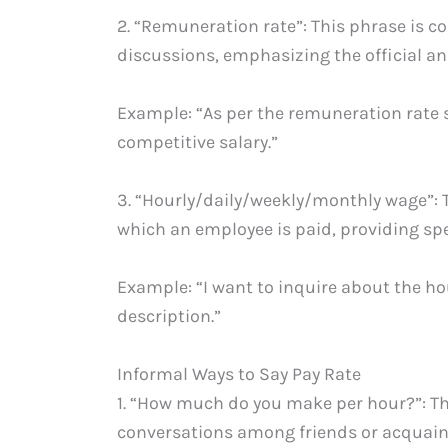
2. “Remuneration rate”: This phrase is 
discussions, emphasizing the official an
Example: “As per the remuneration rate sp
competitive salary.”
3. “Hourly/daily/weekly/monthly wage”: Th
which an employee is paid, providing spec
Example: “I want to inquire about the hou
description.”
Informal Ways to Say Pay Rate
1. “How much do you make per hour?”: T
conversations among friends or acquain