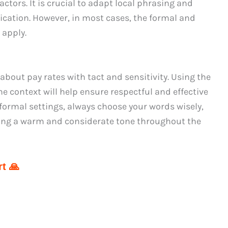
actors. It is crucial to adapt local phrasing and
cation. However, in most cases, the formal and
 apply.
about pay rates with tact and sensitivity. Using the
 context will help ensure respectful and effective
ormal settings, always choose your words wisely,
ning a warm and considerate tone throughout the
t 🙏