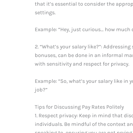
that it’s essential to consider the appro
settings.
Example: “Hey, just curious… how much 
2. “What’s your salary like?”: Addressin
bonuses, can be done in an informal mann
with sensitivity and respect for privacy.
Example: “So, what’s your salary like in 
job?”
Tips for Discussing Pay Rates Politely
1. Respect privacy: Keep in mind that dis
individuals. Be mindful of the context a
speaking to, ensuring you are not prying