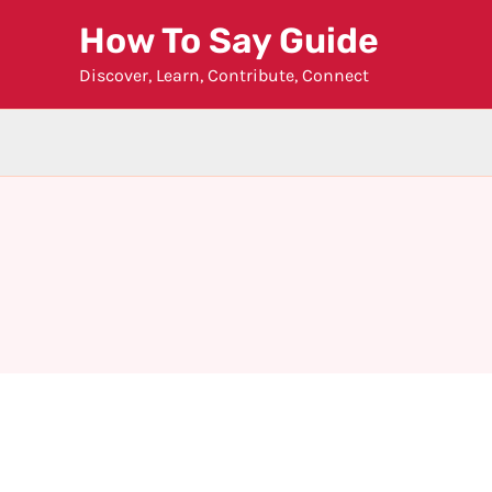
Skip
How To Say Guide
to
Discover, Learn, Contribute, Connect
content