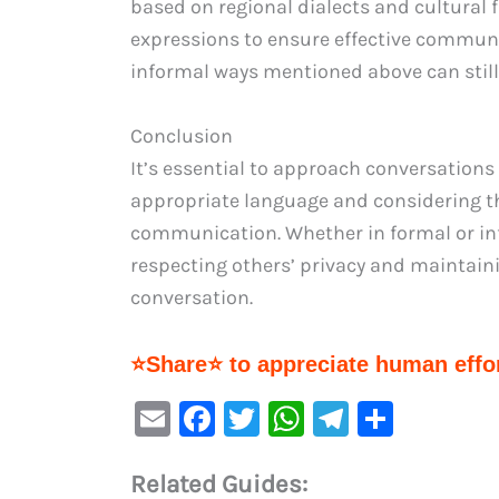
based on regional dialects and cultural f
expressions to ensure effective communi
informal ways mentioned above can still
Conclusion
It’s essential to approach conversations 
appropriate language and considering the
communication. Whether in formal or inf
respecting others’ privacy and maintai
conversation.
⭐Share⭐ to appreciate human effor
E
F
T
W
Te
S
m
a
w
h
le
h
Related Guides:
ai
c
it
at
gr
ar