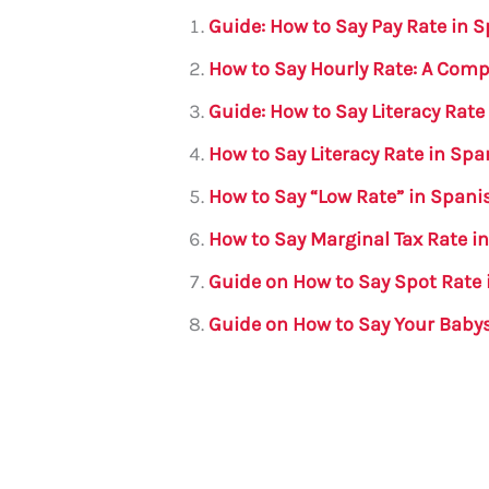
l
e
te
s
a
e
Guide: How to Say Pay Rate in 
b
r
A
m
How to Say Hourly Rate: A Com
o
p
Guide: How to Say Literacy Rate
o
p
How to Say Literacy Rate in Spa
k
How to Say “Low Rate” in Span
How to Say Marginal Tax Rate i
Guide on How to Say Spot Rate 
Guide on How to Say Your Babys