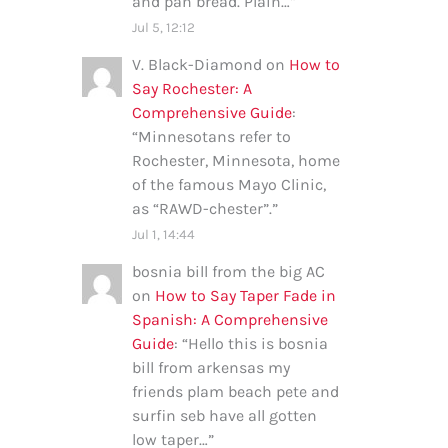
and pan bread. Plain…
”
Jul 5, 12:12
V. Black-Diamond
on
How to
Say Rochester: A
Comprehensive Guide
:
“
Minnesotans refer to
Rochester, Minnesota, home
of the famous Mayo Clinic,
as “RAWD-chester”.
”
Jul 1, 14:44
bosnia bill from the big AC
on
How to Say Taper Fade in
Spanish: A Comprehensive
Guide
: “
Hello this is bosnia
bill from arkensas my
friends plam beach pete and
surfin seb have all gotten
low taper…
”