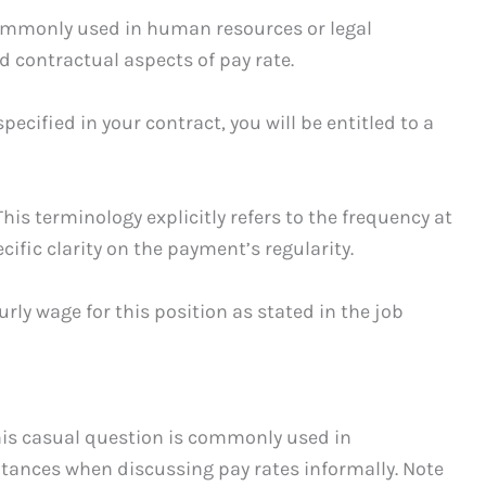
commonly used in human resources or legal
d contractual aspects of pay rate.
ecified in your contract, you will be entitled to a
is terminology explicitly refers to the frequency at
ific clarity on the payment’s regularity.
rly wage for this position as stated in the job
his casual question is commonly used in
tances when discussing pay rates informally. Note