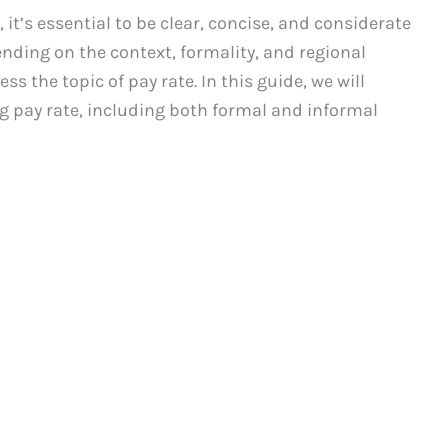
it’s essential to be clear, concise, and considerate
nding on the context, formality, and regional
ss the topic of pay rate. In this guide, we will
g pay rate, including both formal and informal