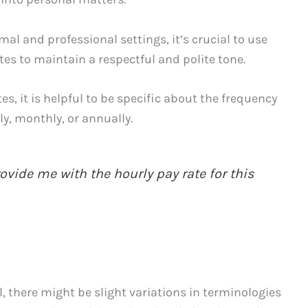
al and professional settings, it’s crucial to use
es to maintain a respectful and polite tone.
es, it is helpful to be specific about the frequency
ly, monthly, or annually.
vide me with the hourly pay rate for this
l, there might be slight variations in terminologies