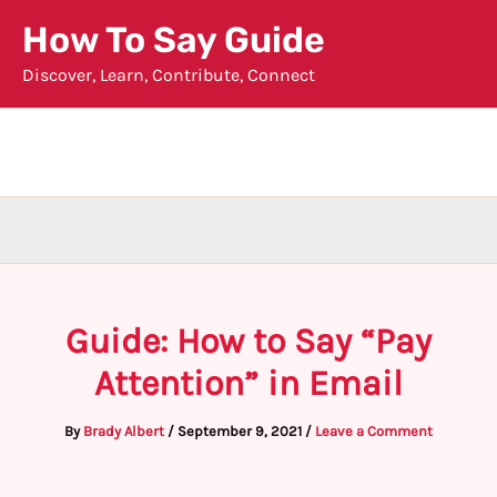
Skip
How To Say Guide
to
Discover, Learn, Contribute, Connect
content
Guide: How to Say “Pay
Attention” in Email
By
Brady Albert
/
September 9, 2021
/
Leave a Comment