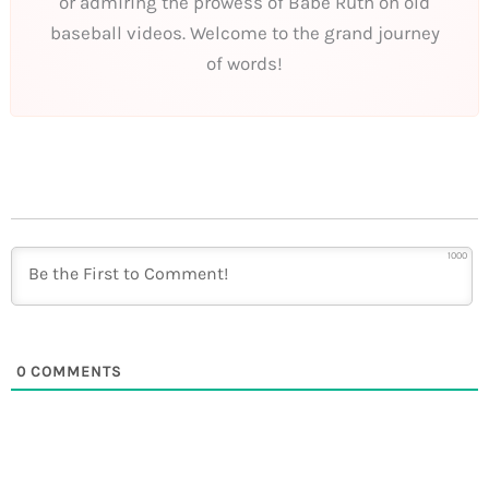
or admiring the prowess of Babe Ruth on old
baseball videos. Welcome to the grand journey
of words!
1000
0
COMMENTS