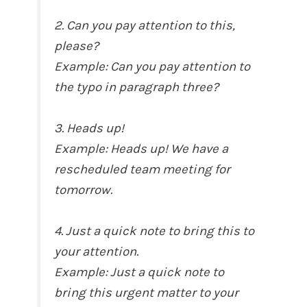
2. Can you pay attention to this,
please?
Example: Can you pay attention to
the typo in paragraph three?
3. Heads up!
Example: Heads up! We have a
rescheduled team meeting for
tomorrow.
4. Just a quick note to bring this to
your attention.
Example: Just a quick note to
bring this urgent matter to your