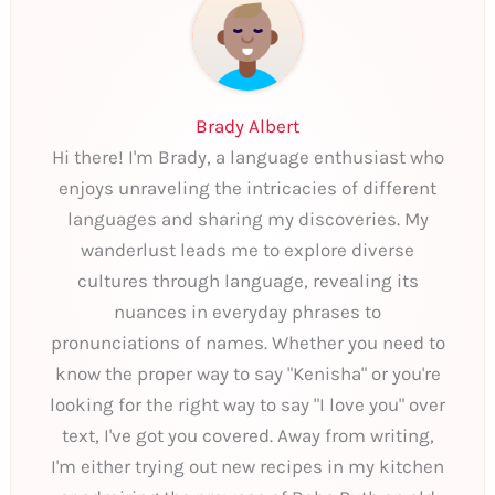
Brady Albert
Hi there! I'm Brady, a language enthusiast who
enjoys unraveling the intricacies of different
languages and sharing my discoveries. My
wanderlust leads me to explore diverse
cultures through language, revealing its
nuances in everyday phrases to
pronunciations of names. Whether you need to
know the proper way to say "Kenisha" or you're
looking for the right way to say "I love you" over
text, I've got you covered. Away from writing,
I'm either trying out new recipes in my kitchen