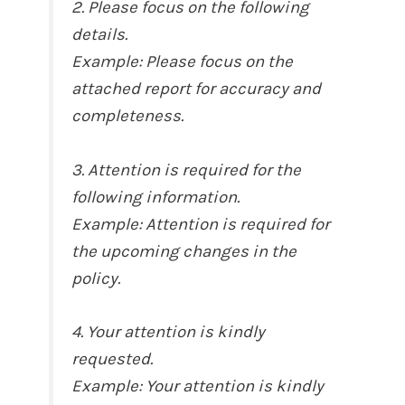
2. Please focus on the following
details.
Example: Please focus on the
attached report for accuracy and
completeness.
3. Attention is required for the
following information.
Example: Attention is required for
the upcoming changes in the
policy.
4. Your attention is kindly
requested.
Example: Your attention is kindly