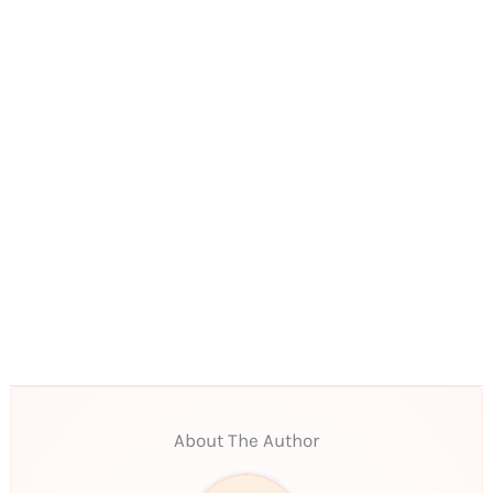
About The Author