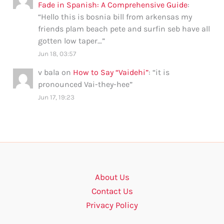
Fade in Spanish: A Comprehensive Guide
:
“
Hello this is bosnia bill from arkensas my
friends plam beach pete and surfin seb have all
gotten low taper…
”
Jun 18, 03:57
v bala
on
How to Say “Vaidehi”
: “
it is
pronounced Vai-they-hee
”
Jun 17, 19:23
About Us
Contact Us
Privacy Policy