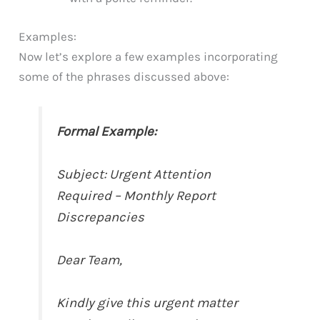
Examples:
Now let’s explore a few examples incorporating
some of the phrases discussed above:
Formal Example:
Subject: Urgent Attention
Required – Monthly Report
Discrepancies
Dear Team,
Kindly give this urgent matter