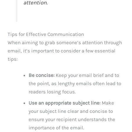
attention.
Tips for Effective Communication
When aiming to grab someone’s attention through
email, it’s important to consider a few essential
tips:
Be concise:
Keep your email brief and to
the point, as lengthy emails often lead to
readers losing focus.
Use an appropriate subject line:
Make
your subject line clear and concise to
ensure your recipient understands the
importance of the email.