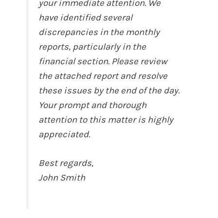
your immediate attention. We
have identified several
discrepancies in the monthly
reports, particularly in the
financial section. Please review
the attached report and resolve
these issues by the end of the day.
Your prompt and thorough
attention to this matter is highly
appreciated.
Best regards,
John Smith