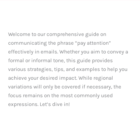
Welcome to our comprehensive guide on
communicating the phrase “pay attention”
effectively in emails. Whether you aim to convey a
formal or informal tone, this guide provides
various strategies, tips, and examples to help you
achieve your desired impact. While regional
variations will only be covered if necessary, the
focus remains on the most commonly used
expressions. Let’s dive in!