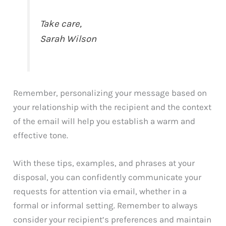
Take care,
Sarah Wilson
Remember, personalizing your message based on
your relationship with the recipient and the context
of the email will help you establish a warm and
effective tone.
With these tips, examples, and phrases at your
disposal, you can confidently communicate your
requests for attention via email, whether in a
formal or informal setting. Remember to always
consider your recipient’s preferences and maintain