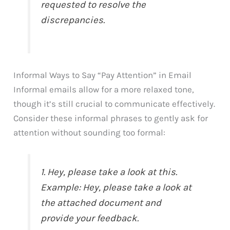
requested to resolve the
discrepancies.
Informal Ways to Say “Pay Attention” in Email
Informal emails allow for a more relaxed tone,
though it’s still crucial to communicate effectively.
Consider these informal phrases to gently ask for
attention without sounding too formal:
1. Hey, please take a look at this.
Example: Hey, please take a look at
the attached document and
provide your feedback.