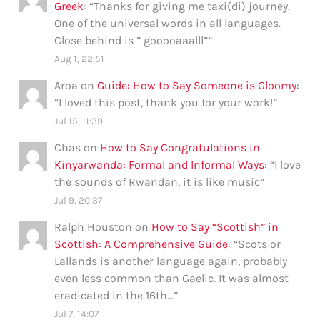
Greek
: “
Thanks for giving me taxi(di) journey.
One of the universal words in all languages.
Close behind is ” gooooaaalll”
”
Aug 1, 22:51
Aroa
on
Guide: How to Say Someone is Gloomy
:
“
I loved this post, thank you for your work!
”
Jul 15, 11:39
Chas
on
How to Say Congratulations in
Kinyarwanda: Formal and Informal Ways
: “
I love
the sounds of Rwandan, it is like music
”
Jul 9, 20:37
Ralph Houston
on
How to Say “Scottish” in
Scottish: A Comprehensive Guide
: “
Scots or
Lallands is another language again, probably
even less common than Gaelic. It was almost
eradicated in the 16th…
”
Jul 7, 14:07