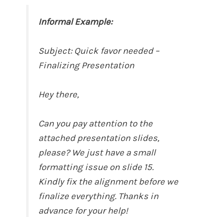
Informal Example:
Subject: Quick favor needed –
Finalizing Presentation
Hey there,
Can you pay attention to the
attached presentation slides,
please? We just have a small
formatting issue on slide 15.
Kindly fix the alignment before we
finalize everything. Thanks in
advance for your help!