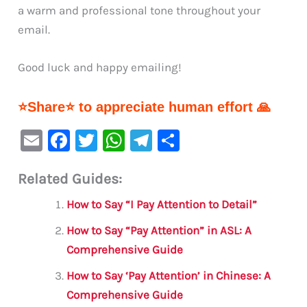
a warm and professional tone throughout your
email.
Good luck and happy emailing!
⭐Share⭐ to appreciate human effort 🙏
E
F
T
W
Te
S
m
a
w
h
le
h
Related Guides:
ai
c
it
at
gr
ar
l
e
te
s
a
e
How to Say “I Pay Attention to Detail”
b
r
A
m
How to Say “Pay Attention” in ASL: A
o
p
Comprehensive Guide
o
p
How to Say ‘Pay Attention’ in Chinese: A
k
Comprehensive Guide