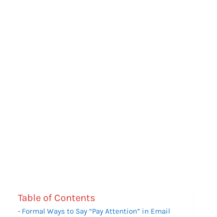
Table of Contents
Formal Ways to Say “Pay Attention” in Email