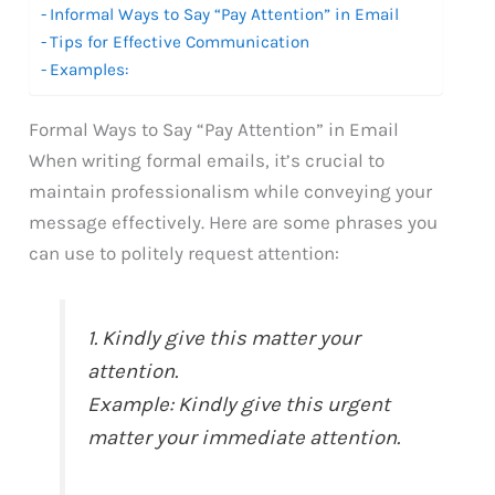
Informal Ways to Say “Pay Attention” in Email
Tips for Effective Communication
Examples:
Formal Ways to Say “Pay Attention” in Email
When writing formal emails, it’s crucial to
maintain professionalism while conveying your
message effectively. Here are some phrases you
can use to politely request attention:
1. Kindly give this matter your
attention.
Example: Kindly give this urgent
matter your immediate attention.