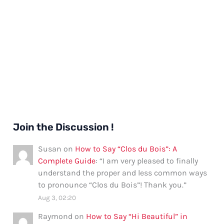
Join the Discussion !
Susan
on
How to Say “Clos du Bois”: A
Complete Guide
: “
I am very pleased to finally
understand the proper and less common ways
to pronounce “Clos du Bois”! Thank you.
”
Aug 3, 02:20
Raymond
on
How to Say “Hi Beautiful” in