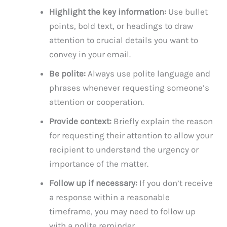
Highlight the key information:
Use bullet
points, bold text, or headings to draw
attention to crucial details you want to
convey in your email.
Be polite:
Always use polite language and
phrases whenever requesting someone’s
attention or cooperation.
Provide context:
Briefly explain the reason
for requesting their attention to allow your
recipient to understand the urgency or
importance of the matter.
Follow up if necessary:
If you don’t receive
a response within a reasonable
timeframe, you may need to follow up
with a polite reminder.