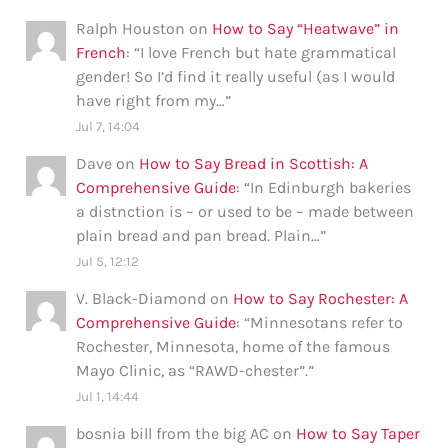
Ralph Houston
on
How to Say “Heatwave” in
French
: “
I love French but hate grammatical
gender! So I’d find it really useful (as I would
have right from my…
”
Jul 7, 14:04
Dave
on
How to Say Bread in Scottish: A
Comprehensive Guide
: “
In Edinburgh bakeries
a distnction is – or used to be – made between
plain bread and pan bread. Plain…
”
Jul 5, 12:12
V. Black-Diamond
on
How to Say Rochester: A
Comprehensive Guide
: “
Minnesotans refer to
Rochester, Minnesota, home of the famous
Mayo Clinic, as “RAWD-chester”.
”
Jul 1, 14:44
bosnia bill from the big AC
on
How to Say Taper