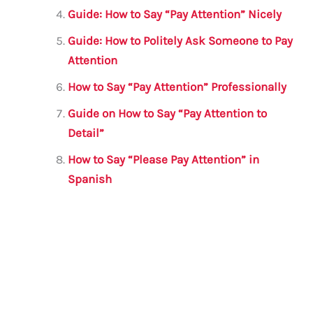
Guide: How to Say “Pay Attention” Nicely
Guide: How to Politely Ask Someone to Pay
Attention
How to Say “Pay Attention” Professionally
Guide on How to Say “Pay Attention to
Detail”
How to Say “Please Pay Attention” in
Spanish