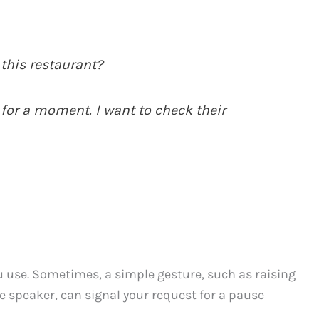
this restaurant?
 for a moment. I want to check their
u use. Sometimes, a simple gesture, such as raising
 speaker, can signal your request for a pause