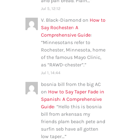
and pan bread. Plain…
”
Jul 5, 12:12
V. Black-Diamond
on
How to
Say Rochester: A
Comprehensive Guide
:
“
Minnesotans refer to
Rochester, Minnesota, home
of the famous Mayo Clinic,
as “RAWD-chester”.
”
Jul 1, 14:44
bosnia bill from the big AC
on
How to Say Taper Fade in
Spanish: A Comprehensive
Guide
: “
Hello this is bosnia
bill from arkensas my
friends plam beach pete and
surfin seb have all gotten
low taper…
”