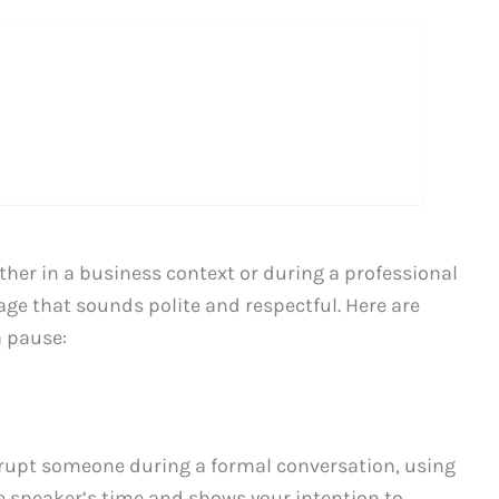
her in a business context or during a professional
uage that sounds polite and respectful. Here are
a pause:
rrupt someone during a formal conversation, using
e speaker’s time and shows your intention to