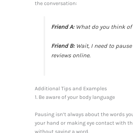
the conversation:
Friend A:
What do you think of 
Friend B:
Wait, I need to pause
reviews online.
Additional Tips and Examples
1. Be aware of your body language
Pausing isn’t always about the words yo
your hand or making eye contact with the
without saying a word.