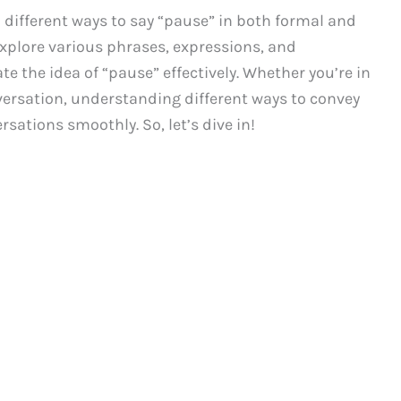
ifferent ways to say “pause” in both formal and
 explore various phrases, expressions, and
 the idea of “pause” effectively. Whether you’re in
nversation, understanding different ways to convey
rsations smoothly. So, let’s dive in!