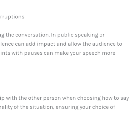
erruptions
g the conversation. In public speaking or
ilence can add impact and allow the audience to
oints with pauses can make your speech more
hip with the other person when choosing how to say
lity of the situation, ensuring your choice of