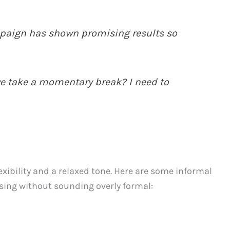
aign has shown promising results so
e take a momentary break? I need to
exibility and a relaxed tone. Here are some informal
sing without sounding overly formal: