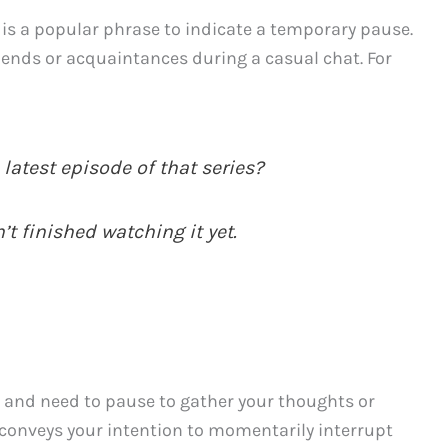
” is a popular phrase to indicate a temporary pause.
ends or acquaintances during a casual chat. For
latest episode of that series?
’t finished watching it yet.
on and need to pause to gather your thoughts or
 conveys your intention to momentarily interrupt