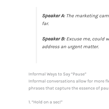
Speaker A:
The marketing camp
far.
Speaker B:
Excuse me, could w
address an urgent matter.
Informal Ways to Say “Pause”
Informal conversations allow for more fl
phrases that capture the essence of pau
1. “Hold on a sec!”