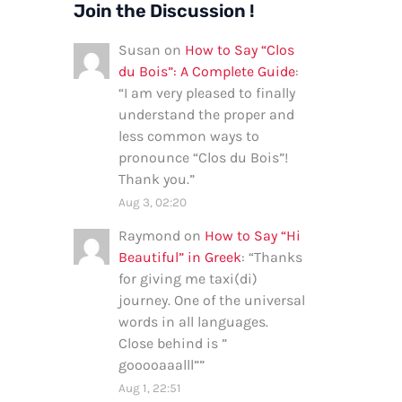
Join the Discussion !
Susan
on
How to Say “Clos
du Bois”: A Complete Guide
:
“
I am very pleased to finally
understand the proper and
less common ways to
pronounce “Clos du Bois”!
Thank you.
”
Aug 3, 02:20
Raymond
on
How to Say “Hi
Beautiful” in Greek
: “
Thanks
for giving me taxi(di)
journey. One of the universal
words in all languages.
Close behind is ”
gooooaaalll”
”
Aug 1, 22:51