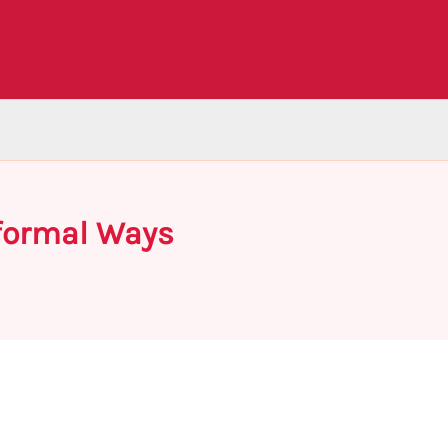
nformal Ways