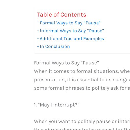
Table of Contents
Formal Ways to Say “Pause”
Informal Ways to Say “Pause”
Additional Tips and Examples
In Conclusion
Formal Ways to Say “Pause”
When it comes to formal situations, whet
presentation, it is essential to use lang
some formal phrases to politely ask for 
1. “May I interrupt?”
When you want to politely pause or inte
this phrase demonstrates respect for th