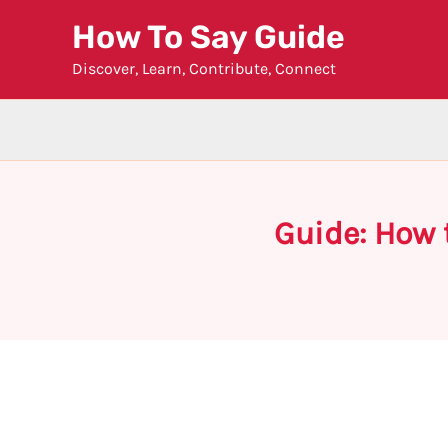
Skip
How To Say Guide
to
Discover, Learn, Contribute, Connect
content
Guide: How 