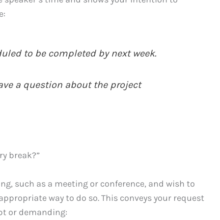
e:
duled to be completed by next week.
ave a question about the project
ry break?”
ting, such as a meeting or conference, and wish to
 appropriate way to do so. This conveys your request
upt or demanding: