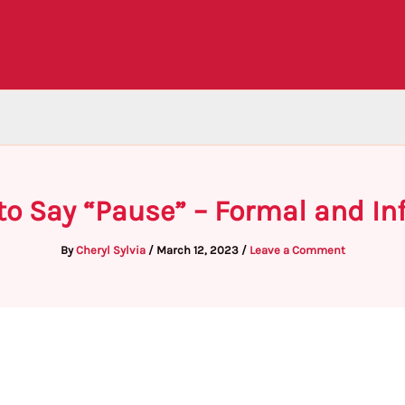
to Say “Pause” – Formal and I
By
Cheryl Sylvia
/
March 12, 2023
/
Leave a Comment