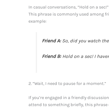
In casual conversations, “Hold on a sec!
This phrase is commonly used among fri
example:
Friend A:
So, did you watch the 
Friend B:
Hold on a sec! I haven
2. “Wait, I need to pause for a moment.”
If you’re engaged in a friendly discussi
attend to something briefly, this phrase