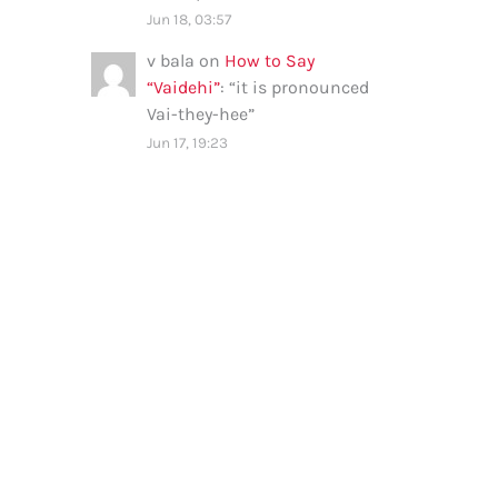
Jun 18, 03:57
v bala
on
How to Say
“Vaidehi”
: “
it is pronounced
Vai-they-hee
”
Jun 17, 19:23