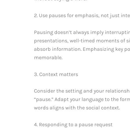
2. Use pauses for emphasis, not just int
Pausing doesn’t always imply interruptin
presentations, well-timed moments of s
absorb information. Emphasizing key p
memorable.
3. Context matters
Consider the setting and your relations
“pause.” Adapt your language to the forma
words aligns with the social context.
4. Responding to a pause request