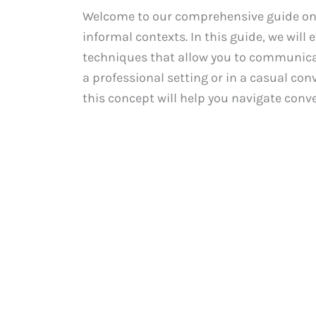
Welcome to our comprehensive guide on d
informal contexts. In this guide, we will
techniques that allow you to communicate
a professional setting or in a casual co
this concept will help you navigate conve