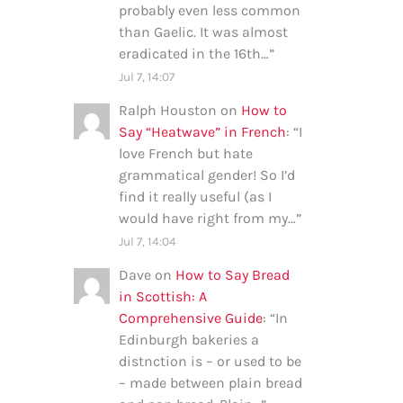
probably even less common
than Gaelic. It was almost
eradicated in the 16th…
”
Jul 7, 14:07
Ralph Houston
on
How to
Say “Heatwave” in French
: “
I
love French but hate
grammatical gender! So I’d
find it really useful (as I
would have right from my…
”
Jul 7, 14:04
Dave
on
How to Say Bread
in Scottish: A
Comprehensive Guide
: “
In
Edinburgh bakeries a
distnction is – or used to be
– made between plain bread