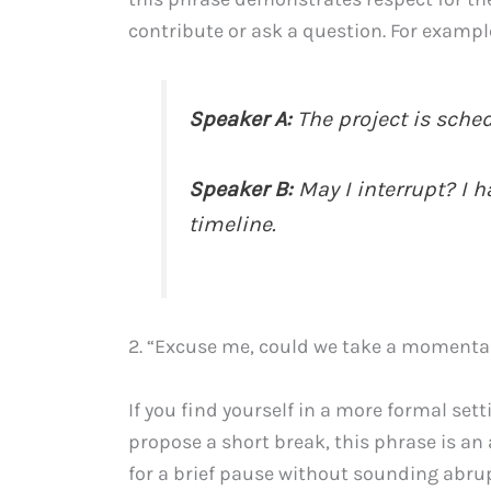
contribute or ask a question. For exampl
Speaker A:
The project is sche
Speaker B:
May I interrupt? I h
timeline.
2. “Excuse me, could we take a momenta
If you find yourself in a more formal set
propose a short break, this phrase is an
for a brief pause without sounding abr