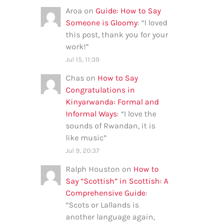
Aroa
on
Guide: How to Say
Someone is Gloomy
: “
I loved
this post, thank you for your
work!
”
Jul 15, 11:39
Chas
on
How to Say
Congratulations in
Kinyarwanda: Formal and
Informal Ways
: “
I love the
sounds of Rwandan, it is
like music
”
Jul 9, 20:37
Ralph Houston
on
How to
Say “Scottish” in Scottish: A
Comprehensive Guide
:
“
Scots or Lallands is
another language again,