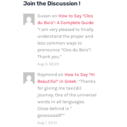
Join the Discussion !
Susan
on
How to Say “Clos
du Bois”: A Complete Guide
:
“
I am very pleased to finally
understand the proper and
less common ways to
pronounce “Clos du Bois”!
Thank you.
”
Aug 3, 02:20
Raymond
on
How to Say “Hi
Beautiful” in Greek
: “
Thanks
for giving me taxi(di)
journey. One of the universal
words in all languages.
Close behind is ”
gooooaaalll”
”
Aug 1, 22:51