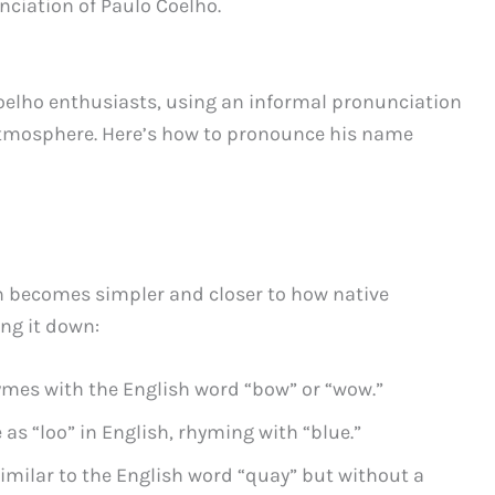
nciation of Paulo Coelho.
Coelho enthusiasts, using an informal pronunciation
 atmosphere. Here’s how to pronounce his name
on becomes simpler and closer to how native
ng it down:
ymes with the English word “bow” or “wow.”
 as “loo” in English, rhyming with “blue.”
imilar to the English word “quay” but without a