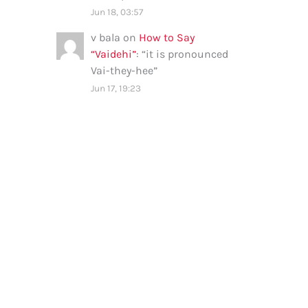
Jun 18, 03:57
v bala
on
How to Say
“Vaidehi”
: “
it is pronounced
Vai-they-hee
”
Jun 17, 19:23