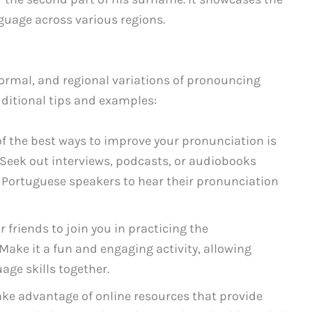
nguage across various regions.
ormal, and regional variations of pronouncing
dditional tips and examples:
f the best ways to improve your pronunciation is
. Seek out interviews, podcasts, or audiobooks
r Portuguese speakers to hear their pronunciation
r friends to join you in practicing the
Make it a fun and engaging activity, allowing
age skills together.
ke advantage of online resources that provide