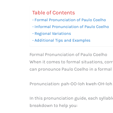
Table of Contents
Formal Pronunciation of Paulo Coelho
Informal Pronunciation of Paulo Coelho
Regional Variations
Additional Tips and Examples
Formal Pronunciation of Paulo Coelho
When it comes to formal situations, corr
can pronounce Paulo Coelho in a formal 
Pronunciation: pah-OO-loh kweh-OH-loh
In this pronunciation guide, each syllable
breakdown to help you: