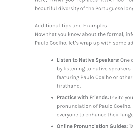
beautiful diversity of the Portuguese la
Additional Tips and Examples
Now that you know about the formal, inf
Paulo Coelho, let’s wrap up with some a
Listen to Native Speakers:
One o
by listening to native speakers
featuring Paulo Coelho or othe
firsthand.
Practice with Friends:
Invite you
pronunciation of Paulo Coelho. 
everyone to enhance their langu
Online Pronunciation Guides:
Ta