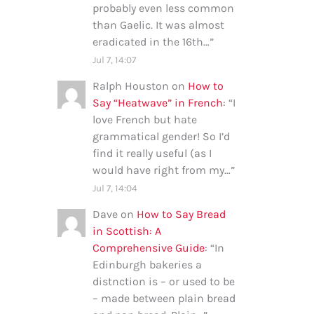
probably even less common
than Gaelic. It was almost
eradicated in the 16th…
”
Jul 7, 14:07
Ralph Houston
on
How to
Say “Heatwave” in French
: “
I
love French but hate
grammatical gender! So I’d
find it really useful (as I
would have right from my…
”
Jul 7, 14:04
Dave
on
How to Say Bread
in Scottish: A
Comprehensive Guide
: “
In
Edinburgh bakeries a
distnction is – or used to be
– made between plain bread