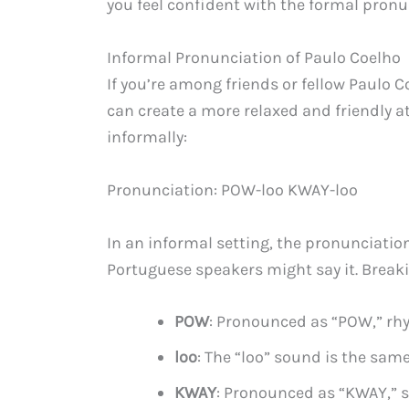
you feel confident with the formal pronu
Informal Pronunciation of Paulo Coelho
If you’re among friends or fellow Paulo 
can create a more relaxed and friendly
informally:
Pronunciation: POW-loo KWAY-loo
In an informal setting, the pronunciati
Portuguese speakers might say it. Breaki
POW
: Pronounced as “POW,” rh
loo
: The “loo” sound is the same
KWAY
: Pronounced as “KWAY,” s