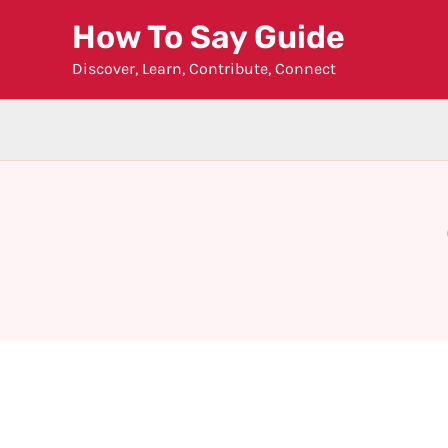
Skip
How To Say Guide
to
Discover, Learn, Contribute, Connect
content