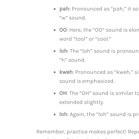
pah
: Pronounced as “pah,” it s
“w” sound.
OO
: Here, the “OO” sound is elo
word “tool” or “cool.”
loh
: The “loh” sound is pronoun
“h” sound.
kweh
: Pronounced as “kweh,” si
sound is emphasized.
OH
: The “OH” sound is similar t
extended slightly.
loh
: Again, the “loh” sound is p
Remember, practice makes perfect! Repe