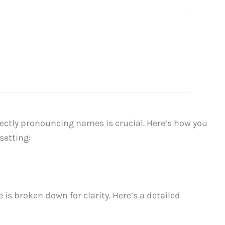
ectly pronouncing names is crucial. Here’s how you
setting:
 is broken down for clarity. Here’s a detailed