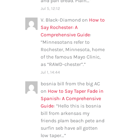
and pan bread. Plain…
”
Jul 5, 12:12
V. Black-Diamond
on
How to
Say Rochester: A
Comprehensive Guide
:
“
Minnesotans refer to
Rochester, Minnesota, home
of the famous Mayo Clinic,
as “RAWD-chester”.
”
Jul 1, 14:44
bosnia bill from the big AC
on
How to Say Taper Fade in
Spanish: A Comprehensive
Guide
: “
Hello this is bosnia
bill from arkensas my
friends plam beach pete and
surfin seb have all gotten
low taper…
”