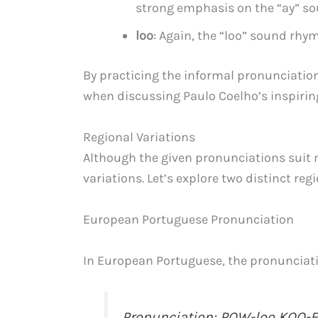
strong emphasis on the “ay” so
loo
: Again, the “loo” sound rhym
By practicing the informal pronunciation,
when discussing Paulo Coelho’s inspirin
Regional Variations
Although the given pronunciations suit 
variations. Let’s explore two distinct re
European Portuguese Pronunciation
In European Portuguese, the pronunciatio
Pronunciation: POW-loo KOO-E