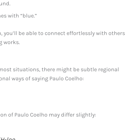
und.
es with “blue.”
 you’ll be able to connect effortlessly with others
g works.
most situations, there might be subtle regional
gional ways of saying Paulo Coelho:
n of Paulo Coelho may differ slightly:
H-loo