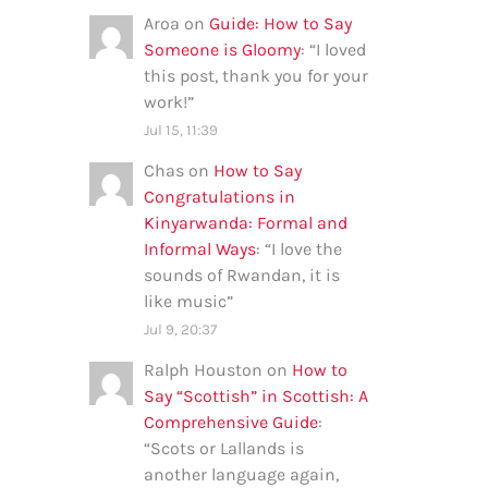
Aroa
on
Guide: How to Say
Someone is Gloomy
: “
I loved
this post, thank you for your
work!
”
Jul 15, 11:39
Chas
on
How to Say
Congratulations in
Kinyarwanda: Formal and
Informal Ways
: “
I love the
sounds of Rwandan, it is
like music
”
Jul 9, 20:37
Ralph Houston
on
How to
Say “Scottish” in Scottish: A
Comprehensive Guide
:
“
Scots or Lallands is
another language again,