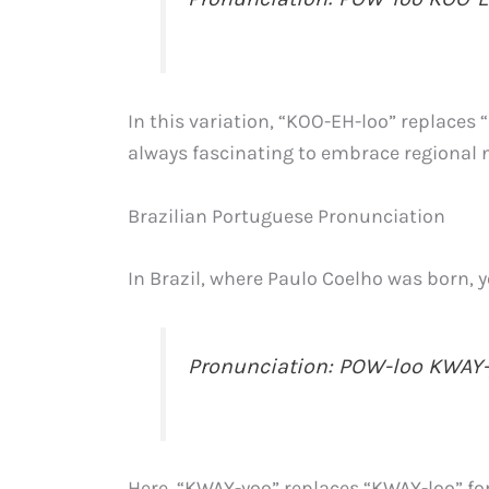
In this variation, “KOO-EH-loo” replaces 
always fascinating to embrace regional
Brazilian Portuguese Pronunciation
In Brazil, where Paulo Coelho was born, y
Pronunciation: POW-loo KWAY
Here, “KWAY-yoo” replaces “KWAY-loo” fo