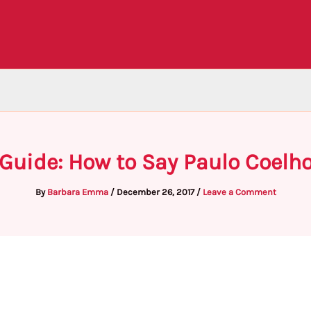
Guide: How to Say Paulo Coelh
By
Barbara Emma
/
December 26, 2017
/
Leave a Comment