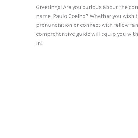
Greetings! Are you curious about the cor
name, Paulo Coelho? Whether you wish to
pronunciation or connect with fellow fa
comprehensive guide will equip you with 
in!