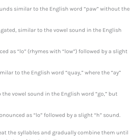
ounds similar to the English word “paw” without the
ngated, similar to the vowel sound in the English
ced as “lo” (rhymes with “low”) followed by a slight
milar to the English word “quay,” where the “ay”
o the vowel sound in the English word “go,” but
ronounced as “lo” followed by a slight “h” sound.
at the syllables and gradually combine them until