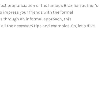
rect pronunciation of the famous Brazilian author’s
 impress your friends with the formal
ns through an informal approach, this
all the necessary tips and examples. So, let’s dive