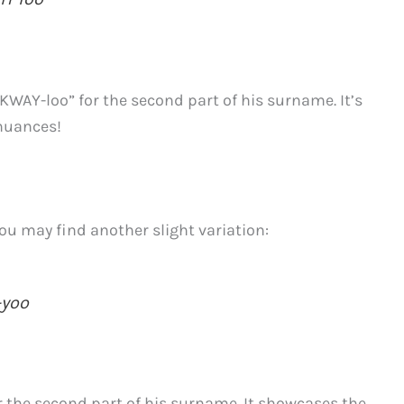
“KWAY-loo” for the second part of his surname. It’s
 nuances!
ou may find another slight variation:
-yoo
r the second part of his surname. It showcases the