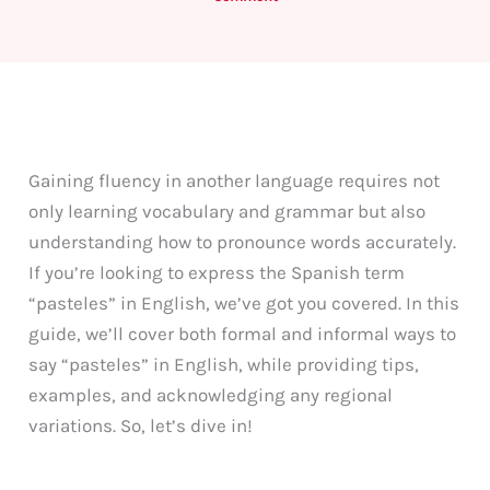
Gaining fluency in another language requires not
only learning vocabulary and grammar but also
understanding how to pronounce words accurately.
If you’re looking to express the Spanish term
“pasteles” in English, we’ve got you covered. In this
guide, we’ll cover both formal and informal ways to
say “pasteles” in English, while providing tips,
examples, and acknowledging any regional
variations. So, let’s dive in!