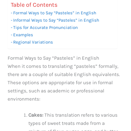
Table of Contents
Formal Ways to Say “Pasteles” in English
Informal Ways to Say “Pasteles” in English
Tips for Accurate Pronunciation
Examples
Regional Variations
Formal Ways to Say “Pasteles” in English
When it comes to translating “pasteles” formally,
there are a couple of suitable English equivalents.
These options are appropriate for use in formal
settings, such as academic or professional
environments:
Cakes:
This translation refers to various
types of sweet treats made from a