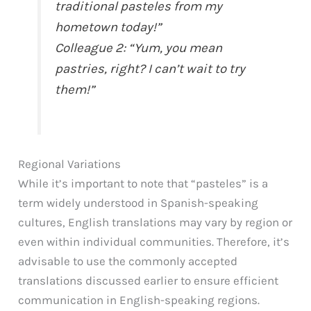
traditional pasteles from my
hometown today!”
Colleague 2: “Yum, you mean
pastries, right? I can’t wait to try
them!”
Regional Variations
While it’s important to note that “pasteles” is a
term widely understood in Spanish-speaking
cultures, English translations may vary by region or
even within individual communities. Therefore, it’s
advisable to use the commonly accepted
translations discussed earlier to ensure efficient
communication in English-speaking regions.