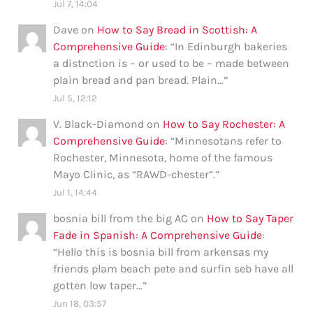
Jul 7, 14:04
Dave
on
How to Say Bread in Scottish: A
Comprehensive Guide
: “
In Edinburgh bakeries
a distnction is – or used to be – made between
plain bread and pan bread. Plain…
”
Jul 5, 12:12
V. Black-Diamond
on
How to Say Rochester: A
Comprehensive Guide
: “
Minnesotans refer to
Rochester, Minnesota, home of the famous
Mayo Clinic, as “RAWD-chester”.
”
Jul 1, 14:44
bosnia bill from the big AC
on
How to Say Taper
Fade in Spanish: A Comprehensive Guide
:
“
Hello this is bosnia bill from arkensas my
friends plam beach pete and surfin seb have all
gotten low taper…
”
Jun 18, 03:57