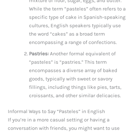
mixture of flour, sugar, eggs, and butter.
While the term “pasteles” often refers to a
specific type of cake in Spanish-speaking
cultures, English speakers typically use
the word “cakes” as a broad term
encompassing a range of confections.
Pastries:
Another formal equivalent of
“pasteles” is “pastries.” This term
encompasses a diverse array of baked
goods, typically with sweet or savory
fillings, including things like pies, tarts,
croissants, and other similar delicacies.
Informal Ways to Say “Pasteles” in English
If you’re in a more casual setting or having a
conversation with friends, you might want to use