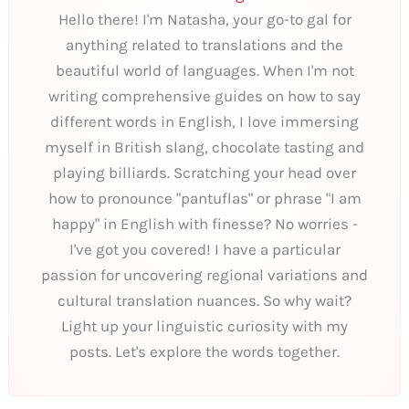
Hello there! I'm Natasha, your go-to gal for
anything related to translations and the
beautiful world of languages. When I'm not
writing comprehensive guides on how to say
different words in English, I love immersing
myself in British slang, chocolate tasting and
playing billiards. Scratching your head over
how to pronounce "pantuflas" or phrase "I am
happy" in English with finesse? No worries -
I've got you covered! I have a particular
passion for uncovering regional variations and
cultural translation nuances. So why wait?
Light up your linguistic curiosity with my
posts. Let's explore the words together.