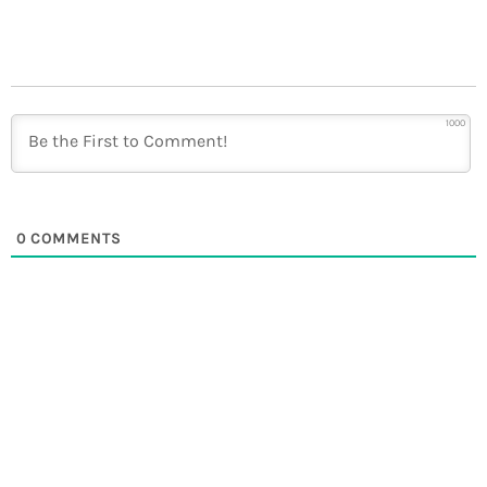
1000
0
COMMENTS