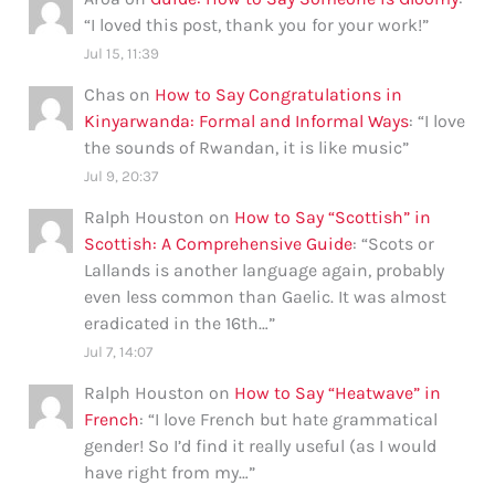
“
I loved this post, thank you for your work!
”
Jul 15, 11:39
Chas
on
How to Say Congratulations in
Kinyarwanda: Formal and Informal Ways
: “
I love
the sounds of Rwandan, it is like music
”
Jul 9, 20:37
Ralph Houston
on
How to Say “Scottish” in
Scottish: A Comprehensive Guide
: “
Scots or
Lallands is another language again, probably
even less common than Gaelic. It was almost
eradicated in the 16th…
”
Jul 7, 14:07
Ralph Houston
on
How to Say “Heatwave” in
French
: “
I love French but hate grammatical
gender! So I’d find it really useful (as I would
have right from my…
”