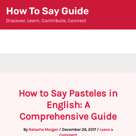
Skip
How To Say Guide
to
Discover, Learn, Contribute, Connect
content
How to Say Pasteles in
English: A
Comprehensive Guide
By
Natasha Morgan
/
December 26, 2017
/
Leave a
Comment