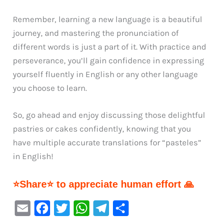
Remember, learning a new language is a beautiful
journey, and mastering the pronunciation of
different words is just a part of it. With practice and
perseverance, you’ll gain confidence in expressing
yourself fluently in English or any other language
you choose to learn.
So, go ahead and enjoy discussing those delightful
pastries or cakes confidently, knowing that you
have multiple accurate translations for “pasteles”
in English!
⭐Share⭐ to appreciate human effort 🙏
E
F
T
W
Te
S