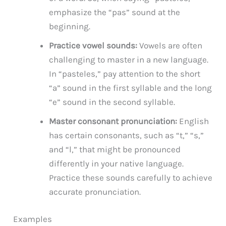
emphasize the “pas” sound at the
beginning.
Practice vowel sounds:
Vowels are often
challenging to master in a new language.
In “pasteles,” pay attention to the short
“a” sound in the first syllable and the long
“e” sound in the second syllable.
Master consonant pronunciation:
English
has certain consonants, such as “t,” “s,”
and “l,” that might be pronounced
differently in your native language.
Practice these sounds carefully to achieve
accurate pronunciation.
Examples