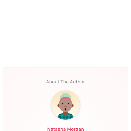
About The Author
Natasha Morgan