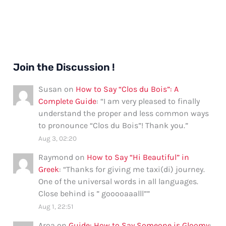
Join the Discussion !
Susan
on
How to Say “Clos du Bois”: A
Complete Guide
: “
I am very pleased to finally
understand the proper and less common ways
to pronounce “Clos du Bois”! Thank you.
”
Aug 3, 02:20
Raymond
on
How to Say “Hi Beautiful” in
Greek
: “
Thanks for giving me taxi(di) journey.
One of the universal words in all languages.
Close behind is ” gooooaaalll”
”
Aug 1, 22:51
Aroa
on
Guide: How to Say Someone is Gloomy
: