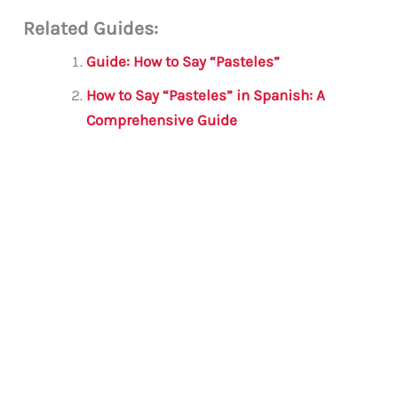
m
a
w
h
le
h
Related Guides:
ai
c
it
at
gr
ar
l
e
te
s
a
e
Guide: How to Say “Pasteles”
b
r
A
m
How to Say “Pasteles” in Spanish: A
o
p
Comprehensive Guide
o
p
k