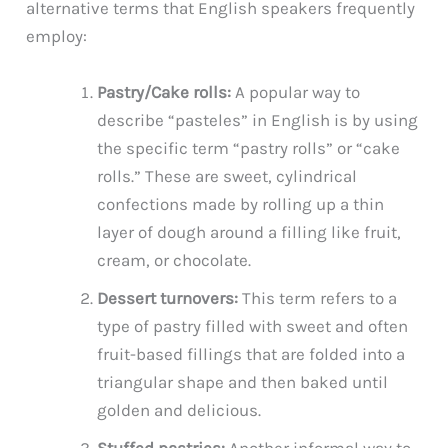
alternative terms that English speakers frequently
employ:
Pastry/Cake rolls:
A popular way to
describe “pasteles” in English is by using
the specific term “pastry rolls” or “cake
rolls.” These are sweet, cylindrical
confections made by rolling up a thin
layer of dough around a filling like fruit,
cream, or chocolate.
Dessert turnovers:
This term refers to a
type of pastry filled with sweet and often
fruit-based fillings that are folded into a
triangular shape and then baked until
golden and delicious.
Stuffed pastries:
Another informal way to