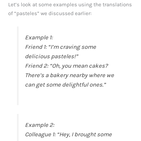
Let’s look at some examples using the translations
of “pasteles” we discussed earlier:
Example 1:
Friend 1: “I’m craving some
delicious pasteles!”
Friend 2: “Oh, you mean cakes?
There’s a bakery nearby where we
can get some delightful ones.”
Example 2:
Colleague 1: “Hey, I brought some