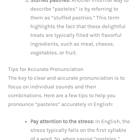
describe “pasteles” is by referring to
them as “stuffed pastries.” This term
highlights the fact that these delightful
treats are typically filled with flavorful
ingredients, such as meat, cheese,
vegetables, or fruit.
Tips for Accurate Pronunciation
The key to clear and accurate pronunciation is to
focus on individual sounds and their
combinations. Here are a few tips to help you
pronounce “pasteles” accurately in English:
Pay attention to the stress:
In English, the
stress typically falls on the first syllable
of a word. So, when saying “pasteles,”