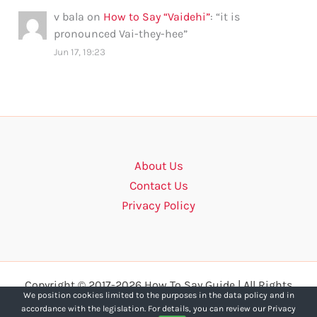
v bala
on
How to Say “Vaidehi”
: “
it is
pronounced Vai-they-hee
”
Jun 17, 19:23
About Us
Contact Us
Privacy Policy
Copyright © 2017-2026 How To Say Guide | All Rights
We position cookies limited to the purposes in the data policy and in
Reserved.
accordance with the legislation. For details, you can review our Privacy