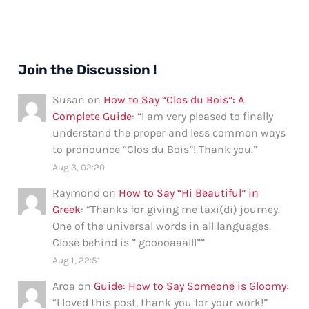
Join the Discussion !
Susan
on
How to Say “Clos du Bois”: A
Complete Guide
: “
I am very pleased to finally
understand the proper and less common ways
to pronounce “Clos du Bois”! Thank you.
”
Aug 3, 02:20
Raymond
on
How to Say “Hi Beautiful” in
Greek
: “
Thanks for giving me taxi(di) journey.
One of the universal words in all languages.
Close behind is ” gooooaaalll”
”
Aug 1, 22:51
Aroa
on
Guide: How to Say Someone is Gloomy
:
“
I loved this post, thank you for your work!
”