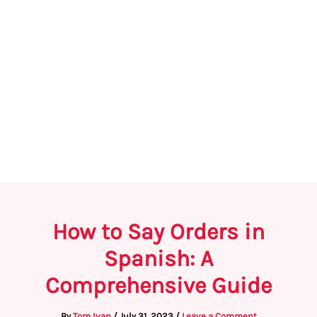
How to Say Orders in
Spanish: A
Comprehensive Guide
By
Tom Ivan
/
July 31, 2023
/
Leave a Comment