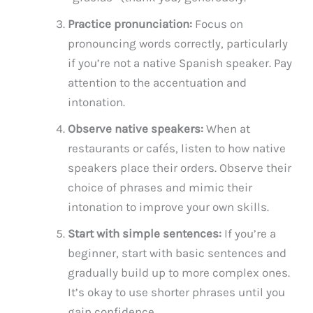
Practice pronunciation:
Focus on
pronouncing words correctly, particularly
if you’re not a native Spanish speaker. Pay
attention to the accentuation and
intonation.
Observe native speakers:
When at
restaurants or cafés, listen to how native
speakers place their orders. Observe their
choice of phrases and mimic their
intonation to improve your own skills.
Start with simple sentences:
If you’re a
beginner, start with basic sentences and
gradually build up to more complex ones.
It’s okay to use shorter phrases until you
gain confidence.