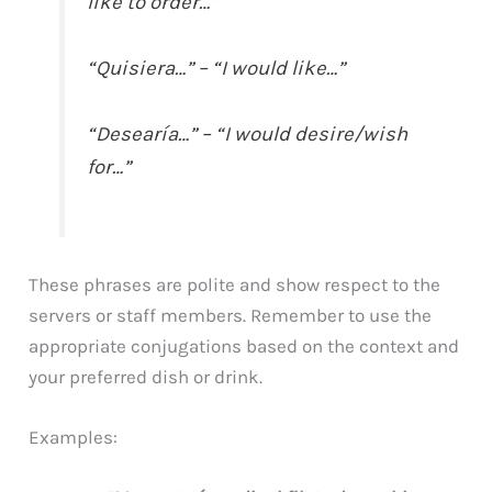
like to order…”
“Quisiera…” – “I would like…”
“Desearía…” – “I would desire/wish
for…”
These phrases are polite and show respect to the
servers or staff members. Remember to use the
appropriate conjugations based on the context and
your preferred dish or drink.
Examples: