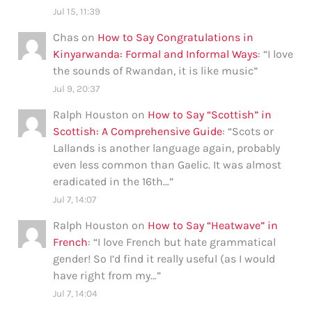
Jul 15, 11:39
Chas
on
How to Say Congratulations in
Kinyarwanda: Formal and Informal Ways
: “
I love
the sounds of Rwandan, it is like music
”
Jul 9, 20:37
Ralph Houston
on
How to Say “Scottish” in
Scottish: A Comprehensive Guide
: “
Scots or
Lallands is another language again, probably
even less common than Gaelic. It was almost
eradicated in the 16th…
”
Jul 7, 14:07
Ralph Houston
on
How to Say “Heatwave” in
French
: “
I love French but hate grammatical
gender! So I’d find it really useful (as I would
have right from my…
”
Jul 7, 14:04