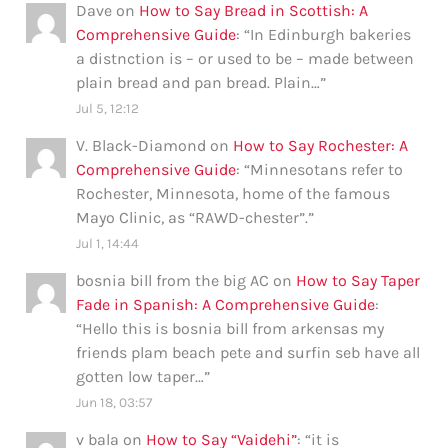
Dave
on
How to Say Bread in Scottish: A
Comprehensive Guide
: “
In Edinburgh bakeries
a distnction is – or used to be – made between
plain bread and pan bread. Plain…
”
Jul 5, 12:12
V. Black-Diamond
on
How to Say Rochester: A
Comprehensive Guide
: “
Minnesotans refer to
Rochester, Minnesota, home of the famous
Mayo Clinic, as “RAWD-chester”.
”
Jul 1, 14:44
bosnia bill from the big AC
on
How to Say Taper
Fade in Spanish: A Comprehensive Guide
:
“
Hello this is bosnia bill from arkensas my
friends plam beach pete and surfin seb have all
gotten low taper…
”
Jun 18, 03:57
v bala
on
How to Say “Vaidehi”
: “
it is