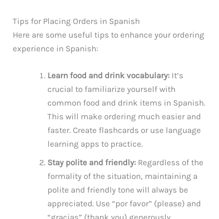
Tips for Placing Orders in Spanish
Here are some useful tips to enhance your ordering
experience in Spanish:
Learn food and drink vocabulary:
It’s
crucial to familiarize yourself with
common food and drink items in Spanish.
This will make ordering much easier and
faster. Create flashcards or use language
learning apps to practice.
Stay polite and friendly:
Regardless of the
formality of the situation, maintaining a
polite and friendly tone will always be
appreciated. Use “por favor” (please) and
“gracias” (thank you) generously.