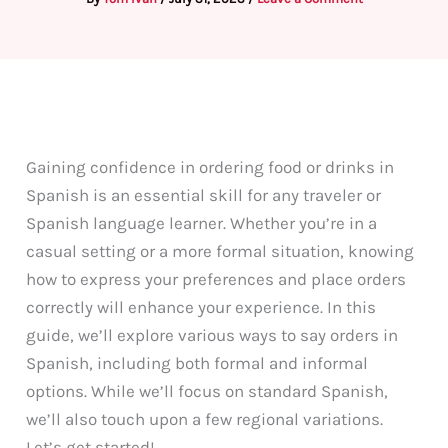
Gaining confidence in ordering food or drinks in
Spanish is an essential skill for any traveler or
Spanish language learner. Whether you’re in a
casual setting or a more formal situation, knowing
how to express your preferences and place orders
correctly will enhance your experience. In this
guide, we’ll explore various ways to say orders in
Spanish, including both formal and informal
options. While we’ll focus on standard Spanish,
we’ll also touch upon a few regional variations.
Let’s get started!