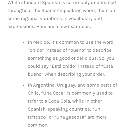
While standard Spanish is commonly understood
throughout the Spanish-speaking world, there are
some regional variations in vocabulary and
expressions. Here are a few examples:
In Mexico, it’s common to use the word
“chido” instead of “bueno” to describe
something as good or delicious. So, you
could say “Está chido” instead of “Está
bueno” when describing your order.
In Argentina, Uruguay, and some parts of
Chile, “Una Coca” is commonly used to
refer to a Coca-Cola, while in other
Spanish-speaking countries, “Un
refresco” or “Una gaseosa” are more
common.