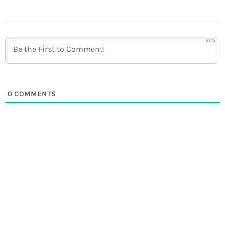
1000
0
COMMENTS