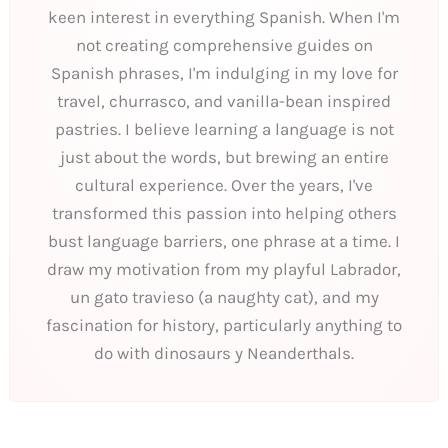
keen interest in everything Spanish. When I'm
not creating comprehensive guides on
Spanish phrases, I'm indulging in my love for
travel, churrasco, and vanilla-bean inspired
pastries. I believe learning a language is not
just about the words, but brewing an entire
cultural experience. Over the years, I've
transformed this passion into helping others
bust language barriers, one phrase at a time. I
draw my motivation from my playful Labrador,
un gato travieso (a naughty cat), and my
fascination for history, particularly anything to
do with dinosaurs y Neanderthals.