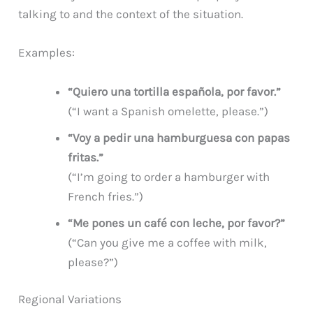
talking to and the context of the situation.
Examples:
“Quiero una tortilla española, por favor.”
(“I want a Spanish omelette, please.”)
“Voy a pedir una hamburguesa con papas
fritas.”
(“I’m going to order a hamburger with
French fries.”)
“Me pones un café con leche, por favor?”
(“Can you give me a coffee with milk,
please?”)
Regional Variations