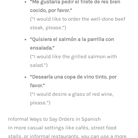
“Me gustaría pedir el filete de res bien
cocido, por favor.”
(“I would like to order the well-done beef
steak, please.”)
“Quisiera el salmón a la parrilla con
ensalada.”
(“I would like the grilled salmon with
salad.”)
“Desearía una copa de vino tinto, por
favor.”
(“I would desire a glass of red wine,
please.”)
Informal Ways to Say Orders in Spanish
In more casual settings like cafés, street food
stalls, or informal restaurants, you can use a more