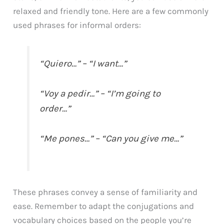
relaxed and friendly tone. Here are a few commonly
used phrases for informal orders:
“Quiero…” – “I want…”
“Voy a pedir…” – “I’m going to
order…”
“Me pones…” – “Can you give me…”
These phrases convey a sense of familiarity and
ease. Remember to adapt the conjugations and
vocabulary choices based on the people you’re