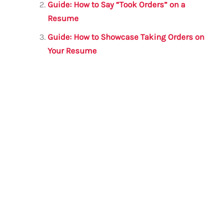
o
p
Guide: How to Say “Took Orders” on a
o
p
Resume
k
Guide: How to Showcase Taking Orders on
Your Resume