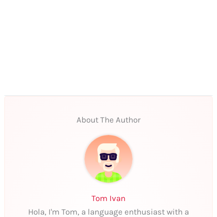
About The Author
Tom Ivan
Hola, I'm Tom, a language enthusiast with a