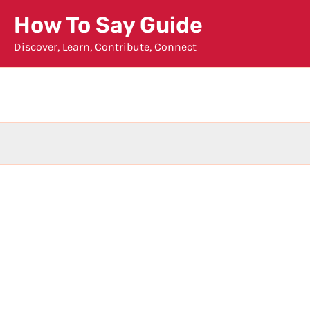
Skip
How To Say Guide
to
Discover, Learn, Contribute, Connect
content