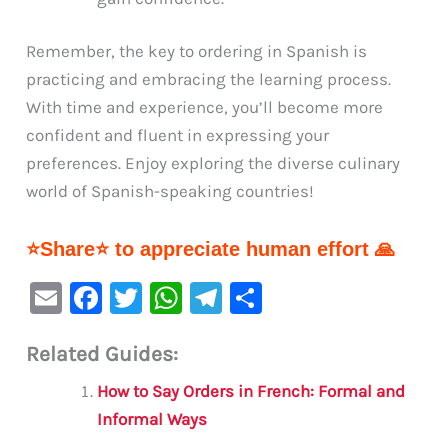
Remember, the key to ordering in Spanish is
practicing and embracing the learning process.
With time and experience, you’ll become more
confident and fluent in expressing your
preferences. Enjoy exploring the diverse culinary
world of Spanish-speaking countries!
⭐Share⭐ to appreciate human effort 🙏
E
F
T
W
Te
S
m
a
w
h
le
h
Related Guides:
ai
c
it
at
gr
ar
l
e
te
s
a
e
How to Say Orders in French: Formal and
b
r
A
m
Informal Ways