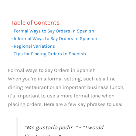
Table of Contents
Formal Ways to Say Orders in Spanish
Informal Ways to Say Orders in Spanish
Regional Variations
Tips for Placing Orders in Spanish
Formal Ways to Say Orders in Spanish
When you’re in a formal setting, such as a fine
dining restaurant or an important business lunch,
it’s important to use a more formal tone when
placing orders. Here are a few key phrases to use:
“Me gustaría pedir…” – “I would