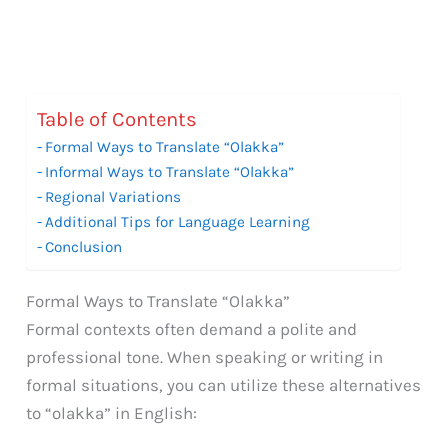
Table of Contents
Formal Ways to Translate “Olakka”
Informal Ways to Translate “Olakka”
Regional Variations
Additional Tips for Language Learning
Conclusion
Formal Ways to Translate “Olakka”
Formal contexts often demand a polite and
professional tone. When speaking or writing in
formal situations, you can utilize these alternatives
to “olakka” in English: