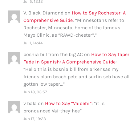
Jul 5, 12:12
V. Black-Diamond
on
How to Say Rochester: A
Comprehensive Guide
: “
Minnesotans refer to
Rochester, Minnesota, home of the famous
Mayo Clinic, as “RAWD-chester”.
”
Jul 1, 14:44
bosnia bill from the big AC
on
How to Say Taper
Fade in Spanish: A Comprehensive Guide
:
“
Hello this is bosnia bill from arkensas my
friends plam beach pete and surfin seb have all
gotten low taper…
”
Jun 18, 03:57
v bala
on
How to Say “Vaidehi”
: “
it is
pronounced Vai-they-hee
”
Jun 17, 19:23