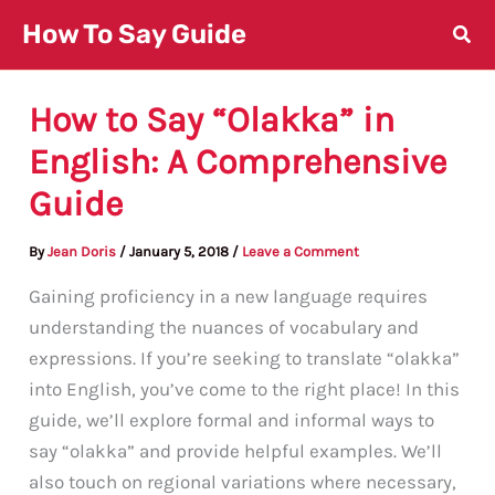
Skip
How To Say Guide
to
content
How to Say “Olakka” in
English: A Comprehensive
Guide
By
Jean Doris
/
January 5, 2018
/
Leave a Comment
Gaining proficiency in a new language requires
understanding the nuances of vocabulary and
expressions. If you’re seeking to translate “olakka”
into English, you’ve come to the right place! In this
guide, we’ll explore formal and informal ways to
say “olakka” and provide helpful examples. We’ll
also touch on regional variations where necessary,