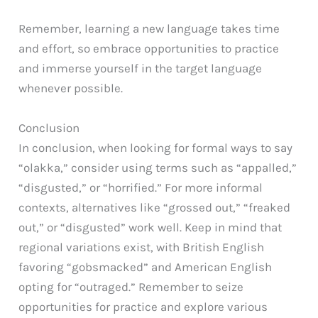
Remember, learning a new language takes time
and effort, so embrace opportunities to practice
and immerse yourself in the target language
whenever possible.
Conclusion
In conclusion, when looking for formal ways to say
“olakka,” consider using terms such as “appalled,”
“disgusted,” or “horrified.” For more informal
contexts, alternatives like “grossed out,” “freaked
out,” or “disgusted” work well. Keep in mind that
regional variations exist, with British English
favoring “gobsmacked” and American English
opting for “outraged.” Remember to seize
opportunities for practice and explore various