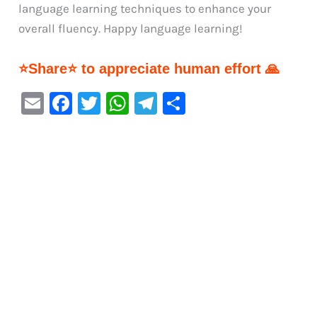
language learning techniques to enhance your
overall fluency. Happy language learning!
⭐Share⭐ to appreciate human effort 🙏
E
F
T
W
Te
S
m
a
w
h
le
h
ai
c
it
at
gr
ar
l
e
te
s
a
e
b
r
A
m
o
p
o
p
k