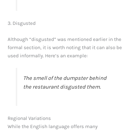
3. Disgusted
Although “disgusted” was mentioned earlier in the
formal section, it is worth noting that it can also be
used informally. Here’s an example:
The smell of the dumpster behind
the restaurant disgusted them.
Regional Variations
While the English language offers many