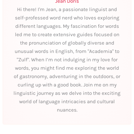
Jean Doris
Hi there! I'm Jean, a passionate linguist and
self-professed word nerd who loves exploring
different languages. My fascination for words
led me to create extensive guides focused on
the pronunciation of globally diverse and
unusual words in English, from "Academia" to
"Zulf". When I’m not indulging in my love for
words, you might find me exploring the world
of gastronomy, adventuring in the outdoors, or
curling up with a good book. Join me on my
linguistic journey as we delve into the exciting
world of language intricacies and cultural
nuances.