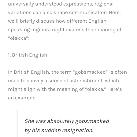
universally understood expressions, regional
variations can also shape communication. Here,
we’ll briefly discuss how different English-
speaking regions might express the meaning of
“olakka”:
1. British English
In British English, the term “gobsmacked” is often
used to convey a sense of astonishment, which
might align with the meaning of “olakka.” Here’s
an example:
She was absolutely gobsmacked
by his sudden resignation.