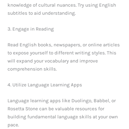
knowledge of cultural nuances. Try using English
subtitles to aid understanding.
3. Engage in Reading
Read English books, newspapers, or online articles
to expose yourself to different writing styles. This
will expand your vocabulary and improve
comprehension skills.
4. Utilize Language Learning Apps
Language learning apps like Duolingo, Babbel, or
Rosetta Stone can be valuable resources for
building fundamental language skills at your own
pace.