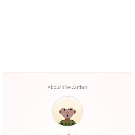
About The Author