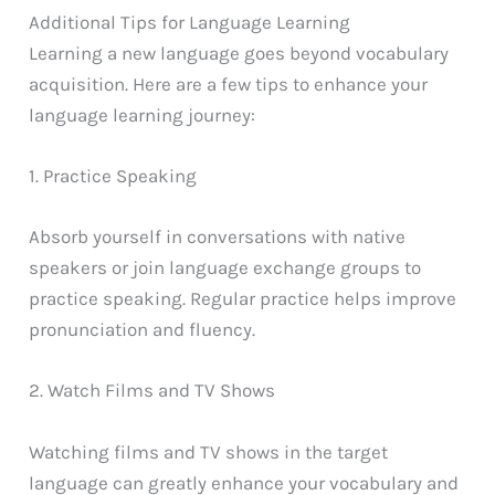
Additional Tips for Language Learning
Learning a new language goes beyond vocabulary
acquisition. Here are a few tips to enhance your
language learning journey:
1. Practice Speaking
Absorb yourself in conversations with native
speakers or join language exchange groups to
practice speaking. Regular practice helps improve
pronunciation and fluency.
2. Watch Films and TV Shows
Watching films and TV shows in the target
language can greatly enhance your vocabulary and