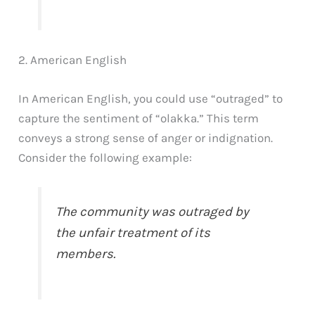
2. American English
In American English, you could use “outraged” to
capture the sentiment of “olakka.” This term
conveys a strong sense of anger or indignation.
Consider the following example:
The community was outraged by
the unfair treatment of its
members.