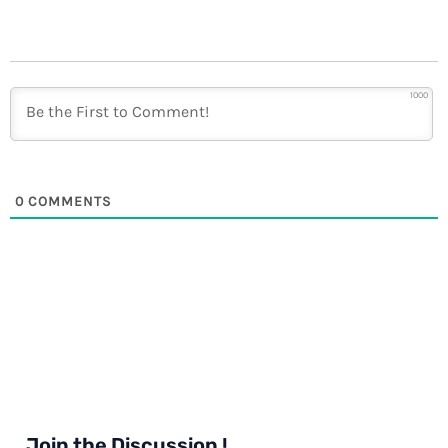
1000
0
COMMENTS
Join the Discussion !