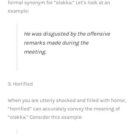
formal synonym for “olakka.” Let’s look at an
example:
He was disgusted by the offensive
remarks made during the
meeting.
3. Horrified
When you are utterly shocked and filled with horror,
“horrified” can accurately convey the meaning of
“olakka.” Consider this example: