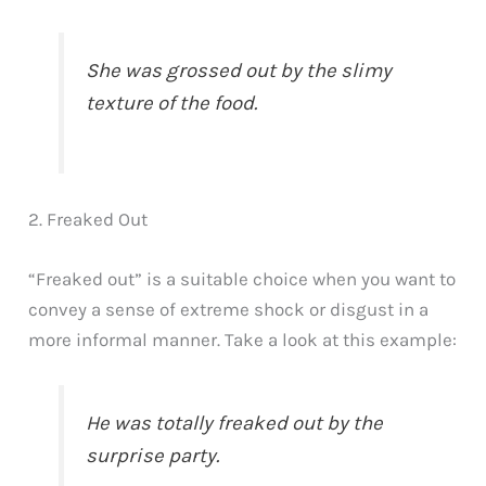
She was grossed out by the slimy
texture of the food.
2. Freaked Out
“Freaked out” is a suitable choice when you want to
convey a sense of extreme shock or disgust in a
more informal manner. Take a look at this example:
He was totally freaked out by the
surprise party.