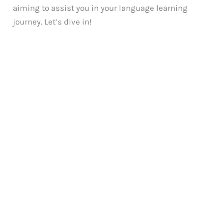
aiming to assist you in your language learning
journey. Let’s dive in!