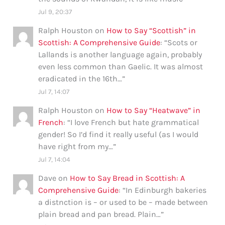
Jul 9, 20:37
Ralph Houston
on
How to Say “Scottish” in
Scottish: A Comprehensive Guide
: “
Scots or
Lallands is another language again, probably
even less common than Gaelic. It was almost
eradicated in the 16th…
”
Jul 7, 14:07
Ralph Houston
on
How to Say “Heatwave” in
French
: “
I love French but hate grammatical
gender! So I’d find it really useful (as I would
have right from my…
”
Jul 7, 14:04
Dave
on
How to Say Bread in Scottish: A
Comprehensive Guide
: “
In Edinburgh bakeries
a distnction is – or used to be – made between
plain bread and pan bread. Plain…
”