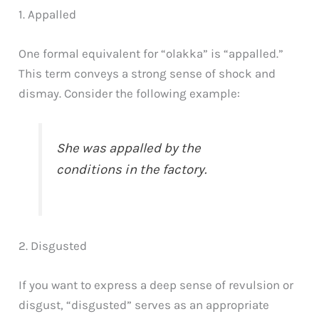
1. Appalled
One formal equivalent for “olakka” is “appalled.”
This term conveys a strong sense of shock and
dismay. Consider the following example:
She was appalled by the
conditions in the factory.
2. Disgusted
If you want to express a deep sense of revulsion or
disgust, “disgusted” serves as an appropriate