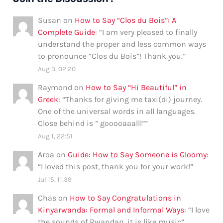
Susan
on
How to Say “Clos du Bois”: A
Complete Guide
: “
I am very pleased to finally
understand the proper and less common ways
to pronounce “Clos du Bois”! Thank you.
”
Aug 3, 02:20
Raymond
on
How to Say “Hi Beautiful” in
Greek
: “
Thanks for giving me taxi(di) journey.
One of the universal words in all languages.
Close behind is ” gooooaaalll”
”
Aug 1, 22:51
Aroa
on
Guide: How to Say Someone is Gloomy
:
“
I loved this post, thank you for your work!
”
Jul 15, 11:39
Chas
on
How to Say Congratulations in
Kinyarwanda: Formal and Informal Ways
: “
I love
the sounds of Rwandan, it is like music
”