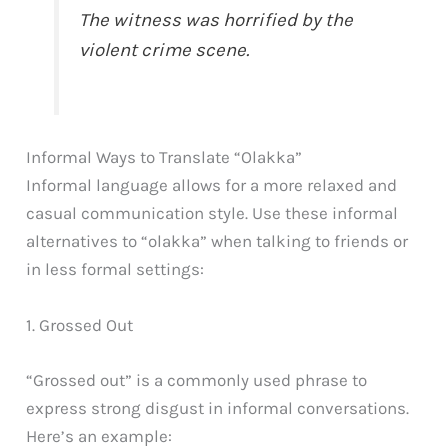
The witness was horrified by the
violent crime scene.
Informal Ways to Translate “Olakka”
Informal language allows for a more relaxed and
casual communication style. Use these informal
alternatives to “olakka” when talking to friends or
in less formal settings:
1. Grossed Out
“Grossed out” is a commonly used phrase to
express strong disgust in informal conversations.
Here’s an example: