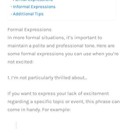
Informal Expressions
Additional Tips
Formal Expressions
In more formal situations, it’s important to
maintain a polite and professional tone. Here are
some formal expressions you can use when you’re
not excited:
1. I’m not particularly thrilled about…
If you want to express your lack of excitement
regarding a specific topic or event, this phrase can
come in handy. For example: