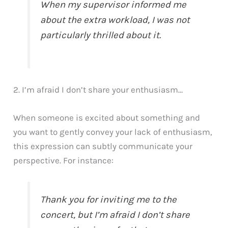
When my supervisor informed me
about the extra workload, I was not
particularly thrilled about it.
2. I’m afraid I don’t share your enthusiasm…
When someone is excited about something and
you want to gently convey your lack of enthusiasm,
this expression can subtly communicate your
perspective. For instance:
Thank you for inviting me to the
concert, but I’m afraid I don’t share