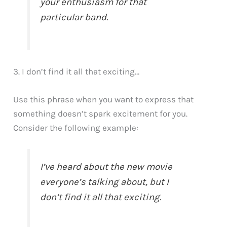
your enthusiasm for that
particular band.
3. I don’t find it all that exciting…
Use this phrase when you want to express that
something doesn’t spark excitement for you.
Consider the following example:
I’ve heard about the new movie
everyone’s talking about, but I
don’t find it all that exciting.