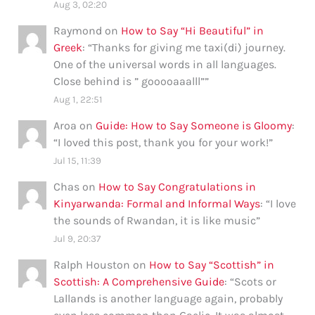
Aug 3, 02:20
Raymond
on
How to Say “Hi Beautiful” in
Greek
: “
Thanks for giving me taxi(di) journey.
One of the universal words in all languages.
Close behind is ” gooooaaalll”
”
Aug 1, 22:51
Aroa
on
Guide: How to Say Someone is Gloomy
:
“
I loved this post, thank you for your work!
”
Jul 15, 11:39
Chas
on
How to Say Congratulations in
Kinyarwanda: Formal and Informal Ways
: “
I love
the sounds of Rwandan, it is like music
”
Jul 9, 20:37
Ralph Houston
on
How to Say “Scottish” in
Scottish: A Comprehensive Guide
: “
Scots or
Lallands is another language again, probably