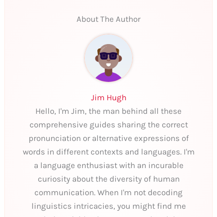
About The Author
Jim Hugh
Hello, I'm Jim, the man behind all these
comprehensive guides sharing the correct
pronunciation or alternative expressions of
words in different contexts and languages. I'm
a language enthusiast with an incurable
curiosity about the diversity of human
communication. When I'm not decoding
linguistics intricacies, you might find me