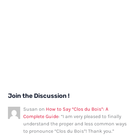
Join the Discussion !
Susan
on
How to Say “Clos du Bois”: A
Complete Guide
: “
I am very pleased to finally
understand the proper and less common ways
to pronounce “Clos du Bois”! Thank you.
”