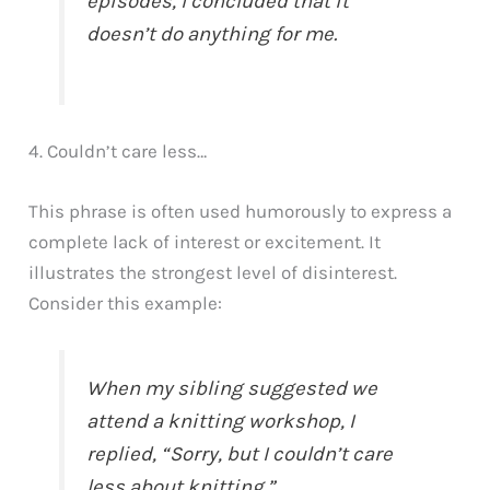
episodes, I concluded that it
doesn’t do anything for me.
4. Couldn’t care less…
This phrase is often used humorously to express a
complete lack of interest or excitement. It
illustrates the strongest level of disinterest.
Consider this example:
When my sibling suggested we
attend a knitting workshop, I
replied, “Sorry, but I couldn’t care
less about knitting.”