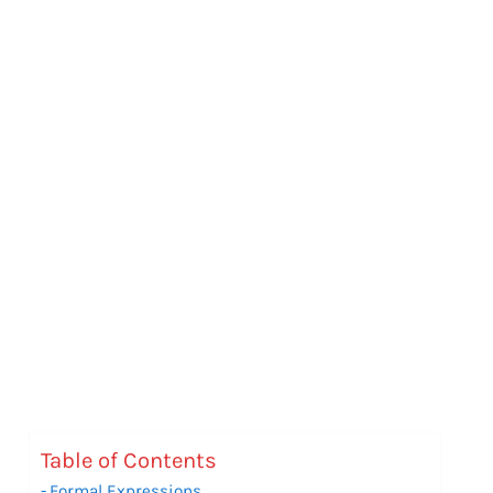
Table of Contents
Formal Expressions