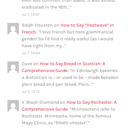
even less common than Gaelic. It was almost
eradicated in the 16th…
”
Jul 7, 14:07
Ralph Houston
on
How to Say “Heatwave” in
French
: “
I love French but hate grammatical
gender! So I’d find it really useful (as I would
have right from my…
”
Jul 7, 14:04
Dave
on
How to Say Bread in Scottish: A
Comprehensive Guide
: “
In Edinburgh bakeries
a distnction is – or used to be – made between
plain bread and pan bread. Plain…
”
Jul 5, 12:12
V. Black-Diamond
on
How to Say Rochester: A
Comprehensive Guide
: “
Minnesotans refer to
Rochester, Minnesota, home of the famous
Mayo Clinic, as “RAWD-chester”.
”