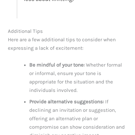
Additional Tips
Here are a few additional tips to consider when
expressing a lack of excitement:
Be mindful of your tone:
Whether formal
or informal, ensure your tone is
appropriate for the situation and the
individuals involved.
Provide alternative suggestions:
If
declining an invitation or suggestion,
offering an alternative plan or
compromise can show consideration and