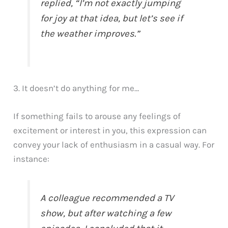
replied, “I’m not exactly jumping
for joy at that idea, but let’s see if
the weather improves.”
3. It doesn’t do anything for me…
If something fails to arouse any feelings of
excitement or interest in you, this expression can
convey your lack of enthusiasm in a casual way. For
instance:
A colleague recommended a TV
show, but after watching a few