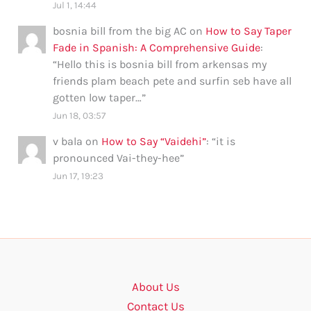
Jul 1, 14:44
bosnia bill from the big AC
on
How to Say Taper
Fade in Spanish: A Comprehensive Guide
:
“
Hello this is bosnia bill from arkensas my
friends plam beach pete and surfin seb have all
gotten low taper…
”
Jun 18, 03:57
v bala
on
How to Say “Vaidehi”
: “
it is
pronounced Vai-they-hee
”
Jun 17, 19:23
About Us
Contact Us