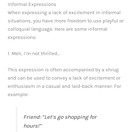
Informal Expressions
When expressing a lack of excitement in informal
situations, you have more freedom to use playful or
colloquial language. Here are some informal
expressions:
1. Meh, I’m not thrilled…
This expression is often accompanied by a shrug
and can be used to convey a lack of excitement or
enthusiasm in a casual and laid-back manner. For
example:
Friend: “Let’s go shopping for
hours!”