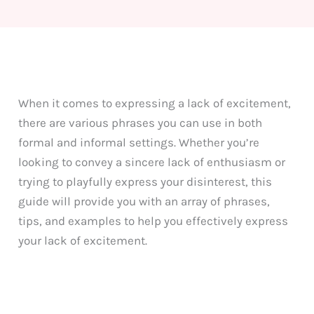
When it comes to expressing a lack of excitement,
there are various phrases you can use in both
formal and informal settings. Whether you’re
looking to convey a sincere lack of enthusiasm or
trying to playfully express your disinterest, this
guide will provide you with an array of phrases,
tips, and examples to help you effectively express
your lack of excitement.