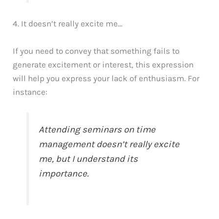
4. It doesn’t really excite me…
If you need to convey that something fails to
generate excitement or interest, this expression
will help you express your lack of enthusiasm. For
instance:
Attending seminars on time
management doesn’t really excite
me, but I understand its
importance.