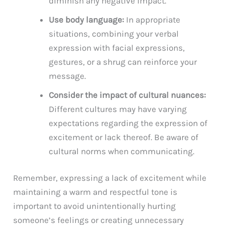
diminish any negative impact.
Use body language:
In appropriate
situations, combining your verbal
expression with facial expressions,
gestures, or a shrug can reinforce your
message.
Consider the impact of cultural nuances:
Different cultures may have varying
expectations regarding the expression of
excitement or lack thereof. Be aware of
cultural norms when communicating.
Remember, expressing a lack of excitement while
maintaining a warm and respectful tone is
important to avoid unintentionally hurting
someone’s feelings or creating unnecessary