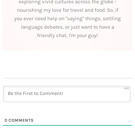
exploring vivid cultures across the globe -
nourishing my love for travel and food. So, if
you ever need help on "saying" things, settling
language debates, or just want to have a
friendly chat, I'm your guy!
1000
0
COMMENTS