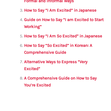
o
p
Formal and Informal Ways
k
How to Say “I Am Excited” in Japanese
Guide on How to Say “I am Excited to Start
Working”
How to Say “I Am So Excited” in Japanese
How to Say “So Excited” in Korean: A
Comprehensive Guide
Alternative Ways to Express “Very
Excited”
A Comprehensive Guide on How to Say
You’re Excited