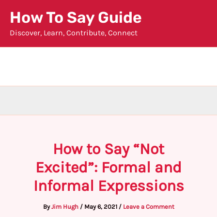
Skip
How To Say Guide
to
Discover, Learn, Contribute, Connect
content
How to Say “Not
Excited”: Formal and
Informal Expressions
By
Jim Hugh
/
May 6, 2021
/
Leave a Comment