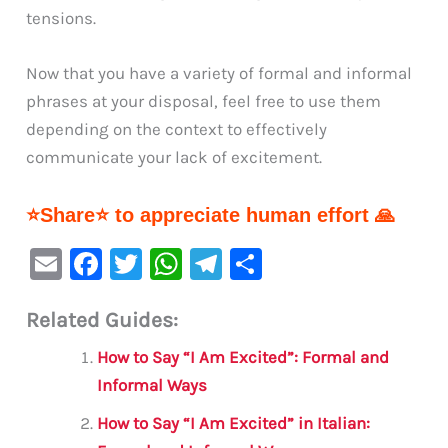
tensions.
Now that you have a variety of formal and informal
phrases at your disposal, feel free to use them
depending on the context to effectively
communicate your lack of excitement.
⭐Share⭐ to appreciate human effort 🙏
E
F
T
W
Te
S
m
a
w
h
le
h
Related Guides:
ai
c
it
at
gr
ar
l
e
te
s
a
e
How to Say “I Am Excited”: Formal and
b
r
A
m
Informal Ways
o
p
How to Say “I Am Excited” in Italian: