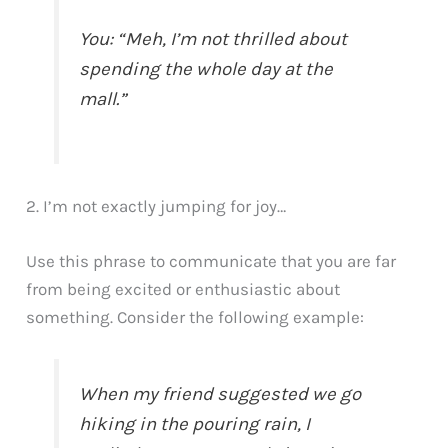
You: “Meh, I’m not thrilled about
spending the whole day at the
mall.”
2. I’m not exactly jumping for joy…
Use this phrase to communicate that you are far
from being excited or enthusiastic about
something. Consider the following example:
When my friend suggested we go
hiking in the pouring rain, I