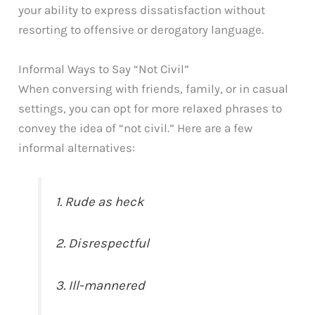
your ability to express dissatisfaction without
resorting to offensive or derogatory language.
Informal Ways to Say “Not Civil”
When conversing with friends, family, or in casual
settings, you can opt for more relaxed phrases to
convey the idea of “not civil.” Here are a few
informal alternatives:
1. Rude as heck
2. Disrespectful
3. Ill-mannered