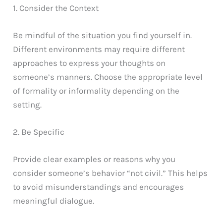
1. Consider the Context
Be mindful of the situation you find yourself in.
Different environments may require different
approaches to express your thoughts on
someone’s manners. Choose the appropriate level
of formality or informality depending on the
setting.
2. Be Specific
Provide clear examples or reasons why you
consider someone’s behavior “not civil.” This helps
to avoid misunderstandings and encourages
meaningful dialogue.