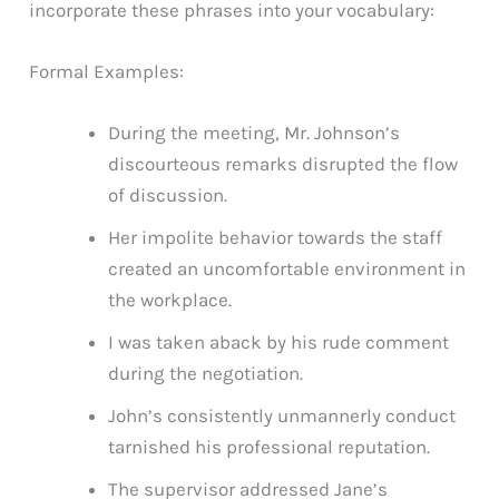
incorporate these phrases into your vocabulary:
Formal Examples:
During the meeting, Mr. Johnson’s
discourteous remarks disrupted the flow
of discussion.
Her impolite behavior towards the staff
created an uncomfortable environment in
the workplace.
I was taken aback by his rude comment
during the negotiation.
John’s consistently unmannerly conduct
tarnished his professional reputation.
The supervisor addressed Jane’s