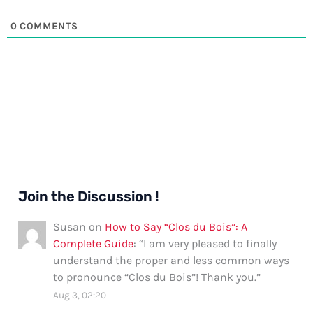
0
COMMENTS
Join the Discussion !
Susan
on
How to Say “Clos du Bois”: A
Complete Guide
: “
I am very pleased to finally
understand the proper and less common ways
to pronounce “Clos du Bois”! Thank you.
”
Aug 3, 02:20