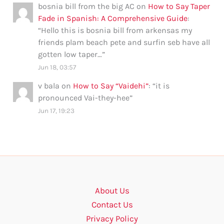
bosnia bill from the big AC
on
How to Say Taper
Fade in Spanish: A Comprehensive Guide
:
“
Hello this is bosnia bill from arkensas my
friends plam beach pete and surfin seb have all
gotten low taper…
”
Jun 18, 03:57
v bala
on
How to Say “Vaidehi”
: “
it is
pronounced Vai-they-hee
”
Jun 17, 19:23
About Us
Contact Us
Privacy Policy