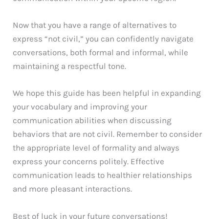
Now that you have a range of alternatives to
express “not civil,” you can confidently navigate
conversations, both formal and informal, while
maintaining a respectful tone.
We hope this guide has been helpful in expanding
your vocabulary and improving your
communication abilities when discussing
behaviors that are not civil. Remember to consider
the appropriate level of formality and always
express your concerns politely. Effective
communication leads to healthier relationships
and more pleasant interactions.
Best of luck in your future conversations!