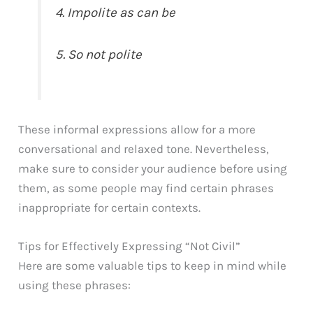
4. Impolite as can be
5. So not polite
These informal expressions allow for a more
conversational and relaxed tone. Nevertheless,
make sure to consider your audience before using
them, as some people may find certain phrases
inappropriate for certain contexts.
Tips for Effectively Expressing “Not Civil”
Here are some valuable tips to keep in mind while
using these phrases: