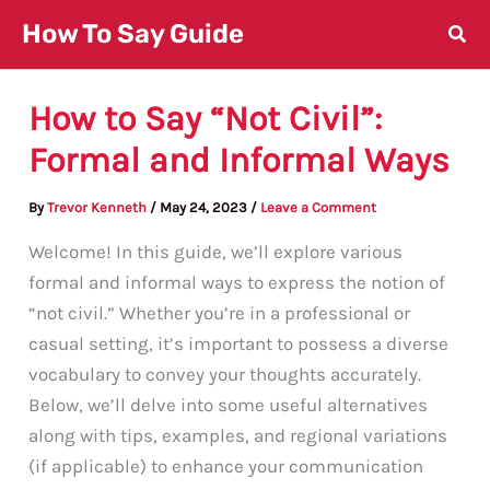
Skip
How To Say Guide
to
content
How to Say “Not Civil”:
Formal and Informal Ways
By
Trevor Kenneth
/
May 24, 2023
/
Leave a Comment
Welcome! In this guide, we’ll explore various
formal and informal ways to express the notion of
“not civil.” Whether you’re in a professional or
casual setting, it’s important to possess a diverse
vocabulary to convey your thoughts accurately.
Below, we’ll delve into some useful alternatives
along with tips, examples, and regional variations
(if applicable) to enhance your communication