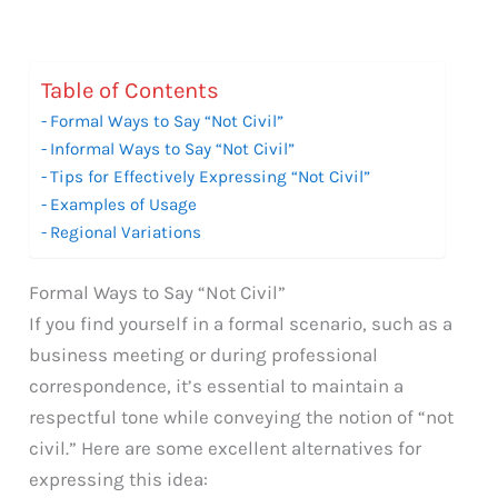
Table of Contents
Formal Ways to Say “Not Civil”
Informal Ways to Say “Not Civil”
Tips for Effectively Expressing “Not Civil”
Examples of Usage
Regional Variations
Formal Ways to Say “Not Civil”
If you find yourself in a formal scenario, such as a
business meeting or during professional
correspondence, it’s essential to maintain a
respectful tone while conveying the notion of “not
civil.” Here are some excellent alternatives for
expressing this idea: