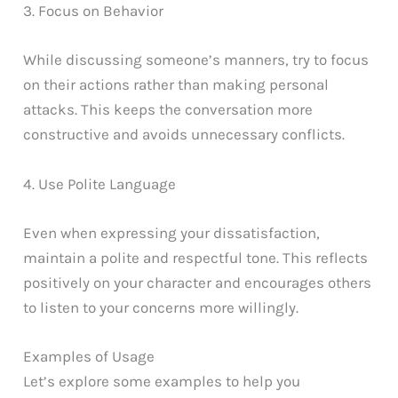
3. Focus on Behavior
While discussing someone’s manners, try to focus
on their actions rather than making personal
attacks. This keeps the conversation more
constructive and avoids unnecessary conflicts.
4. Use Polite Language
Even when expressing your dissatisfaction,
maintain a polite and respectful tone. This reflects
positively on your character and encourages others
to listen to your concerns more willingly.
Examples of Usage
Let’s explore some examples to help you