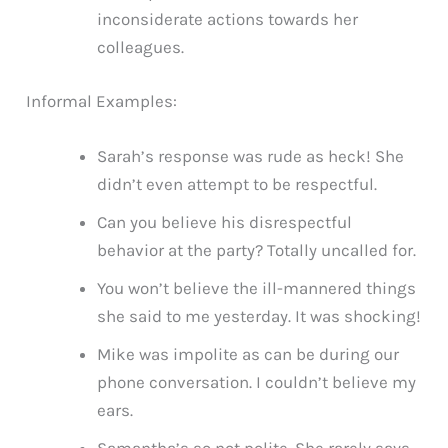
inconsiderate actions towards her
colleagues.
Informal Examples:
Sarah’s response was rude as heck! She
didn’t even attempt to be respectful.
Can you believe his disrespectful
behavior at the party? Totally uncalled for.
You won’t believe the ill-mannered things
she said to me yesterday. It was shocking!
Mike was impolite as can be during our
phone conversation. I couldn’t believe my
ears.