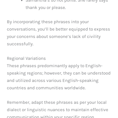
Samantha’s so not polite. She rarely says
thank you or please.
By incorporating these phrases into your
conversations, you’ll be better equipped to express
your concerns about someone’s lack of civility
successfully.
Regional Variations
These phrases predominantly apply to English-
speaking regions; however, they can be understood
and utilized across various English-speaking
countries and communities worldwide.
Remember, adapt these phrases as per your local
dialect or linguistic nuances to maintain effective
communication within your specific region.