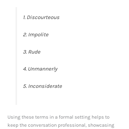
1. Discourteous
2. Impolite
3. Rude
4. Unmannerly
5. Inconsiderate
Using these terms in a formal setting helps to
keep the conversation professional, showcasing