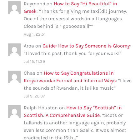
Raymond
on
How to Say “Hi Beautiful” in
Greek
: “
Thanks for giving me taxi(di) journey.
One of the universal words in all languages.
Close behind is ” gooooaaalll”
”
Aug 1, 22:51
Aroa
on
Guide: How to Say Someone is Gloomy
:
“
I loved this post, thank you for your work!
”
Jul 15, 11:39
Chas
on
How to Say Congratulations in
Kinyarwanda: Formal and Informal Ways
: “
I love
the sounds of Rwandan, it is like music
”
Jul 9, 20:37
Ralph Houston
on
How to Say “Scottish” in
Scottish: A Comprehensive Guide
: “
Scots or
Lallands is another language again, probably
even less common than Gaelic. It was almost
eradicated in the 16th…
”