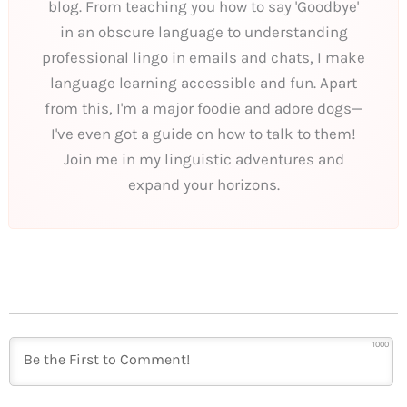
blog. From teaching you how to say 'Goodbye'
in an obscure language to understanding
professional lingo in emails and chats, I make
language learning accessible and fun. Apart
from this, I'm a major foodie and adore dogs—
I've even got a guide on how to talk to them!
Join me in my linguistic adventures and
expand your horizons.
1000