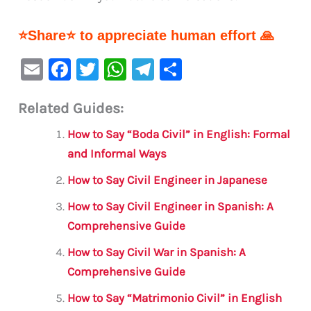
⭐Share⭐ to appreciate human effort 🙏
E
F
T
W
Te
S
m
a
w
h
le
h
Related Guides:
ai
c
it
at
gr
ar
l
e
te
s
a
e
How to Say “Boda Civil” in English: Formal
b
r
A
m
and Informal Ways
o
p
How to Say Civil Engineer in Japanese
o
p
How to Say Civil Engineer in Spanish: A
k
Comprehensive Guide
How to Say Civil War in Spanish: A
Comprehensive Guide
How to Say “Matrimonio Civil” in English