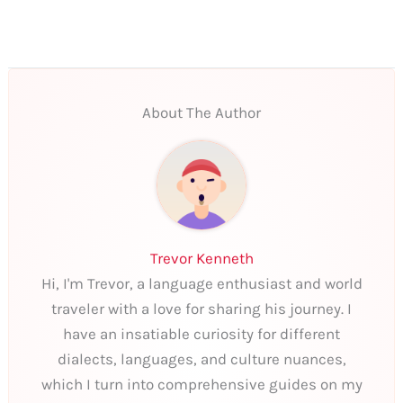
About The Author
Trevor Kenneth
Hi, I'm Trevor, a language enthusiast and world
traveler with a love for sharing his journey. I
have an insatiable curiosity for different
dialects, languages, and culture nuances,
which I turn into comprehensive guides on my