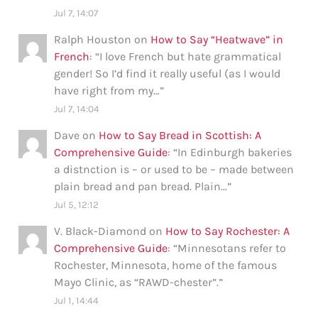
Jul 7, 14:07
Ralph Houston
on
How to Say “Heatwave” in
French
: “
I love French but hate grammatical
gender! So I’d find it really useful (as I would
have right from my…
”
Jul 7, 14:04
Dave
on
How to Say Bread in Scottish: A
Comprehensive Guide
: “
In Edinburgh bakeries
a distnction is – or used to be – made between
plain bread and pan bread. Plain…
”
Jul 5, 12:12
V. Black-Diamond
on
How to Say Rochester: A
Comprehensive Guide
: “
Minnesotans refer to
Rochester, Minnesota, home of the famous
Mayo Clinic, as “RAWD-chester”.
”
Jul 1, 14:44