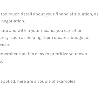
 too much detail about your financial situation, as
 negotiation.
iate and within your means, you can offer
ney, such as helping them create a budget or
visor.
member that it’s okay to prioritize your own
g.
 applied, here are a couple of examples: