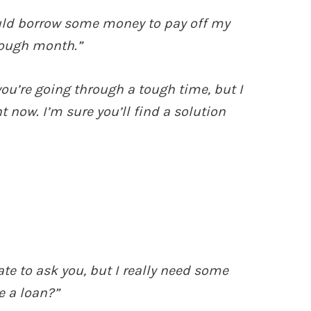
ould borrow some money to pay off my
 tough month.”
you’re going through a tough time, but I
t now. I’m sure you’ll find a solution
e to ask you, but I really need some
e a loan?”