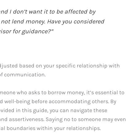
nd I don’t want it to be affected by
er not lend money. Have you considered
visor for guidance?”
usted based on your specific relationship with
 of communication.
someone who asks to borrow money, it’s essential to
nd well-being before accommodating others. By
vided in this guide, you can navigate these
and assertiveness. Saying no to someone may even
ial boundaries within your relationships.