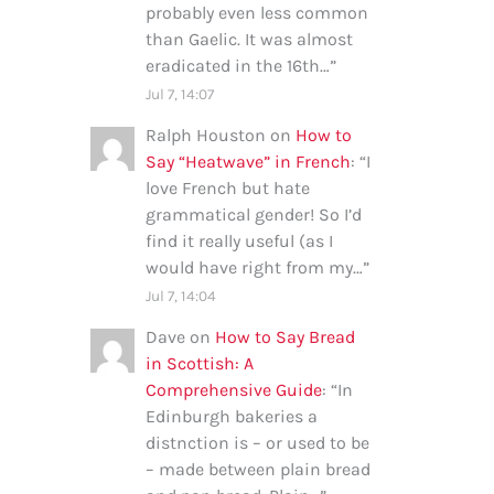
probably even less common
than Gaelic. It was almost
eradicated in the 16th…
”
Jul 7, 14:07
Ralph Houston
on
How to
Say “Heatwave” in French
: “
I
love French but hate
grammatical gender! So I’d
find it really useful (as I
would have right from my…
”
Jul 7, 14:04
Dave
on
How to Say Bread
in Scottish: A
Comprehensive Guide
: “
In
Edinburgh bakeries a
distnction is – or used to be
– made between plain bread