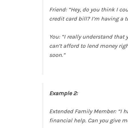
Friend: “Hey, do you think I c
credit card bill? I’m having a
You: “I really understand that 
can’t afford to lend money righ
soon.”
Example 2:
Extended Family Member: “I hat
financial help. Can you give m