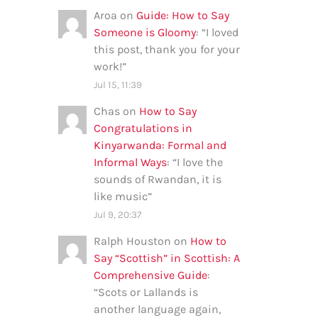
Aroa
on
Guide: How to Say
Someone is Gloomy
: “
I loved
this post, thank you for your
work!
”
Jul 15, 11:39
Chas
on
How to Say
Congratulations in
Kinyarwanda: Formal and
Informal Ways
: “
I love the
sounds of Rwandan, it is
like music
”
Jul 9, 20:37
Ralph Houston
on
How to
Say “Scottish” in Scottish: A
Comprehensive Guide
:
“
Scots or Lallands is
another language again,