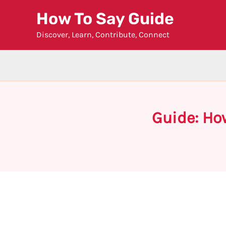
Skip
How To Say Guide
to
Discover, Learn, Contribute, Connect
content
Guide: Ho