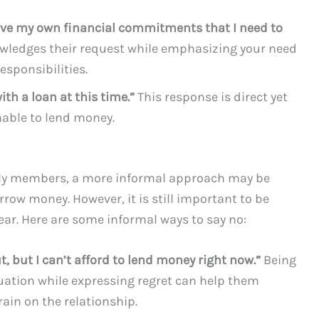
 have my own financial commitments that I need to
wledges their request while emphasizing your need
esponsibilities.
ith a loan at this time.”
This response is direct yet
unable to lend money.
ily members, a more informal approach may be
rrow money. However, it is still important to be
ear. Here are some informal ways to say no:
ut, but I can’t afford to lend money right now.”
Being
uation while expressing regret can help them
ain on the relationship.