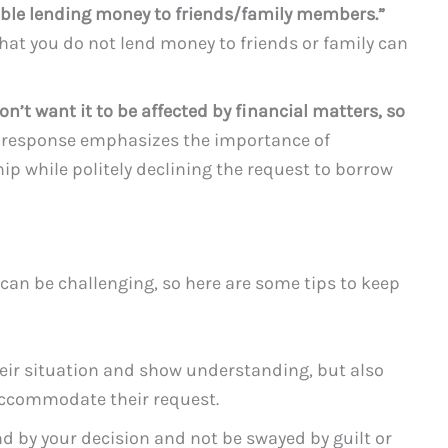
table lending money to friends/family members.”
hat you do not lend money to friends or family can
don’t want it to be affected by financial matters, so
 response emphasizes the importance of
ip while politely declining the request to borrow
an be challenging, so here are some tips to keep
ir situation and show understanding, but also
accommodate their request.
nd by your decision and not be swayed by guilt or