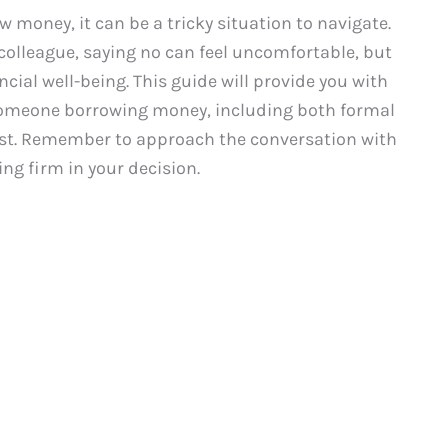
oney, it can be a tricky situation to navigate.
 colleague, saying no can feel uncomfortable, but
ncial well-being. This guide will provide you with
someone borrowing money, including both formal
est. Remember to approach the conversation with
ng firm in your decision.