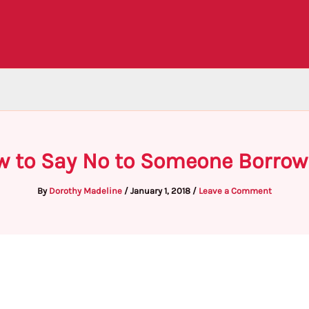
w to Say No to Someone Borro
By
Dorothy Madeline
/
January 1, 2018
/
Leave a Comment