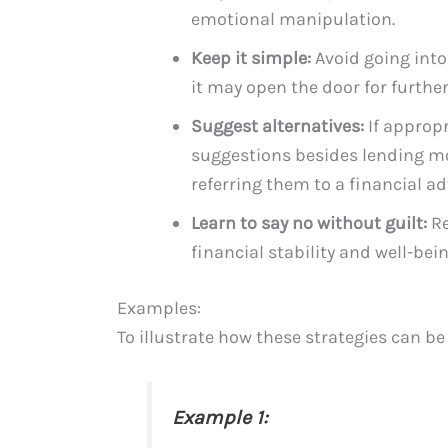
emotional manipulation.
Keep it simple:
Avoid going into
it may open the door for further
Suggest alternatives:
If appropr
suggestions besides lending mo
referring them to a financial ad
Learn to say no without guilt:
Re
financial stability and well-bein
Examples:
To illustrate how these strategies can be
Example 1: