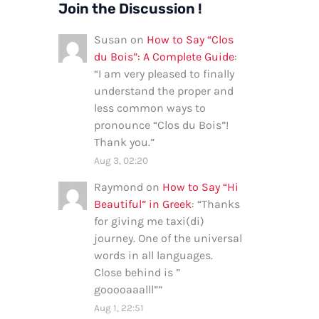
Join the Discussion !
Susan
on
How to Say “Clos
du Bois”: A Complete Guide
:
“
I am very pleased to finally
understand the proper and
less common ways to
pronounce “Clos du Bois”!
Thank you.
”
Aug 3, 02:20
Raymond
on
How to Say “Hi
Beautiful” in Greek
: “
Thanks
for giving me taxi(di)
journey. One of the universal
words in all languages.
Close behind is ”
gooooaaalll”
”
Aug 1, 22:51