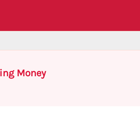
wing Money