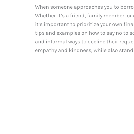
When someone approaches you to borrow m
Whether it’s a friend, family member, or
it’s important to prioritize your own fina
tips and examples on how to say no to 
and informal ways to decline their requ
empathy and kindness, while also standi