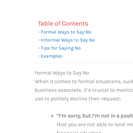
Table of Contents
Formal Ways to Say No
Informal Ways to Say No
Tips for Saying No
Examples:
Formal Ways to Say No
When it comes to formal situations, such
business associate, it’s crucial to main
use to politely decline their request:
“I’m sorry, but I’m not in a pos
that you are not able to lend m
financial situation.