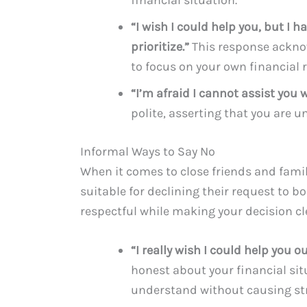
“I wish I could help you, but I
prioritize.”
This response ackno
to focus on your own financial r
“I’m afraid I cannot assist you w
polite, asserting that you are 
Informal Ways to Say No
When it comes to close friends and fam
suitable for declining their request to bo
respectful while making your decision cl
“I really wish I could help you o
honest about your financial sit
understand without causing str