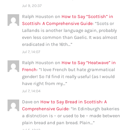
Jul 9, 20:37
Ralph Houston
on
How to Say “Scottish” in
Scottish: A Comprehensive Guide
: “
Scots or
Lallands is another language again, probably
even less common than Gaelic. It was almost
eradicated in the 16th…
”
Jul 7, 14:07
Ralph Houston
on
How to Say “Heatwave” in
French
: “
I love French but hate grammatical
gender! So I’d find it really useful (as I would
have right from my…
”
Jul 7, 14:04
Dave
on
How to Say Bread in Scottish: A
Comprehensive Guide
: “
In Edinburgh bakeries
a distnction is – or used to be – made between
plain bread and pan bread. Plain…
”