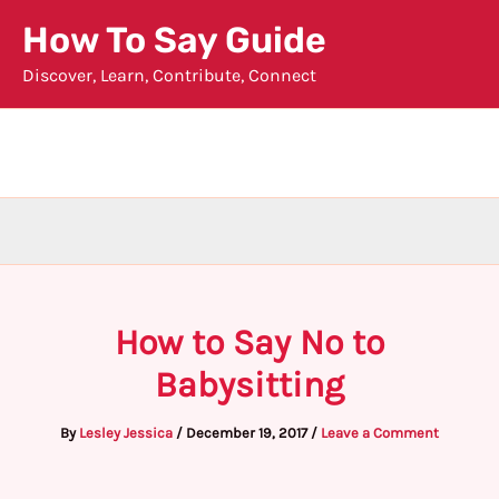
Skip
How To Say Guide
to
Discover, Learn, Contribute, Connect
content
How to Say No to
Babysitting
By
Lesley Jessica
/
December 19, 2017
/
Leave a Comment