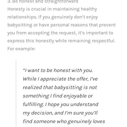
3. Be honest and straightforward
Honesty is crucial in maintaining healthy
relationships. If you genuinely don’t enjoy
babysitting or have personal reasons that prevent
you from accepting the request, it’s important to
express this honestly while remaining respectful.
For example:
“I want to be honest with you.
While I appreciate the offer, I’ve
realized that babysitting is not
something I find enjoyable or
fulfilling. I hope you understand
my decision, and I’m sure you’ll
find someone who genuinely loves