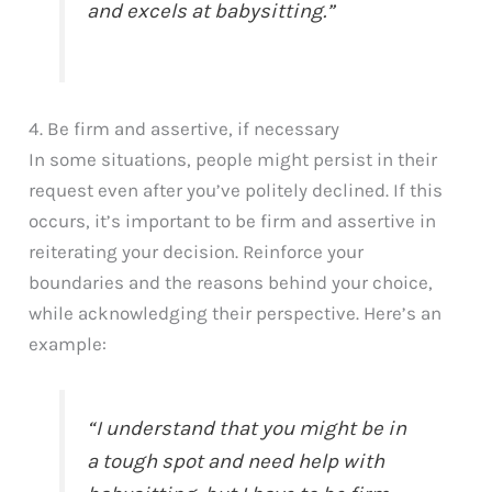
and excels at babysitting.”
4. Be firm and assertive, if necessary
In some situations, people might persist in their
request even after you’ve politely declined. If this
occurs, it’s important to be firm and assertive in
reiterating your decision. Reinforce your
boundaries and the reasons behind your choice,
while acknowledging their perspective. Here’s an
example:
“I understand that you might be in
a tough spot and need help with