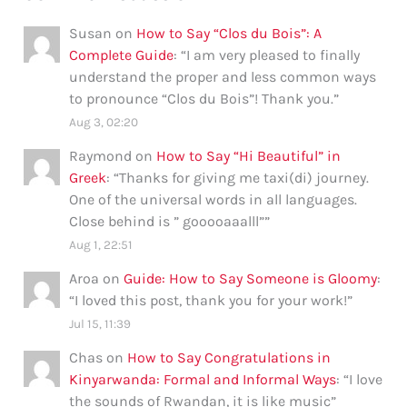
Susan
on
How to Say “Clos du Bois”: A
Complete Guide
: “
I am very pleased to finally
understand the proper and less common ways
to pronounce “Clos du Bois”! Thank you.
”
Aug 3, 02:20
Raymond
on
How to Say “Hi Beautiful” in
Greek
: “
Thanks for giving me taxi(di) journey.
One of the universal words in all languages.
Close behind is ” gooooaaalll”
”
Aug 1, 22:51
Aroa
on
Guide: How to Say Someone is Gloomy
:
“
I loved this post, thank you for your work!
”
Jul 15, 11:39
Chas
on
How to Say Congratulations in
Kinyarwanda: Formal and Informal Ways
: “
I love
the sounds of Rwandan, it is like music
”