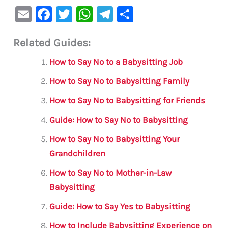
E
F
T
W
Te
S
m
a
w
h
le
h
Related Guides:
ai
c
it
at
gr
ar
l
e
te
s
a
e
How to Say No to a Babysitting Job
b
r
A
m
How to Say No to Babysitting Family
o
p
How to Say No to Babysitting for Friends
o
p
Guide: How to Say No to Babysitting
k
How to Say No to Babysitting Your
Grandchildren
How to Say No to Mother-in-Law
Babysitting
Guide: How to Say Yes to Babysitting
How to Include Babysitting Experience on