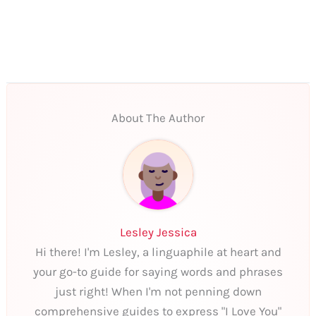
About The Author
Lesley Jessica
Hi there! I'm Lesley, a linguaphile at heart and
your go-to guide for saying words and phrases
just right! When I'm not penning down
comprehensive guides to express "I Love You"