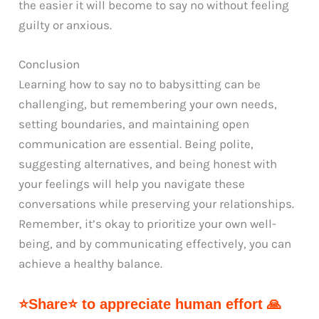
the easier it will become to say no without feeling
guilty or anxious.
Conclusion
Learning how to say no to babysitting can be
challenging, but remembering your own needs,
setting boundaries, and maintaining open
communication are essential. Being polite,
suggesting alternatives, and being honest with
your feelings will help you navigate these
conversations while preserving your relationships.
Remember, it’s okay to prioritize your own well-
being, and by communicating effectively, you can
achieve a healthy balance.
⭐Share⭐ to appreciate human effort 🙏