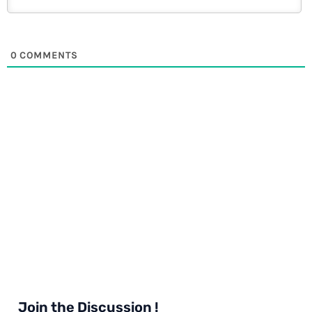
0
COMMENTS
Join the Discussion !