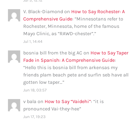
Jul 5, 12:12
V. Black-Diamond
on
How to Say Rochester: A
Comprehensive Guide
: “
Minnesotans refer to
Rochester, Minnesota, home of the famous
Mayo Clinic, as “RAWD-chester”.
”
Jul 1, 14:44
bosnia bill from the big AC
on
How to Say Taper
Fade in Spanish: A Comprehensive Guide
:
“
Hello this is bosnia bill from arkensas my
friends plam beach pete and surfin seb have all
gotten low taper…
”
Jun 18, 03:57
v bala
on
How to Say “Vaidehi”
: “
it is
pronounced Vai-they-hee
”
Jun 17, 19:23