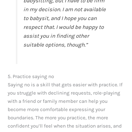
babysitting, but I have to be firm
in my decision. I am not available
to babysit, and I hope you can
respect that. I would be happy to
assist you in finding other
suitable options, though.”
5. Practice saying no
Saying no is a skill that gets easier with practice. If
you struggle with declining requests, role-playing
with a friend or family member can help you
become more comfortable expressing your
boundaries. The more you practice, the more
confident you’ll feel when the situation arises, and