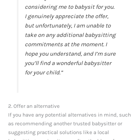
considering me to babysit for you.
I genuinely appreciate the offer,
but unfortunately, I am unable to
take on any additional babysitting
commitments at the moment. I
hope you understand, and I’m sure
you’ll find a wonderful babysitter
for your child.”
2. Offer an alternative
If you have any potential alternatives in mind, such
as recommending another trusted babysitter or
suggesting practical solutions like a local