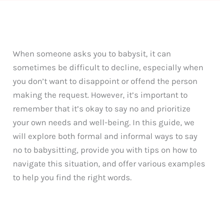
When someone asks you to babysit, it can
sometimes be difficult to decline, especially when
you don’t want to disappoint or offend the person
making the request. However, it’s important to
remember that it’s okay to say no and prioritize
your own needs and well-being. In this guide, we
will explore both formal and informal ways to say
no to babysitting, provide you with tips on how to
navigate this situation, and offer various examples
to help you find the right words.