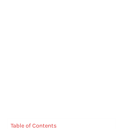
Table of Contents