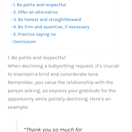
1. Be polite and respectful
2. Offer an alternative
3. Be honest and straightforward
4. Be firm and assertive, if necessary
5. Practice saying no
Conclusion
1. Be polite and respectful
When declining a babysitting request, it’s crucial
to maintain a kind and considerate tone.
Remember, you value the relationship with the
person asking, so express your gratitude for the
opportunity while politely declining. Here’s an
example:
“Thank you so much for