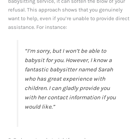
babysitting service, it can soften the blow of your
refusal. This approach shows that you genuinely
want to help, even if you’re unable to provide direct
assistance. For instance:
“I’m sorry, but I won’t be able to
babysit for you. However, I know a
fantastic babysitter named Sarah
who has great experience with
children. I can gladly provide you
with her contact information if you
would like.”