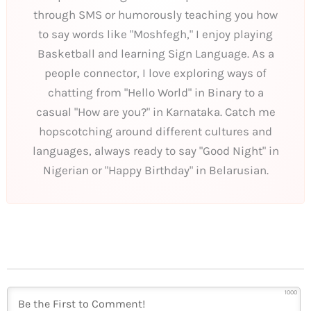
through SMS or humorously teaching you how
to say words like "Moshfegh," I enjoy playing
Basketball and learning Sign Language. As a
people connector, I love exploring ways of
chatting from "Hello World" in Binary to a
casual "How are you?" in Karnataka. Catch me
hopscotching around different cultures and
languages, always ready to say "Good Night" in
Nigerian or "Happy Birthday" in Belarusian.
1000