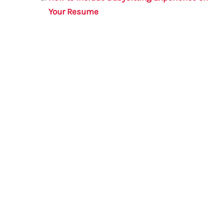
Your Resume