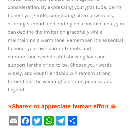
consideration. By expressing your gratitude, being
honest yet gentle, suggesting alternative roles,
offering support, and ending on a positive note, you
can decline the invitation gracefully while
maintaining a warm tone. Remember, it’s essential
to honor your own commitments and
circumstances while still showing love and
support for the bride-to-be. Choose your words
wisely, and your friendship will remain strong
throughout the wedding planning process and
beyond.
⭐Share⭐ to appreciate human effort 🙏
E
F
T
W
Te
S
m
a
w
h
le
h