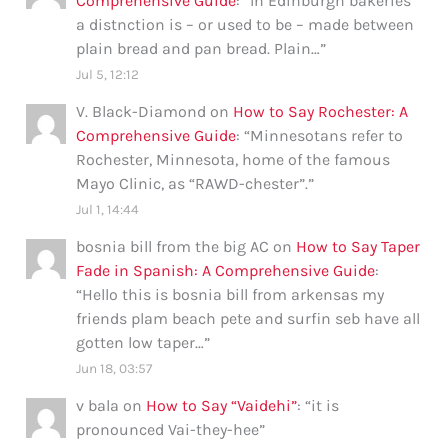
Comprehensive Guide
: “
In Edinburgh bakeries
a distnction is – or used to be – made between
plain bread and pan bread. Plain…
”
Jul 5, 12:12
V. Black-Diamond
on
How to Say Rochester: A
Comprehensive Guide
: “
Minnesotans refer to
Rochester, Minnesota, home of the famous
Mayo Clinic, as “RAWD-chester”.
”
Jul 1, 14:44
bosnia bill from the big AC
on
How to Say Taper
Fade in Spanish: A Comprehensive Guide
:
“
Hello this is bosnia bill from arkensas my
friends plam beach pete and surfin seb have all
gotten low taper…
”
Jun 18, 03:57
v bala
on
How to Say “Vaidehi”
: “
it is
pronounced Vai-they-hee
”