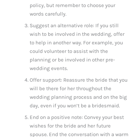
policy, but remember to choose your
words carefully.
Suggest an alternative role: If you still
wish to be involved in the wedding, offer
to help in another way. For example, you
could volunteer to assist with the
planning or be involved in other pre-
wedding events.
Offer support: Reassure the bride that you
will be there for her throughout the
wedding planning process and on the big
day, even if you won’t be a bridesmaid.
End on a positive note: Convey your best
wishes for the bride and her future
spouse. End the conversation with a warm