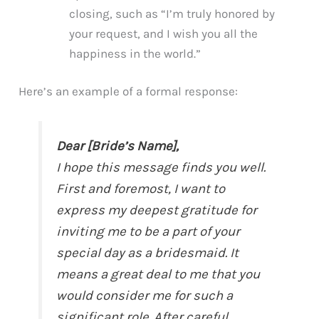
closing, such as “I’m truly honored by
your request, and I wish you all the
happiness in the world.”
Here’s an example of a formal response:
Dear [Bride’s Name],
I hope this message finds you well.
First and foremost, I want to
express my deepest gratitude for
inviting me to be a part of your
special day as a bridesmaid. It
means a great deal to me that you
would consider me for such a
significant role. After careful