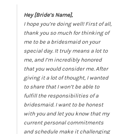
Hey [Bride’s Name],
I hope you’re doing well! First of all,
thank you so much for thinking of
me to be a bridesmaid on your
special day. It truly means a lot to
me, and I’m incredibly honored
that you would consider me. After
giving it a lot of thought, I wanted
to share that I won’t be able to
fulfill the responsibilities of a
bridesmaid. I want to be honest
with you and let you know that my
current personal commitments
and schedule make it challenging