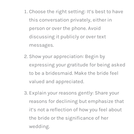
Choose the right setting: It’s best to have
this conversation privately, either in
person or over the phone. Avoid
discussing it publicly or over text
messages.
Show your appreciation: Begin by
expressing your gratitude for being asked
to be a bridesmaid. Make the bride feel
valued and appreciated.
Explain your reasons gently: Share your
reasons for declining but emphasize that
it’s not a reflection of how you feel about
the bride or the significance of her
wedding.