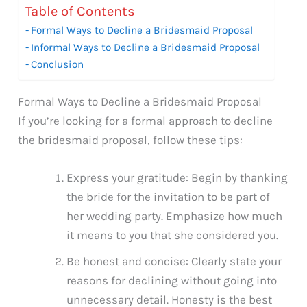
Table of Contents
Formal Ways to Decline a Bridesmaid Proposal
Informal Ways to Decline a Bridesmaid Proposal
Conclusion
Formal Ways to Decline a Bridesmaid Proposal
If you’re looking for a formal approach to decline
the bridesmaid proposal, follow these tips:
Express your gratitude: Begin by thanking
the bride for the invitation to be part of
her wedding party. Emphasize how much
it means to you that she considered you.
Be honest and concise: Clearly state your
reasons for declining without going into
unnecessary detail. Honesty is the best