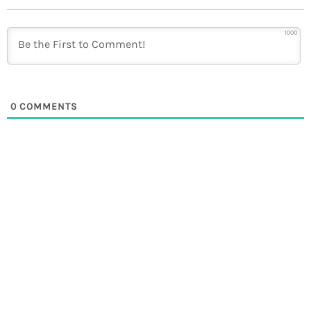
1000
0
COMMENTS