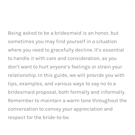
Being asked to be a bridesmaid is an honor, but
sometimes you may find yourself in a situation
where you need to gracefully decline. It’s essential
to handle it with care and consideration, as you
don’t want to hurt anyone’s feelings or strain your
relationship. In this guide, we will provide you with
tips, examples, and various ways to say no to a
bridesmaid proposal, both formally and informally.
Remember to maintain a warm tone throughout the
conversation to convey your appreciation and
respect for the bride-to-be.