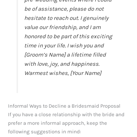
be of assistance, please do not
hesitate to reach out. I genuinely
value our friendship, and I am
honored to be part of this exciting
time in your life. I wish you and
[Groom’s Name] a lifetime filled
with love, joy, and happiness.
Warmest wishes, [Your Name]
Informal Ways to Decline a Bridesmaid Proposal
If you have a close relationship with the bride and
prefer a more informal approach, keep the
following suggestions in mind: