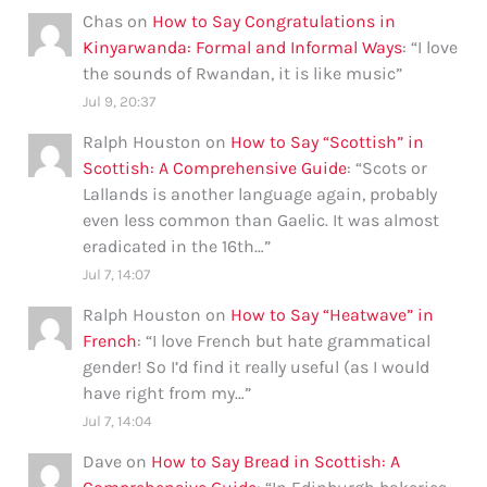
Chas
on
How to Say Congratulations in
Kinyarwanda: Formal and Informal Ways
: “
I love
the sounds of Rwandan, it is like music
”
Jul 9, 20:37
Ralph Houston
on
How to Say “Scottish” in
Scottish: A Comprehensive Guide
: “
Scots or
Lallands is another language again, probably
even less common than Gaelic. It was almost
eradicated in the 16th…
”
Jul 7, 14:07
Ralph Houston
on
How to Say “Heatwave” in
French
: “
I love French but hate grammatical
gender! So I’d find it really useful (as I would
have right from my…
”
Jul 7, 14:04
Dave
on
How to Say Bread in Scottish: A