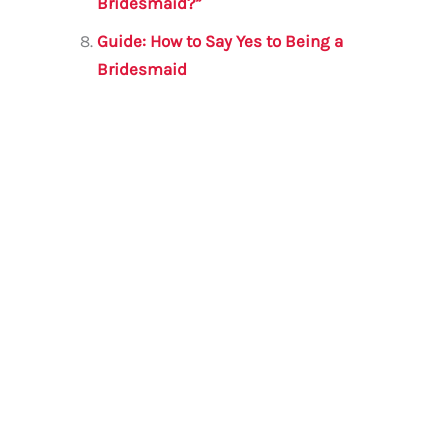
Bridesmaid?”
Guide: How to Say Yes to Being a
Bridesmaid