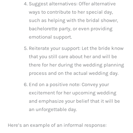
Suggest alternatives: Offer alternative
ways to contribute to her special day,
such as helping with the bridal shower,
bachelorette party, or even providing
emotional support.
Reiterate your support: Let the bride know
that you still care about her and will be
there for her during the wedding planning
process and on the actual wedding day.
End on a positive note: Convey your
excitement for her upcoming wedding
and emphasize your belief that it will be
an unforgettable day.
Here’s an example of an informal response: