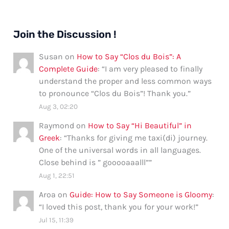
Join the Discussion !
Susan
on
How to Say “Clos du Bois”: A
Complete Guide
: “
I am very pleased to finally
understand the proper and less common ways
to pronounce “Clos du Bois”! Thank you.
”
Aug 3, 02:20
Raymond
on
How to Say “Hi Beautiful” in
Greek
: “
Thanks for giving me taxi(di) journey.
One of the universal words in all languages.
Close behind is ” gooooaaalll”
”
Aug 1, 22:51
Aroa
on
Guide: How to Say Someone is Gloomy
:
“
I loved this post, thank you for your work!
”
Jul 15, 11:39