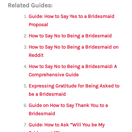
Related Guides:
ai
c
it
at
gr
ar
l
e
te
s
a
e
Guide: How to Say Yes to a Bridesmaid
b
r
A
m
Proposal
o
p
How to Say No to Being a Bridesmaid
o
p
How to Say No to Being a Bridesmaid on
k
Reddit
How to Say No to Being a Bridesmaid: A
Comprehensive Guide
Expressing Gratitude for Being Asked to
be a Bridesmaid
Guide on How to Say Thank You to a
Bridesmaid
Guide: How to Ask “Will You be My