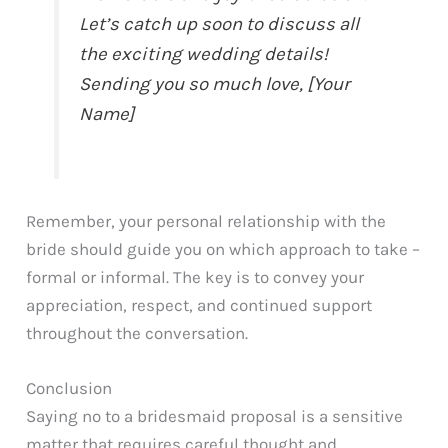
Let’s catch up soon to discuss all
the exciting wedding details!
Sending you so much love, [Your
Name]
Remember, your personal relationship with the
bride should guide you on which approach to take –
formal or informal. The key is to convey your
appreciation, respect, and continued support
throughout the conversation.
Conclusion
Saying no to a bridesmaid proposal is a sensitive
matter that requires careful thought and