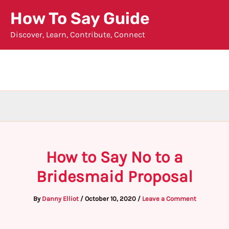
Skip
How To Say Guide
to
Discover, Learn, Contribute, Connect
content
How to Say No to a
Bridesmaid Proposal
By
Danny Elliot
/
October 10, 2020
/
Leave a Comment