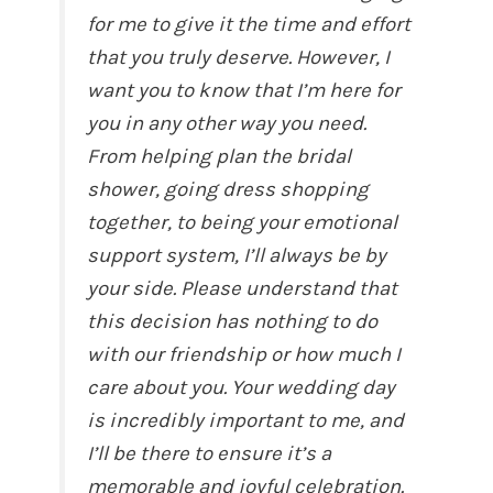
for me to give it the time and effort
that you truly deserve. However, I
want you to know that I’m here for
you in any other way you need.
From helping plan the bridal
shower, going dress shopping
together, to being your emotional
support system, I’ll always be by
your side. Please understand that
this decision has nothing to do
with our friendship or how much I
care about you. Your wedding day
is incredibly important to me, and
I’ll be there to ensure it’s a
memorable and joyful celebration.