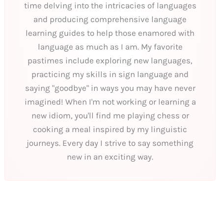
time delving into the intricacies of languages
and producing comprehensive language
learning guides to help those enamored with
language as much as I am. My favorite
pastimes include exploring new languages,
practicing my skills in sign language and
saying "goodbye" in ways you may have never
imagined! When I'm not working or learning a
new idiom, you'll find me playing chess or
cooking a meal inspired by my linguistic
journeys. Every day I strive to say something
new in an exciting way.