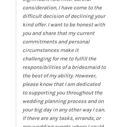
consideration, I have come to the
difficult decision of declining your
kind offer. I want to be honest with
you and share that my current
commitments and personal
circumstances make it
challenging for me to fulfill the
responsibilities of a bridesmaid to
the best of my ability. However,
please know that I am dedicated
to supporting you throughout the
wedding planning process and on
your big day in any other way I can.
If there are any tasks, errands, or
pre-wedding events where I could