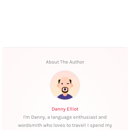
About The Author
Danny Elliot
I'm Danny, a language enthusiast and
wordsmith who loves to travel! I spend my