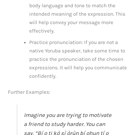
body language and tone to match the
intended meaning of the expression. This
will help convey your message more
effectively.
Practice pronunciation: If you are not a
native Yoruba speaker, take some time to
practice the pronunciation of the chosen
expressions. It will help you communicate
confidently.
Further Examples:
Imagine you are trying to motivate
a friend to study harder. You can
say, “Bí o ti kò sì òrùn bí ohun tí o