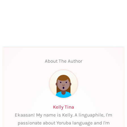
About The Author
Kelly Tina
Ekaasan! My name is Kelly. A linguaphile, I'm
passionate about Yoruba language and I'm