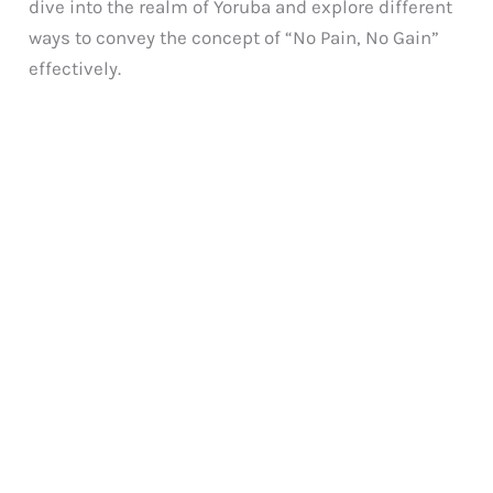
dive into the realm of Yoruba and explore different
ways to convey the concept of “No Pain, No Gain”
effectively.