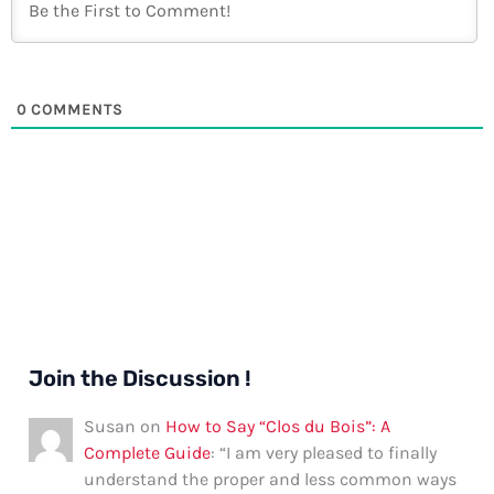
0
COMMENTS
Join the Discussion !
Susan
on
How to Say “Clos du Bois”: A
Complete Guide
: “
I am very pleased to finally
understand the proper and less common ways