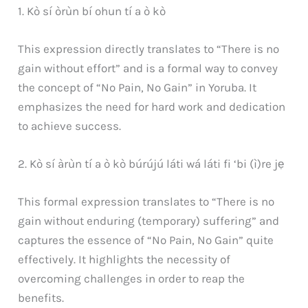
1. Kò sí òrùn bí ohun tí a ò kò
This expression directly translates to “There is no
gain without effort” and is a formal way to convey
the concept of “No Pain, No Gain” in Yoruba. It
emphasizes the need for hard work and dedication
to achieve success.
2. Kò sí àrùn tí a ò kò búrújú láti wá láti fi ‘bi (ì)re jẹ
This formal expression translates to “There is no
gain without enduring (temporary) suffering” and
captures the essence of “No Pain, No Gain” quite
effectively. It highlights the necessity of
overcoming challenges in order to reap the
benefits.