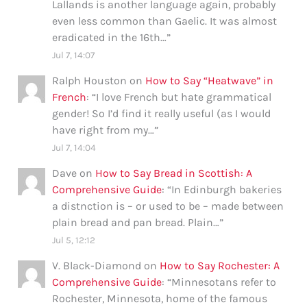
Lallands is another language again, probably
even less common than Gaelic. It was almost
eradicated in the 16th…
”
Jul 7, 14:07
Ralph Houston
on
How to Say “Heatwave” in
French
: “
I love French but hate grammatical
gender! So I’d find it really useful (as I would
have right from my…
”
Jul 7, 14:04
Dave
on
How to Say Bread in Scottish: A
Comprehensive Guide
: “
In Edinburgh bakeries
a distnction is – or used to be – made between
plain bread and pan bread. Plain…
”
Jul 5, 12:12
V. Black-Diamond
on
How to Say Rochester: A
Comprehensive Guide
: “
Minnesotans refer to
Rochester, Minnesota, home of the famous