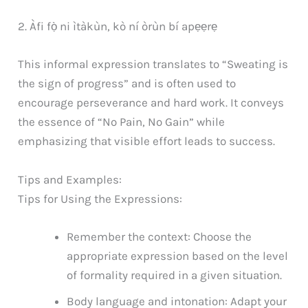
2. Àfi fọ̀ ni ìtàkùn, kò ní òrùn bí apẹẹrẹ
This informal expression translates to “Sweating is
the sign of progress” and is often used to
encourage perseverance and hard work. It conveys
the essence of “No Pain, No Gain” while
emphasizing that visible effort leads to success.
Tips and Examples:
Tips for Using the Expressions:
Remember the context: Choose the
appropriate expression based on the level
of formality required in a given situation.
Body language and intonation: Adapt your