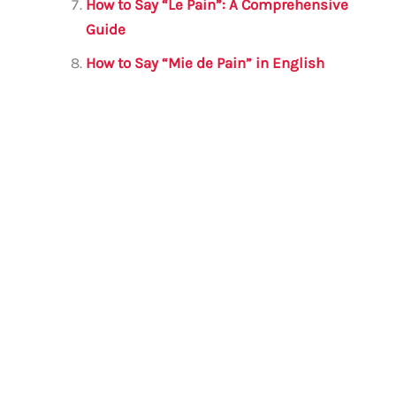
How to Say “Le Pain”: A Comprehensive
Guide
How to Say “Mie de Pain” in English