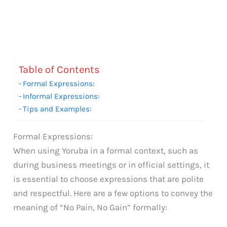
Table of Contents
Formal Expressions:
Informal Expressions:
Tips and Examples:
Formal Expressions:
When using Yoruba in a formal context, such as
during business meetings or in official settings, it
is essential to choose expressions that are polite
and respectful. Here are a few options to convey the
meaning of “No Pain, No Gain” formally: