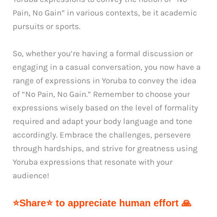
Pain, No Gain” in various contexts, be it academic
pursuits or sports.
So, whether you’re having a formal discussion or
engaging in a casual conversation, you now have a
range of expressions in Yoruba to convey the idea
of “No Pain, No Gain.” Remember to choose your
expressions wisely based on the level of formality
required and adapt your body language and tone
accordingly. Embrace the challenges, persevere
through hardships, and strive for greatness using
Yoruba expressions that resonate with your
audience!
⭐Share⭐ to appreciate human effort 🙏