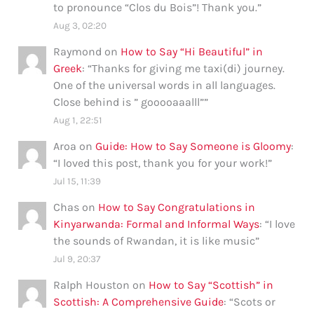
to pronounce “Clos du Bois”! Thank you.
”
Aug 3, 02:20
Raymond
on
How to Say “Hi Beautiful” in
Greek
: “
Thanks for giving me taxi(di) journey.
One of the universal words in all languages.
Close behind is ” gooooaaalll”
”
Aug 1, 22:51
Aroa
on
Guide: How to Say Someone is Gloomy
:
“
I loved this post, thank you for your work!
”
Jul 15, 11:39
Chas
on
How to Say Congratulations in
Kinyarwanda: Formal and Informal Ways
: “
I love
the sounds of Rwandan, it is like music
”
Jul 9, 20:37
Ralph Houston
on
How to Say “Scottish” in
Scottish: A Comprehensive Guide
: “
Scots or