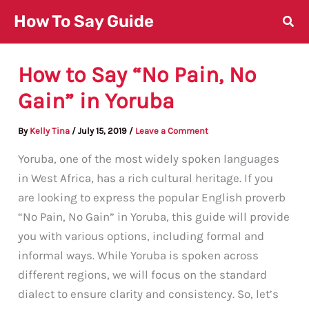
Skip
How To Say Guide
to
content
How to Say “No Pain, No
Gain” in Yoruba
By
Kelly Tina
/
July 15, 2019
/
Leave a Comment
Yoruba, one of the most widely spoken languages
in West Africa, has a rich cultural heritage. If you
are looking to express the popular English proverb
“No Pain, No Gain” in Yoruba, this guide will provide
you with various options, including formal and
informal ways. While Yoruba is spoken across
different regions, we will focus on the standard
dialect to ensure clarity and consistency. So, let’s