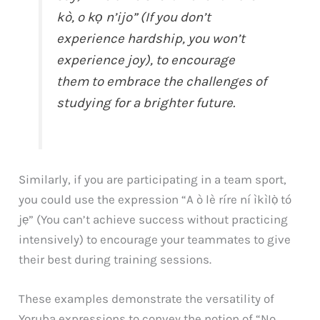
kò, o kọ n’ijo” (If you don’t
experience hardship, you won’t
experience joy), to encourage
them to embrace the challenges of
studying for a brighter future.
Similarly, if you are participating in a team sport,
you could use the expression “A ò lè ríre ní ìkìlọ̀ tó
jẹ” (You can’t achieve success without practicing
intensively) to encourage your teammates to give
their best during training sessions.
These examples demonstrate the versatility of
Yoruba expressions to convey the notion of “No