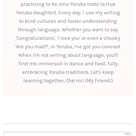
practising to be omo Yoruba tooto (a true
Yoruba daughter). Every day, I use my writing
to bind cultures and foster understanding
through language. Whether you want to say
'Congratulations', 'I love you' or even a cheeky
'Are you mad?', in Yoruba, I've got you covered.
When I'm not writing about language, you'll
find me immersed in dance and food, fully
embracing Yoruba traditions. Let's keep
learning together, Ọrẹ mi! (My Friend!)
1000