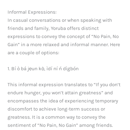
Informal Expressions:
In casual conversations or when speaking with
friends and family, Yoruba offers distinct
expressions to convey the concept of “No Pain, No
Gain” in a more relaxed and informal manner. Here
are a couple of options:
1. Bí ò bá jẹun kọ̀, ìdí ní ń dìgbón
This informal expression translates to “If you don’t
endure hunger, you won’t attain greatness” and
encompasses the idea of experiencing temporary
discomfort to achieve long-term success or
greatness. It is a common way to convey the
sentiment of “No Pain, No Gain” among friends.