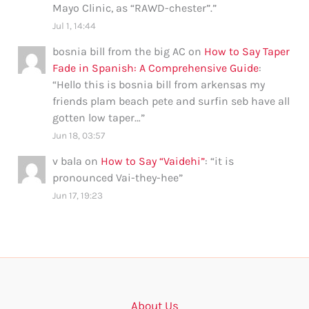
Mayo Clinic, as “RAWD-chester”.
”
Jul 1, 14:44
bosnia bill from the big AC
on
How to Say Taper
Fade in Spanish: A Comprehensive Guide
:
“
Hello this is bosnia bill from arkensas my
friends plam beach pete and surfin seb have all
gotten low taper…
”
Jun 18, 03:57
v bala
on
How to Say “Vaidehi”
: “
it is
pronounced Vai-they-hee
”
Jun 17, 19:23
About Us