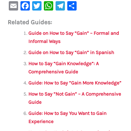
E
F
T
W
Te
S
m
a
w
h
le
h
Related Guides:
ai
c
it
at
gr
ar
l
e
te
s
a
e
Guide on How to Say “Gain” – Formal and
b
r
A
m
Informal Ways
o
p
Guide on How to Say “Gain” in Spanish
o
p
How to Say “Gain Knowledge”: A
k
Comprehensive Guide
Guide: How to Say “Gain More Knowledge”
How to Say “Not Gain” – A Comprehensive
Guide
Guide: How to Say You Want to Gain
Experience