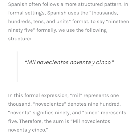
Spanish often follows a more structured pattern. In
formal settings, Spanish uses the “thousands,
hundreds, tens, and units” format. To say “nineteen
ninety five” formally, we use the following
structure:
“Mil novecientos noventa y cinco.”
In this formal expression, “mil” represents one
thousand, “novecientos” denotes nine hundred,
“noventa” signifies ninety, and “cinco” represents
five. Therefore, the sum is “Mil novecientos
noventa y cinco.”