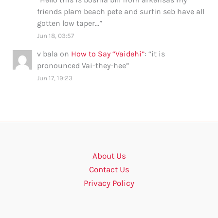
friends plam beach pete and surfin seb have all
gotten low taper…
”
Jun 18, 03:57
v bala
on
How to Say “Vaidehi”
: “
it is
pronounced Vai-they-hee
”
Jun 17, 19:23
About Us
Contact Us
Privacy Policy