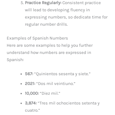
Practice Regularly:
Consistent practice
will lead to developing fluency in
expressing numbers, so dedicate time for
regular number drills.
Examples of Spanish Numbers
Here are some examples to help you further
understand how numbers are expressed in
Spanish:
567:
“Quinientos sesenta y siete.”
2021:
“Dos mil veintiuno.”
10,000:
“Diez mil.”
3,874:
“Tres mil ochocientos setenta y
cuatro.”