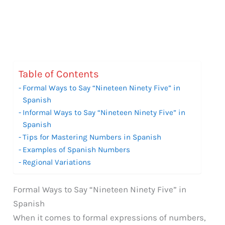
Table of Contents
Formal Ways to Say “Nineteen Ninety Five” in
Spanish
Informal Ways to Say “Nineteen Ninety Five” in
Spanish
Tips for Mastering Numbers in Spanish
Examples of Spanish Numbers
Regional Variations
Formal Ways to Say “Nineteen Ninety Five” in
Spanish
When it comes to formal expressions of numbers,