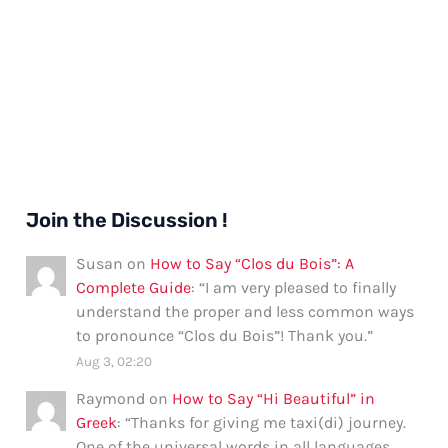
Join the Discussion !
Susan
on
How to Say “Clos du Bois”: A
Complete Guide
: “
I am very pleased to finally
understand the proper and less common ways
to pronounce “Clos du Bois”! Thank you.
”
Aug 3, 02:20
Raymond
on
How to Say “Hi Beautiful” in
Greek
: “
Thanks for giving me taxi(di) journey.
One of the universal words in all languages.