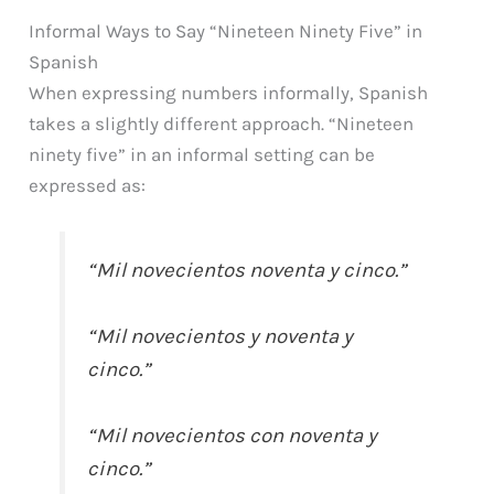
Informal Ways to Say “Nineteen Ninety Five” in
Spanish
When expressing numbers informally, Spanish
takes a slightly different approach. “Nineteen
ninety five” in an informal setting can be
expressed as:
“Mil novecientos noventa y cinco.”
“Mil novecientos y noventa y
cinco.”
“Mil novecientos con noventa y
cinco.”