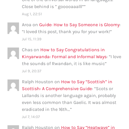
Close behind is ” gooooaaalll”
”
Aug 1, 22:51
Aroa
on
Guide: How to Say Someone is Gloomy
:
“
I loved this post, thank you for your work!
”
Jul 15, 11:39
Chas
on
How to Say Congratulations in
Kinyarwanda: Formal and Informal Ways
: “
I love
the sounds of Rwandan, it is like music
”
Jul 9, 20:37
Ralph Houston
on
How to Say “Scottish” in
Scottish: A Comprehensive Guide
: “
Scots or
Lallands is another language again, probably
even less common than Gaelic. It was almost
eradicated in the 16th…
”
Jul 7, 14:07
Ralph Houston
on
How to Say “Heatwave” in