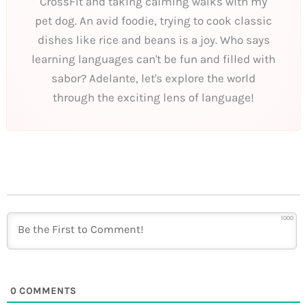
CrossFit and taking calming walks with my
pet dog. An avid foodie, trying to cook classic
dishes like rice and beans is a joy. Who says
learning languages can't be fun and filled with
sabor? Adelante, let's explore the world
through the exciting lens of language!
1000
0
COMMENTS