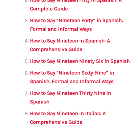
o
p
o
p
Complete Guide
k
How to Say “Nineteen Forty” in Spanish:
Formal and Informal Ways
How to Say Nineteen in Spanish: A
Comprehensive Guide
How to Say Nineteen Ninety Six in Spanish
How to Say “Nineteen Sixty-Nine” in
Spanish: Formal and Informal Ways
How to Say Nineteen Thirty Nine in
Spanish
How to Say Nineteen in Italian: A
Comprehensive Guide