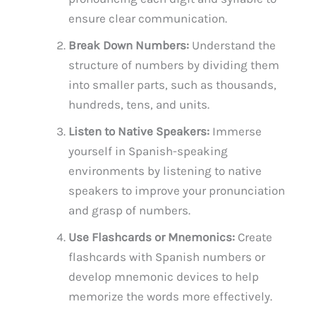
ensure clear communication.
Break Down Numbers:
Understand the
structure of numbers by dividing them
into smaller parts, such as thousands,
hundreds, tens, and units.
Listen to Native Speakers:
Immerse
yourself in Spanish-speaking
environments by listening to native
speakers to improve your pronunciation
and grasp of numbers.
Use Flashcards or Mnemonics:
Create
flashcards with Spanish numbers or
develop mnemonic devices to help
memorize the words more effectively.