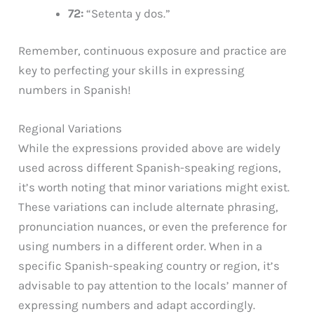
72:
“Setenta y dos.”
Remember, continuous exposure and practice are
key to perfecting your skills in expressing
numbers in Spanish!
Regional Variations
While the expressions provided above are widely
used across different Spanish-speaking regions,
it’s worth noting that minor variations might exist.
These variations can include alternate phrasing,
pronunciation nuances, or even the preference for
using numbers in a different order. When in a
specific Spanish-speaking country or region, it’s
advisable to pay attention to the locals’ manner of
expressing numbers and adapt accordingly.