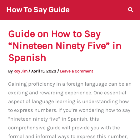
Skip
How To Say Guide
to
content
Guide on How to Say
“Nineteen Ninety Five” in
Spanish
By
Roy Jim
/
April 15, 2023
/
Leave a Comment
Gaining proficiency in a foreign language can be an
exciting and rewarding experience. One essential
aspect of language learning is understanding how
to express numbers. If you’re wondering how to say
“nineteen ninety five” in Spanish, this
comprehensive guide will provide you with the
formal and informal ways to express this number,