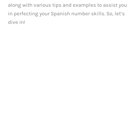
along with various tips and examples to assist you
in perfecting your Spanish number skills. So, let’s
dive in!