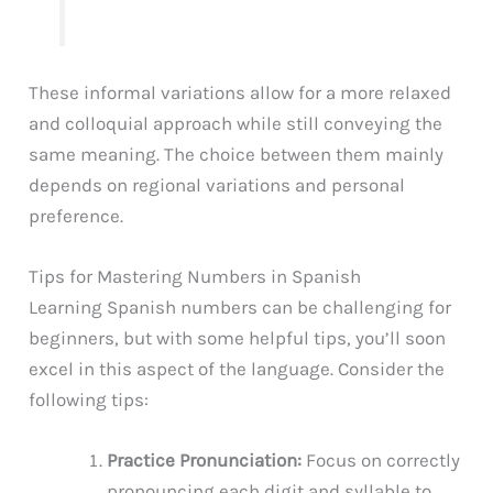
These informal variations allow for a more relaxed
and colloquial approach while still conveying the
same meaning. The choice between them mainly
depends on regional variations and personal
preference.
Tips for Mastering Numbers in Spanish
Learning Spanish numbers can be challenging for
beginners, but with some helpful tips, you’ll soon
excel in this aspect of the language. Consider the
following tips:
Practice Pronunciation:
Focus on correctly
pronouncing each digit and syllable to