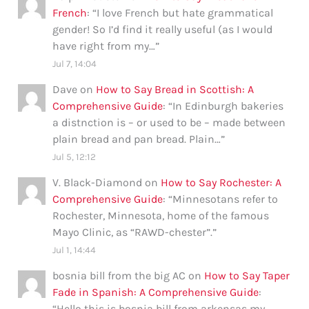
French
: “
I love French but hate grammatical
gender! So I’d find it really useful (as I would
have right from my…
”
Jul 7, 14:04
Dave
on
How to Say Bread in Scottish: A
Comprehensive Guide
: “
In Edinburgh bakeries
a distnction is – or used to be – made between
plain bread and pan bread. Plain…
”
Jul 5, 12:12
V. Black-Diamond
on
How to Say Rochester: A
Comprehensive Guide
: “
Minnesotans refer to
Rochester, Minnesota, home of the famous
Mayo Clinic, as “RAWD-chester”.
”
Jul 1, 14:44
bosnia bill from the big AC
on
How to Say Taper
Fade in Spanish: A Comprehensive Guide
:
“
Hello this is bosnia bill from arkensas my