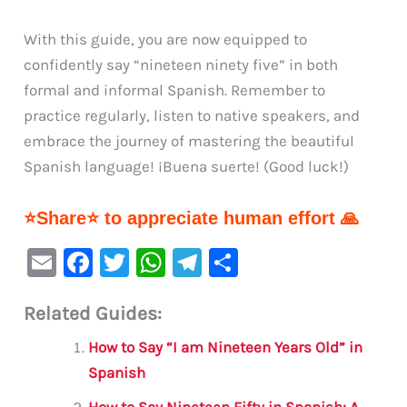
With this guide, you are now equipped to
confidently say “nineteen ninety five” in both
formal and informal Spanish. Remember to
practice regularly, listen to native speakers, and
embrace the journey of mastering the beautiful
Spanish language! ¡Buena suerte! (Good luck!)
⭐Share⭐ to appreciate human effort 🙏
E
F
T
W
Te
S
m
a
w
h
le
h
Related Guides:
ai
c
it
at
gr
ar
l
e
te
s
a
e
How to Say “I am Nineteen Years Old” in
b
r
A
m
Spanish
How to Say Nineteen Fifty in Spanish: A