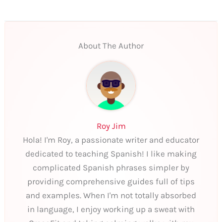
About The Author
Roy Jim
Hola! I'm Roy, a passionate writer and educator
dedicated to teaching Spanish! I like making
complicated Spanish phrases simpler by
providing comprehensive guides full of tips
and examples. When I'm not totally absorbed
in language, I enjoy working up a sweat with