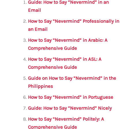
l
e
te
s
a
e
Guide: How to Say “Nevermind” in an
b
r
A
m
Email
o
p
How to Say “Nevermind” Professionally in
o
p
an Email
k
How to Say “Nevermind” in Arabic: A
Comprehensive Guide
How to Say “Nevermind” in ASL: A
Comprehensive Guide
Guide on How to Say “Nevermind” in the
Philippines
How to Say “Nevermind” in Portuguese
Guide: How to Say “Nevermind” Nicely
How to Say “Nevermind” Politely: A
Comprehensive Guide