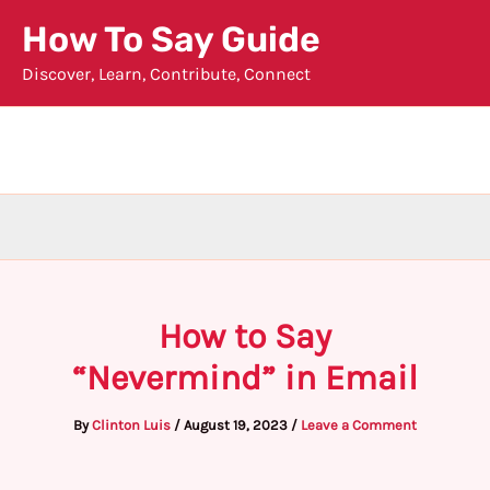
Skip
How To Say Guide
to
Discover, Learn, Contribute, Connect
content
How to Say
“Nevermind” in Email
By
Clinton Luis
/
August 19, 2023
/
Leave a Comment