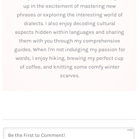
up in the excitement of mastering new
phrases or exploring the interesting world of
dialects. I also enjoy decoding cultural
aspects hidden within languages and sharing
them with you through my comprehensive
guides. When I'm not indulging my passion for
words, I enjoy hiking, brewing my perfect cup
of coffee, and knitting some comfy winter
scarves.
1000