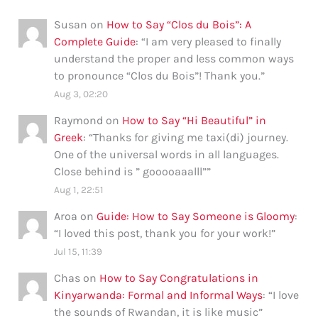
Susan
on
How to Say “Clos du Bois”: A
Complete Guide
: “
I am very pleased to finally
understand the proper and less common ways
to pronounce “Clos du Bois”! Thank you.
”
Aug 3, 02:20
Raymond
on
How to Say “Hi Beautiful” in
Greek
: “
Thanks for giving me taxi(di) journey.
One of the universal words in all languages.
Close behind is ” gooooaaalll”
”
Aug 1, 22:51
Aroa
on
Guide: How to Say Someone is Gloomy
:
“
I loved this post, thank you for your work!
”
Jul 15, 11:39
Chas
on
How to Say Congratulations in
Kinyarwanda: Formal and Informal Ways
: “
I love
the sounds of Rwandan, it is like music
”