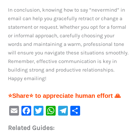
In conclusion, knowing how to say “nevermind” in
email can help you gracefully retract or change a
statement or request. Whether you opt for a formal
or informal approach, carefully choosing your
words and maintaining a warm, professional tone
will ensure you navigate these situations smoothly.
Remember, effective communication is key in
building strong and productive relationships.
Happy emailing!
⭐Share⭐ to appreciate human effort 🙏
E
F
T
W
Te
S
m
a
w
h
le
h
Related Guides:
ai
c
it
at
gr
ar