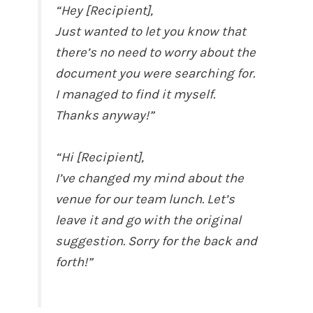
“Hey [Recipient],
Just wanted to let you know that
there’s no need to worry about the
document you were searching for.
I managed to find it myself.
Thanks anyway!”
“Hi [Recipient],
I’ve changed my mind about the
venue for our team lunch. Let’s
leave it and go with the original
suggestion. Sorry for the back and
forth!”