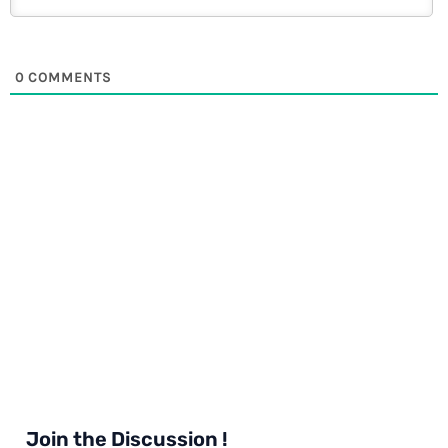
0
COMMENTS
Join the Discussion !