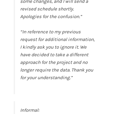
some changes, and I will send a
revised schedule shortly.
Apologies for the confusion.”
“In reference to my previous
request for additional information,
I kindly ask you to ignore it. We
have decided to take a different
approach for the project and no
longer require the data. Thank you
for your understanding.”
Informal: