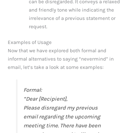
can be disregarded. It conveys a relaxed
and friendly tone while indicating the
irrelevance of a previous statement or
request.
Examples of Usage
Now that we have explored both formal and
informal alternatives to saying “nevermind” in
email, let’s take a look at some examples:
Formal:
“Dear [Recipient],
Please disregard my previous
email regarding the upcoming
meeting time. There have been