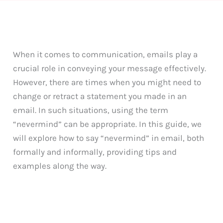
When it comes to communication, emails play a
crucial role in conveying your message effectively.
However, there are times when you might need to
change or retract a statement you made in an
email. In such situations, using the term
“nevermind” can be appropriate. In this guide, we
will explore how to say “nevermind” in email, both
formally and informally, providing tips and
examples along the way.