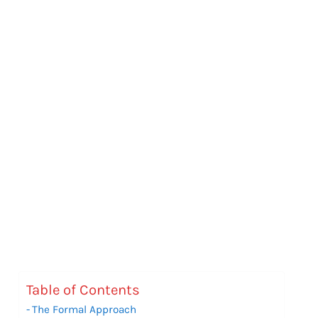
Table of Contents
The Formal Approach