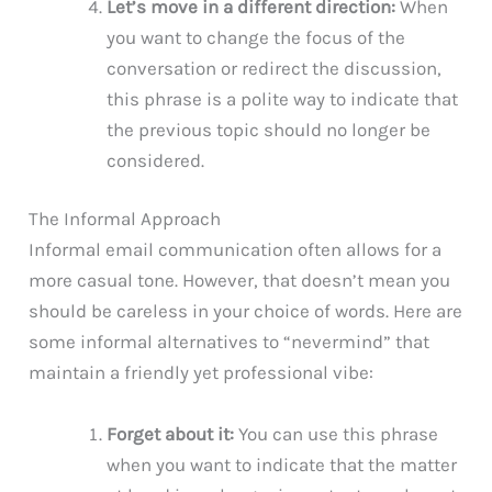
Let’s move in a different direction:
When
you want to change the focus of the
conversation or redirect the discussion,
this phrase is a polite way to indicate that
the previous topic should no longer be
considered.
The Informal Approach
Informal email communication often allows for a
more casual tone. However, that doesn’t mean you
should be careless in your choice of words. Here are
some informal alternatives to “nevermind” that
maintain a friendly yet professional vibe:
Forget about it:
You can use this phrase
when you want to indicate that the matter