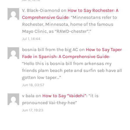
V. Black-Diamond
on
How to Say Rochester: A
Comprehensive Guide
: “
Minnesotans refer to
Rochester, Minnesota, home of the famous
Mayo Clinic, as “RAWD-chester”.
”
Jul 1, 14:44
bosnia bill from the big AC
on
How to Say Taper
Fade in Spanish: A Comprehensive Guide
:
“
Hello this is bosnia bill from arkensas my
friends plam beach pete and surfin seb have all
gotten low taper…
”
Jun 18, 03:57
v bala
on
How to Say “Vaidehi”
: “
it is
pronounced Vai-they-hee
”
Jun 17, 19:23