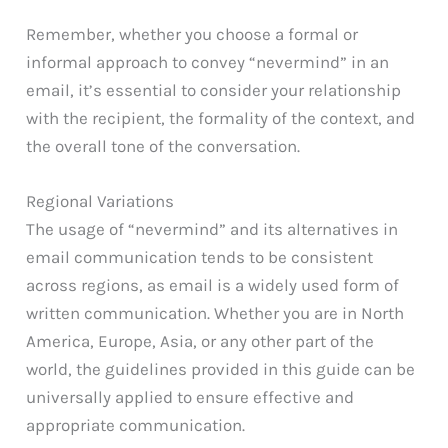
Remember, whether you choose a formal or
informal approach to convey “nevermind” in an
email, it’s essential to consider your relationship
with the recipient, the formality of the context, and
the overall tone of the conversation.
Regional Variations
The usage of “nevermind” and its alternatives in
email communication tends to be consistent
across regions, as email is a widely used form of
written communication. Whether you are in North
America, Europe, Asia, or any other part of the
world, the guidelines provided in this guide can be
universally applied to ensure effective and
appropriate communication.