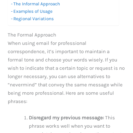
The Informal Approach
Examples of Usage
Regional Variations
The Formal Approach
When using email for professional
correspondence, it’s important to maintain a
formal tone and choose your words wisely. If you
wish to indicate that a certain topic or request is no
longer necessary, you can use alternatives to
“nevermind” that convey the same message while
being more professional. Here are some useful
phrases:
Disregard my previous message:
This
phrase works well when you want to