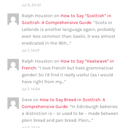
Jul 9, 20:37
Ralph Houston
on
How to Say “Scottish” in
Scottish: A Comprehensive Guide
: “
Scots or
Lallands is another language again, probably
even less common than Gaelic. It was almost
eradicated in the 16th…
”
Jul 7, 14:07
Ralph Houston
on
How to Say “Heatwave” in
French
: “
I love French but hate grammatical
gender! So I’d find it really useful (as I would
have right from my…
”
Jul 7, 14:04
Dave
on
How to Say Bread in Scottish: A
Comprehensive Guide
: “
In Edinburgh bakeries
a distnction is – or used to be – made between
plain bread and pan bread. Plain…
”
Jul 5, 12:12