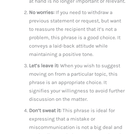
at hand is no longer important or relevant.
No worries:
If you need to withdraw a
previous statement or request, but want
to reassure the recipient that it’s not a
problem, this phrase is a good choice. It
conveys a laid-back attitude while
maintaining a positive tone.
Let’s leave it:
When you wish to suggest
moving on from a particular topic, this
phrase is an appropriate choice. It
signifies your willingness to avoid further
discussion on the matter.
Don’t sweat it:
This phrase is ideal for
expressing that a mistake or
miscommunication is not a big deal and