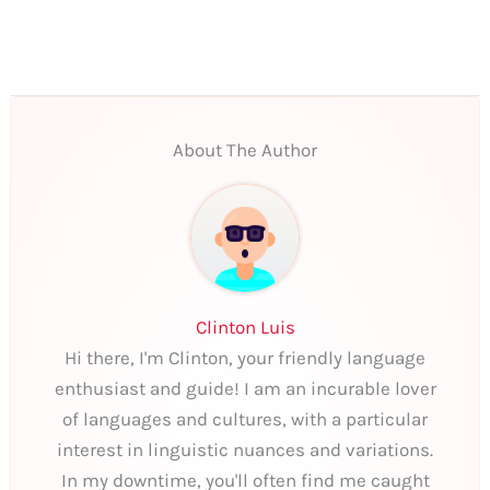
About The Author
Clinton Luis
Hi there, I'm Clinton, your friendly language
enthusiast and guide! I am an incurable lover
of languages and cultures, with a particular
interest in linguistic nuances and variations.
In my downtime, you'll often find me caught