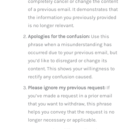
completely cancel or change the content
of a previous email. It demonstrates that
the information you previously provided
is no longer relevant.
Apologies for the confusion:
Use this
phrase when a misunderstanding has
occurred due to your previous email, but
you’d like to disregard or change its
content. This shows your willingness to
rectify any confusion caused.
Please ignore my previous request:
If
you’ve made a request in a prior email
that you want to withdraw, this phrase
helps you convey that the request is no
longer necessary or applicable.