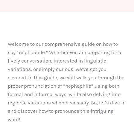
Welcome to our comprehensive guide on how to
say “nephophile.” Whether you are preparing for a
lively conversation, interested in linguistic
variations, or simply curious, we’ve got you
covered. In this guide, we will walk you through the
proper pronunciation of “nephophile” using both
formal and informal ways, while also delving into
regional variations when necessary. So, let’s dive in
and discover how to pronounce this intriguing
word!