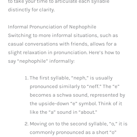
to take your time to articulate each syllable
distinctly for clarity.
Informal Pronunciation of Nephophile
Switching to more informal situations, such as
casual conversations with friends, allows for a
slight relaxation in pronunciation. Here’s how to
say “nephophile” informally:
The first syllable, “neph,” is usually
pronounced similarly to “neff.” The “e”
becomes a schwa sound, represented by
the upside-down “e” symbol. Think of it
like the “a” sound in “about.”
Moving on to the second syllable, “o,” it is
commonly pronounced as a short “o”