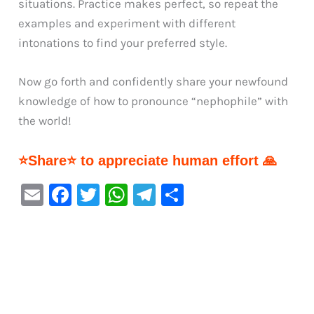
situations. Practice makes perfect, so repeat the
examples and experiment with different
intonations to find your preferred style.
Now go forth and confidently share your newfound
knowledge of how to pronounce “nephophile” with
the world!
⭐Share⭐ to appreciate human effort 🙏
E
F
T
W
Te
S
m
a
w
h
le
h
ai
c
it
at
gr
ar
l
e
te
s
a
e
b
r
A
m
o
p