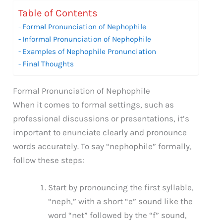
Table of Contents
Formal Pronunciation of Nephophile
Informal Pronunciation of Nephophile
Examples of Nephophile Pronunciation
Final Thoughts
Formal Pronunciation of Nephophile
When it comes to formal settings, such as
professional discussions or presentations, it’s
important to enunciate clearly and pronounce
words accurately. To say “nephophile” formally,
follow these steps:
Start by pronouncing the first syllable,
“neph,” with a short “e” sound like the
word “net” followed by the “f” sound,