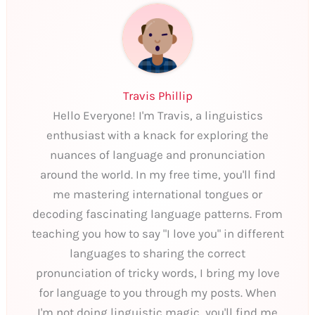
Travis Phillip
Hello Everyone! I'm Travis, a linguistics
enthusiast with a knack for exploring the
nuances of language and pronunciation
around the world. In my free time, you'll find
me mastering international tongues or
decoding fascinating language patterns. From
teaching you how to say "I love you" in different
languages to sharing the correct
pronunciation of tricky words, I bring my love
for language to you through my posts. When
I'm not doing linguistic magic, you'll find me