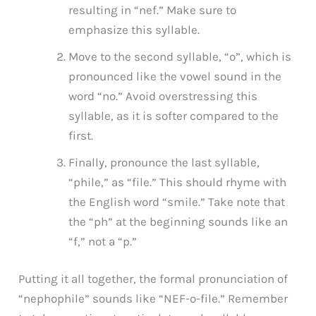
resulting in “nef.” Make sure to
emphasize this syllable.
Move to the second syllable, “o”, which is
pronounced like the vowel sound in the
word “no.” Avoid overstressing this
syllable, as it is softer compared to the
first.
Finally, pronounce the last syllable,
“phile,” as “file.” This should rhyme with
the English word “smile.” Take note that
the “ph” at the beginning sounds like an
“f,” not a “p.”
Putting it all together, the formal pronunciation of
“nephophile” sounds like “NEF-o-file.” Remember