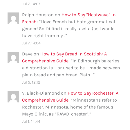
Jul 7, 14:07
Ralph Houston
on
How to Say “Heatwave” in
French
: “
I love French but hate grammatical
gender! So I’d find it really useful (as I would
have right from my…
”
Jul 7, 14:04
Dave
on
How to Say Bread in Scottish: A
Comprehensive Guide
: “
In Edinburgh bakeries
a distnction is – or used to be – made between
plain bread and pan bread. Plain…
”
Jul 5, 12:12
V. Black-Diamond
on
How to Say Rochester: A
Comprehensive Guide
: “
Minnesotans refer to
Rochester, Minnesota, home of the famous
Mayo Clinic, as “RAWD-chester”.
”
Jul 1, 14:44