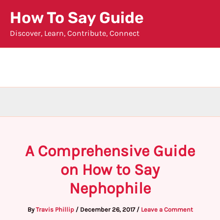
Skip
How To Say Guide
to
Discover, Learn, Contribute, Connect
content
A Comprehensive Guide
on How to Say
Nephophile
By
Travis Phillip
/
December 26, 2017
/
Leave a Comment