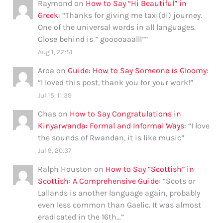
Raymond
on
How to Say “Hi Beautiful” in
Greek
: “
Thanks for giving me taxi(di) journey.
One of the universal words in all languages.
Close behind is ” gooooaaalll”
”
Aug 1, 22:51
Aroa
on
Guide: How to Say Someone is Gloomy
:
“
I loved this post, thank you for your work!
”
Jul 15, 11:39
Chas
on
How to Say Congratulations in
Kinyarwanda: Formal and Informal Ways
: “
I love
the sounds of Rwandan, it is like music
”
Jul 9, 20:37
Ralph Houston
on
How to Say “Scottish” in
Scottish: A Comprehensive Guide
: “
Scots or
Lallands is another language again, probably
even less common than Gaelic. It was almost
eradicated in the 16th…
”