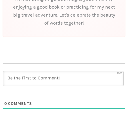
enjoying a good book or practicing for my next
big travel adventure. Let's celebrate the beauty
of words together!
1000
0
COMMENTS