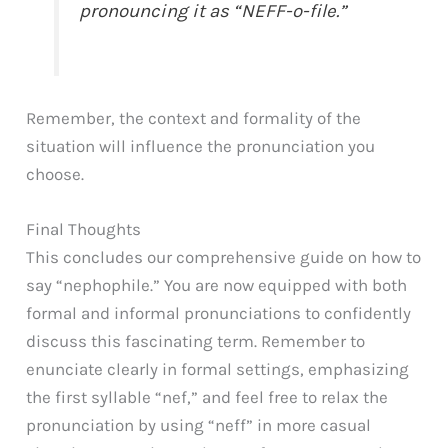
pronouncing it as “NEFF-o-file.”
Remember, the context and formality of the
situation will influence the pronunciation you
choose.
Final Thoughts
This concludes our comprehensive guide on how to
say “nephophile.” You are now equipped with both
formal and informal pronunciations to confidently
discuss this fascinating term. Remember to
enunciate clearly in formal settings, emphasizing
the first syllable “nef,” and feel free to relax the
pronunciation by using “neff” in more casual