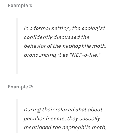
Example 1:
In a formal setting, the ecologist
confidently discussed the
behavior of the nephophile moth,
pronouncing it as “NEF-o-file.”
Example 2:
During their relaxed chat about
peculiar insects, they casually
mentioned the nephophile moth,