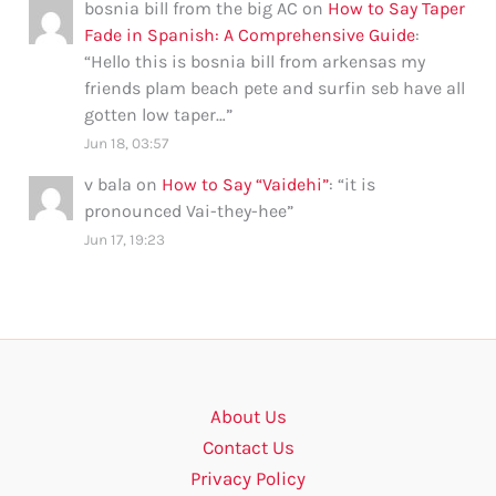
bosnia bill from the big AC
on
How to Say Taper
Fade in Spanish: A Comprehensive Guide
:
“
Hello this is bosnia bill from arkensas my
friends plam beach pete and surfin seb have all
gotten low taper…
”
Jun 18, 03:57
v bala
on
How to Say “Vaidehi”
: “
it is
pronounced Vai-they-hee
”
Jun 17, 19:23
About Us
Contact Us
Privacy Policy