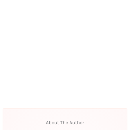
About The Author