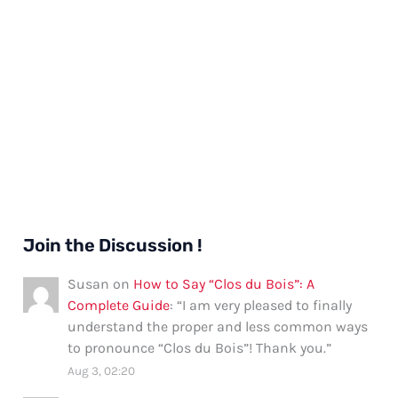
Join the Discussion !
Susan
on
How to Say “Clos du Bois”: A
Complete Guide
: “
I am very pleased to finally
understand the proper and less common ways
to pronounce “Clos du Bois”! Thank you.
”
Aug 3, 02:20