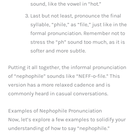
sound, like the vowel in “hot.”
Last but not least, pronounce the final
syllable, “phile,” as “file,” just like in the
formal pronunciation. Remember not to
stress the “ph” sound too much, as it is
softer and more subtle.
Putting it all together, the informal pronunciation
of “nephophile” sounds like “NEFF-o-file.” This
version has a more relaxed cadence and is
commonly heard in casual conversations.
Examples of Nephophile Pronunciation
Now, let’s explore a few examples to solidify your
understanding of how to say “nephophile.”