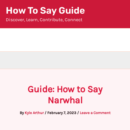
Skip
How To Say Guide
to
Discover, Learn, Contribute, Connect
content
Guide: How to Say
Narwhal
By
Kyle Arthur
/
February 7, 2023
/
Leave a Comment