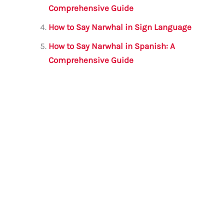
Comprehensive Guide
How to Say Narwhal in Sign Language
How to Say Narwhal in Spanish: A
Comprehensive Guide