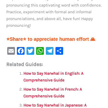
pronouncing this captivating word with confidence.
Practice, experiment with formal and informal
pronunciations, and above all, have fun! Happy
pronouncing!
⭐Share⭐ to appreciate human effort 🙏
E
F
T
W
Te
S
m
a
w
h
le
h
Related Guides:
ai
c
it
at
gr
ar
l
e
te
s
a
e
How to Say Narwhal in English: A
b
r
A
m
Comprehensive Guide
o
p
How to Say Narwhal in French: A
o
p
Comprehensive Guide
k
How to Say Narwhal in Japanese: A