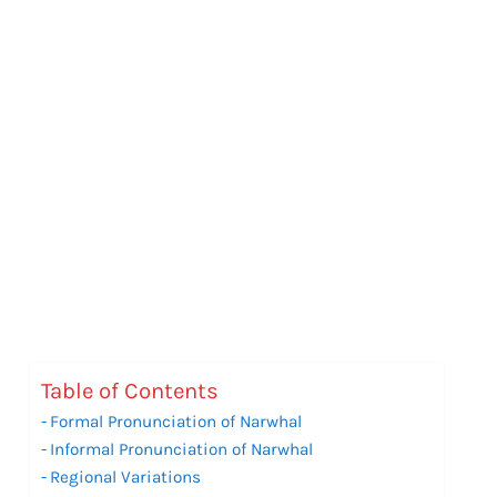
Table of Contents
Formal Pronunciation of Narwhal
Informal Pronunciation of Narwhal
Regional Variations