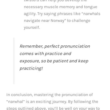
necessary muscle memory and tongue
agility. Try saying phrases like “narwhals
navigate near Norway” to challenge
yourself.
Remember, perfect pronunciation
comes with practice and
exposure, so be patient and keep
practicing!
In conclusion, mastering the pronunciation of
“narwhal” is an exciting journey. By following the
steps outlined above, you’ll be well on your way to