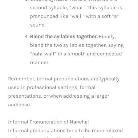
second syllable, “whal.” This syllable is
pronounced like “wall,” with a soft “a”
sound.
Blend the syllables together:
Finally,
blend the two syllables together, saying
“nahr-wall” in a smooth and connected
manner.
Remember, formal pronunciations are typically
used in professional settings, formal
presentations, or when addressing a larger
audience.
Informal Pronunciation of Narwhal
Informal pronunciations tend to be more relaxed