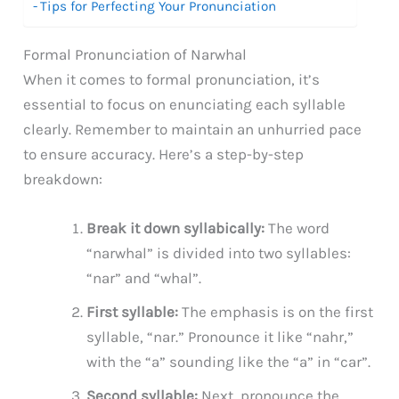
Tips for Perfecting Your Pronunciation
Formal Pronunciation of Narwhal
When it comes to formal pronunciation, it’s
essential to focus on enunciating each syllable
clearly. Remember to maintain an unhurried pace
to ensure accuracy. Here’s a step-by-step
breakdown:
Break it down syllabically:
The word
“narwhal” is divided into two syllables:
“nar” and “whal”.
First syllable:
The emphasis is on the first
syllable, “nar.” Pronounce it like “nahr,”
with the “a” sounding like the “a” in “car”.
Second syllable:
Next, pronounce the