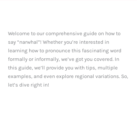
Welcome to our comprehensive guide on how to
say “narwhal”! Whether you’re interested in
learning how to pronounce this fascinating word
formally or informally, we’ve got you covered. In
this guide, we’ll provide you with tips, multiple
examples, and even explore regional variations. So,
let’s dive right in!