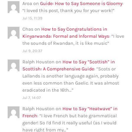
Aroa
on
Guide: How to Say Someone is Gloomy
:
“
I loved this post, thank you for your work!
”
Jul 15, 11:39
Chas
on
How to Say Congratulations in
Kinyarwanda: Formal and Informal Ways
: “
I love
the sounds of Rwandan, it is like music
”
Jul 9, 20:37
Ralph Houston
on
How to Say “Scottish” in
Scottish: A Comprehensive Guide
: “
Scots or
Lallands is another language again, probably
even less common than Gaelic. It was almost
eradicated in the 16th…
”
Jul 7, 14:07
Ralph Houston
on
How to Say “Heatwave” in
French
: “
I love French but hate grammatical
gender! So I’d find it really useful (as I would
have right from my…
”