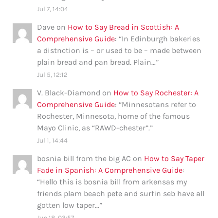
Jul 7, 14:04
Dave
on
How to Say Bread in Scottish: A
Comprehensive Guide
: “
In Edinburgh bakeries
a distnction is – or used to be – made between
plain bread and pan bread. Plain…
”
Jul 5, 12:12
V. Black-Diamond
on
How to Say Rochester: A
Comprehensive Guide
: “
Minnesotans refer to
Rochester, Minnesota, home of the famous
Mayo Clinic, as “RAWD-chester”.
”
Jul 1, 14:44
bosnia bill from the big AC
on
How to Say Taper
Fade in Spanish: A Comprehensive Guide
:
“
Hello this is bosnia bill from arkensas my
friends plam beach pete and surfin seb have all
gotten low taper…
”
Jun 18, 03:57