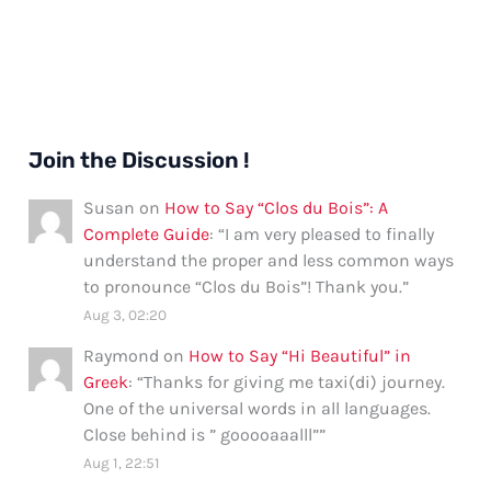
Join the Discussion !
Susan
on
How to Say “Clos du Bois”: A
Complete Guide
: “
I am very pleased to finally
understand the proper and less common ways
to pronounce “Clos du Bois”! Thank you.
”
Aug 3, 02:20
Raymond
on
How to Say “Hi Beautiful” in
Greek
: “
Thanks for giving me taxi(di) journey.
One of the universal words in all languages.
Close behind is ” gooooaaalll”
”
Aug 1, 22:51