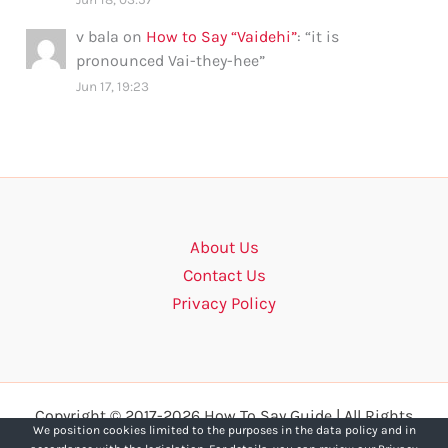
v bala
on
How to Say “Vaidehi”
: “
it is
pronounced Vai-they-hee
”
Jun 17, 19:23
About Us
Contact Us
Privacy Policy
Copyright © 2017-2026 How To Say Guide | All Rights
We position cookies limited to the purposes in the data policy and in
Reserved.