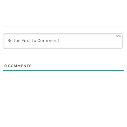
1000
0
COMMENTS