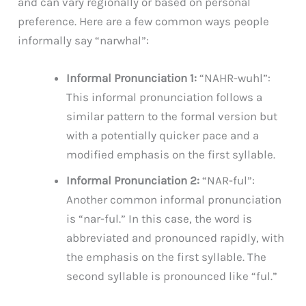
and can vary regionally or based on personal
preference. Here are a few common ways people
informally say “narwhal”:
Informal Pronunciation 1:
“NAHR-wuhl”:
This informal pronunciation follows a
similar pattern to the formal version but
with a potentially quicker pace and a
modified emphasis on the first syllable.
Informal Pronunciation 2:
“NAR-ful”:
Another common informal pronunciation
is “nar-ful.” In this case, the word is
abbreviated and pronounced rapidly, with
the emphasis on the first syllable. The
second syllable is pronounced like “ful.”