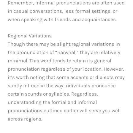
Remember, informal pronunciations are often used
in casual conversations, less formal settings, or
when speaking with friends and acquaintances.
Regional Variations
Though there may be slight regional variations in
the pronunciation of “narwhal,” they are relatively
minimal. This word tends to retain its general
pronunciation regardless of your location. However,
it’s worth noting that some accents or dialects may
subtly influence the way individuals pronounce
certain sounds or syllables. Regardless,
understanding the formal and informal
pronunciations outlined earlier will serve you well
across regions.