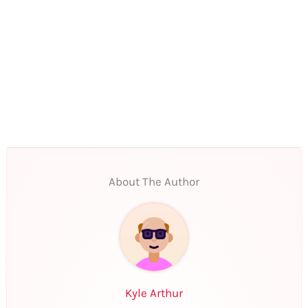
About The Author
Kyle Arthur