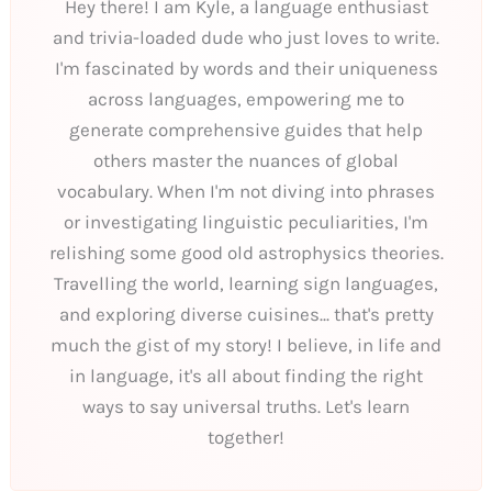
Hey there! I am Kyle, a language enthusiast
and trivia-loaded dude who just loves to write.
I'm fascinated by words and their uniqueness
across languages, empowering me to
generate comprehensive guides that help
others master the nuances of global
vocabulary. When I'm not diving into phrases
or investigating linguistic peculiarities, I'm
relishing some good old astrophysics theories.
Travelling the world, learning sign languages,
and exploring diverse cuisines... that's pretty
much the gist of my story! I believe, in life and
in language, it's all about finding the right
ways to say universal truths. Let's learn
together!