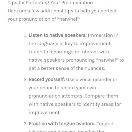
Tips for Perfecting Your Pronunciation
Here are a few additional tips to help you perfect
your pronunciation of “narwhal”:
Listen to native speakers:
Immersion in
the language is key to improvement.
Listen to recordings or interact with
native speakers pronouncing “narwhal” to
get a better sense of the nuances.
Record yourself:
Use a voice recorder or
your phone to record your own
pronunciation attempts. Compare them
with native speakers to identify areas for
improvement.
Practice with tongue twisters:
Tongue
twisters can help you develop the