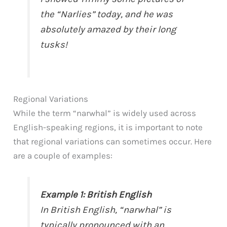
the “Narlies” today, and he was
absolutely amazed by their long
tusks!
Regional Variations
While the term “narwhal” is widely used across
English-speaking regions, it is important to note
that regional variations can sometimes occur. Here
are a couple of examples:
Example 1: British English
In British English, “narwhal” is
typically pronounced with an