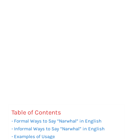
Table of Contents
Formal Ways to Say “Narwhal” in English
Informal Ways to Say “Narwhal” in English
Examples of Usage