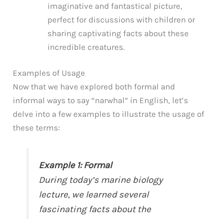
imaginative and fantastical picture,
perfect for discussions with children or
sharing captivating facts about these
incredible creatures.
Examples of Usage
Now that we have explored both formal and
informal ways to say “narwhal” in English, let’s
delve into a few examples to illustrate the usage of
these terms:
Example 1: Formal
During today’s marine biology
lecture, we learned several
fascinating facts about the