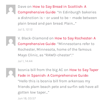
Dave
on
How to Say Bread in Scottish: A
Comprehensive Guide
: “
In Edinburgh bakeries
a distnction is – or used to be – made between
plain bread and pan bread. Plain…
”
Jul 5, 12:12
V. Black-Diamond
on
How to Say Rochester: A
Comprehensive Guide
: “
Minnesotans refer to
Rochester, Minnesota, home of the famous
Mayo Clinic, as “RAWD-chester”.
”
Jul 1, 14:44
bosnia bill from the big AC
on
How to Say Taper
Fade in Spanish: A Comprehensive Guide
:
“
Hello this is bosnia bill from arkensas my
friends plam beach pete and surfin seb have all
gotten low taper…
”
Jun 18, 03:57