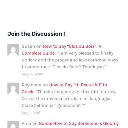
Join the Discussion !
Susan
on
How to Say “Clos du Bois”: A
Complete Guide
: “
I am very pleased to finally
understand the proper and less common ways
to pronounce “Clos du Bois”! Thank you.
”
Aug 3, 02:20
Raymond
on
How to Say “Hi Beautiful” in
Greek
: “
Thanks for giving me taxi(di) journey.
One of the universal words in all languages.
Close behind is ” gooooaaalll”
”
Aug 1, 22:51
Aroa
on
Guide: How to Say Someone is Gloomy
: