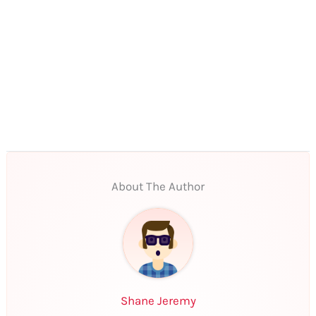
About The Author
Shane Jeremy