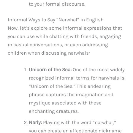
to your formal discourse.
Informal Ways to Say “Narwhal” in English
Now, let’s explore some informal expressions that
you can use while chatting with friends, engaging
in casual conversations, or even addressing
children when discussing narwhals:
Unicorn of the Sea:
One of the most widely
recognized informal terms for narwhals is
“Unicorn of the Sea.” This endearing
phrase captures the imagination and
mystique associated with these
enchanting creatures.
Narly:
Playing with the word “narwhal,”
you can create an affectionate nickname