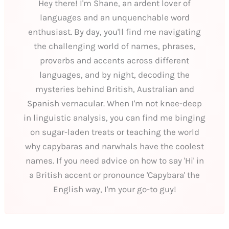
Hey there! I'm Shane, an ardent lover of
languages and an unquenchable word
enthusiast. By day, you'll find me navigating
the challenging world of names, phrases,
proverbs and accents across different
languages, and by night, decoding the
mysteries behind British, Australian and
Spanish vernacular. When I'm not knee-deep
in linguistic analysis, you can find me binging
on sugar-laden treats or teaching the world
why capybaras and narwhals have the coolest
names. If you need advice on how to say 'Hi' in
a British accent or pronounce 'Capybara' the
English way, I'm your go-to guy!