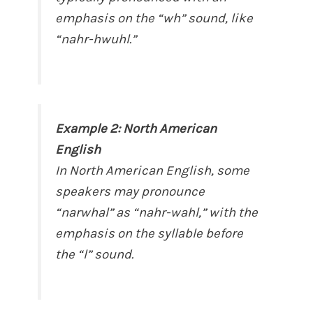
emphasis on the “wh” sound, like
“nahr-hwuhl.”
Example 2: North American
English
In North American English, some
speakers may pronounce
“narwhal” as “nahr-wahl,” with the
emphasis on the syllable before
the “l” sound.