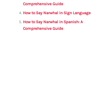
k
Comprehensive Guide
How to Say Narwhal in Sign Language
How to Say Narwhal in Spanish: A
Comprehensive Guide