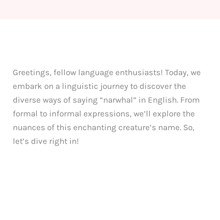
Greetings, fellow language enthusiasts! Today, we
embark on a linguistic journey to discover the
diverse ways of saying “narwhal” in English. From
formal to informal expressions, we’ll explore the
nuances of this enchanting creature’s name. So,
let’s dive right in!