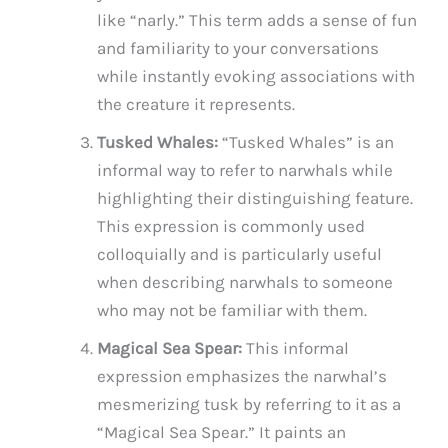
like “narly.” This term adds a sense of fun
and familiarity to your conversations
while instantly evoking associations with
the creature it represents.
Tusked Whales:
“Tusked Whales” is an
informal way to refer to narwhals while
highlighting their distinguishing feature.
This expression is commonly used
colloquially and is particularly useful
when describing narwhals to someone
who may not be familiar with them.
Magical Sea Spear:
This informal
expression emphasizes the narwhal’s
mesmerizing tusk by referring to it as a
“Magical Sea Spear.” It paints an