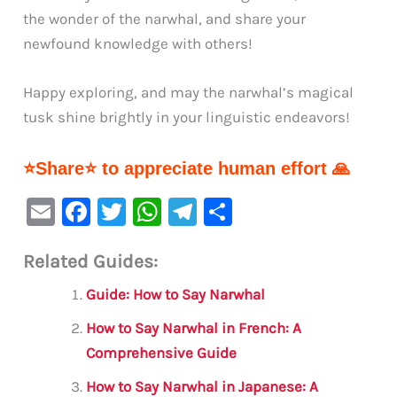
the wonder of the narwhal, and share your
newfound knowledge with others!
Happy exploring, and may the narwhal’s magical
tusk shine brightly in your linguistic endeavors!
⭐Share⭐ to appreciate human effort 🙏
E
F
T
W
Te
S
m
a
w
h
le
h
Related Guides:
ai
c
it
at
gr
ar
l
e
te
s
a
e
Guide: How to Say Narwhal
b
r
A
m
How to Say Narwhal in French: A
o
p
Comprehensive Guide
o
p
How to Say Narwhal in Japanese: A