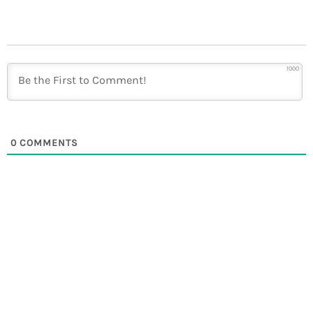
1000
0
COMMENTS