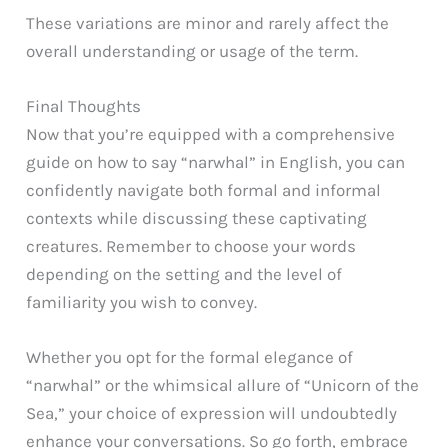
These variations are minor and rarely affect the
overall understanding or usage of the term.
Final Thoughts
Now that you’re equipped with a comprehensive
guide on how to say “narwhal” in English, you can
confidently navigate both formal and informal
contexts while discussing these captivating
creatures. Remember to choose your words
depending on the setting and the level of
familiarity you wish to convey.
Whether you opt for the formal elegance of
“narwhal” or the whimsical allure of “Unicorn of the
Sea,” your choice of expression will undoubtedly
enhance your conversations. So go forth, embrace