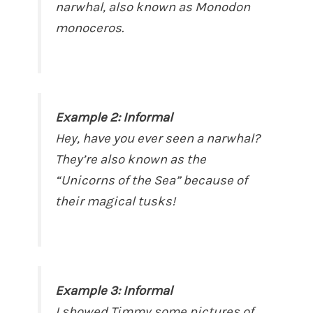
narwhal, also known as Monodon
monoceros.
Example 2: Informal
Hey, have you ever seen a narwhal?
They’re also known as the
“Unicorns of the Sea” because of
their magical tusks!
Example 3: Informal
I showed Timmy some pictures of