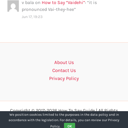
v bala
on
How to Say “Vaidehi”
: “
it is
pronounced Vai-they-hee
”
Jun 17, 19:23
About Us
Contact Us
Privacy Policy
Copyright © 2017-2026 How To Say Guide | All Rights
We position cookies limited to the purposes in the data policy and in
Reserved.
accordance with the legislation. For details, you can review our Privacy
Policy.
OK