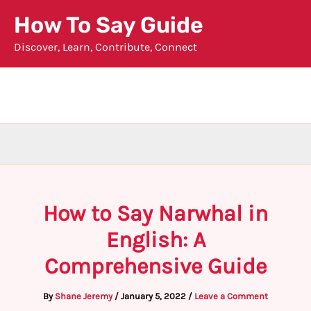
Skip
How To Say Guide
to
Discover, Learn, Contribute, Connect
content
How to Say Narwhal in
English: A
Comprehensive Guide
By
Shane Jeremy
/
January 5, 2022
/
Leave a Comment