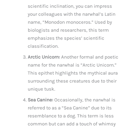
scientific inclination, you can impress
your colleagues with the narwhal’s Latin
name, “Monodon monoceros.” Used by
biologists and researchers, this term
emphasizes the species’ scientific
classification.
Arctic Unicorn:
Another formal and poetic
name for the narwhal is “Arctic Unicorn.”
This epithet highlights the mythical aura
surrounding these creatures due to their
unique tusk.
Sea Canine:
Occasionally, the narwhal is
referred to as a “Sea Canine” due to its
resemblance to a dog. This term is less
common but can add a touch of whimsy