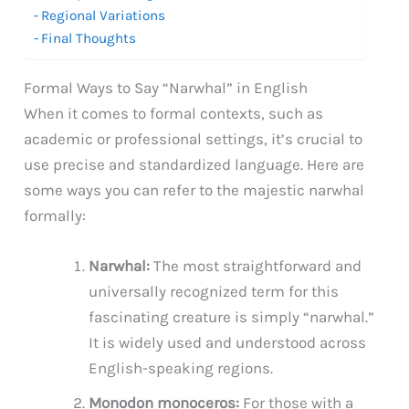
Regional Variations
Final Thoughts
Formal Ways to Say “Narwhal” in English
When it comes to formal contexts, such as
academic or professional settings, it’s crucial to
use precise and standardized language. Here are
some ways you can refer to the majestic narwhal
formally:
Narwhal:
The most straightforward and
universally recognized term for this
fascinating creature is simply “narwhal.”
It is widely used and understood across
English-speaking regions.
Monodon monoceros:
For those with a