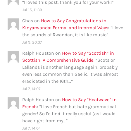
“
I loved this post, thank you for your work!
”
Jul 15, 11:39
Chas
on
How to Say Congratulations in
Kinyarwanda: Formal and Informal Ways
: “
I love
the sounds of Rwandan, it is like music
”
Jul 9, 20:37
Ralph Houston
on
How to Say “Scottish” in
Scottish: A Comprehensive Guide
: “
Scots or
Lallands is another language again, probably
even less common than Gaelic. It was almost
eradicated in the 16th…
”
Jul 7, 14:07
Ralph Houston
on
How to Say “Heatwave” in
French
: “
I love French but hate grammatical
gender! So I’d find it really useful (as I would
have right from my…
”
Jul 7, 14:04