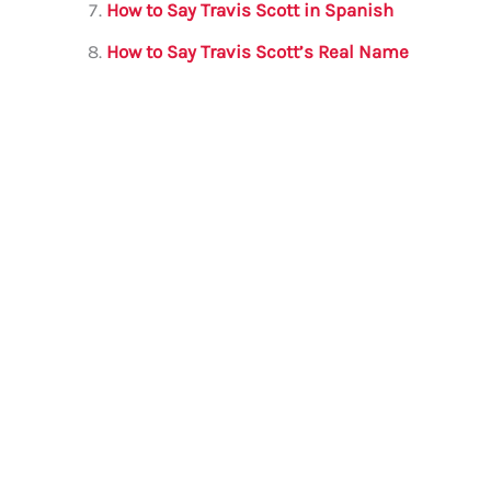
How to Say Travis Scott in Spanish
How to Say Travis Scott’s Real Name