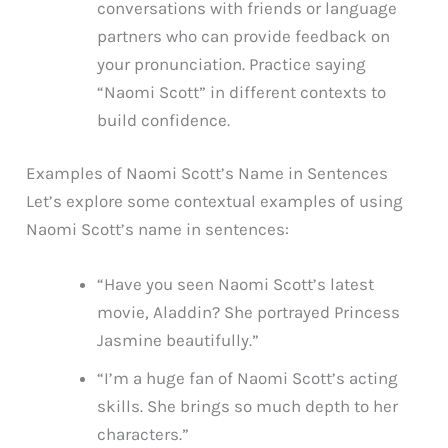
conversations with friends or language
partners who can provide feedback on
your pronunciation. Practice saying
“Naomi Scott” in different contexts to
build confidence.
Examples of Naomi Scott’s Name in Sentences
Let’s explore some contextual examples of using
Naomi Scott’s name in sentences:
“Have you seen Naomi Scott’s latest
movie, Aladdin? She portrayed Princess
Jasmine beautifully.”
“I’m a huge fan of Naomi Scott’s acting
skills. She brings so much depth to her
characters.”