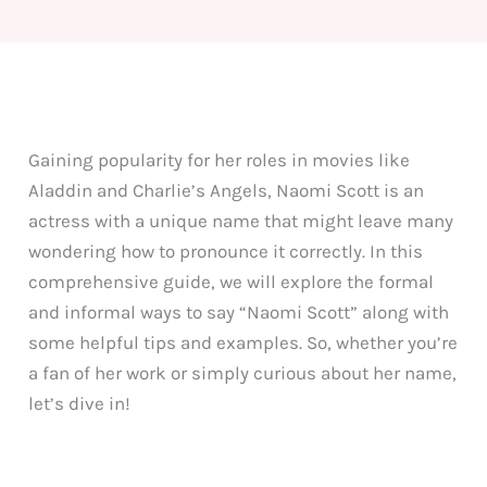
Gaining popularity for her roles in movies like
Aladdin and Charlie’s Angels, Naomi Scott is an
actress with a unique name that might leave many
wondering how to pronounce it correctly. In this
comprehensive guide, we will explore the formal
and informal ways to say “Naomi Scott” along with
some helpful tips and examples. So, whether you’re
a fan of her work or simply curious about her name,
let’s dive in!