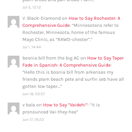
Jul 5, 12:12
V. Black-Diamond
on
How to Say Rochester: A
Comprehensive Guide
: “
Minnesotans refer to
Rochester, Minnesota, home of the famous
Mayo Clinic, as “RAWD-chester”.
”
Jul 1, 14:44
bosnia bill from the big AC
on
How to Say Taper
Fade in Spanish: A Comprehensive Guide
:
“
Hello this is bosnia bill from arkensas my
friends plam beach pete and surfin seb have all
gotten low taper…
”
Jun 18, 03:57
v bala
on
How to Say “Vaidehi”
: “
it is
pronounced Vai-they-hee
”
Jun 17, 19:23