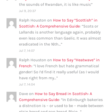
the sounds of Rwandan, it is like music
”
Jul 9, 20:37
Ralph Houston
on
How to Say “Scottish” in
Scottish: A Comprehensive Guide
: “
Scots or
Lallands is another language again, probably
even less common than Gaelic. It was almost
eradicated in the 16th…
”
Jul 7, 14:07
Ralph Houston
on
How to Say “Heatwave” in
French
: “
I love French but hate grammatical
gender! So I’d find it really useful (as I would
have right from my…
”
Jul 7, 14:04
Dave
on
How to Say Bread in Scottish: A
Comprehensive Guide
: “
In Edinburgh bakeries
a distnction is – or used to be – made between
plain bread and pan bread. Plain…
”