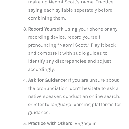
make up Naomi Scott’s name. Practice
saying each syllable separately before
combining them.
Record Yourself:
Using your phone or any
recording device, record yourself
pronouncing “Naomi Scott.” Play it back
and compare it with audio guides to
identify any discrepancies and adjust
accordingly.
Ask for Guidance:
If you are unsure about
the pronunciation, don’t hesitate to ask a
native speaker, conduct an online search,
or refer to language learning platforms for
guidance.
Practice with Others:
Engage in