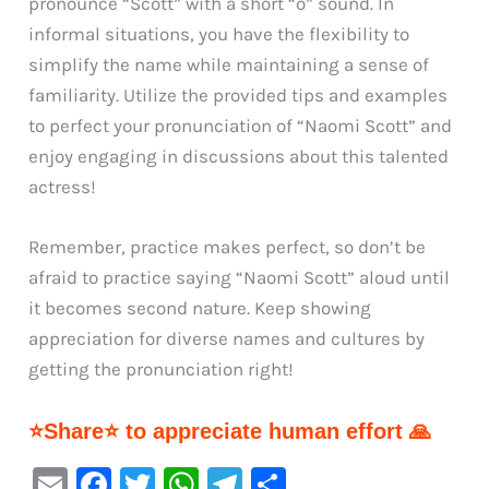
pronounce “Scott” with a short “o” sound. In
informal situations, you have the flexibility to
simplify the name while maintaining a sense of
familiarity. Utilize the provided tips and examples
to perfect your pronunciation of “Naomi Scott” and
enjoy engaging in discussions about this talented
actress!
Remember, practice makes perfect, so don’t be
afraid to practice saying “Naomi Scott” aloud until
it becomes second nature. Keep showing
appreciation for diverse names and cultures by
getting the pronunciation right!
⭐Share⭐ to appreciate human effort 🙏
E
F
T
W
Te
S