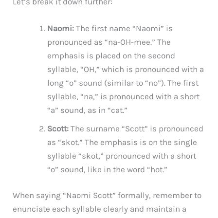
Let’s break it down further:
Naomi:
The first name “Naomi” is
pronounced as “na-OH-mee.” The
emphasis is placed on the second
syllable, “OH,” which is pronounced with a
long “o” sound (similar to “no”). The first
syllable, “na,” is pronounced with a short
“a” sound, as in “cat.”
Scott:
The surname “Scott” is pronounced
as “skot.” The emphasis is on the single
syllable “skot,” pronounced with a short
“o” sound, like in the word “hot.”
When saying “Naomi Scott” formally, remember to
enunciate each syllable clearly and maintain a