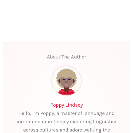
About The Author
Poppy Lindsey
Hello, I'm Poppy, a master of language and
communication. I enjoy exploring linguistics
across cultures and adore walking the