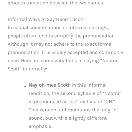
smooth transition between the two names.
Informal Ways to Say Naomi Scott
In casual conversations or informal settings,
people often tend to simplify the pronunciation.
Although it may not adhere to the exact formal
pronunciation, it is widely accepted and commonly
used. Here are some variations of saying “Naomi
Scott” informally:
Nay-oh-mee Scott:
In this informal
rendition, the second syllable of “Naomi”
is pronounced as “oh” instead of “OH.”
This version still maintains the long “o”
sound, but with a slightly different
emphasis.