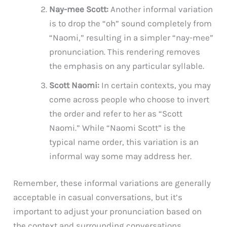
Nay-mee Scott:
Another informal variation
is to drop the “oh” sound completely from
“Naomi,” resulting in a simpler “nay-mee”
pronunciation. This rendering removes
the emphasis on any particular syllable.
Scott Naomi:
In certain contexts, you may
come across people who choose to invert
the order and refer to her as “Scott
Naomi.” While “Naomi Scott” is the
typical name order, this variation is an
informal way some may address her.
Remember, these informal variations are generally
acceptable in casual conversations, but it’s
important to adjust your pronunciation based on
the context and surrounding conversations.