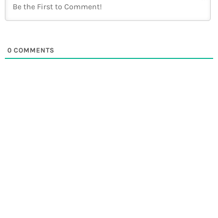
0
COMMENTS