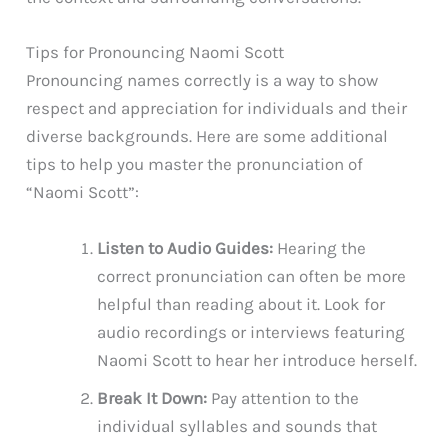
Tips for Pronouncing Naomi Scott
Pronouncing names correctly is a way to show
respect and appreciation for individuals and their
diverse backgrounds. Here are some additional
tips to help you master the pronunciation of
“Naomi Scott”:
Listen to Audio Guides:
Hearing the
correct pronunciation can often be more
helpful than reading about it. Look for
audio recordings or interviews featuring
Naomi Scott to hear her introduce herself.
Break It Down:
Pay attention to the
individual syllables and sounds that