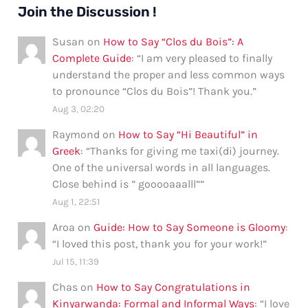
Join the Discussion !
Susan
on
How to Say “Clos du Bois”: A
Complete Guide
: “
I am very pleased to finally
understand the proper and less common ways
to pronounce “Clos du Bois”! Thank you.
”
Aug 3, 02:20
Raymond
on
How to Say “Hi Beautiful” in
Greek
: “
Thanks for giving me taxi(di) journey.
One of the universal words in all languages.
Close behind is ” gooooaaalll”
”
Aug 1, 22:51
Aroa
on
Guide: How to Say Someone is Gloomy
:
“
I loved this post, thank you for your work!
”
Jul 15, 11:39
Chas
on
How to Say Congratulations in
Kinyarwanda: Formal and Informal Ways
: “
I love