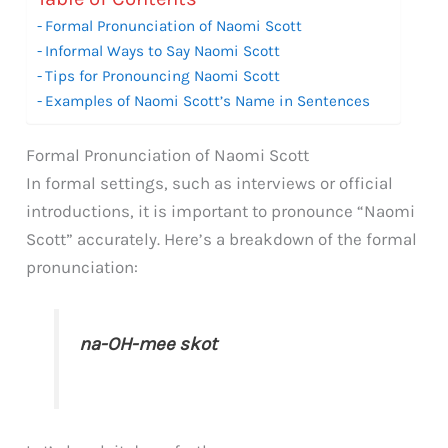
Formal Pronunciation of Naomi Scott
Informal Ways to Say Naomi Scott
Tips for Pronouncing Naomi Scott
Examples of Naomi Scott’s Name in Sentences
Formal Pronunciation of Naomi Scott
In formal settings, such as interviews or official
introductions, it is important to pronounce “Naomi
Scott” accurately. Here’s a breakdown of the formal
pronunciation:
na-OH-mee skot