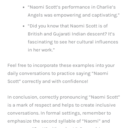
“Naomi Scott’s performance in Charlie’s
Angels was empowering and captivating.”
“Did you know that Naomi Scott is of
British and Gujarati Indian descent? It’s
fascinating to see her cultural influences
in her work.”
Feel free to incorporate these examples into your
daily conversations to practice saying “Naomi
Scott” correctly and with confidence!
In conclusion, correctly pronouncing “Naomi Scott”
is a mark of respect and helps to create inclusive
conversations. In formal settings, remember to
emphasize the second syllable of “Naomi” and