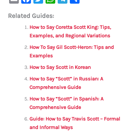
m
a
w
h
le
h
Related Guides:
ai
c
it
at
gr
ar
l
e
te
s
a
e
How to Say Coretta Scott King: Tips,
b
r
A
m
Examples, and Regional Variations
o
p
How To Say Gil Scott-Heron: Tips and
o
p
Examples
k
How to Say Scott in Korean
How to Say “Scott” in Russian: A
Comprehensive Guide
How to Say “Scott” in Spanish: A
Comprehensive Guide
Guide: How to Say Travis Scott – Formal
and Informal Ways