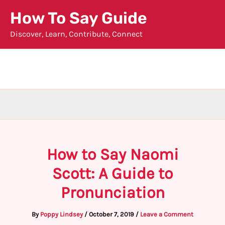
Skip
How To Say Guide
to
Discover, Learn, Contribute, Connect
content
How to Say Naomi
Scott: A Guide to
Pronunciation
By
Poppy Lindsey
/
October 7, 2019
/
Leave a Comment