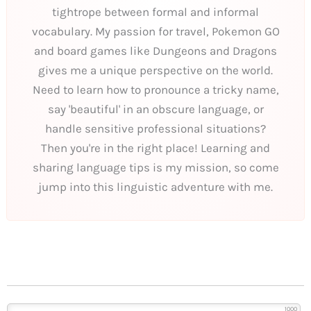
tightrope between formal and informal
vocabulary. My passion for travel, Pokemon GO
and board games like Dungeons and Dragons
gives me a unique perspective on the world.
Need to learn how to pronounce a tricky name,
say 'beautiful' in an obscure language, or
handle sensitive professional situations?
Then you're in the right place! Learning and
sharing language tips is my mission, so come
jump into this linguistic adventure with me.
1000