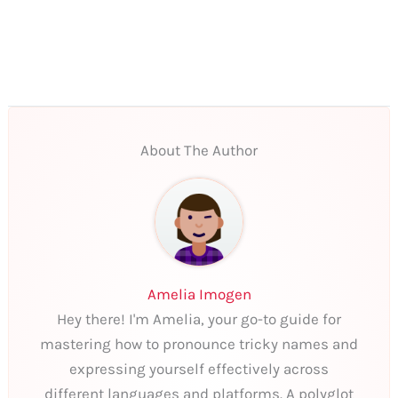
About The Author
Amelia Imogen
Hey there! I'm Amelia, your go-to guide for
mastering how to pronounce tricky names and
expressing yourself effectively across
different languages and platforms. A polyglot