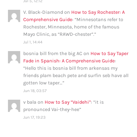
Jul 5, 12:12
V. Black-Diamond
on
How to Say Rochester: A
Comprehensive Guide
: “
Minnesotans refer to
Rochester, Minnesota, home of the famous
Mayo Clinic, as “RAWD-chester”.
”
Jul 1, 14:44
bosnia bill from the big AC
on
How to Say Taper
Fade in Spanish: A Comprehensive Guide
:
“
Hello this is bosnia bill from arkensas my
friends plam beach pete and surfin seb have all
gotten low taper…
”
Jun 18, 03:57
v bala
on
How to Say “Vaidehi”
: “
it is
pronounced Vai-they-hee
”
Jun 17, 19:23