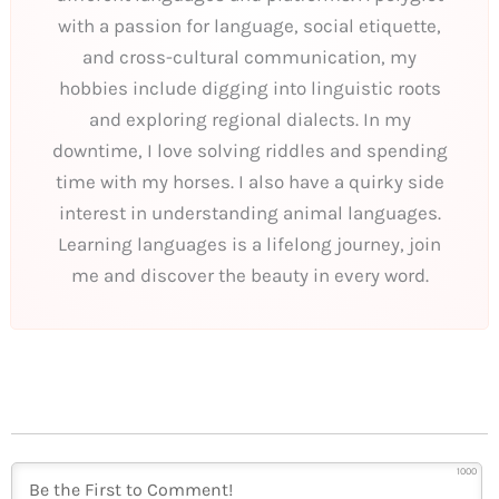
with a passion for language, social etiquette,
and cross-cultural communication, my
hobbies include digging into linguistic roots
and exploring regional dialects. In my
downtime, I love solving riddles and spending
time with my horses. I also have a quirky side
interest in understanding animal languages.
Learning languages is a lifelong journey, join
me and discover the beauty in every word.
1000