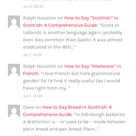
Jul 9, 20:37
Ralph Houston
on
How to Say “Scottish” in
Scottish: A Comprehensive Guide
: “
Scots or
Lallands is another language again, probably
even less common than Gaelic. It was almost
eradicated in the 16th…
”
Jul 7, 14:07
Ralph Houston
on
How to Say “Heatwave” in
French
: “
I love French but hate grammatical
gender! So I’d find it really useful (as I would
have right from my…
”
Jul 7, 14:04
Dave
on
How to Say Bread in Scottish: A
Comprehensive Guide
: “
In Edinburgh bakeries
a distnction is – or used to be – made between
plain bread and pan bread. Plain…
”