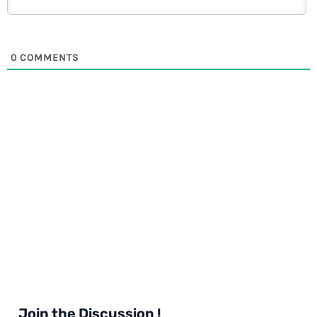
0
COMMENTS
Join the Discussion !