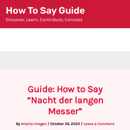
Skip
How To Say Guide
to
Discover, Learn, Contribute, Connect
content
Guide: How to Say
“Nacht der langen
Messer”
By
Amelia Imogen
/
October 26, 2020
/
Leave a Comment