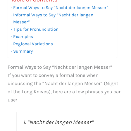
Formal Ways to Say “Nacht der langen Messer”
Informal Ways to Say “Nacht der langen
Messer”
Tips for Pronunciation
Examples
Regional Variations
Summary
Formal Ways to Say “Nacht der langen Messer”
If you want to convey a formal tone when
discussing the “Nacht der langen Messer” (Night
of the Long Knives), here are a few phrases you can
use:
1. “Nacht der langen Messer”