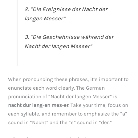
2. “Die Ereignisse der Nacht der
langen Messer”
3. “Die Geschehnisse während der
Nacht der langen Messer”
When pronouncing these phrases, it’s important to
enunciate each word clearly. The German
pronunciation of “Nacht der langen Messer” is
nacht dur lang-en mes-er
. Take your time, focus on
each syllable, and remember to emphasize the “a”
sound in “Nacht” and the “e” sound in “der.”