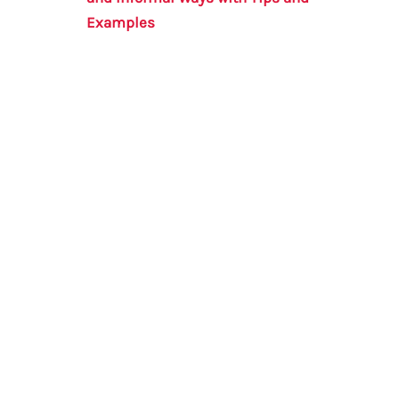
Examples