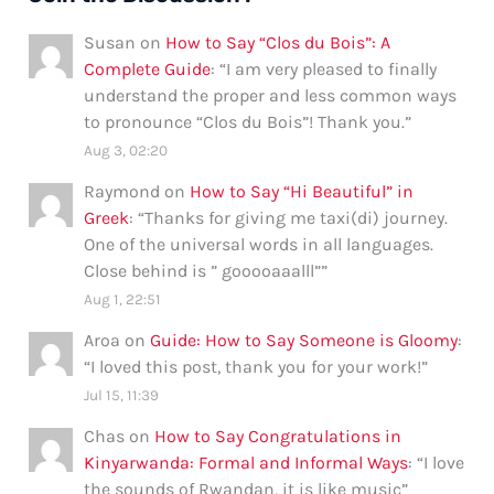
Susan
on
How to Say “Clos du Bois”: A
Complete Guide
: “
I am very pleased to finally
understand the proper and less common ways
to pronounce “Clos du Bois”! Thank you.
”
Aug 3, 02:20
Raymond
on
How to Say “Hi Beautiful” in
Greek
: “
Thanks for giving me taxi(di) journey.
One of the universal words in all languages.
Close behind is ” gooooaaalll”
”
Aug 1, 22:51
Aroa
on
Guide: How to Say Someone is Gloomy
:
“
I loved this post, thank you for your work!
”
Jul 15, 11:39
Chas
on
How to Say Congratulations in
Kinyarwanda: Formal and Informal Ways
: “
I love
the sounds of Rwandan, it is like music
”