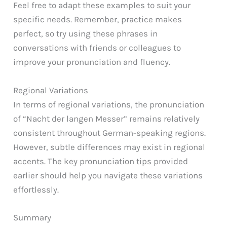
Feel free to adapt these examples to suit your
specific needs. Remember, practice makes
perfect, so try using these phrases in
conversations with friends or colleagues to
improve your pronunciation and fluency.
Regional Variations
In terms of regional variations, the pronunciation
of “Nacht der langen Messer” remains relatively
consistent throughout German-speaking regions.
However, subtle differences may exist in regional
accents. The key pronunciation tips provided
earlier should help you navigate these variations
effortlessly.
Summary