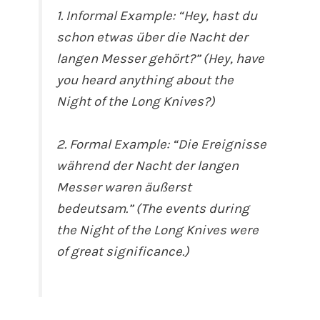
1. Informal Example: “Hey, hast du
schon etwas über die Nacht der
langen Messer gehört?” (Hey, have
you heard anything about the
Night of the Long Knives?)
2. Formal Example: “Die Ereignisse
während der Nacht der langen
Messer waren äußerst
bedeutsam.” (The events during
the Night of the Long Knives were
of great significance.)