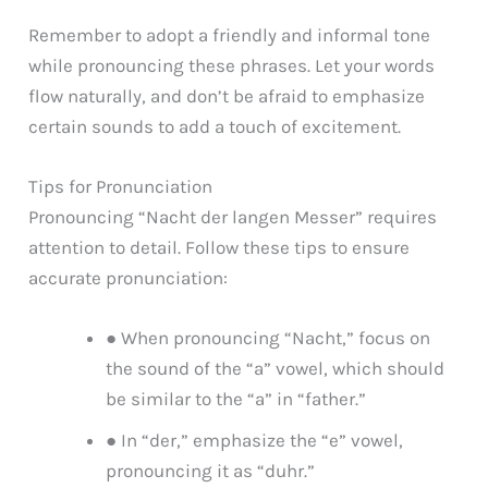
Remember to adopt a friendly and informal tone
while pronouncing these phrases. Let your words
flow naturally, and don’t be afraid to emphasize
certain sounds to add a touch of excitement.
Tips for Pronunciation
Pronouncing “Nacht der langen Messer” requires
attention to detail. Follow these tips to ensure
accurate pronunciation:
● When pronouncing “Nacht,” focus on
the sound of the “a” vowel, which should
be similar to the “a” in “father.”
● In “der,” emphasize the “e” vowel,
pronouncing it as “duhr.”