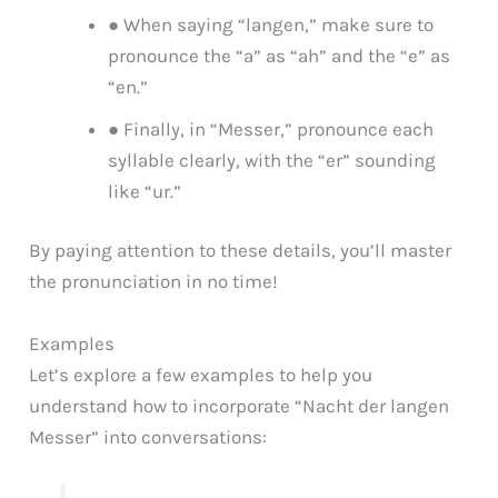
● When saying “langen,” make sure to
pronounce the “a” as “ah” and the “e” as
“en.”
● Finally, in “Messer,” pronounce each
syllable clearly, with the “er” sounding
like “ur.”
By paying attention to these details, you’ll master
the pronunciation in no time!
Examples
Let’s explore a few examples to help you
understand how to incorporate “Nacht der langen
Messer” into conversations: