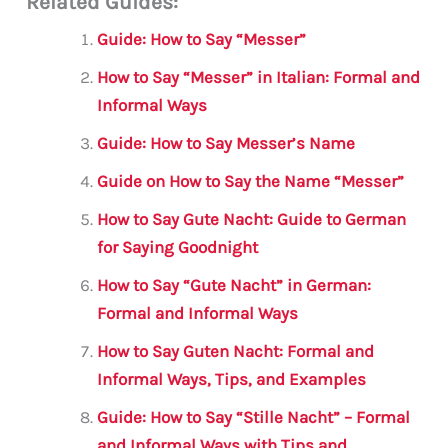
Related Guides:
ai
c
it
at
gr
ar
l
e
te
s
a
e
Guide: How to Say “Messer”
b
r
A
m
How to Say “Messer” in Italian: Formal and
o
p
Informal Ways
o
p
Guide: How to Say Messer’s Name
k
Guide on How to Say the Name “Messer”
How to Say Gute Nacht: Guide to German
for Saying Goodnight
How to Say “Gute Nacht” in German:
Formal and Informal Ways
How to Say Guten Nacht: Formal and
Informal Ways, Tips, and Examples
Guide: How to Say “Stille Nacht” – Formal
and Informal Ways with Tips and