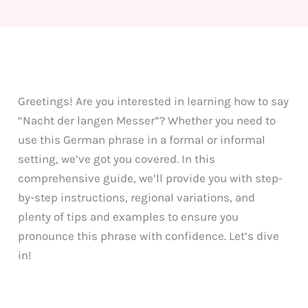
Greetings! Are you interested in learning how to say
“Nacht der langen Messer”? Whether you need to
use this German phrase in a formal or informal
setting, we’ve got you covered. In this
comprehensive guide, we’ll provide you with step-
by-step instructions, regional variations, and
plenty of tips and examples to ensure you
pronounce this phrase with confidence. Let’s dive
in!