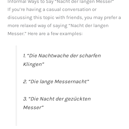
Informal Ways to Say “Nacht der langen Messer”
If you’re having a casual conversation or
discussing this topic with friends, you may prefer a
more relaxed way of saying “Nacht der langen
Messer.” Here are a few examples:
1. “Die Nachtwache der scharfen
Klingen”
2. “Die lange Messernacht”
3. “Die Nacht der gezückten
Messer”