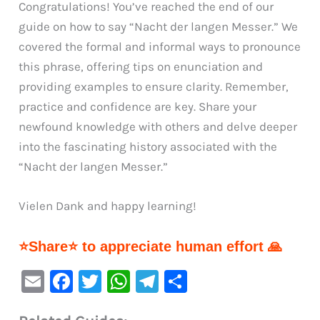
Congratulations! You’ve reached the end of our
guide on how to say “Nacht der langen Messer.” We
covered the formal and informal ways to pronounce
this phrase, offering tips on enunciation and
providing examples to ensure clarity. Remember,
practice and confidence are key. Share your
newfound knowledge with others and delve deeper
into the fascinating history associated with the
“Nacht der langen Messer.”
Vielen Dank and happy learning!
⭐Share⭐ to appreciate human effort 🙏
E
F
T
W
Te
S
m
a
w
h
le
h