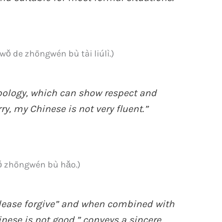
zhōngwén bù tài liúlì.)
pology, which can show respect and
rry, my Chinese is not very fluent.”
hōngwén bù hǎo.)
ase forgive” and when combined with
 is not good,” conveys a sincere