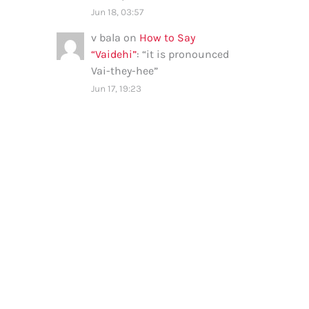
Jun 18, 03:57
v bala
on
How to Say
“Vaidehi”
: “
it is pronounced
Vai-they-hee
”
Jun 17, 19:23