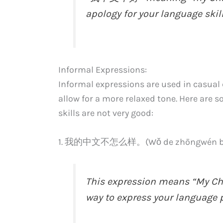
apology for your language skill
Informal Expressions:
Informal expressions are used in casual c
allow for a more relaxed tone. Here are 
skills are not very good:
1. 我的中文不怎么样。(Wǒ de zhōngwén bù 
This expression means “My Chi
way to express your language p