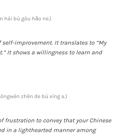
i bù gòu hǎo ne.)
 self-improvement. It translates to “My
.” It shows a willingness to learn and
én zhēn de bù xíng a.)
f frustration to convey that your Chinese
used in a lighthearted manner among