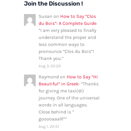
Join the Discussion !
Susan
on
How to Say “Clos
du Bois”: A Complete Guide
:
“
I am very pleased to finally
understand the proper and
less common ways to
pronounce “Clos du Bois”!
Thank you.
”
Aug 3, 02:20
Raymond
on
How to Say “Hi
Beautiful” in Greek
: “
Thanks
for giving me taxi(di)
journey. One of the universal
words in all languages.
Close behind is ”
gooooaaalll”
”
Aug 1, 22:51