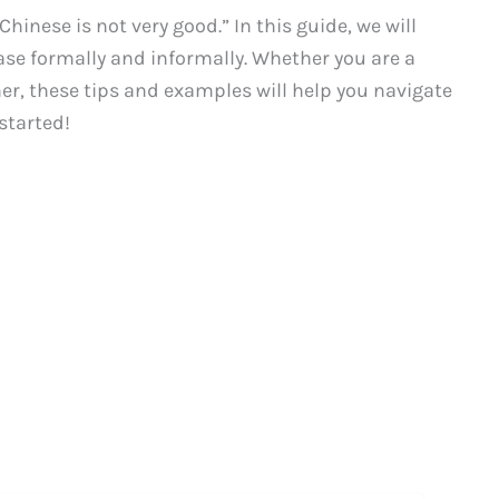
inese is not very good.” In this guide, we will
ase formally and informally. Whether you are a
r, these tips and examples will help you navigate
started!