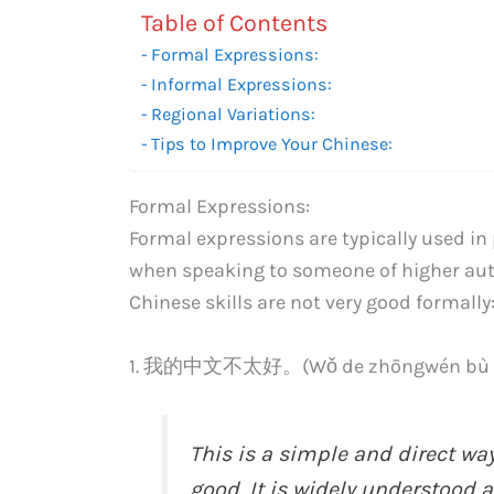
Table of Contents
Formal Expressions:
Informal Expressions:
Regional Variations:
Tips to Improve Your Chinese:
Formal Expressions:
Formal expressions are typically used in 
when speaking to someone of higher auth
Chinese skills are not very good formally
1. 我的中文不太好。(Wǒ de zhōngwén bù tà
This is a simple and direct way
good. It is widely understood 