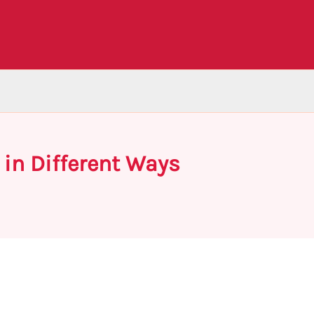
 in Different Ways