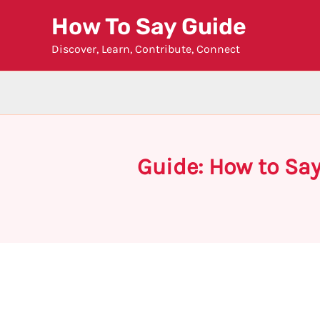
Skip
How To Say Guide
to
Discover, Learn, Contribute, Connect
content
Guide: How to Say