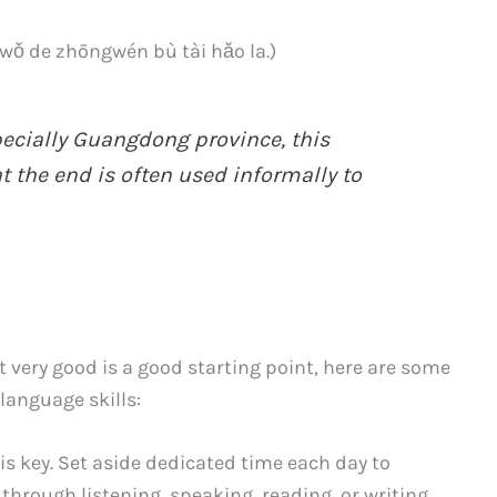
 zhōngwén bù tài hǎo la.)
pecially Guangdong province, this
t the end is often used informally to
t very good is a good starting point, here are some
language skills:
s key. Set aside dedicated time each day to
through listening, speaking, reading, or writing.