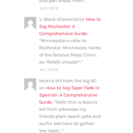
and pan bread. Plain…
”
Jul 5, 12:12
V. Black-Diamond
on
How to
Say Rochester: A
Comprehensive Guide
:
“
Minnesotans refer to
Rochester, Minnesota, home
of the famous Mayo Clinic,
as “RAWD-chester”.
”
Jul 1, 14:44
bosnia bill from the big AC
on
How to Say Taper Fade in
Spanish: A Comprehensive
Guide
: “
Hello this is bosnia
bill from arkensas my
friends plam beach pete and
surfin seb have all gotten
low taper…
”