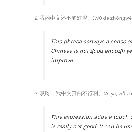
2. 我的中文还不够好呢。(Wǒ de zhōngwén há
This phrase conveys a sense of
Chinese is not good enough yet
improve.
3. 哎呀，我中文真的不行啊。(Āi yā, wǒ zhōngw
This expression adds a touch o
is really not good. It can be 