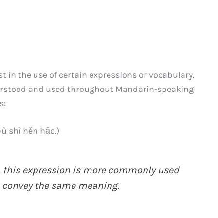
t in the use of certain expressions or vocabulary.
derstood and used throughout Mandarin-speaking
s:
hì hěn hǎo.)
, this expression is more commonly used
onvey the same meaning.