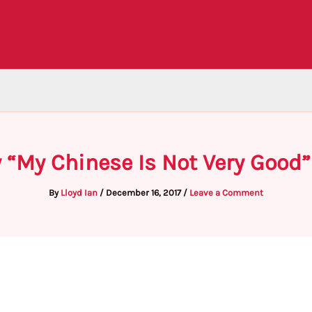
 “My Chinese Is Not Very Good”
By
Lloyd Ian
/
December 16, 2017
/
Leave a Comment