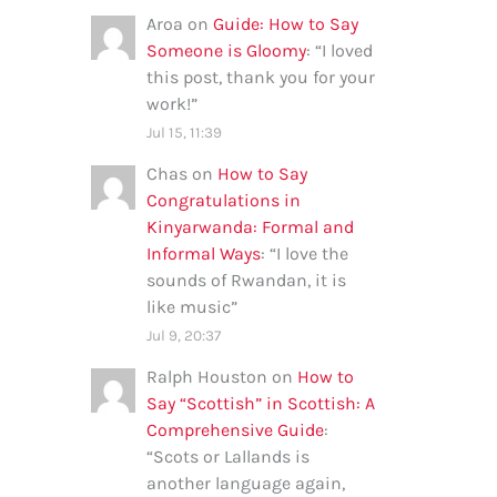
Aroa
on
Guide: How to Say
Someone is Gloomy
: “
I loved
this post, thank you for your
work!
”
Jul 15, 11:39
Chas
on
How to Say
Congratulations in
Kinyarwanda: Formal and
Informal Ways
: “
I love the
sounds of Rwandan, it is
like music
”
Jul 9, 20:37
Ralph Houston
on
How to
Say “Scottish” in Scottish: A
Comprehensive Guide
:
“
Scots or Lallands is
another language again,