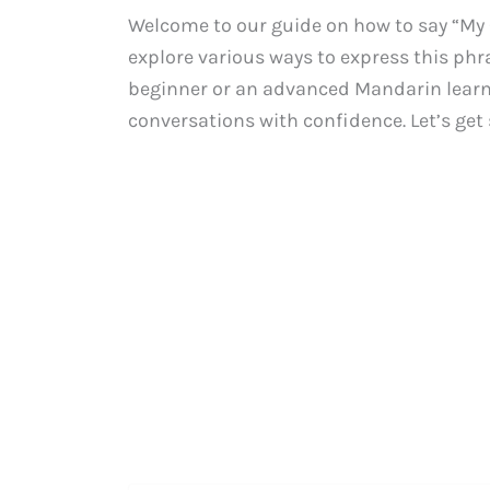
Welcome to our guide on how to say “My Ch
explore various ways to express this phr
beginner or an advanced Mandarin learne
conversations with confidence. Let’s get 