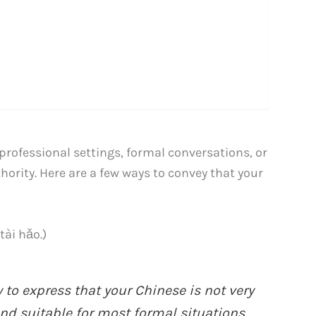
professional settings, formal conversations, or
ority. Here are a few ways to convey that your
:
i hǎo.)
 to express that your Chinese is not very
and suitable for most formal situations.