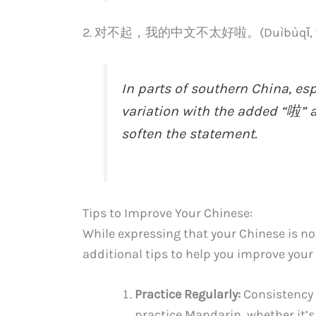
2. 对不起，我的中文不太好啦。(Duìbùqǐ, wǒ de
In parts of southern China, es
variation with the added “啦” a
soften the statement.
Tips to Improve Your Chinese:
While expressing that your Chinese is no
additional tips to help you improve your 
Practice Regularly:
Consistency i
practice Mandarin, whether it’s 