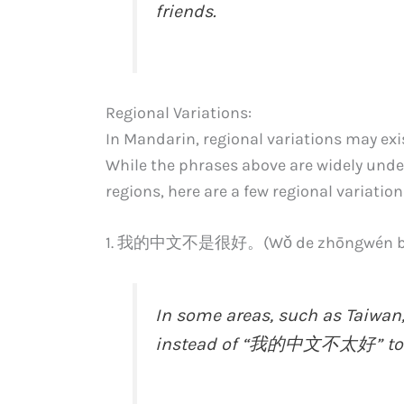
friends.
Regional Variations:
In Mandarin, regional variations may exis
While the phrases above are widely un
regions, here are a few regional variation
1. 我的中文不是很好。(Wǒ de zhōngwén bù s
In some areas, such as Taiwan
instead of “我的中文不太好” to c