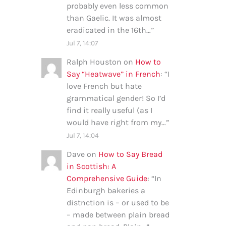
probably even less common
than Gaelic. It was almost
eradicated in the 16th…
”
Jul 7, 14:07
Ralph Houston
on
How to
Say “Heatwave” in French
: “
I
love French but hate
grammatical gender! So I’d
find it really useful (as I
would have right from my…
”
Jul 7, 14:04
Dave
on
How to Say Bread
in Scottish: A
Comprehensive Guide
: “
In
Edinburgh bakeries a
distnction is – or used to be
– made between plain bread