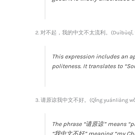
2. 对不起，我的中文不太流利。(Duìbùqǐ, wǒ de 
This expression includes an a
politeness. It translates to “So
3. 请原谅我中文不好。(Qǐng yuánliàng wǒ z
The phrase “请原谅” means “ple
“我中文不好” meaning “my Chinese