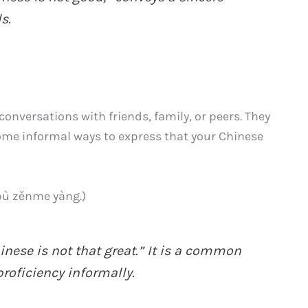
s.
onversations with friends, family, or peers. They
some informal ways to express that your Chinese
zěnme yàng.)
nese is not that great.” It is a common
roficiency informally.