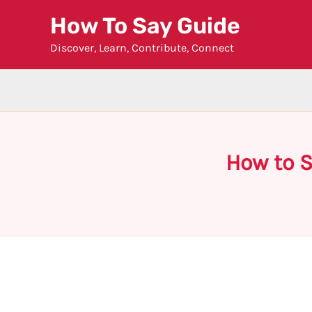
Skip
How To Say Guide
to
Discover, Learn, Contribute, Connect
content
How to 