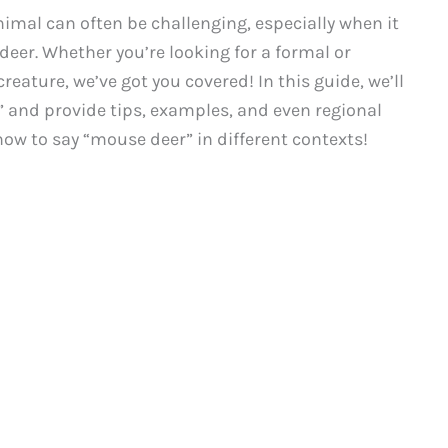
nimal can often be challenging, especially when it
eer. Whether you’re looking for a formal or
creature, we’ve got you covered! In this guide, we’ll
” and provide tips, examples, and even regional
 how to say “mouse deer” in different contexts!