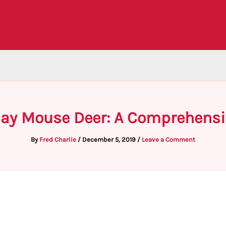
Say Mouse Deer: A Comprehensi
By
Fred Charlie
/
December 5, 2019
/
Leave a Comment