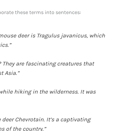
orate these terms into sentences:
 mouse deer is Tragulus javanicus, which
ics.”
 They are fascinating creatures that
t Asia.”
while hiking in the wilderness. It was
 deer Chevrotain. It’s a captivating
s of the country.”