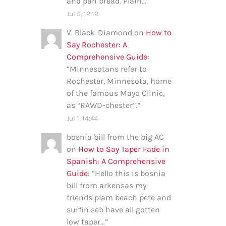
and pan bread. Plain…
”
Jul 5, 12:12
V. Black-Diamond
on
How to
Say Rochester: A
Comprehensive Guide
:
“
Minnesotans refer to
Rochester, Minnesota, home
of the famous Mayo Clinic,
as “RAWD-chester”.
”
Jul 1, 14:44
bosnia bill from the big AC
on
How to Say Taper Fade in
Spanish: A Comprehensive
Guide
: “
Hello this is bosnia
bill from arkensas my
friends plam beach pete and
surfin seb have all gotten
low taper…
”