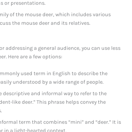
s or presentations.
amily of the mouse deer, which includes various
iscuss the mouse deer and its relatives.
r addressing a general audience, you can use less
r. Here are a few options:
ommonly used term in English to describe the
 easily understood by a wide range of people.
e descriptive and informal way to refer to the
odent-like deer.” This phrase helps convey the
.
informal term that combines “mini” and “deer.” It is
r in a light-hearted context.