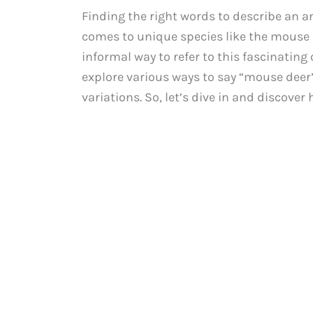
Finding the right words to describe an a
comes to unique species like the mouse d
informal way to refer to this fascinating 
explore various ways to say “mouse deer
variations. So, let’s dive in and discover