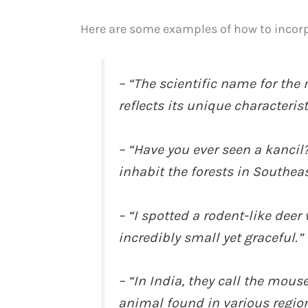
Here are some examples of how to incorp
– “The scientific name for the
reflects its unique characterist
– “Have you ever seen a kancil?
inhabit the forests in Southeas
– “I spotted a rodent-like deer 
incredibly small yet graceful.”
– “In India, they call the mouse
animal found in various region