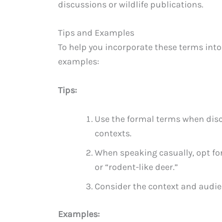
discussions or wildlife publications.
Tips and Examples
To help you incorporate these terms into
examples:
Tips:
Use the formal terms when disc
contexts.
When speaking casually, opt f
or “rodent-like deer.”
Consider the context and audie
Examples: