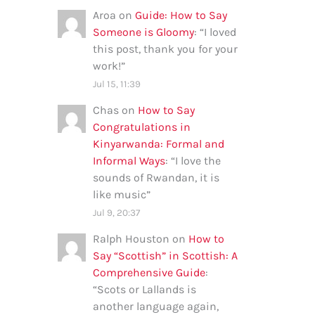
Aroa
on
Guide: How to Say
Someone is Gloomy
: “
I loved
this post, thank you for your
work!
”
Jul 15, 11:39
Chas
on
How to Say
Congratulations in
Kinyarwanda: Formal and
Informal Ways
: “
I love the
sounds of Rwandan, it is
like music
”
Jul 9, 20:37
Ralph Houston
on
How to
Say “Scottish” in Scottish: A
Comprehensive Guide
:
“
Scots or Lallands is
another language again,