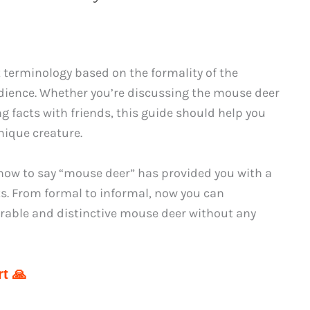
 terminology based on the formality of the
udience. Whether you’re discussing the mouse deer
ng facts with friends, this guide should help you
nique creature.
how to say “mouse deer” has provided you with a
xts. From formal to informal, now you can
able and distinctive mouse deer without any
t 🙏