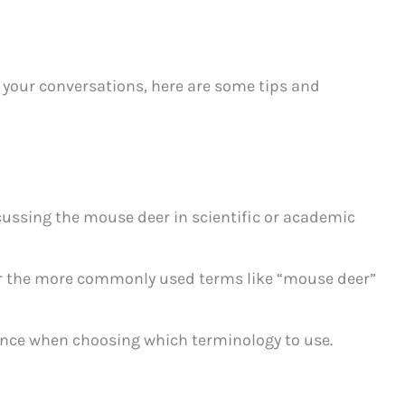
 your conversations, here are some tips and
ussing the mouse deer in scientific or academic
or the more commonly used terms like “mouse deer”
nce when choosing which terminology to use.