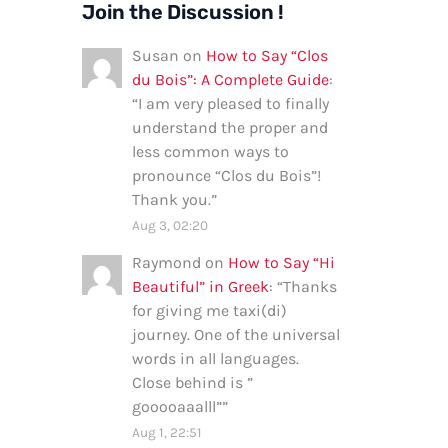
Join the Discussion !
Susan
on
How to Say “Clos
du Bois”: A Complete Guide
:
“
I am very pleased to finally
understand the proper and
less common ways to
pronounce “Clos du Bois”!
Thank you.
”
Aug 3, 02:20
Raymond
on
How to Say “Hi
Beautiful” in Greek
: “
Thanks
for giving me taxi(di)
journey. One of the universal
words in all languages.
Close behind is ”
gooooaaalll”
”
Aug 1, 22:51