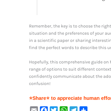
Remember, the key is to choose the right
situation and the preferences of your a
in a scientific paper or sharing interesti
find the perfect words to describe this u
Hopefully, this comprehensive guide on 
range of options to suit different conte
confidently communicate about the ador
confusion!
⭐Share⭐ to appreciate human effor
E
F
T
W
Te
S