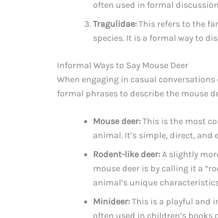
often used in formal discussion
Tragulidae:
This refers to the f
species. It is a formal way to d
Informal Ways to Say Mouse Deer
When engaging in casual conversations o
formal phrases to describe the mouse dee
Mouse deer:
This is the most c
animal. It’s simple, direct, and
Rodent-like deer:
A slightly mor
mouse deer is by calling it a “r
animal’s unique characteristics
Minideer:
This is a playful and 
often used in children’s books o