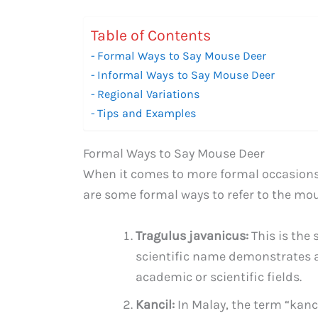
Table of Contents
Formal Ways to Say Mouse Deer
Informal Ways to Say Mouse Deer
Regional Variations
Tips and Examples
Formal Ways to Say Mouse Deer
When it comes to more formal occasions,
are some formal ways to refer to the mou
Tragulus javanicus:
This is the 
scientific name demonstrates a l
academic or scientific fields.
Kancil:
In Malay, the term “kanci