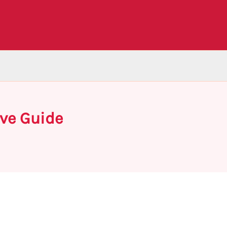
ve Guide