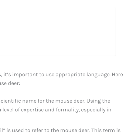
 it’s important to use appropriate language. Here
se deer:
scientific name for the mouse deer. Using the
evel of expertise and formality, especially in
l” is used to refer to the mouse deer. This term is