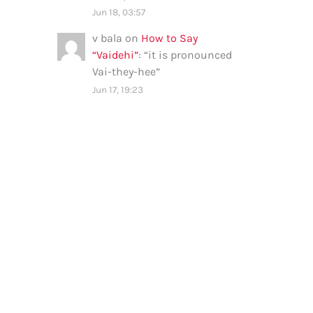
Jun 18, 03:57
v bala
on
How to Say
“Vaidehi”
: “
it is pronounced
Vai-they-hee
”
Jun 17, 19:23