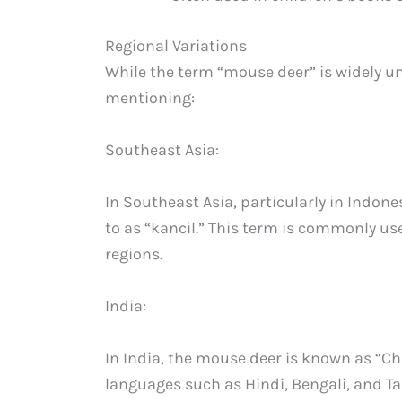
Regional Variations
While the term “mouse deer” is widely u
mentioning:
Southeast Asia:
In Southeast Asia, particularly in Indone
to as “kancil.” This term is commonly us
regions.
India:
In India, the mouse deer is known as “Che
languages such as Hindi, Bengali, and T