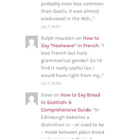
probably even less common
than Gaelic. It was almost
eradicated in the 16th…
”
Jul 7, 14:07
Ralph Houston
on
How to
Say “Heatwave” in French
: “
I
love French but hate
grammatical gender! So I’d
find it really useful (as I
would have right from my…
”
Jul 7, 14:04
Dave
on
How to Say Bread
in Scottish: A
Comprehensive Guide
: “
In
Edinburgh bakeries a
distnction is – or used to be
– made between plain bread