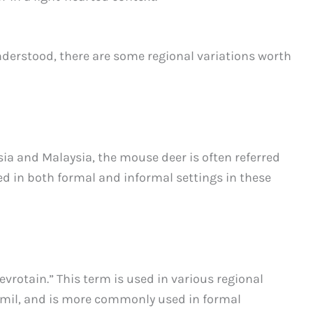
nderstood, there are some regional variations worth
sia and Malaysia, the mouse deer is often referred
ed in both formal and informal settings in these
vrotain.” This term is used in various regional
amil, and is more commonly used in formal