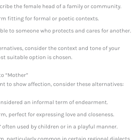
scribe the female head of a family or community.
m fitting for formal or poetic contexts.
ble to someone who protects and cares for another.
natives, consider the context and tone of your
st suitable option is chosen.
to “Mother”
ant to show affection, consider these alternatives:
nsidered an informal term of endearment.
, perfect for expressing love and closeness.
often used by children or in a playful manner.
, particularly common in certain regional dialects