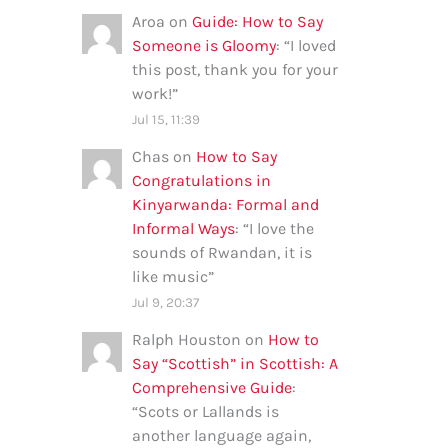
Aroa
on
Guide: How to Say
Someone is Gloomy
: “
I loved
this post, thank you for your
work!
”
Jul 15, 11:39
Chas
on
How to Say
Congratulations in
Kinyarwanda: Formal and
Informal Ways
: “
I love the
sounds of Rwandan, it is
like music
”
Jul 9, 20:37
Ralph Houston
on
How to
Say “Scottish” in Scottish: A
Comprehensive Guide
:
“
Scots or Lallands is
another language again,