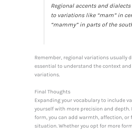
Regional accents and dialects
to variations like “mam” in ce
“mammy” in parts of the south
Remember, regional variations usually de
essential to understand the context an
variations.
Final Thoughts
Expanding your vocabulary to include va
yourself with more precision and depth.
form, you can add warmth, affection, or
situation. Whether you opt for more form