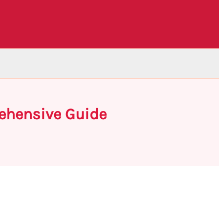
rehensive Guide