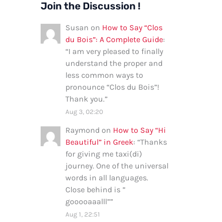
Join the Discussion !
Susan
on
How to Say “Clos
du Bois”: A Complete Guide
:
“
I am very pleased to finally
understand the proper and
less common ways to
pronounce “Clos du Bois”!
Thank you.
”
Aug 3, 02:20
Raymond
on
How to Say “Hi
Beautiful” in Greek
: “
Thanks
for giving me taxi(di)
journey. One of the universal
words in all languages.
Close behind is ”
gooooaaalll”
”
Aug 1, 22:51