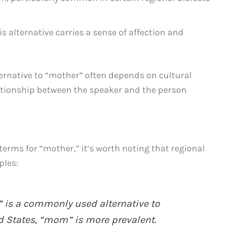
s alternative carries a sense of affection and
ernative to “mother” often depends on cultural
ationship between the speaker and the person
terms for “mother,” it’s worth noting that regional
ples:
 is a commonly used alternative to
ed States, “mom” is more prevalent.