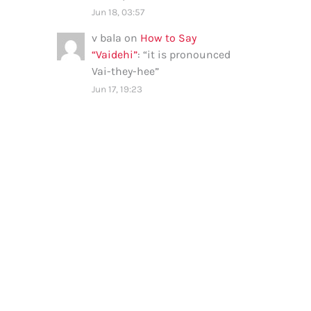
Jun 18, 03:57
v bala
on
How to Say
“Vaidehi”
: “
it is pronounced
Vai-they-hee
”
Jun 17, 19:23