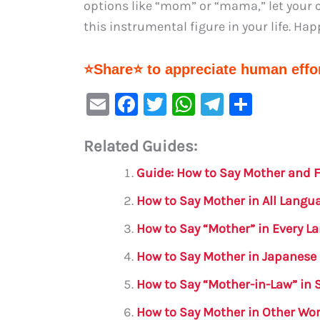
options like “mom” or “mama,” let your c
this instrumental figure in your life. Hap
⭐Share⭐ to appreciate human effor
E
F
T
W
Te
S
m
a
w
h
le
h
Related Guides:
ai
c
it
at
gr
ar
l
e
te
s
a
e
Guide: How to Say Mother and F
b
r
A
m
How to Say Mother in All Lang
o
p
How to Say “Mother” in Every 
o
p
How to Say Mother in Japanese
k
How to Say “Mother-in-Law” in 
How to Say Mother in Other Wo