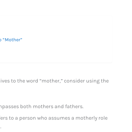
o “Mother”
tives to the word “mother,” consider using the
mpasses both mothers and fathers.
fers to a person who assumes a motherly role
.