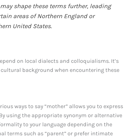
 may shape these terms further, leading
rtain areas of Northern England or
ern United States.
pend on local dialects and colloquialisms. It’s
d cultural background when encountering these
rious ways to say “mother” allows you to express
 By using the appropriate synonym or alternative
 formality to your language depending on the
al terms such as “parent” or prefer intimate