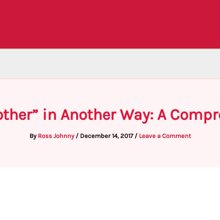
ther” in Another Way: A Comp
By
Ross Johnny
/
December 14, 2017
/
Leave a Comment