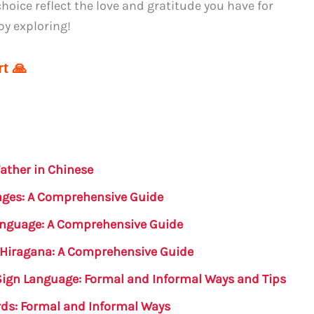
hoice reflect the love and gratitude you have for
py exploring!
t 🙏
ather in Chinese
uages: A Comprehensive Guide
Language: A Comprehensive Guide
 Hiragana: A Comprehensive Guide
Sign Language: Formal and Informal Ways and Tips
rds: Formal and Informal Ways