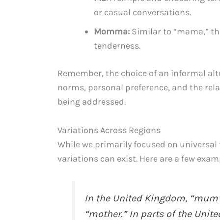
or casual conversations.
Momma:
Similar to “mama,” thi
tenderness.
Remember, the choice of an informal alt
norms, personal preference, and the rel
being addressed.
Variations Across Regions
While we primarily focused on universal 
variations can exist. Here are a few exam
In the United Kingdom, “mum”
“mother.” In parts of the Unit