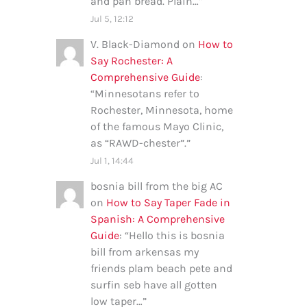
and pan bread. Plain…
”
Jul 5, 12:12
V. Black-Diamond
on
How to
Say Rochester: A
Comprehensive Guide
:
“
Minnesotans refer to
Rochester, Minnesota, home
of the famous Mayo Clinic,
as “RAWD-chester”.
”
Jul 1, 14:44
bosnia bill from the big AC
on
How to Say Taper Fade in
Spanish: A Comprehensive
Guide
: “
Hello this is bosnia
bill from arkensas my
friends plam beach pete and
surfin seb have all gotten
low taper…
”