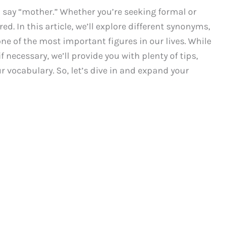
 say “mother.” Whether you’re seeking formal or
ed. In this article, we’ll explore different synonyms,
ne of the most important figures in our lives. While
f necessary, we’ll provide you with plenty of tips,
 vocabulary. So, let’s dive in and expand your