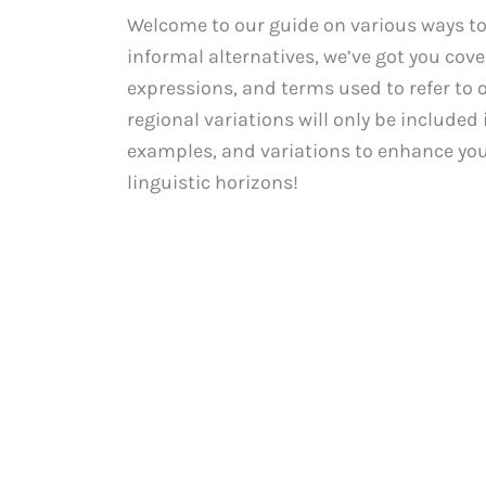
Welcome to our guide on various ways to
informal alternatives, we’ve got you cover
expressions, and terms used to refer to o
regional variations will only be included i
examples, and variations to enhance your
linguistic horizons!