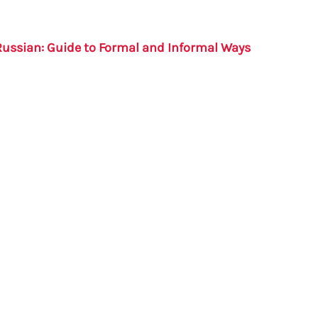
Russian: Guide to Formal and Informal Ways