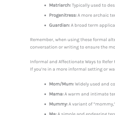
Matriarch:
Typically used to de
Progenitress:
A more archaic ter
Guardian:
A broad term applica
Remember, when using these formal alter
conversation or writing to ensure the mo
Informal and Affectionate Ways to Refer 
If you’re in a more informal setting or w
Mom/Mum:
Widely used and co
Mama:
A warm and intimate term
Mummy:
A variant of “mommy,” 
Ma:
A simple and endearing term