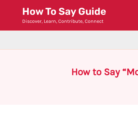
Skip
How To Say Guide
to
Discover, Learn, Contribute, Connect
content
How to Say “Mo