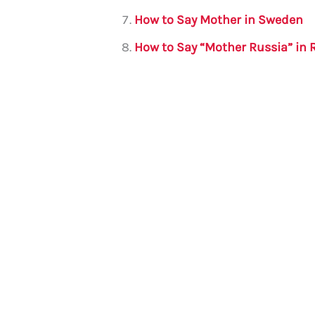
How to Say Mother in Sweden
How to Say “Mother Russia” in 