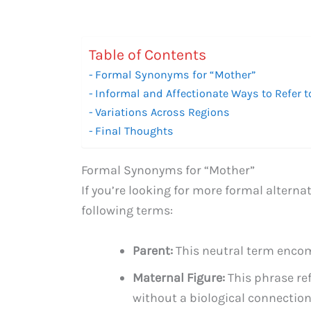
Table of Contents
Formal Synonyms for “Mother”
Informal and Affectionate Ways to Refer t
Variations Across Regions
Final Thoughts
Formal Synonyms for “Mother”
If you’re looking for more formal alterna
following terms:
Parent:
This neutral term enco
Maternal Figure:
This phrase re
without a biological connection