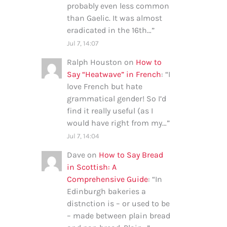
probably even less common
than Gaelic. It was almost
eradicated in the 16th…
”
Jul 7, 14:07
Ralph Houston
on
How to
Say “Heatwave” in French
: “
I
love French but hate
grammatical gender! So I’d
find it really useful (as I
would have right from my…
”
Jul 7, 14:04
Dave
on
How to Say Bread
in Scottish: A
Comprehensive Guide
: “
In
Edinburgh bakeries a
distnction is – or used to be
– made between plain bread