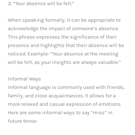
3. “Your absence will be felt.”
When speaking formally, it can be appropriate to
acknowledge the impact of someone’s absence.
This phrase expresses the significance of their
presence and highlights that their absence will be
noticed. Example: “Your absence at the meeting
will be felt, as your insights are always valuable.”
Informal Ways
Informal language is commonly used with friends,
family, and close acquaintances. It allows for a
more relaxed and casual expression of emotions.
Here are some informal ways to say “miss” in
future tense: