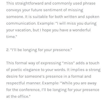
This straightforward and commonly used phrase
conveys your future sentiment of missing
someone. It is suitable for both written and spoken
communication. Example: “I will miss you during
your vacation, but I hope you have a wonderful
time.”
2. “I’ll be longing for your presence.”
This formal way of expressing “miss” adds a touch
of poetic elegance to your words. It implies a strong
desire for someone’s presence in a formal and
respectful manner. Example: “While you are away
for the conference, I’ll be longing for your presence
at the office.”