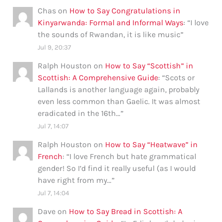
Chas
on
How to Say Congratulations in
Kinyarwanda: Formal and Informal Ways
: “
I love
the sounds of Rwandan, it is like music
”
Jul 9, 20:37
Ralph Houston
on
How to Say “Scottish” in
Scottish: A Comprehensive Guide
: “
Scots or
Lallands is another language again, probably
even less common than Gaelic. It was almost
eradicated in the 16th…
”
Jul 7, 14:07
Ralph Houston
on
How to Say “Heatwave” in
French
: “
I love French but hate grammatical
gender! So I’d find it really useful (as I would
have right from my…
”
Jul 7, 14:04
Dave
on
How to Say Bread in Scottish: A