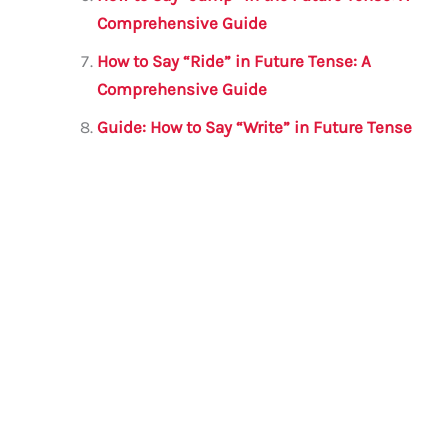
Comprehensive Guide
How to Say “Ride” in Future Tense: A
Comprehensive Guide
Guide: How to Say “Write” in Future Tense