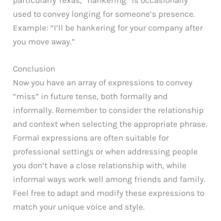
particularly Texas, “hankering” is occasionally
used to convey longing for someone’s presence.
Example: “I’ll be hankering for your company after
you move away.”
Conclusion
Now you have an array of expressions to convey
“miss” in future tense, both formally and
informally. Remember to consider the relationship
and context when selecting the appropriate phrase.
Formal expressions are often suitable for
professional settings or when addressing people
you don’t have a close relationship with, while
informal ways work well among friends and family.
Feel free to adapt and modify these expressions to
match your unique voice and style.