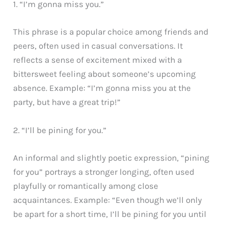
1. “I’m gonna miss you.”
This phrase is a popular choice among friends and
peers, often used in casual conversations. It
reflects a sense of excitement mixed with a
bittersweet feeling about someone’s upcoming
absence. Example: “I’m gonna miss you at the
party, but have a great trip!”
2. “I’ll be pining for you.”
An informal and slightly poetic expression, “pining
for you” portrays a stronger longing, often used
playfully or romantically among close
acquaintances. Example: “Even though we’ll only
be apart for a short time, I’ll be pining for you until