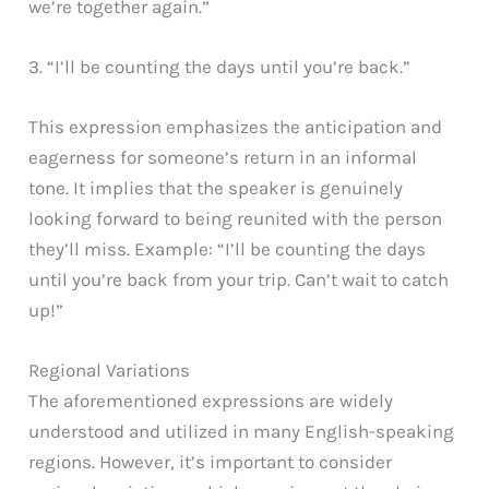
we’re together again.”
3. “I’ll be counting the days until you’re back.”
This expression emphasizes the anticipation and
eagerness for someone’s return in an informal
tone. It implies that the speaker is genuinely
looking forward to being reunited with the person
they’ll miss. Example: “I’ll be counting the days
until you’re back from your trip. Can’t wait to catch
up!”
Regional Variations
The aforementioned expressions are widely
understood and utilized in many English-speaking
regions. However, it’s important to consider