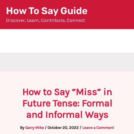
Skip
How To Say Guide
to
Discover, Learn, Contribute, Connect
content
How to Say “Miss” in
Future Tense: Formal
and Informal Ways
By
Garry Mike
/
October 20, 2022
/
Leave a Comment