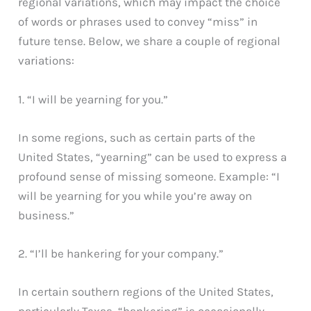
regional variations, which may impact the choice
of words or phrases used to convey “miss” in
future tense. Below, we share a couple of regional
variations:
1. “I will be yearning for you.”
In some regions, such as certain parts of the
United States, “yearning” can be used to express a
profound sense of missing someone. Example: “I
will be yearning for you while you’re away on
business.”
2. “I’ll be hankering for your company.”
In certain southern regions of the United States,