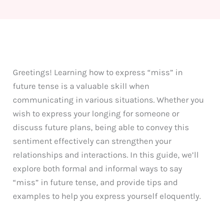
Greetings! Learning how to express “miss” in
future tense is a valuable skill when
communicating in various situations. Whether you
wish to express your longing for someone or
discuss future plans, being able to convey this
sentiment effectively can strengthen your
relationships and interactions. In this guide, we’ll
explore both formal and informal ways to say
“miss” in future tense, and provide tips and
examples to help you express yourself eloquently.