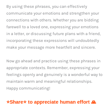
By using these phrases, you can effectively
communicate your emotions and strengthen your
connections with others. Whether you are bidding
farewell to a loved one, expressing your emotions
in a letter, or discussing future plans with a friend,
incorporating these expressions will undoubtedly
make your message more heartfelt and sincere.
Now go ahead and practice using these phrases in
appropriate contexts. Remember, expressing your
feelings openly and genuinely is a wonderful way to
maintain warm and meaningful relationships.
Happy communicating!
⭐Share⭐ to appreciate human effort 🙏