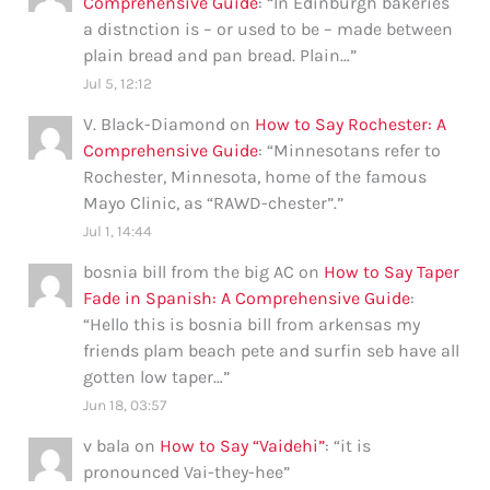
Comprehensive Guide
: “
In Edinburgh bakeries
a distnction is – or used to be – made between
plain bread and pan bread. Plain…
”
Jul 5, 12:12
V. Black-Diamond
on
How to Say Rochester: A
Comprehensive Guide
: “
Minnesotans refer to
Rochester, Minnesota, home of the famous
Mayo Clinic, as “RAWD-chester”.
”
Jul 1, 14:44
bosnia bill from the big AC
on
How to Say Taper
Fade in Spanish: A Comprehensive Guide
:
“
Hello this is bosnia bill from arkensas my
friends plam beach pete and surfin seb have all
gotten low taper…
”
Jun 18, 03:57
v bala
on
How to Say “Vaidehi”
: “
it is
pronounced Vai-they-hee
”