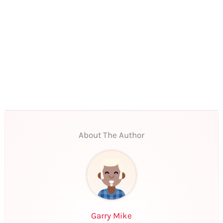
About The Author
Garry Mike