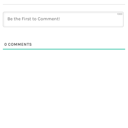
1000
0
COMMENTS