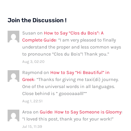
Join the Discussion !
Susan
on
How to Say “Clos du Bois”: A
Complete Guide
: “
I am very pleased to finally
understand the proper and less common ways
to pronounce “Clos du Bois”! Thank you.
”
Aug 3, 02:20
Raymond
on
How to Say “Hi Beautiful” in
Greek
: “
Thanks for giving me taxi(di) journey.
One of the universal words in all languages.
Close behind is ” gooooaaalll”
”
Aug 1, 22:51
Aroa
on
Guide: How to Say Someone is Gloomy
:
“
I loved this post, thank you for your work!
”
Jul 15, 11:39