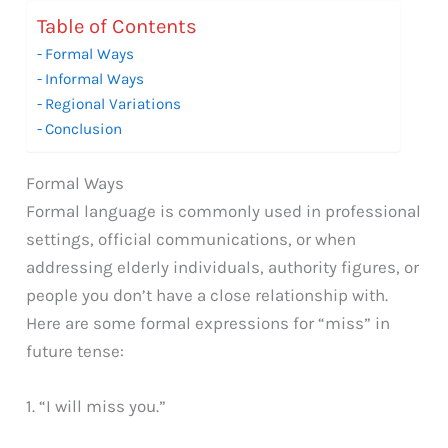
Table of Contents
Formal Ways
Informal Ways
Regional Variations
Conclusion
Formal Ways
Formal language is commonly used in professional
settings, official communications, or when
addressing elderly individuals, authority figures, or
people you don’t have a close relationship with.
Here are some formal expressions for “miss” in
future tense:
1. “I will miss you.”