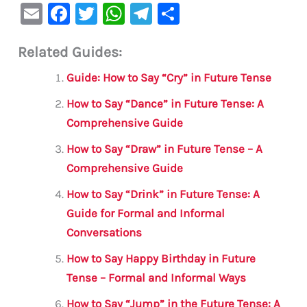
E
F
T
W
Te
S
m
a
w
h
le
h
Related Guides:
ai
c
it
at
gr
ar
l
e
te
s
a
e
Guide: How to Say “Cry” in Future Tense
b
r
A
m
How to Say “Dance” in Future Tense: A
o
p
Comprehensive Guide
o
p
How to Say “Draw” in Future Tense – A
k
Comprehensive Guide
How to Say “Drink” in Future Tense: A
Guide for Formal and Informal
Conversations
How to Say Happy Birthday in Future
Tense – Formal and Informal Ways
How to Say “Jump” in the Future Tense: A