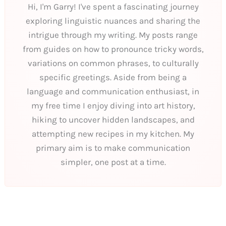
Hi, I'm Garry! I've spent a fascinating journey
exploring linguistic nuances and sharing the
intrigue through my writing. My posts range
from guides on how to pronounce tricky words,
variations on common phrases, to culturally
specific greetings. Aside from being a
language and communication enthusiast, in
my free time I enjoy diving into art history,
hiking to uncover hidden landscapes, and
attempting new recipes in my kitchen. My
primary aim is to make communication
simpler, one post at a time.