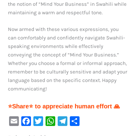
the notion of “Mind Your Business” in Swahili while
maintaining a warm and respectful tone.
Now armed with these various expressions, you
can comfortably and confidently navigate Swahili-
speaking environments while effectively
conveying the concept of “Mind Your Business.”
Whether you choose a formal or informal approach,
remember to be culturally sensitive and adapt your
language based on the specific context. Happy
communicating!
⭐Share⭐ to appreciate human effort 🙏
E
F
T
W
Te
S
m
a
w
h
le
h