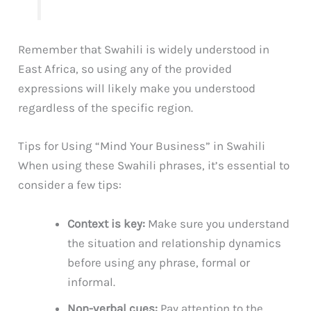
Remember that Swahili is widely understood in
East Africa, so using any of the provided
expressions will likely make you understood
regardless of the specific region.
Tips for Using “Mind Your Business” in Swahili
When using these Swahili phrases, it’s essential to
consider a few tips:
Context is key:
Make sure you understand
the situation and relationship dynamics
before using any phrase, formal or
informal.
Non-verbal cues:
Pay attention to the