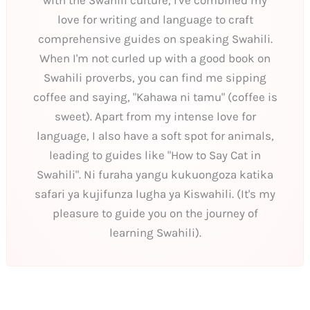
love for writing and language to craft
comprehensive guides on speaking Swahili.
When I'm not curled up with a good book on
Swahili proverbs, you can find me sipping
coffee and saying, "Kahawa ni tamu" (coffee is
sweet). Apart from my intense love for
language, I also have a soft spot for animals,
leading to guides like "How to Say Cat in
Swahili". Ni furaha yangu kukuongoza katika
safari ya kujifunza lugha ya Kiswahili. (It's my
pleasure to guide you on the journey of
learning Swahili).