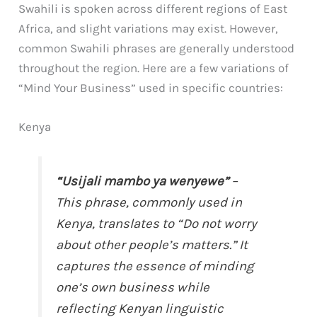
Swahili is spoken across different regions of East
Africa, and slight variations may exist. However,
common Swahili phrases are generally understood
throughout the region. Here are a few variations of
“Mind Your Business” used in specific countries:
Kenya
“Usijali mambo ya wenyewe”
–
This phrase, commonly used in
Kenya, translates to “Do not worry
about other people’s matters.” It
captures the essence of minding
one’s own business while
reflecting Kenyan linguistic