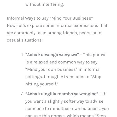
without interfering.
Informal Ways to Say “Mind Your Business”
Now, let’s explore some informal expressions that
are commonly used among friends, peers, or in
casual situations:
“Acha kutwanga wenyewe”
– This phrase
is a relaxed and common way to say
“Mind your own business” in informal
settings. It roughly translates to “Stop
hitting yourself.”
“Acha kuingilia mambo ya wengine”
– If
you want a slightly softer way to advise
someone to mind their own business, you
can use this phrase, which means “Stop