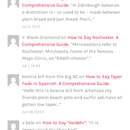
Comprehensive Guide
: “
In Edinburgh bakeries
a distnction is – or used to be – made between
plain bread and pan bread. Plain…
”
Jul 5, 12:12
V. Black-Diamond
on
How to Say Rochester: A
Comprehensive Guide
: “
Minnesotans refer to
Rochester, Minnesota, home of the famous
Mayo Clinic, as “RAWD-chester”.
”
Jul 1, 14:44
bosnia bill from the big AC
on
How to Say Taper
Fade in Spanish: A Comprehensive Guide
:
“
Hello this is bosnia bill from arkensas my
friends plam beach pete and surfin seb have all
gotten low taper…
”
Jun 18, 03:57
v bala
on
How to Say “Vaidehi”
: “
it is
pronounced Vai-they-hee
”