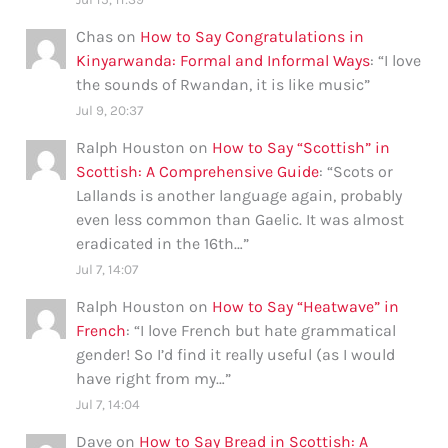
Chas
on
How to Say Congratulations in
Kinyarwanda: Formal and Informal Ways
: “
I love
the sounds of Rwandan, it is like music
”
Jul 9, 20:37
Ralph Houston
on
How to Say “Scottish” in
Scottish: A Comprehensive Guide
: “
Scots or
Lallands is another language again, probably
even less common than Gaelic. It was almost
eradicated in the 16th…
”
Jul 7, 14:07
Ralph Houston
on
How to Say “Heatwave” in
French
: “
I love French but hate grammatical
gender! So I’d find it really useful (as I would
have right from my…
”
Jul 7, 14:04
Dave
on
How to Say Bread in Scottish: A