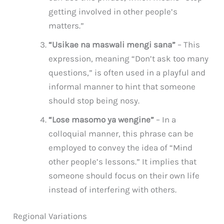
getting involved in other people’s
matters.”
“Usikae na maswali mengi sana”
– This
expression, meaning “Don’t ask too many
questions,” is often used in a playful and
informal manner to hint that someone
should stop being nosy.
“Lose masomo ya wengine”
– In a
colloquial manner, this phrase can be
employed to convey the idea of “Mind
other people’s lessons.” It implies that
someone should focus on their own life
instead of interfering with others.
Regional Variations