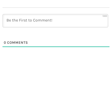
1000
0
COMMENTS