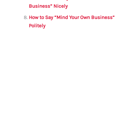
Business” Nicely
How to Say “Mind Your Own Business”
Politely