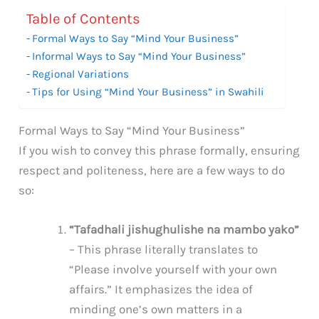
Table of Contents
Formal Ways to Say “Mind Your Business”
Informal Ways to Say “Mind Your Business”
Regional Variations
Tips for Using “Mind Your Business” in Swahili
Formal Ways to Say “Mind Your Business”
If you wish to convey this phrase formally, ensuring
respect and politeness, here are a few ways to do
so:
“Tafadhali jishughulishe na mambo yako”
– This phrase literally translates to
“Please involve yourself with your own
affairs.” It emphasizes the idea of
minding one’s own matters in a