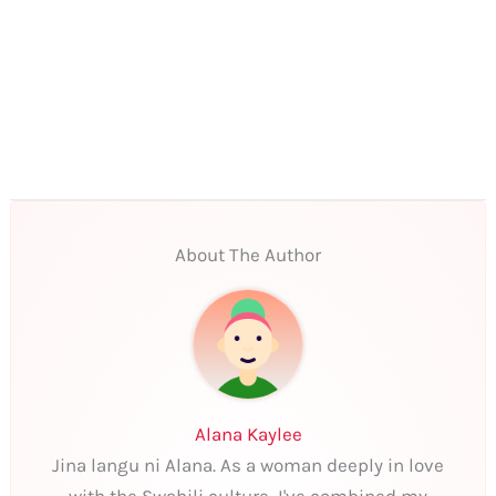
About The Author
Alana Kaylee
Jina langu ni Alana. As a woman deeply in love
with the Swahili culture, I've combined my