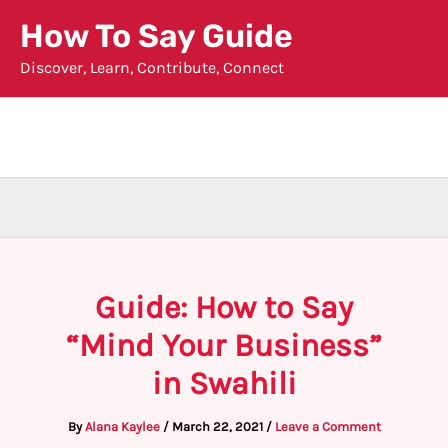
Skip
How To Say Guide
to
Discover, Learn, Contribute, Connect
content
Guide: How to Say
“Mind Your Business”
in Swahili
By
Alana Kaylee
/
March 22, 2021
/
Leave a Comment