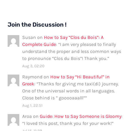
Join the Discussion !
Susan
on
How to Say “Clos du Bois”: A
Complete Guide
: “
I am very pleased to finally
understand the proper and less common ways
to pronounce “Clos du Bois”! Thank you.
”
Aug 3, 02:20
Raymond
on
How to Say “Hi Beautiful” in
Greek
: “
Thanks for giving me taxi(di) journey.
One of the universal words in all languages.
Close behind is ” gooooaaalll”
”
Aug 1, 22:51
Aroa
on
Guide: How to Say Someone is Gloomy
:
“
I loved this post, thank you for your work!
”
Jul 15, 11:39