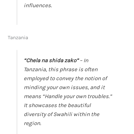
influences.
Tanzania
“Chela na shida zako”
– In
Tanzania, this phrase is often
employed to convey the notion of
minding your own issues, and it
means “Handle your own troubles.”
It showcases the beautiful
diversity of Swahili within the
region.