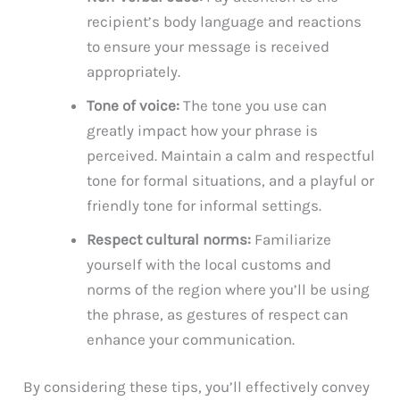
recipient’s body language and reactions
to ensure your message is received
appropriately.
Tone of voice:
The tone you use can
greatly impact how your phrase is
perceived. Maintain a calm and respectful
tone for formal situations, and a playful or
friendly tone for informal settings.
Respect cultural norms:
Familiarize
yourself with the local customs and
norms of the region where you’ll be using
the phrase, as gestures of respect can
enhance your communication.
By considering these tips, you’ll effectively convey