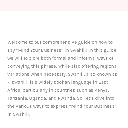
Welcome to our comprehensive guide on how to
say “Mind Your Business” in Swahili! In this guide,
we will explore both formal and informal ways of
conveying this phrase, while also offering regional
variations when necessary. Swahili, also known as
Kiswahili, is a widely spoken language in East
Africa, particularly in countries such as Kenya,
Tanzania, Uganda, and Rwanda. So, let’s dive into
the various ways to express “Mind Your Business”
in Swahili.