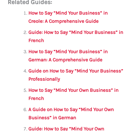
Related Guides:
ai
c
it
at
gr
ar
l
e
te
s
a
e
How to Say “Mind Your Business” in
b
r
A
m
Creole: A Comprehensive Guide
o
p
Guide: How to Say “Mind Your Business” in
o
p
French
k
How to Say “Mind Your Business” in
German: A Comprehensive Guide
Guide on How to Say “Mind Your Business”
Professionally
How to Say “Mind Your Own Business” in
French
A Guide on How to Say “Mind Your Own
Business” in German
Guide: How to Say “Mind Your Own