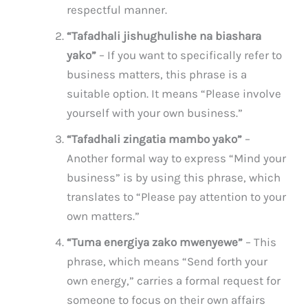
respectful manner.
“Tafadhali jishughulishe na biashara
yako”
– If you want to specifically refer to
business matters, this phrase is a
suitable option. It means “Please involve
yourself with your own business.”
“Tafadhali zingatia mambo yako”
–
Another formal way to express “Mind your
business” is by using this phrase, which
translates to “Please pay attention to your
own matters.”
“Tuma energiya zako mwenyewe”
– This
phrase, which means “Send forth your
own energy,” carries a formal request for
someone to focus on their own affairs