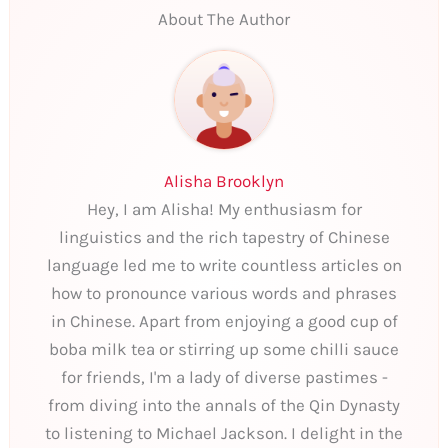
About The Author
Alisha Brooklyn
Hey, I am Alisha! My enthusiasm for
linguistics and the rich tapestry of Chinese
language led me to write countless articles on
how to pronounce various words and phrases
in Chinese. Apart from enjoying a good cup of
boba milk tea or stirring up some chilli sauce
for friends, I'm a lady of diverse pastimes -
from diving into the annals of the Qin Dynasty
to listening to Michael Jackson. I delight in the