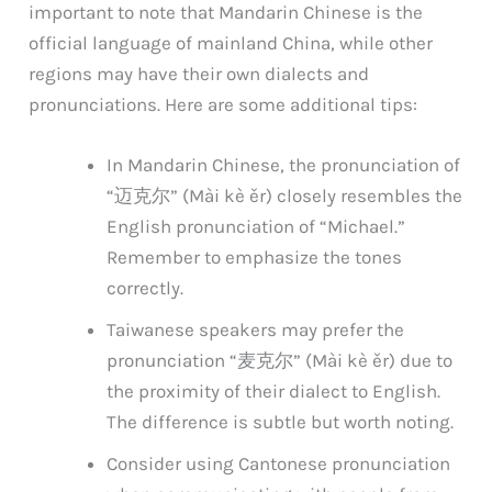
important to note that Mandarin Chinese is the
official language of mainland China, while other
regions may have their own dialects and
pronunciations. Here are some additional tips:
In Mandarin Chinese, the pronunciation of
“迈克尔” (Mài kè ěr) closely resembles the
English pronunciation of “Michael.”
Remember to emphasize the tones
correctly.
Taiwanese speakers may prefer the
pronunciation “麦克尔” (Mài kè ěr) due to
the proximity of their dialect to English.
The difference is subtle but worth noting.
Consider using Cantonese pronunciation