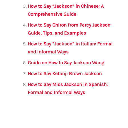
o
p
How to Say “Jackson” in Chinese: A
o
p
Comprehensive Guide
k
How to Say Chiron from Percy Jackson:
Guide, Tips, and Examples
How to Say “Jackson” in Italian: Formal
and Informal Ways
Guide on How to Say Jackson Wang
How to Say Ketanji Brown Jackson
How to Say Miss Jackson in Spanish:
Formal and Informal Ways