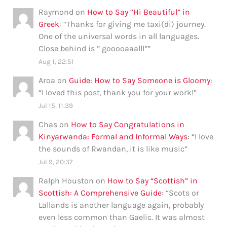
Raymond
on
How to Say “Hi Beautiful” in
Greek
: “
Thanks for giving me taxi(di) journey.
One of the universal words in all languages.
Close behind is ” gooooaaalll”
”
Aug 1, 22:51
Aroa
on
Guide: How to Say Someone is Gloomy
:
“
I loved this post, thank you for your work!
”
Jul 15, 11:39
Chas
on
How to Say Congratulations in
Kinyarwanda: Formal and Informal Ways
: “
I love
the sounds of Rwandan, it is like music
”
Jul 9, 20:37
Ralph Houston
on
How to Say “Scottish” in
Scottish: A Comprehensive Guide
: “
Scots or
Lallands is another language again, probably
even less common than Gaelic. It was almost