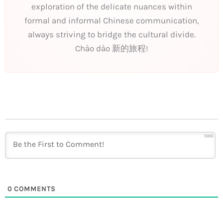
exploration of the delicate nuances within
formal and informal Chinese communication,
always striving to bridge the cultural divide.
Chào dào 新的旅程!
1000
0
COMMENTS