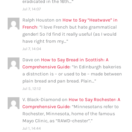
eradicated in the 16th…
”
Jul 7, 14:07
Ralph Houston
on
How to Say “Heatwave” in
French
: “
I love French but hate grammatical
gender! So I’d find it really useful (as I would
have right from my…
”
Jul 7, 14:04
Dave
on
How to Say Bread in Scottish: A
Comprehensive Guide
: “
In Edinburgh bakeries
a distnction is – or used to be – made between
plain bread and pan bread. Plain…
”
Jul 5, 12:12
V. Black-Diamond
on
How to Say Rochester: A
Comprehensive Guide
: “
Minnesotans refer to
Rochester, Minnesota, home of the famous
Mayo Clinic, as “RAWD-chester”.
”
Jul 1, 14:44