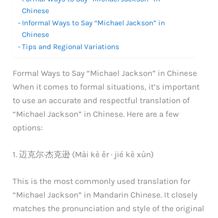
Chinese
Informal Ways to Say “Michael Jackson” in
Chinese
Tips and Regional Variations
Formal Ways to Say “Michael Jackson” in Chinese
When it comes to formal situations, it’s important
to use an accurate and respectful translation of
“Michael Jackson” in Chinese. Here are a few
options:
1. 迈克尔·杰克逊 (Mài kè ěr · jié kè xùn)
This is the most commonly used translation for
“Michael Jackson” in Mandarin Chinese. It closely
matches the pronunciation and style of the original