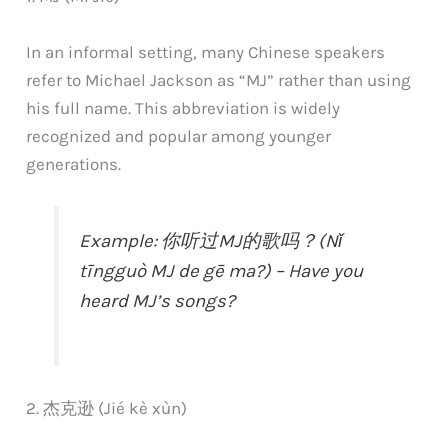
In an informal setting, many Chinese speakers
refer to Michael Jackson as “MJ” rather than using
his full name. This abbreviation is widely
recognized and popular among younger
generations.
Example: 你听过MJ的歌吗？(Nǐ
tīngguò MJ de gē ma?) – Have you
heard MJ’s songs?
2. 杰克逊 (Jié kè xùn)