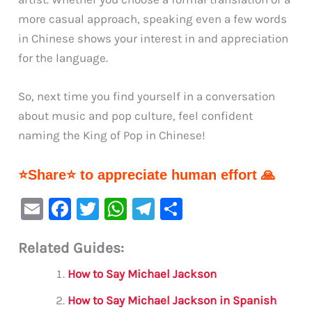
more casual approach, speaking even a few words
in Chinese shows your interest in and appreciation
for the language.
So, next time you find yourself in a conversation
about music and pop culture, feel confident
naming the King of Pop in Chinese!
⭐Share⭐ to appreciate human effort 🙏
E
F
T
W
Te
S
m
a
w
h
le
h
Related Guides:
ai
c
it
at
gr
ar
l
e
te
s
a
e
How to Say Michael Jackson
b
r
A
m
How to Say Michael Jackson in Spanish