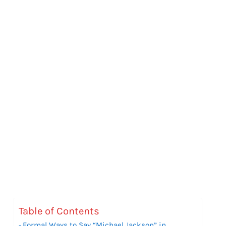
Table of Contents
Formal Ways to Say “Michael Jackson” in