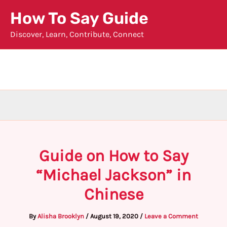
Skip
How To Say Guide
to
Discover, Learn, Contribute, Connect
content
Guide on How to Say
“Michael Jackson” in
Chinese
By
Alisha Brooklyn
/
August 19, 2020
/
Leave a Comment