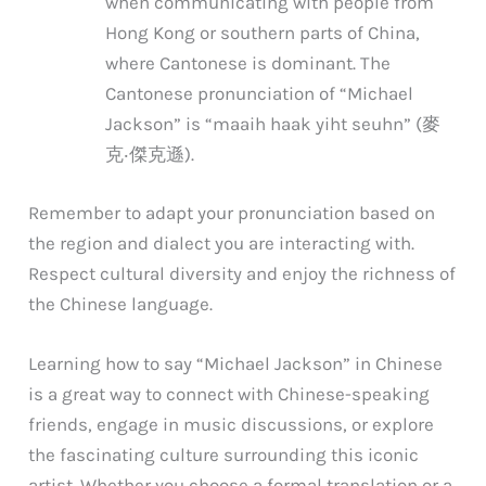
when communicating with people from
Hong Kong or southern parts of China,
where Cantonese is dominant. The
Cantonese pronunciation of “Michael
Jackson” is “maaih haak yiht seuhn” (麥
克‧傑克遜).
Remember to adapt your pronunciation based on
the region and dialect you are interacting with.
Respect cultural diversity and enjoy the richness of
the Chinese language.
Learning how to say “Michael Jackson” in Chinese
is a great way to connect with Chinese-speaking
friends, engage in music discussions, or explore
the fascinating culture surrounding this iconic
artist. Whether you choose a formal translation or a