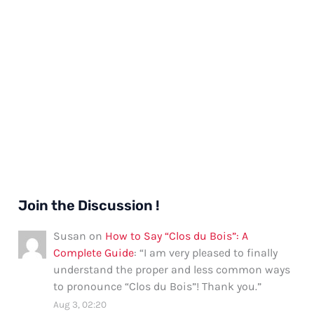
Join the Discussion !
Susan
on
How to Say “Clos du Bois”: A
Complete Guide
: “
I am very pleased to finally
understand the proper and less common ways
to pronounce “Clos du Bois”! Thank you.
”
Aug 3, 02:20