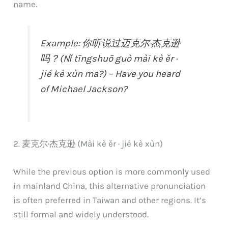
name.
Example: 你听说过迈克尔·杰克逊
吗？(Nǐ tīngshuō guò mài kè ěr ·
jié kè xùn ma?) – Have you heard
of Michael Jackson?
2. 麦克尔·杰克逊 (Mài kè ěr · jié kè xùn)
While the previous option is more commonly used
in mainland China, this alternative pronunciation
is often preferred in Taiwan and other regions. It’s
still formal and widely understood.