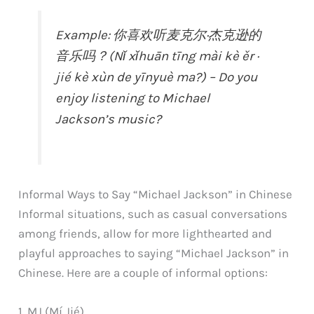
Example: 你喜欢听麦克尔·杰克逊的
音乐吗？(Nǐ xǐhuān tīng mài kè ěr ·
jié kè xùn de yīnyuè ma?) – Do you
enjoy listening to Michael
Jackson’s music?
Informal Ways to Say “Michael Jackson” in Chinese
Informal situations, such as casual conversations
among friends, allow for more lighthearted and
playful approaches to saying “Michael Jackson” in
Chinese. Here are a couple of informal options:
1. MJ (Mí Jié)