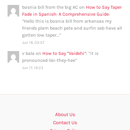
bosnia bill from the big AC
on
How to Say Taper
Fade in Spanish: A Comprehensive Guide
:
“
Hello this is bosnia bill from arkensas my
friends plam beach pete and surfin seb have all
gotten low taper…
”
Jun 18, 03:57
v bala
on
How to Say “Vaidehi”
: “
it is
pronounced Vai-they-hee
”
Jun 17, 19:23
About Us
Contact Us