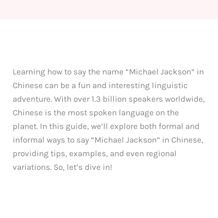
Learning how to say the name “Michael Jackson” in
Chinese can be a fun and interesting linguistic
adventure. With over 1.3 billion speakers worldwide,
Chinese is the most spoken language on the
planet. In this guide, we’ll explore both formal and
informal ways to say “Michael Jackson” in Chinese,
providing tips, examples, and even regional
variations. So, let’s dive in!