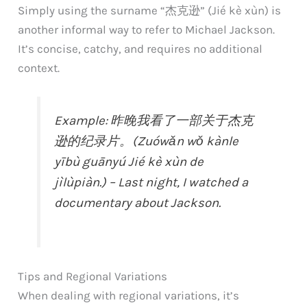
Simply using the surname “杰克逊” (Jié kè xùn) is
another informal way to refer to Michael Jackson.
It’s concise, catchy, and requires no additional
context.
Example: 昨晚我看了一部关于杰克
逊的纪录片。(Zuówǎn wǒ kànle
yībù guānyú Jié kè xùn de
jìlùpiàn.) – Last night, I watched a
documentary about Jackson.
Tips and Regional Variations
When dealing with regional variations, it’s