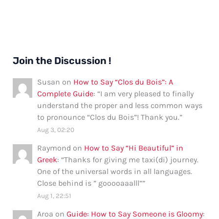
Join the Discussion !
Susan
on
How to Say “Clos du Bois”: A
Complete Guide
: “
I am very pleased to finally
understand the proper and less common ways
to pronounce “Clos du Bois”! Thank you.
”
Aug 3, 02:20
Raymond
on
How to Say “Hi Beautiful” in
Greek
: “
Thanks for giving me taxi(di) journey.
One of the universal words in all languages.
Close behind is ” gooooaaalll”
”
Aug 1, 22:51
Aroa
on
Guide: How to Say Someone is Gloomy
: