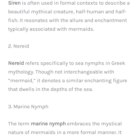
Siren
is often used in formal contexts to describe a
beautiful mythical creature, half-human and half-
fish. It resonates with the allure and enchantment
typically associated with mermaids.
2. Nereid
Nereid
refers specifically to sea nymphs in Greek
mythology. Though not interchangeable with
“mermaid,” it denotes a similar enchanting figure
that dwells in the depths of the sea.
3. Marine Nymph
The term
marine nymph
embraces the mystical
nature of mermaids in a more formal manner. It