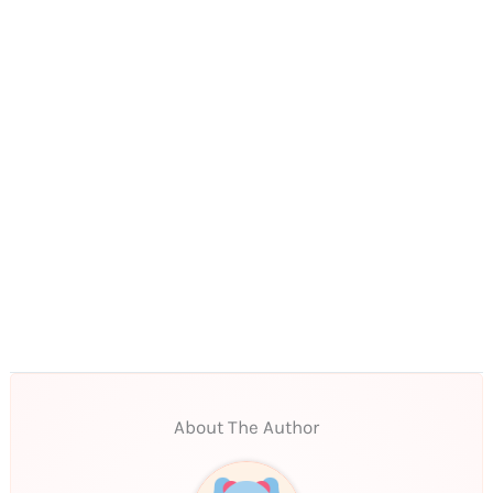
About The Author