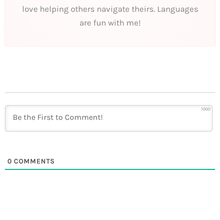
love helping others navigate theirs. Languages
are fun with me!
1000
0
COMMENTS