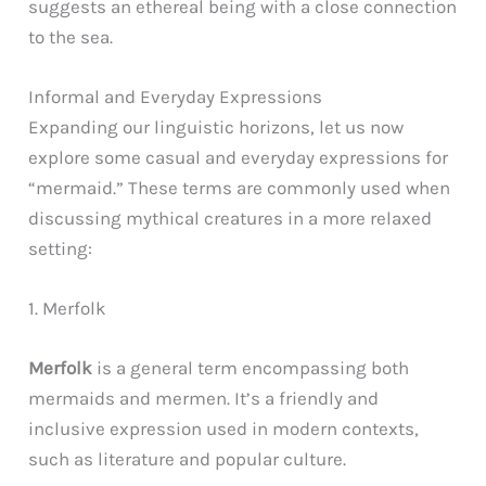
suggests an ethereal being with a close connection
to the sea.
Informal and Everyday Expressions
Expanding our linguistic horizons, let us now
explore some casual and everyday expressions for
“mermaid.” These terms are commonly used when
discussing mythical creatures in a more relaxed
setting:
1. Merfolk
Merfolk
is a general term encompassing both
mermaids and mermen. It’s a friendly and
inclusive expression used in modern contexts,
such as literature and popular culture.