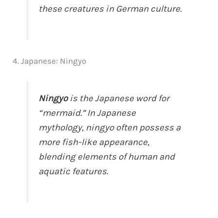
these creatures in German culture.
4. Japanese: Ningyo
Ningyo
is the Japanese word for
“mermaid.” In Japanese
mythology, ningyo often possess a
more fish-like appearance,
blending elements of human and
aquatic features.