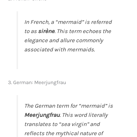
In French, a “mermaid” is referred
to as
sirène
. This term echoes the
elegance and allure commonly
associated with mermaids.
3. German: Meerjungfrau
The German term for “mermaid” is
Meerjungfrau
. This word literally
translates to “sea virgin” and
reflects the mythical nature of