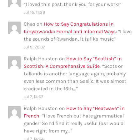
“
I loved this post, thank you for your work!
”
Jul 15, 11:39
Chas
on
How to Say Congratulations in
Kinyarwanda: Formal and Informal Ways
: “
I love
the sounds of Rwandan, it is like music
”
Jul 9, 20:37
Ralph Houston
on
How to Say “Scottish” in
Scottish: A Comprehensive Guide
: “
Scots or
Lallands is another language again, probably
even less common than Gaelic. It was almost
eradicated in the 16th…
”
Jul 7, 14:07
Ralph Houston
on
How to Say “Heatwave” in
French
: “
I love French but hate grammatical
gender! So I’d find it really useful (as I would
have right from my…
”
Jul 7, 14:04