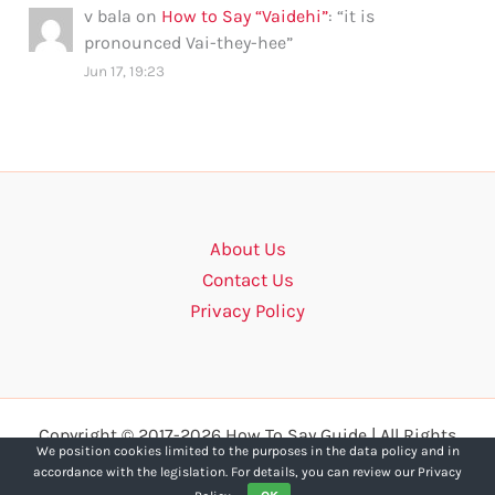
v bala
on
How to Say “Vaidehi”
: “
it is
pronounced Vai-they-hee
”
Jun 17, 19:23
About Us
Contact Us
Privacy Policy
Copyright © 2017-2026 How To Say Guide | All Rights
We position cookies limited to the purposes in the data policy and in
Reserved.
accordance with the legislation. For details, you can review our Privacy