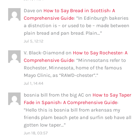
Dave
on
How to Say Bread in Scottish: A
Comprehensive Guide
: “
In Edinburgh bakeries
a distnction is – or used to be – made between
plain bread and pan bread. Plain…
”
Jul 5, 12:12
V. Black-Diamond
on
How to Say Rochester: A
Comprehensive Guide
: “
Minnesotans refer to
Rochester, Minnesota, home of the famous
Mayo Clinic, as “RAWD-chester”.
”
Jul 1, 14:44
bosnia bill from the big AC
on
How to Say Taper
Fade in Spanish: A Comprehensive Guide
:
“
Hello this is bosnia bill from arkensas my
friends plam beach pete and surfin seb have all
gotten low taper…
”
Jun 18, 03:57