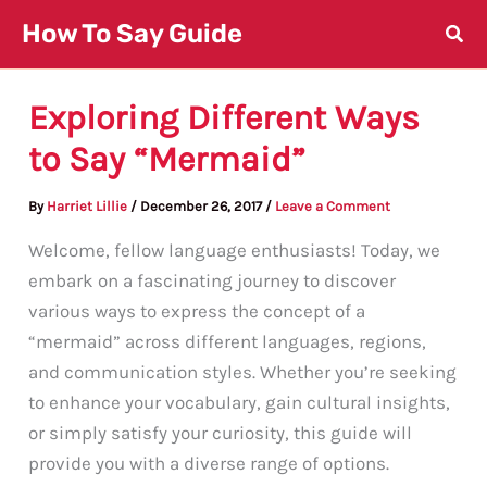
Skip
How To Say Guide
to
content
Exploring Different Ways
to Say “Mermaid”
By
Harriet Lillie
/
December 26, 2017
/
Leave a Comment
Welcome, fellow language enthusiasts! Today, we
embark on a fascinating journey to discover
various ways to express the concept of a
“mermaid” across different languages, regions,
and communication styles. Whether you’re seeking
to enhance your vocabulary, gain cultural insights,
or simply satisfy your curiosity, this guide will
provide you with a diverse range of options.