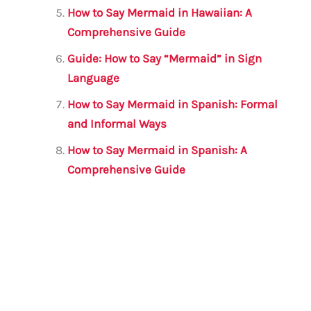
How to Say Mermaid in Hawaiian: A
Comprehensive Guide
Guide: How to Say “Mermaid” in Sign
Language
How to Say Mermaid in Spanish: Formal
and Informal Ways
How to Say Mermaid in Spanish: A
Comprehensive Guide