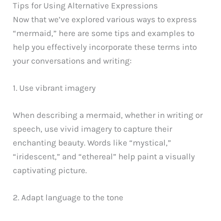
Tips for Using Alternative Expressions
Now that we’ve explored various ways to express
“mermaid,” here are some tips and examples to
help you effectively incorporate these terms into
your conversations and writing:
1. Use vibrant imagery
When describing a mermaid, whether in writing or
speech, use vivid imagery to capture their
enchanting beauty. Words like “mystical,”
“iridescent,” and “ethereal” help paint a visually
captivating picture.
2. Adapt language to the tone