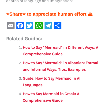
depths of language and imagination!
⭐Share⭐ to appreciate human effort 🙏
E
F
T
W
Te
S
m
a
w
h
le
h
Related Guides:
ai
c
it
at
gr
ar
l
e
te
s
a
e
How to Say “Mermaid” in Different Ways: A
b
r
A
m
Comprehensive Guide
o
p
How to Say “Mermaid” in Albanian: Formal
o
p
and Informal Ways, Tips, Examples
k
Guide: How to Say Mermaid in All
Languages
How to Say Mermaid in Greek: A
Comprehensive Guide