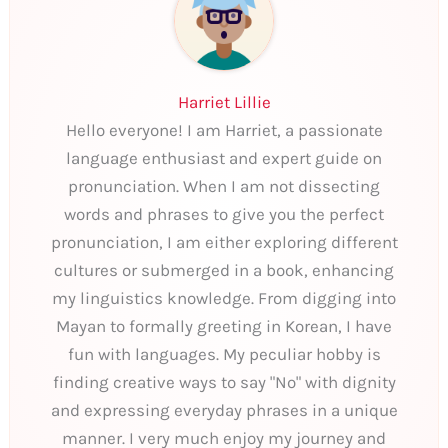
Harriet Lillie
Hello everyone! I am Harriet, a passionate
language enthusiast and expert guide on
pronunciation. When I am not dissecting
words and phrases to give you the perfect
pronunciation, I am either exploring different
cultures or submerged in a book, enhancing
my linguistics knowledge. From digging into
Mayan to formally greeting in Korean, I have
fun with languages. My peculiar hobby is
finding creative ways to say "No" with dignity
and expressing everyday phrases in a unique
manner. I very much enjoy my journey and