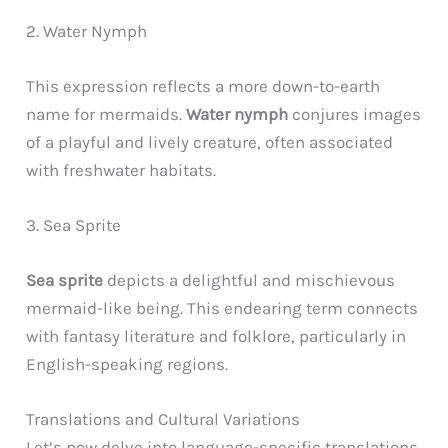
2. Water Nymph
This expression reflects a more down-to-earth
name for mermaids.
Water nymph
conjures images
of a playful and lively creature, often associated
with freshwater habitats.
3. Sea Sprite
Sea sprite
depicts a delightful and mischievous
mermaid-like being. This endearing term connects
with fantasy literature and folklore, particularly in
English-speaking regions.
Translations and Cultural Variations
Let’s now delve into language-specific translations