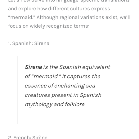
and explore how different cultures express
“mermaid.” Although regional variations exist, we’ll
focus on widely recognized terms:
1. Spanish: Sirena
Sirena
is the Spanish equivalent
of “mermaid.” It captures the
essence of enchanting sea
creatures present in Spanish
mythology and folklore.
2. French: Sirène