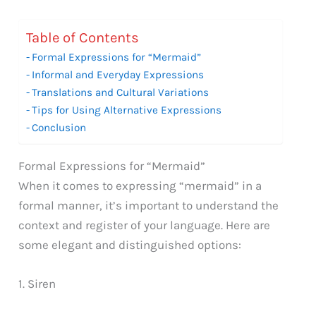
Table of Contents
Formal Expressions for “Mermaid”
Informal and Everyday Expressions
Translations and Cultural Variations
Tips for Using Alternative Expressions
Conclusion
Formal Expressions for “Mermaid”
When it comes to expressing “mermaid” in a
formal manner, it’s important to understand the
context and register of your language. Here are
some elegant and distinguished options:
1. Siren