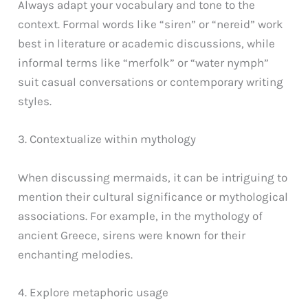
Always adapt your vocabulary and tone to the
context. Formal words like “siren” or “nereid” work
best in literature or academic discussions, while
informal terms like “merfolk” or “water nymph”
suit casual conversations or contemporary writing
styles.
3. Contextualize within mythology
When discussing mermaids, it can be intriguing to
mention their cultural significance or mythological
associations. For example, in the mythology of
ancient Greece, sirens were known for their
enchanting melodies.
4. Explore metaphoric usage