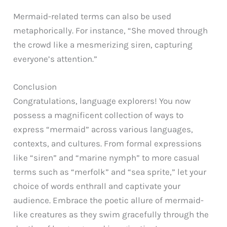
Mermaid-related terms can also be used
metaphorically. For instance, “She moved through
the crowd like a mesmerizing siren, capturing
everyone’s attention.”
Conclusion
Congratulations, language explorers! You now
possess a magnificent collection of ways to
express “mermaid” across various languages,
contexts, and cultures. From formal expressions
like “siren” and “marine nymph” to more casual
terms such as “merfolk” and “sea sprite,” let your
choice of words enthrall and captivate your
audience. Embrace the poetic allure of mermaid-
like creatures as they swim gracefully through the