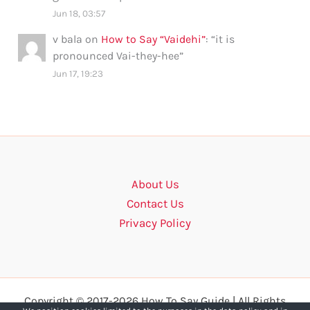
Jun 18, 03:57
v bala
on
How to Say “Vaidehi”
: “
it is
pronounced Vai-they-hee
”
Jun 17, 19:23
About Us
Contact Us
Privacy Policy
Copyright © 2017-2026 How To Say Guide | All Rights