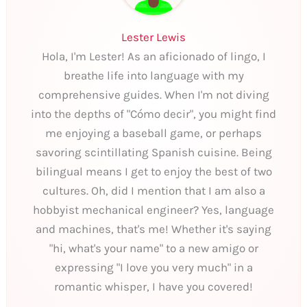
Lester Lewis
Hola, I'm Lester! As an aficionado of lingo, I
breathe life into language with my
comprehensive guides. When I'm not diving
into the depths of "Cómo decir", you might find
me enjoying a baseball game, or perhaps
savoring scintillating Spanish cuisine. Being
bilingual means I get to enjoy the best of two
cultures. Oh, did I mention that I am also a
hobbyist mechanical engineer? Yes, language
and machines, that's me! Whether it's saying
"hi, what's your name" to a new amigo or
expressing "I love you very much" in a
romantic whisper, I have you covered!