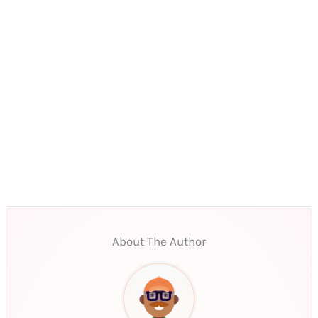
About The Author