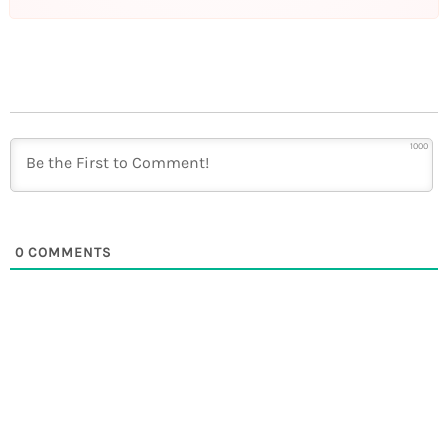
1000
0
COMMENTS