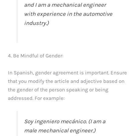
and I am a mechanical engineer
with experience in the automotive
industry.)
4. Be Mindful of Gender:
In Spanish, gender agreement is important. Ensure
that you modify the article and adjective based on
the gender of the person speaking or being
addressed. For example:
Soy ingeniero mecánico. (I am a
male mechanical engineer.)