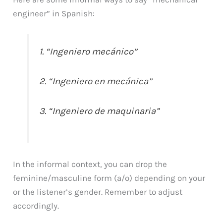
engineer” in Spanish:
1. “Ingeniero mecánico”
2. “Ingeniero en mecánica”
3. “Ingeniero de maquinaria”
In the informal context, you can drop the
feminine/masculine form (a/o) depending on your
or the listener’s gender. Remember to adjust
accordingly.