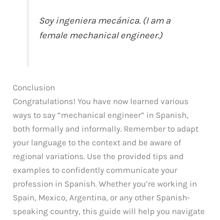
Soy ingeniera mecánica. (I am a
female mechanical engineer.)
Conclusion
Congratulations! You have now learned various
ways to say “mechanical engineer” in Spanish,
both formally and informally. Remember to adapt
your language to the context and be aware of
regional variations. Use the provided tips and
examples to confidently communicate your
profession in Spanish. Whether you’re working in
Spain, Mexico, Argentina, or any other Spanish-
speaking country, this guide will help you navigate