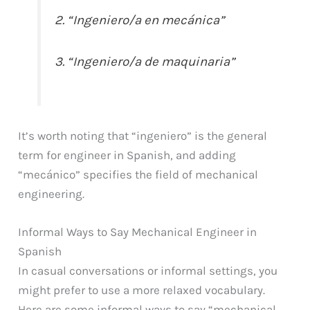
2. “Ingeniero/a en mecánica”
3. “Ingeniero/a de maquinaria”
It’s worth noting that “ingeniero” is the general
term for engineer in Spanish, and adding
“mecánico” specifies the field of mechanical
engineering.
Informal Ways to Say Mechanical Engineer in
Spanish
In casual conversations or informal settings, you
might prefer to use a more relaxed vocabulary.
Here are some informal ways to say “mechanical