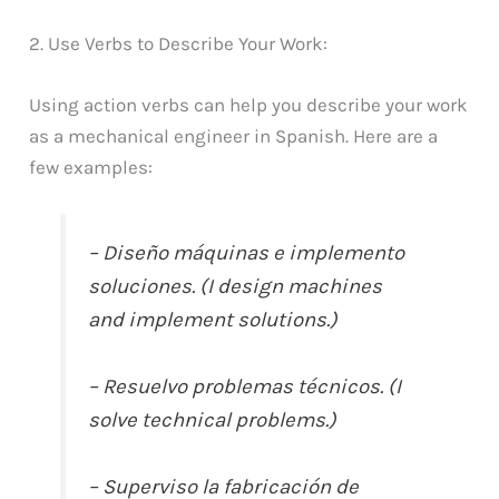
2. Use Verbs to Describe Your Work:
Using action verbs can help you describe your work
as a mechanical engineer in Spanish. Here are a
few examples:
– Diseño máquinas e implemento
soluciones. (I design machines
and implement solutions.)
– Resuelvo problemas técnicos. (I
solve technical problems.)
– Superviso la fabricación de