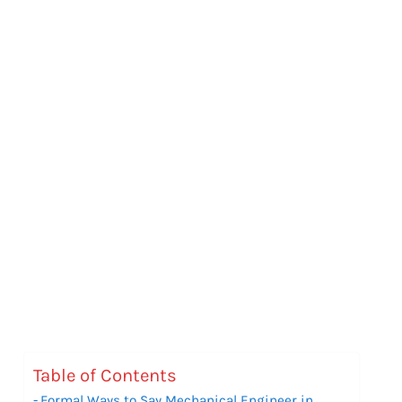
Table of Contents
Formal Ways to Say Mechanical Engineer in