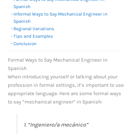
Spanish
Informal Ways to Say Mechanical Engineer in
Spanish
Regional Variations
Tips and Examples
Conclusion
Formal Ways to Say Mechanical Engineer in
Spanish
When introducing yourself or talking about your
profession in formal settings, it’s important to use
appropriate language. Here are some formal ways
to say “mechanical engineer” in Spanish:
1. “Ingeniero/a mecánico”