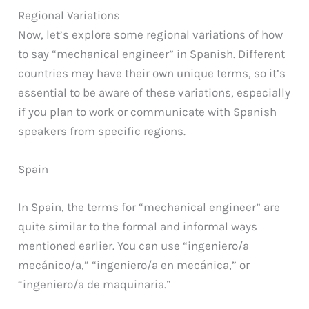
Regional Variations
Now, let’s explore some regional variations of how
to say “mechanical engineer” in Spanish. Different
countries may have their own unique terms, so it’s
essential to be aware of these variations, especially
if you plan to work or communicate with Spanish
speakers from specific regions.
Spain
In Spain, the terms for “mechanical engineer” are
quite similar to the formal and informal ways
mentioned earlier. You can use “ingeniero/a
mecánico/a,” “ingeniero/a en mecánica,” or
“ingeniero/a de maquinaria.”