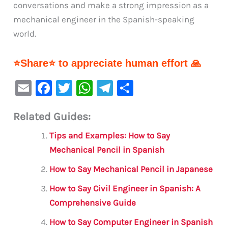
conversations and make a strong impression as a
mechanical engineer in the Spanish-speaking
world.
⭐Share⭐ to appreciate human effort 🙏
E
F
T
W
Te
S
m
a
w
h
le
h
Related Guides:
ai
c
it
at
gr
ar
l
e
te
s
a
e
Tips and Examples: How to Say
b
r
A
m
Mechanical Pencil in Spanish
o
p
How to Say Mechanical Pencil in Japanese
o
p
How to Say Civil Engineer in Spanish: A
k
Comprehensive Guide
How to Say Computer Engineer in Spanish