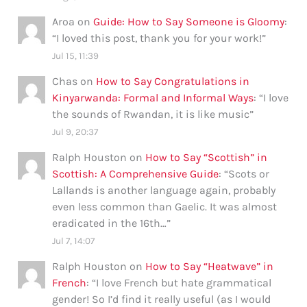
Aroa
on
Guide: How to Say Someone is Gloomy
:
“
I loved this post, thank you for your work!
”
Jul 15, 11:39
Chas
on
How to Say Congratulations in
Kinyarwanda: Formal and Informal Ways
: “
I love
the sounds of Rwandan, it is like music
”
Jul 9, 20:37
Ralph Houston
on
How to Say “Scottish” in
Scottish: A Comprehensive Guide
: “
Scots or
Lallands is another language again, probably
even less common than Gaelic. It was almost
eradicated in the 16th…
”
Jul 7, 14:07
Ralph Houston
on
How to Say “Heatwave” in
French
: “
I love French but hate grammatical
gender! So I’d find it really useful (as I would