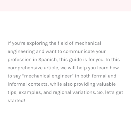
If you’re exploring the field of mechanical
engineering and want to communicate your
profession in Spanish, this guide is for you. In this
comprehensive article, we will help you learn how
to say “mechanical engineer” in both formal and
informal contexts, while also providing valuable
tips, examples, and regional variations. So, let’s get
started!