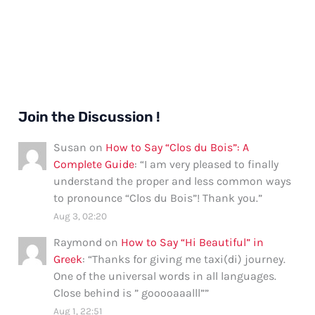
Join the Discussion !
Susan
on
How to Say “Clos du Bois”: A
Complete Guide
: “
I am very pleased to finally
understand the proper and less common ways
to pronounce “Clos du Bois”! Thank you.
”
Aug 3, 02:20
Raymond
on
How to Say “Hi Beautiful” in
Greek
: “
Thanks for giving me taxi(di) journey.
One of the universal words in all languages.
Close behind is ” gooooaaalll”
”
Aug 1, 22:51