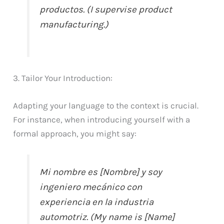
productos. (I supervise product
manufacturing.)
3. Tailor Your Introduction:
Adapting your language to the context is crucial.
For instance, when introducing yourself with a
formal approach, you might say:
Mi nombre es [Nombre] y soy
ingeniero mecánico con
experiencia en la industria
automotriz. (My name is [Name]