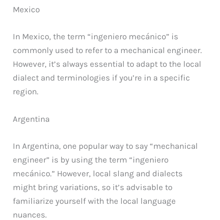
Mexico
In Mexico, the term “ingeniero mecánico” is
commonly used to refer to a mechanical engineer.
However, it’s always essential to adapt to the local
dialect and terminologies if you’re in a specific
region.
Argentina
In Argentina, one popular way to say “mechanical
engineer” is by using the term “ingeniero
mecánico.” However, local slang and dialects
might bring variations, so it’s advisable to
familiarize yourself with the local language
nuances.