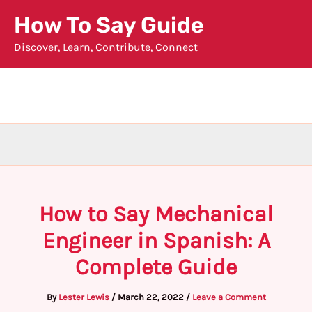
Skip
How To Say Guide
to
Discover, Learn, Contribute, Connect
content
How to Say Mechanical
Engineer in Spanish: A
Complete Guide
By
Lester Lewis
/
March 22, 2022
/
Leave a Comment