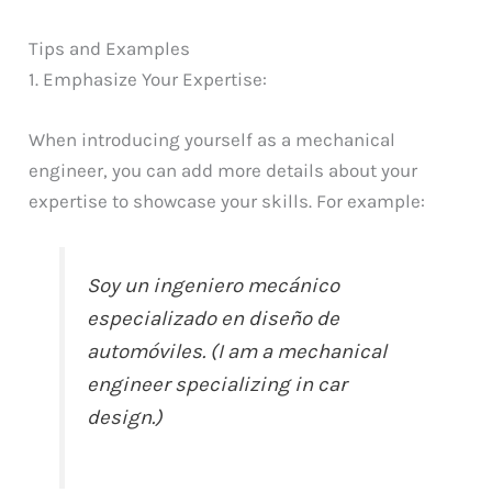
Tips and Examples
1. Emphasize Your Expertise:
When introducing yourself as a mechanical
engineer, you can add more details about your
expertise to showcase your skills. For example:
Soy un ingeniero mecánico
especializado en diseño de
automóviles. (I am a mechanical
engineer specializing in car
design.)