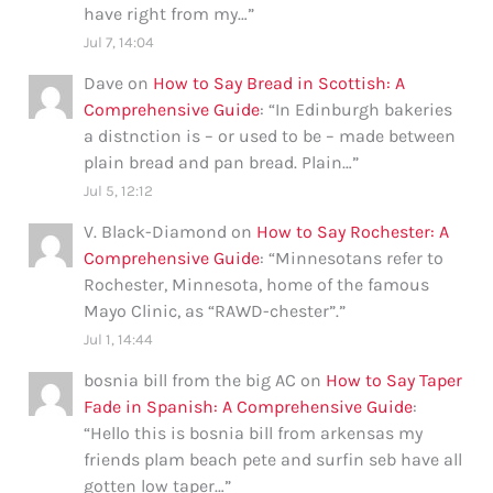
have right from my…
”
Jul 7, 14:04
Dave
on
How to Say Bread in Scottish: A
Comprehensive Guide
: “
In Edinburgh bakeries
a distnction is – or used to be – made between
plain bread and pan bread. Plain…
”
Jul 5, 12:12
V. Black-Diamond
on
How to Say Rochester: A
Comprehensive Guide
: “
Minnesotans refer to
Rochester, Minnesota, home of the famous
Mayo Clinic, as “RAWD-chester”.
”
Jul 1, 14:44
bosnia bill from the big AC
on
How to Say Taper
Fade in Spanish: A Comprehensive Guide
:
“
Hello this is bosnia bill from arkensas my
friends plam beach pete and surfin seb have all
gotten low taper…
”