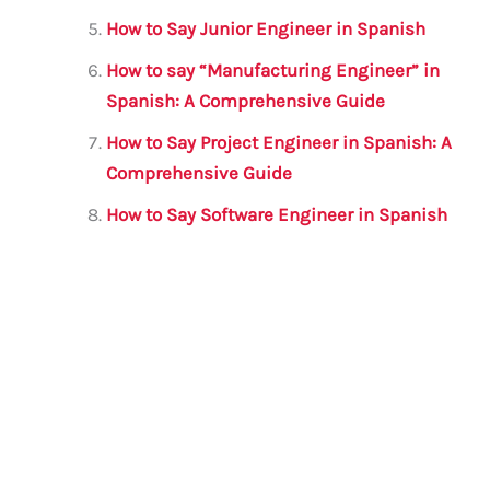
How to Say Junior Engineer in Spanish
How to say “Manufacturing Engineer” in
Spanish: A Comprehensive Guide
How to Say Project Engineer in Spanish: A
Comprehensive Guide
How to Say Software Engineer in Spanish