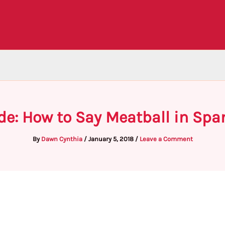
de: How to Say Meatball in Spa
By
Dawn Cynthia
/
January 5, 2018
/
Leave a Comment