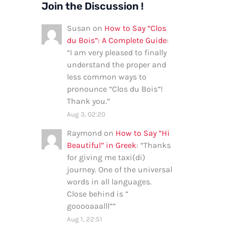
Join the Discussion !
Susan
on
How to Say “Clos
du Bois”: A Complete Guide
:
“
I am very pleased to finally
understand the proper and
less common ways to
pronounce “Clos du Bois”!
Thank you.
”
Aug 3, 02:20
Raymond
on
How to Say “Hi
Beautiful” in Greek
: “
Thanks
for giving me taxi(di)
journey. One of the universal
words in all languages.
Close behind is ”
gooooaaalll”
”
Aug 1, 22:51