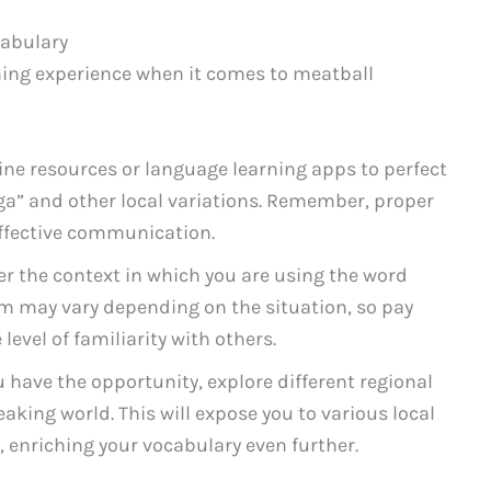
cabulary
ning experience when it comes to meatball
ine resources or language learning apps to perfect
ga” and other local variations. Remember, proper
effective communication.
r the context in which you are using the word
rm may vary depending on the situation, so pay
level of familiarity with others.
u have the opportunity, explore different regional
aking world. This will expose you to various local
 enriching your vocabulary even further.