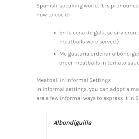
Spanish-speaking world. It is pronounce
how to use it:
En la cena de gala, se sirvieron
meatballs were served.)
Me gustaría ordenar albóndigas 
order meatballs in tomato sauce
Meatball in Informal Settings
In informal settings, you can adopt a mo
are a few informal ways to express it in 
Albondiguilla