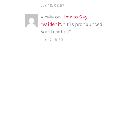
Jun 18, 03:57
v bala
on
How to Say
“Vaidehi”
: “
it is pronounced
Vai-they-hee
”
Jun 17, 19:23