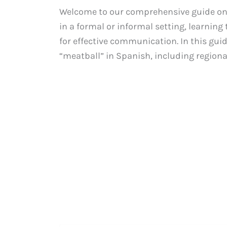
Welcome to our comprehensive guide on 
in a formal or informal setting, learnin
for effective communication. In this gui
“meatball” in Spanish, including regional