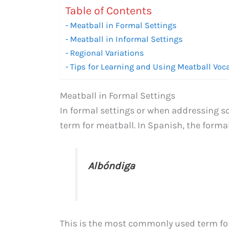
Table of Contents
Meatball in Formal Settings
Meatball in Informal Settings
Regional Variations
Tips for Learning and Using Meatball Voc
Meatball in Formal Settings
In formal settings or when addressing s
term for meatball. In Spanish, the formal
Albóndiga
This is the most commonly used term fo