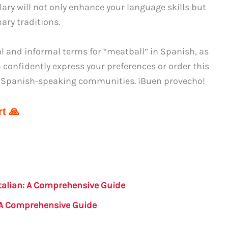
y will not only enhance your language skills but
ary traditions.
l and informal terms for “meatball” in Spanish, as
 confidently express your preferences or order this
nt Spanish-speaking communities. ¡Buen provecho!
t 🙏
 Italian: A Comprehensive Guide
: A Comprehensive Guide