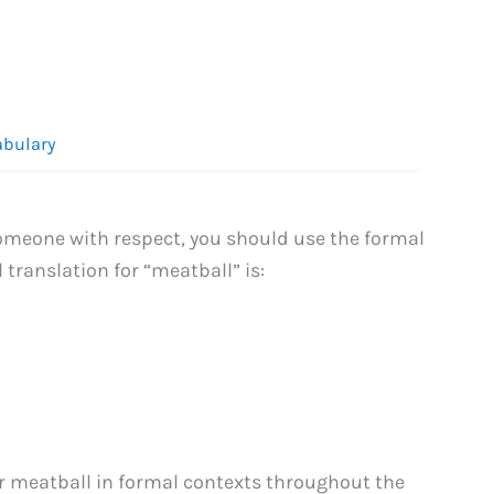
abulary
omeone with respect, you should use the formal
 translation for “meatball” is:
r meatball in formal contexts throughout the