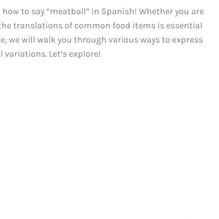
how to say “meatball” in Spanish! Whether you are
g the translations of common food items is essential
de, we will walk you through various ways to express
 variations. Let’s explore!