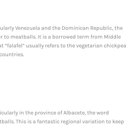
cularly Venezuela and the Dominican Republic, the
fer to meatballs. It is a borrowed term from Middle
t “falafel” usually refers to the vegetarian chickpea
countries.
icularly in the province of Albacete, the word
alls. This is a fantastic regional variation to keep