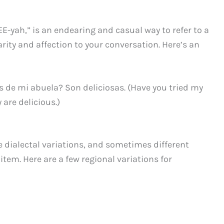
-yah,” is an endearing and casual way to refer to a
arity and affection to your conversation. Here’s an
 de mi abuela? Son deliciosas. (Have you tried my
are delicious.)
dialectal variations, and sometimes different
item. Here are a few regional variations for