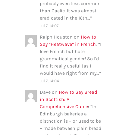
probably even less common
than Gaelic. It was almost
eradicated in the 16th…
”
Jul 7, 14:07
Ralph Houston
on
How to
Say “Heatwave” in French
: “
I
love French but hate
grammatical gender! So I’d
find it really useful (as I
would have right from my…
”
Jul 7, 14:04
Dave
on
How to Say Bread
in Scottish: A
Comprehensive Guide
: “
In
Edinburgh bakeries a
distnction is – or used to be
– made between plain bread