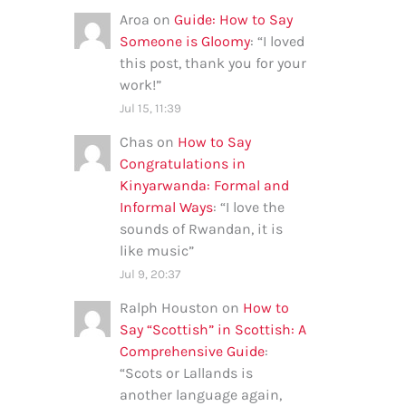
Aroa
on
Guide: How to Say
Someone is Gloomy
: “
I loved
this post, thank you for your
work!
”
Jul 15, 11:39
Chas
on
How to Say
Congratulations in
Kinyarwanda: Formal and
Informal Ways
: “
I love the
sounds of Rwandan, it is
like music
”
Jul 9, 20:37
Ralph Houston
on
How to
Say “Scottish” in Scottish: A
Comprehensive Guide
:
“
Scots or Lallands is
another language again,