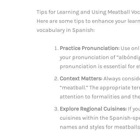
Tips for Learning and Using Meatball Vo
Here are some tips to enhance your lear
vocabulary in Spanish:
Practice Pronunciation:
Use onl
your pronunciation of “albóndi
pronunciation is essential for 
Context Matters:
Always conside
“meatball.” The appropriate te
attention to formalities and the 
Explore Regional Cuisines:
If yo
cuisines within the Spanish-spe
names and styles for meatballs,