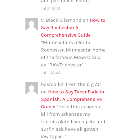
and pan bread. Plain…
”
Jul 5, 12:12
V. Black-Diamond
on
How to
Say Rochester: A
Comprehensive Guide
:
“
Minnesotans refer to
Rochester, Minnesota, home
of the famous Mayo Clinic,
as “RAWD-chester”.
”
Jul 1, 14:44
bosnia bill from the big AC
on
How to Say Taper Fade in
Spanish: A Comprehensive
Guide
: “
Hello this is bosnia
bill from arkensas my
friends plam beach pete and
surfin seb have all gotten
low taper…
”