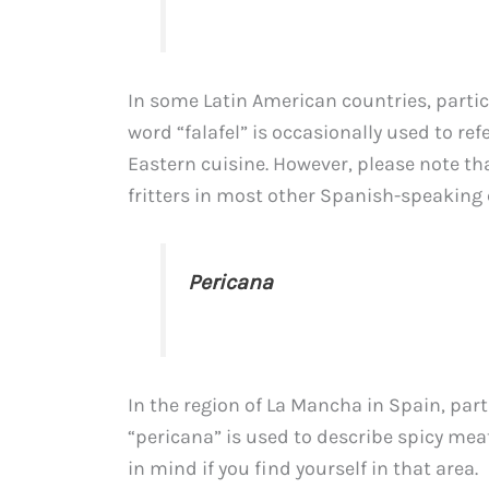
In some Latin American countries, parti
word “falafel” is occasionally used to re
Eastern cuisine. However, please note tha
fritters in most other Spanish-speaking 
Pericana
In the region of La Mancha in Spain, part
“pericana” is used to describe spicy meatb
in mind if you find yourself in that area.