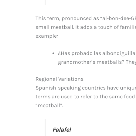
This term, pronounced as “al-bon-dee-GEE
small meatball. It adds a touch of famili
example:
¿Has probado las albondiguillas
grandmother’s meatballs? They 
Regional Variations
Spanish-speaking countries have unique 
terms are used to refer to the same food 
“meatball”:
Falafel