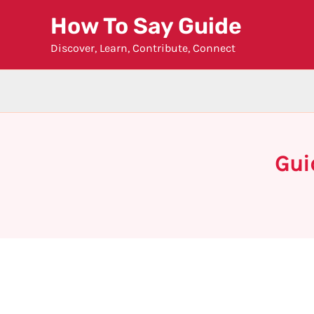
Skip
How To Say Guide
to
Discover, Learn, Contribute, Connect
content
Gui