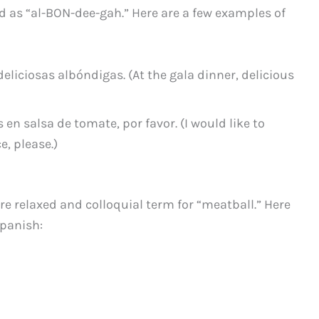
d as “al-BON-dee-gah.” Here are a few examples of
 deliciosas albóndigas. (At the gala dinner, delicious
en salsa de tomate, por favor. (I would like to
, please.)
re relaxed and colloquial term for “meatball.” Here
Spanish: