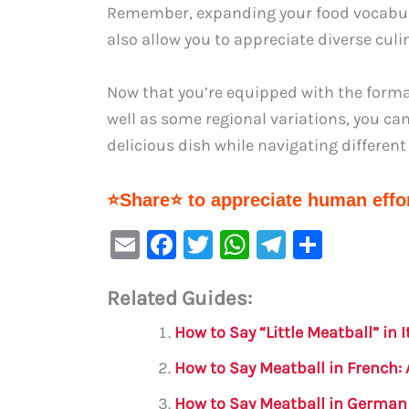
Remember, expanding your food vocabular
also allow you to appreciate diverse culin
Now that you’re equipped with the forma
well as some regional variations, you can
delicious dish while navigating differe
⭐Share⭐ to appreciate human effor
E
F
T
W
Te
S
m
a
w
h
le
h
Related Guides:
ai
c
it
at
gr
ar
l
e
te
s
a
e
How to Say “Little Meatball” in
b
r
A
m
How to Say Meatball in French
o
p
How to Say Meatball in German