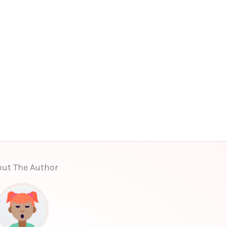
ut The Author