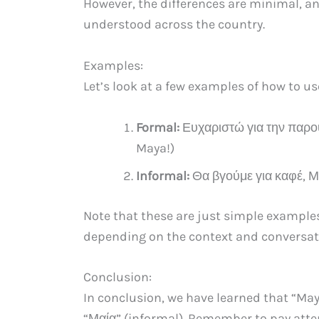
However, the differences are minimal, a
understood across the country.
Examples:
Let’s look at a few examples of how to u
Formal:
Ευχαριστώ για την παρου
Maya!)
Informal:
Θα βγούμε για καφέ, Μα
Note that these are just simple example
depending on the context and conversat
Conclusion:
In conclusion, we have learned that “May
“Μαία” (informal). Remember to pay atte