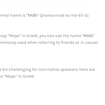
formal name is “Μαΐα” (pronounced as ma-EE-a).
o say “Maya” in Greek, you can use the name “Μαία”
ommonly used when referring to friends or in casual
bit challenging for non-native speakers. Here are
e “Maya” in Greek: