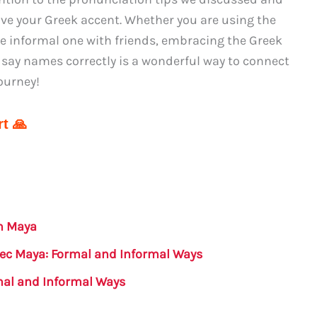
ve your Greek accent. Whether you are using the
he informal one with friends, embracing the Greek
 say names correctly is a wonderful way to connect
ourney!
t 🙏
in Maya
atec Maya: Formal and Informal Ways
mal and Informal Ways