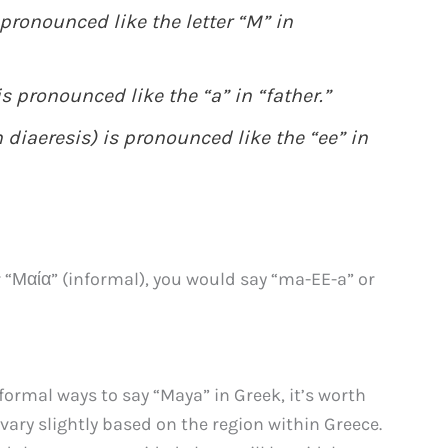
 pronounced like the letter “M” in
is pronounced like the “a” in “father.”
th diaeresis) is pronounced like the “ee” in
 “Μαία” (informal), you would say “ma-EE-a” or
ormal ways to say “Maya” in Greek, it’s worth
ary slightly based on the region within Greece.