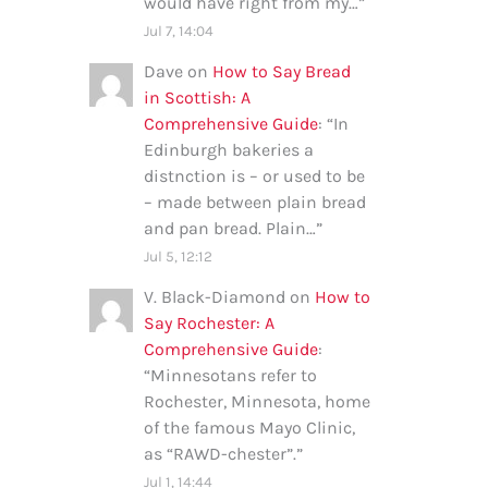
would have right from my…
”
Jul 7, 14:04
Dave
on
How to Say Bread
in Scottish: A
Comprehensive Guide
: “
In
Edinburgh bakeries a
distnction is – or used to be
– made between plain bread
and pan bread. Plain…
”
Jul 5, 12:12
V. Black-Diamond
on
How to
Say Rochester: A
Comprehensive Guide
:
“
Minnesotans refer to
Rochester, Minnesota, home
of the famous Mayo Clinic,
as “RAWD-chester”.
”
Jul 1, 14:44