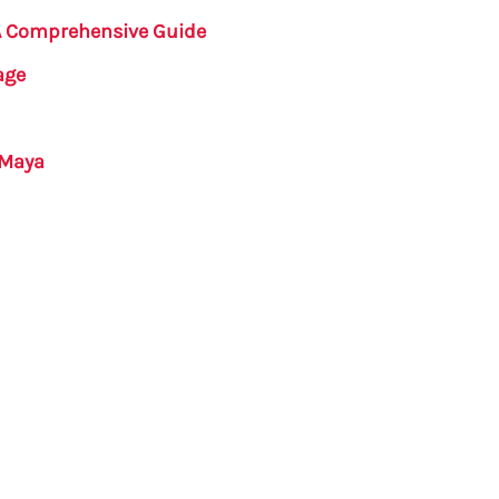
 A Comprehensive Guide
age
 Maya