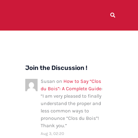
Join the Discussion !
Susan
on
How to Say “Clos
du Bois”: A Complete Guide
:
“
I am very pleased to finally
understand the proper and
less common ways to
pronounce “Clos du Bois”!
Thank you.
”
Aug 3, 02:20