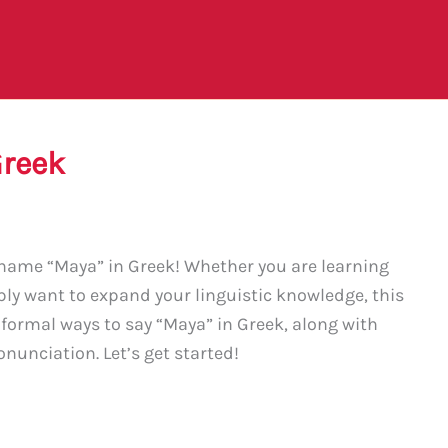
Greek
name “Maya” in Greek! Whether you are learning
ply want to expand your linguistic knowledge, this
nformal ways to say “Maya” in Greek, along with
nunciation. Let’s get started!