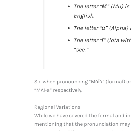
The letter “Μ” (Mu) is
English.
The letter “α” (Alpha) 
The letter “ΐ” (iota wi
“see.”
So, when pronouncing “Μαΐα” (formal) or
“MAI-a” respectively.
Regional Variations:
While we have covered the formal and inf
mentioning that the pronunciation may v