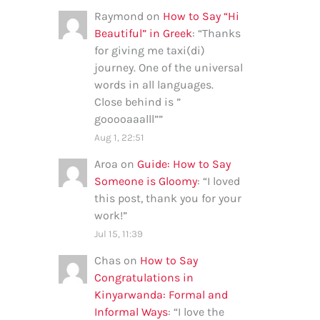
Raymond
on
How to Say “Hi
Beautiful” in Greek
: “
Thanks
for giving me taxi(di)
journey. One of the universal
words in all languages.
Close behind is ”
gooooaaalll”
”
Aug 1, 22:51
Aroa
on
Guide: How to Say
Someone is Gloomy
: “
I loved
this post, thank you for your
work!
”
Jul 15, 11:39
Chas
on
How to Say
Congratulations in
Kinyarwanda: Formal and
Informal Ways
: “
I love the