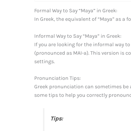
Formal Way to Say “Maya” in Greek:
In Greek, the equivalent of “Maya” as a 
Informal Way to Say “Maya” in Greek:
If you are looking for the informal way t
(pronounced as MAI-a). This version is c
settings.
Pronunciation Tips:
Greek pronunciation can sometimes be a 
some tips to help you correctly pronounc
Tips: