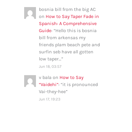
bosnia bill from the big AC
on
How to Say Taper Fade in
Spanish: A Comprehensive
Guide
: “
Hello this is bosnia
bill from arkensas my
friends plam beach pete and
surfin seb have all gotten
low taper…
”
Jun 18, 03:57
v bala
on
How to Say
“Vaidehi”
: “
it is pronounced
Vai-they-hee
”
Jun 17, 19:23