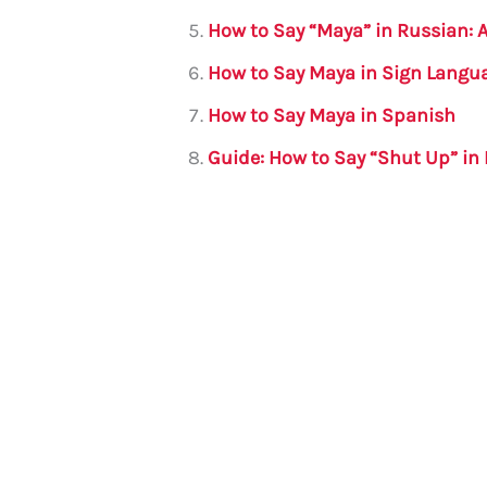
How to Say “Maya” in Russian:
How to Say Maya in Sign Langu
How to Say Maya in Spanish
Guide: How to Say “Shut Up” in