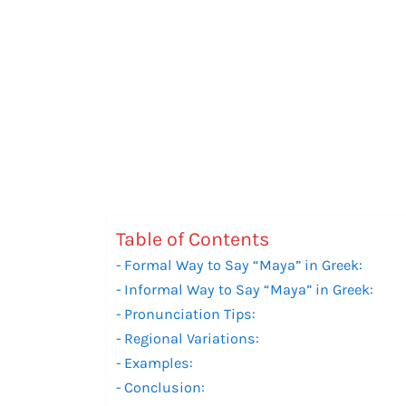
Table of Contents
Formal Way to Say “Maya” in Greek:
Informal Way to Say “Maya” in Greek:
Pronunciation Tips:
Regional Variations:
Examples:
Conclusion: