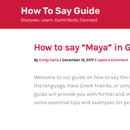
Skip
How To Say Guide
to
Discover, Learn, Contribute, Connect
content
How to say “Maya” in 
By
Cindy Carla
/
December 13, 2017
/
Leave a Comment
Welcome to our guide on how to say the 
the language, have Greek friends, or sim
guide will provide you with formal and i
some essential tips and examples for pro