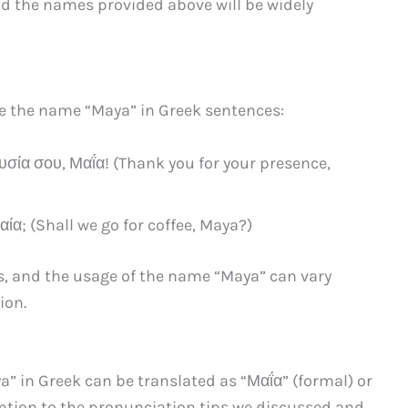
nd the names provided above will be widely
se the name “Maya” in Greek sentences:
σία σου, Μαΐα! (Thank you for your presence,
ία; (Shall we go for coffee, Maya?)
s, and the usage of the name “Maya” can vary
ion.
a” in Greek can be translated as “Μαΐα” (formal) or
ntion to the pronunciation tips we discussed and