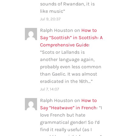
sounds of Rwandan, it is
like music
”
Jul 9, 20:37
Ralph Houston
on
How to
Say “Scottish” in Scottish: A
Comprehensive Guide
:
“
Scots or Lallands is
another language again,
probably even less common
than Gaelic. It was almost
eradicated in the 16th…
”
Jul 7, 14:07
Ralph Houston
on
How to
Say “Heatwave” in French
: “
I
love French but hate
grammatical gender! So I’d
find it really useful (as I