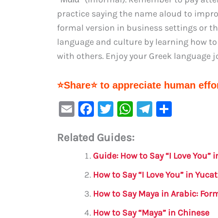
practice saying the name aloud to impro
formal version in business settings or t
language and culture by learning how to
with others. Enjoy your Greek language j
⭐Share⭐ to appreciate human effor
E
F
T
W
Te
S
m
a
w
h
le
h
Related Guides:
ai
c
it
at
gr
ar
l
e
te
s
a
e
Guide: How to Say “I Love You” 
b
r
A
m
How to Say “I Love You” in Yuc
o
p
How to Say Maya in Arabic: For
o
p
How to Say “Maya” in Chinese
k