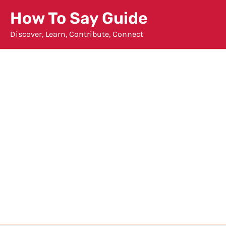
Skip
How To Say Guide
to
Discover, Learn, Contribute, Connect
content