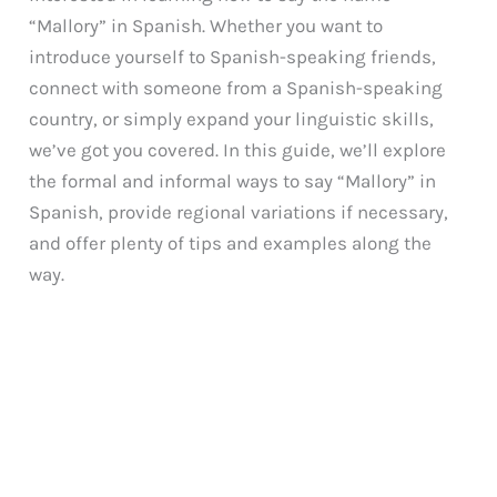
“Mallory” in Spanish. Whether you want to
introduce yourself to Spanish-speaking friends,
connect with someone from a Spanish-speaking
country, or simply expand your linguistic skills,
we’ve got you covered. In this guide, we’ll explore
the formal and informal ways to say “Mallory” in
Spanish, provide regional variations if necessary,
and offer plenty of tips and examples along the
way.