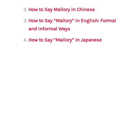
b
r
A
m
o
p
How to Say Mallory in Chinese
o
p
How to Say “Mallory” in English: Formal
k
and Informal Ways
How to Say “Mallory” in Japanese