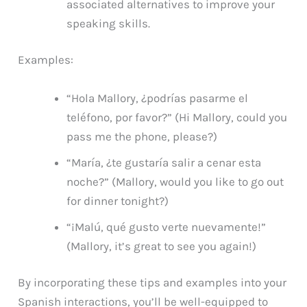
associated alternatives to improve your
speaking skills.
Examples:
“Hola Mallory, ¿podrías pasarme el
teléfono, por favor?” (Hi Mallory, could you
pass me the phone, please?)
“María, ¿te gustaría salir a cenar esta
noche?” (Mallory, would you like to go out
for dinner tonight?)
“¡Malú, qué gusto verte nuevamente!”
(Mallory, it’s great to see you again!)
By incorporating these tips and examples into your
Spanish interactions, you’ll be well-equipped to