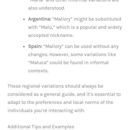
also understood.
Argentina:
“Mallory” might be substituted
with “Malú,” which is a popular and widely
accepted nickname.
Spain:
“Mallory” can be used without any
changes. However, some variations like
“Maluca” could be found in informal
contexts.
These regional variations should always be
considered as a general guide, and it’s essential to
adapt to the preferences and local norms of the
individuals you’re interacting with.
Additional Tips and Examples