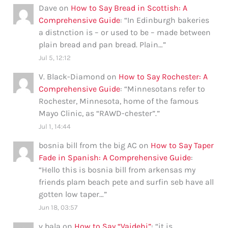
Dave
on
How to Say Bread in Scottish: A
Comprehensive Guide
: “
In Edinburgh bakeries
a distnction is – or used to be – made between
plain bread and pan bread. Plain…
”
Jul 5, 12:12
V. Black-Diamond
on
How to Say Rochester: A
Comprehensive Guide
: “
Minnesotans refer to
Rochester, Minnesota, home of the famous
Mayo Clinic, as “RAWD-chester”.
”
Jul 1, 14:44
bosnia bill from the big AC
on
How to Say Taper
Fade in Spanish: A Comprehensive Guide
:
“
Hello this is bosnia bill from arkensas my
friends plam beach pete and surfin seb have all
gotten low taper…
”
Jun 18, 03:57
v bala
on
How to Say “Vaidehi”
: “
it is