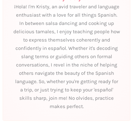
¡Hola! I'm Kristy, an avid traveler and language
enthusiast with a love for all things Spanish.
In between salsa dancing and cooking up
delicious tamales, I enjoy teaching people how
to express themselves coherently and
confidently in español. Whether it's decoding
slang terms or guiding others on formal
conversations, I revel in the niche of helping
others navigate the beauty of the Spanish
language. So, whether you're getting ready for
a trip, or just trying to keep your 'español'
skills sharp, join me! No olvides, practice
makes perfect.