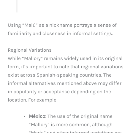
Using “Malú” as a nickname portrays a sense of
familiarity and closeness in informal settings.
Regional Variations
While “Mallory” remains widely used in its original
form, it’s important to note that regional variations
exist across Spanish-speaking countries. The
informal alternatives mentioned above may differ
in popularity or acceptance depending on the
location. For example:
México:
The use of the original name
“Mallory” is more common, although
“María” and other informal variations are