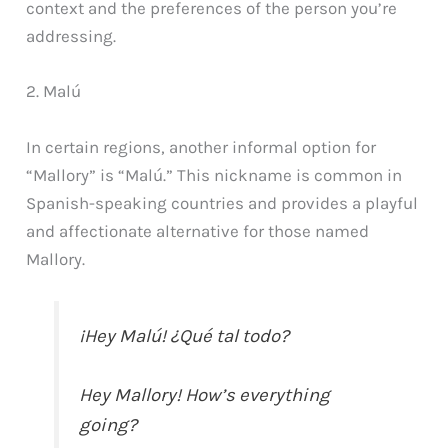
context and the preferences of the person you’re
addressing.
2. Malú
In certain regions, another informal option for
“Mallory” is “Malú.” This nickname is common in
Spanish-speaking countries and provides a playful
and affectionate alternative for those named
Mallory.
¡Hey Malú! ¿Qué tal todo?
Hey Mallory! How’s everything
going?