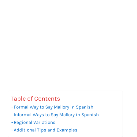
Table of Contents
Formal Way to Say Mallory in Spanish
Informal Ways to Say Mallory in Spanish
Regional Variations
Additional Tips and Examples