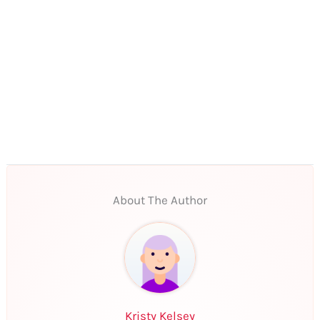
About The Author
Kristy Kelsey