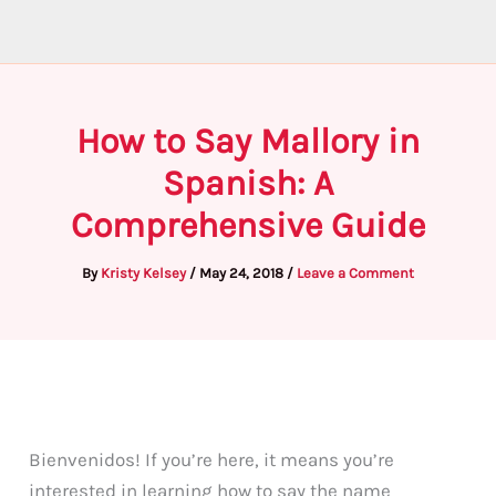
How to Say Mallory in
Spanish: A
Comprehensive Guide
By
Kristy Kelsey
/
May 24, 2018
/
Leave a Comment
Bienvenidos! If you’re here, it means you’re
interested in learning how to say the name