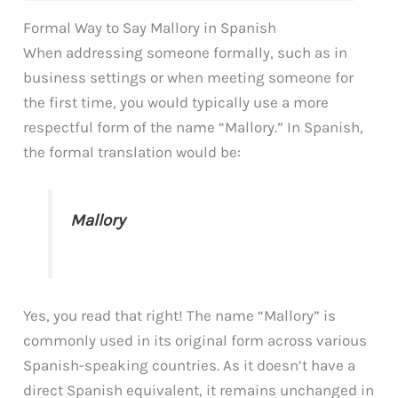
Formal Way to Say Mallory in Spanish
When addressing someone formally, such as in
business settings or when meeting someone for
the first time, you would typically use a more
respectful form of the name “Mallory.” In Spanish,
the formal translation would be:
Mallory
Yes, you read that right! The name “Mallory” is
commonly used in its original form across various
Spanish-speaking countries. As it doesn’t have a
direct Spanish equivalent, it remains unchanged in