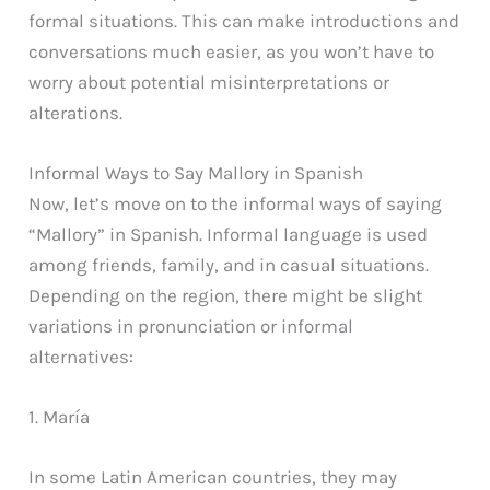
formal situations. This can make introductions and
conversations much easier, as you won’t have to
worry about potential misinterpretations or
alterations.
Informal Ways to Say Mallory in Spanish
Now, let’s move on to the informal ways of saying
“Mallory” in Spanish. Informal language is used
among friends, family, and in casual situations.
Depending on the region, there might be slight
variations in pronunciation or informal
alternatives:
1. María
In some Latin American countries, they may