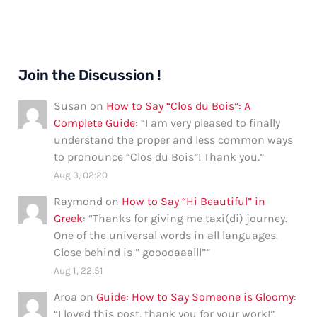
Join the Discussion !
Susan
on
How to Say “Clos du Bois”: A
Complete Guide
: “
I am very pleased to finally
understand the proper and less common ways
to pronounce “Clos du Bois”! Thank you.
”
Aug 3, 02:20
Raymond
on
How to Say “Hi Beautiful” in
Greek
: “
Thanks for giving me taxi(di) journey.
One of the universal words in all languages.
Close behind is ” gooooaaalll”
”
Aug 1, 22:51
Aroa
on
Guide: How to Say Someone is Gloomy
:
“
I loved this post, thank you for your work!
”