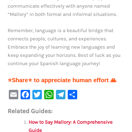
communicate effectively with anyone named
“Mallory” in both formal and informal situations.
Remember, language is a beautiful bridge that
connects people, cultures, and experiences.
Embrace the joy of learning new languages and
keep expanding your horizons. Best of luck as you
continue your Spanish language journey!
⭐Share⭐ to appreciate human effort 🙏
E
F
T
W
Te
S
m
a
w
h
le
h
Related Guides:
ai
c
it
at
gr
ar
l
e
te
s
a
e
How to Say Mallory: A Comprehensive
Guide