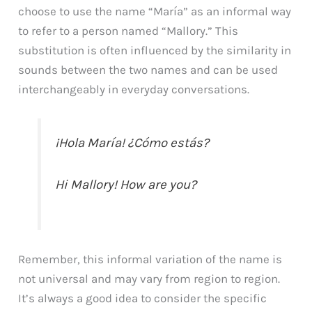
choose to use the name “María” as an informal way
to refer to a person named “Mallory.” This
substitution is often influenced by the similarity in
sounds between the two names and can be used
interchangeably in everyday conversations.
¡Hola María! ¿Cómo estás?
Hi Mallory! How are you?
Remember, this informal variation of the name is
not universal and may vary from region to region.
It’s always a good idea to consider the specific