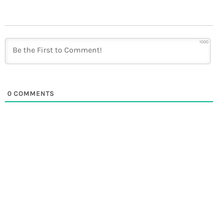
1000
0
COMMENTS