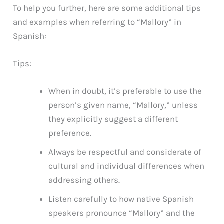
To help you further, here are some additional tips
and examples when referring to “Mallory” in
Spanish:
Tips:
When in doubt, it’s preferable to use the
person’s given name, “Mallory,” unless
they explicitly suggest a different
preference.
Always be respectful and considerate of
cultural and individual differences when
addressing others.
Listen carefully to how native Spanish
speakers pronounce “Mallory” and the