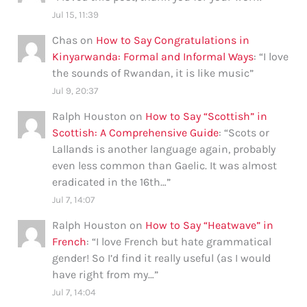
Jul 15, 11:39
Chas
on
How to Say Congratulations in
Kinyarwanda: Formal and Informal Ways
: “
I love
the sounds of Rwandan, it is like music
”
Jul 9, 20:37
Ralph Houston
on
How to Say “Scottish” in
Scottish: A Comprehensive Guide
: “
Scots or
Lallands is another language again, probably
even less common than Gaelic. It was almost
eradicated in the 16th…
”
Jul 7, 14:07
Ralph Houston
on
How to Say “Heatwave” in
French
: “
I love French but hate grammatical
gender! So I’d find it really useful (as I would
have right from my…
”
Jul 7, 14:04