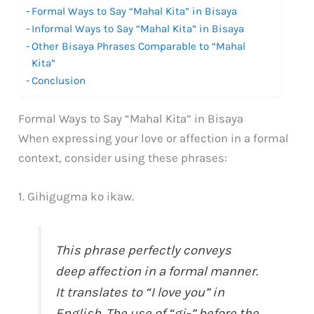
Formal Ways to Say “Mahal Kita” in Bisaya
Informal Ways to Say “Mahal Kita” in Bisaya
Other Bisaya Phrases Comparable to “Mahal
Kita”
Conclusion
Formal Ways to Say “Mahal Kita” in Bisaya
When expressing your love or affection in a formal
context, consider using these phrases:
1. Gihigugma ko ikaw.
This phrase perfectly conveys
deep affection in a formal manner.
It translates to “I love you” in
English. The use of “gi-” before the