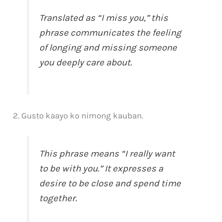
Translated as “I miss you,” this
phrase communicates the feeling
of longing and missing someone
you deeply care about.
2. Gusto kaayo ko nimong kauban.
This phrase means “I really want
to be with you.” It expresses a
desire to be close and spend time
together.