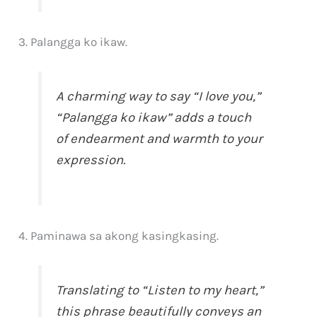
3. Palangga ko ikaw.
A charming way to say “I love you,”
“Palangga ko ikaw” adds a touch
of endearment and warmth to your
expression.
4. Paminawa sa akong kasingkasing.
Translating to “Listen to my heart,”
this phrase beautifully conveys an