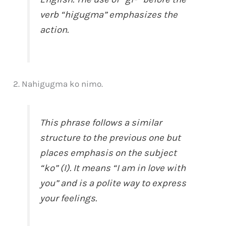
verb “higugma” emphasizes the
action.
2. Nahigugma ko nimo.
This phrase follows a similar
structure to the previous one but
places emphasis on the subject
“ko” (I). It means “I am in love with
you” and is a polite way to express
your feelings.