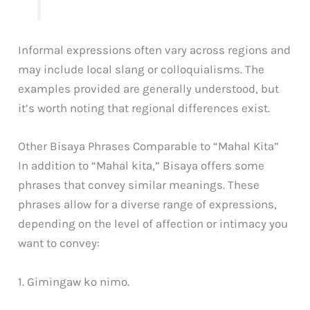
Informal expressions often vary across regions and
may include local slang or colloquialisms. The
examples provided are generally understood, but
it’s worth noting that regional differences exist.
Other Bisaya Phrases Comparable to “Mahal Kita”
In addition to “Mahal kita,” Bisaya offers some
phrases that convey similar meanings. These
phrases allow for a diverse range of expressions,
depending on the level of affection or intimacy you
want to convey:
1. Gimingaw ko nimo.