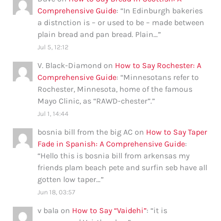
Comprehensive Guide
: “
In Edinburgh bakeries
a distnction is – or used to be – made between
plain bread and pan bread. Plain…
”
Jul 5, 12:12
V. Black-Diamond
on
How to Say Rochester: A
Comprehensive Guide
: “
Minnesotans refer to
Rochester, Minnesota, home of the famous
Mayo Clinic, as “RAWD-chester”.
”
Jul 1, 14:44
bosnia bill from the big AC
on
How to Say Taper
Fade in Spanish: A Comprehensive Guide
:
“
Hello this is bosnia bill from arkensas my
friends plam beach pete and surfin seb have all
gotten low taper…
”
Jun 18, 03:57
v bala
on
How to Say “Vaidehi”
: “
it is