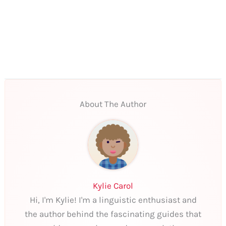
About The Author
Kylie Carol
Hi, I'm Kylie! I'm a linguistic enthusiast and
the author behind the fascinating guides that