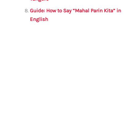
Guide: How to Say “Mahal Parin Kita” in
English