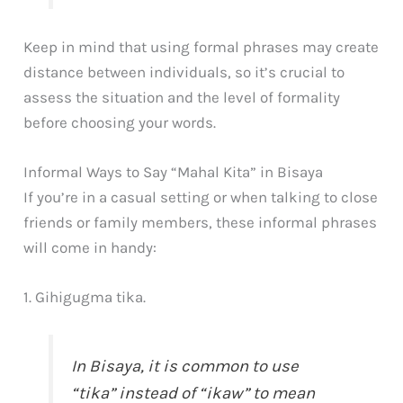
Keep in mind that using formal phrases may create
distance between individuals, so it’s crucial to
assess the situation and the level of formality
before choosing your words.
Informal Ways to Say “Mahal Kita” in Bisaya
If you’re in a casual setting or when talking to close
friends or family members, these informal phrases
will come in handy:
1. Gihigugma tika.
In Bisaya, it is common to use
“tika” instead of “ikaw” to mean