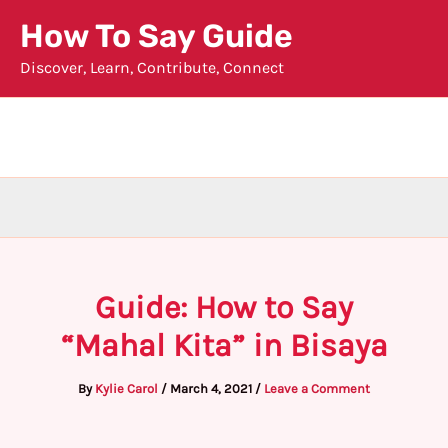
Skip
How To Say Guide
to
Discover, Learn, Contribute, Connect
content
Guide: How to Say
“Mahal Kita” in Bisaya
By
Kylie Carol
/
March 4, 2021
/
Leave a Comment