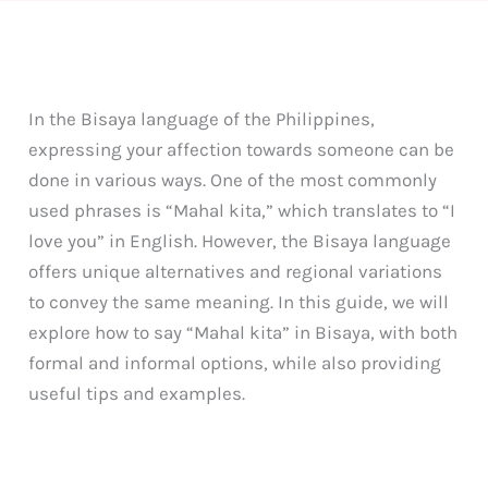
In the Bisaya language of the Philippines,
expressing your affection towards someone can be
done in various ways. One of the most commonly
used phrases is “Mahal kita,” which translates to “I
love you” in English. However, the Bisaya language
offers unique alternatives and regional variations
to convey the same meaning. In this guide, we will
explore how to say “Mahal kita” in Bisaya, with both
formal and informal options, while also providing
useful tips and examples.