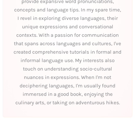
provide expansive word pronunciations,
concepts and language tips. In my spare time,
I revel in exploring diverse languages, their
unique expressions and conversational
contexts. With a passion for communication
that spans across languages and cultures, I've
created comprehensive tutorials in formal and
informal language use. My interests also
touch on understanding socio-cultural
nuances in expressions. When I'm not
deciphering languages, I'm usually found
immersed in a good book, enjoying the
culinary arts, or taking on adventurous hikes.