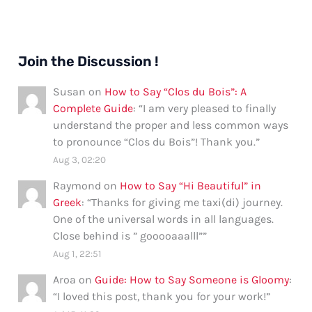
Join the Discussion !
Susan
on
How to Say “Clos du Bois”: A
Complete Guide
: “
I am very pleased to finally
understand the proper and less common ways
to pronounce “Clos du Bois”! Thank you.
”
Aug 3, 02:20
Raymond
on
How to Say “Hi Beautiful” in
Greek
: “
Thanks for giving me taxi(di) journey.
One of the universal words in all languages.
Close behind is ” gooooaaalll”
”
Aug 1, 22:51
Aroa
on
Guide: How to Say Someone is Gloomy
:
“
I loved this post, thank you for your work!
”