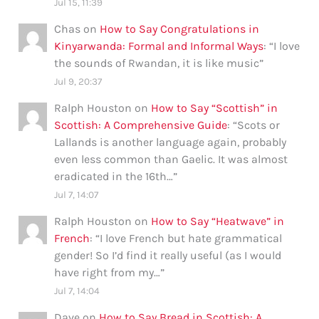
Jul 15, 11:39
Chas
on
How to Say Congratulations in
Kinyarwanda: Formal and Informal Ways
: “
I love
the sounds of Rwandan, it is like music
”
Jul 9, 20:37
Ralph Houston
on
How to Say “Scottish” in
Scottish: A Comprehensive Guide
: “
Scots or
Lallands is another language again, probably
even less common than Gaelic. It was almost
eradicated in the 16th…
”
Jul 7, 14:07
Ralph Houston
on
How to Say “Heatwave” in
French
: “
I love French but hate grammatical
gender! So I’d find it really useful (as I would
have right from my…
”
Jul 7, 14:04
Dave
on
How to Say Bread in Scottish: A