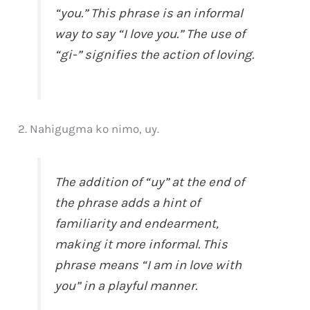
“you.” This phrase is an informal
way to say “I love you.” The use of
“gi-” signifies the action of loving.
2. Nahigugma ko nimo, uy.
The addition of “uy” at the end of
the phrase adds a hint of
familiarity and endearment,
making it more informal. This
phrase means “I am in love with
you” in a playful manner.