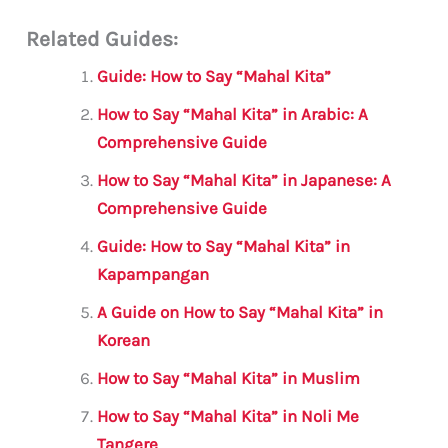
m
a
w
h
le
h
Related Guides:
ai
c
it
at
gr
ar
l
e
te
s
a
e
Guide: How to Say “Mahal Kita”
b
r
A
m
How to Say “Mahal Kita” in Arabic: A
o
p
Comprehensive Guide
o
p
How to Say “Mahal Kita” in Japanese: A
k
Comprehensive Guide
Guide: How to Say “Mahal Kita” in
Kapampangan
A Guide on How to Say “Mahal Kita” in
Korean
How to Say “Mahal Kita” in Muslim
How to Say “Mahal Kita” in Noli Me
Tangere