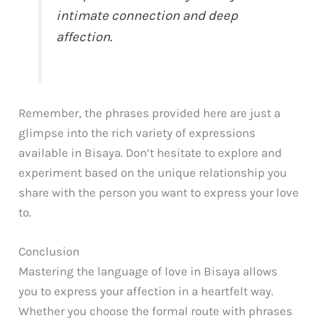
intimate connection and deep
affection.
Remember, the phrases provided here are just a
glimpse into the rich variety of expressions
available in Bisaya. Don’t hesitate to explore and
experiment based on the unique relationship you
share with the person you want to express your love
to.
Conclusion
Mastering the language of love in Bisaya allows
you to express your affection in a heartfelt way.
Whether you choose the formal route with phrases