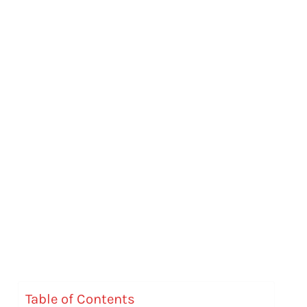
Table of Contents