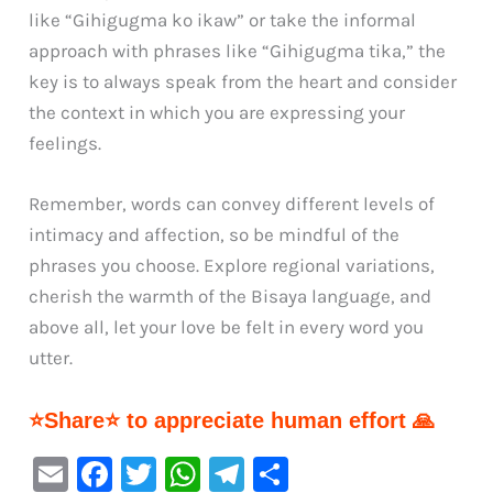
like “Gihigugma ko ikaw” or take the informal
approach with phrases like “Gihigugma tika,” the
key is to always speak from the heart and consider
the context in which you are expressing your
feelings.
Remember, words can convey different levels of
intimacy and affection, so be mindful of the
phrases you choose. Explore regional variations,
cherish the warmth of the Bisaya language, and
above all, let your love be felt in every word you
utter.
⭐Share⭐ to appreciate human effort 🙏
E
F
T
W
Te
S