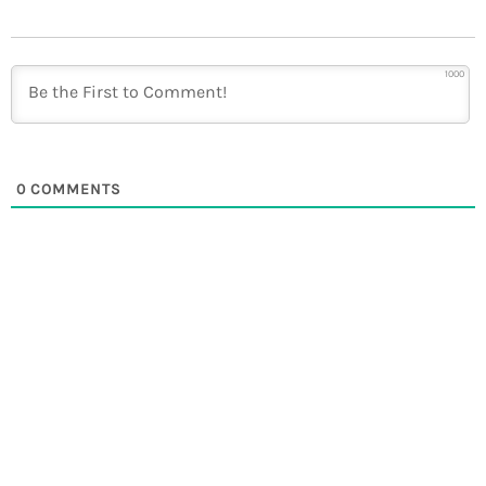
1000
0
COMMENTS