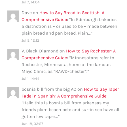
Jul 7, 14:04
Dave
on
How to Say Bread in Scottish: A
Comprehensive Guide
: “
In Edinburgh bakeries
a distnction is – or used to be – made between
plain bread and pan bread. Plain…
”
Jul 5, 12:12
V. Black-Diamond
on
How to Say Rochester: A
Comprehensive Guide
: “
Minnesotans refer to
Rochester, Minnesota, home of the famous
Mayo Clinic, as “RAWD-chester”.
”
Jul 1, 14:44
bosnia bill from the big AC
on
How to Say Taper
Fade in Spanish: A Comprehensive Guide
:
“
Hello this is bosnia bill from arkensas my
friends plam beach pete and surfin seb have all
gotten low taper…
”
Jun 18, 03:57