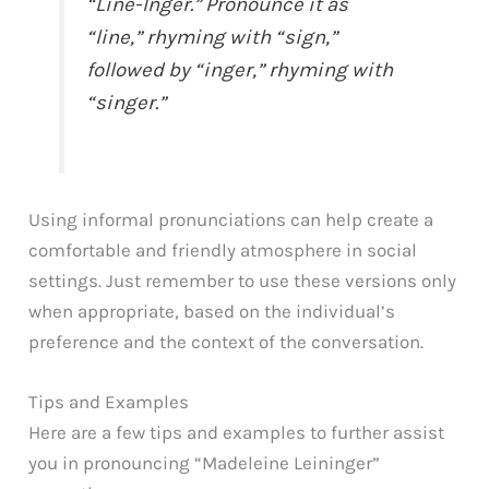
“Line-Inger.” Pronounce it as
“line,” rhyming with “sign,”
followed by “inger,” rhyming with
“singer.”
Using informal pronunciations can help create a
comfortable and friendly atmosphere in social
settings. Just remember to use these versions only
when appropriate, based on the individual’s
preference and the context of the conversation.
Tips and Examples
Here are a few tips and examples to further assist
you in pronouncing “Madeleine Leininger”