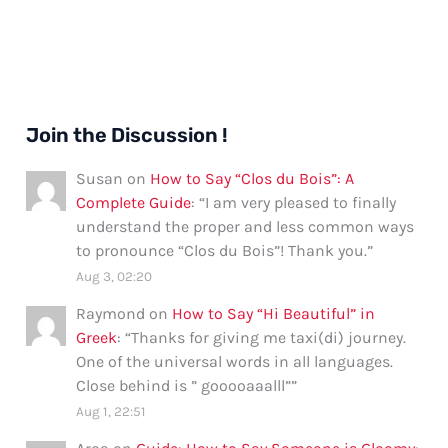
Join the Discussion !
Susan
on
How to Say “Clos du Bois”: A
Complete Guide
: “
I am very pleased to finally
understand the proper and less common ways
to pronounce “Clos du Bois”! Thank you.
”
Aug 3, 02:20
Raymond
on
How to Say “Hi Beautiful” in
Greek
: “
Thanks for giving me taxi(di) journey.
One of the universal words in all languages.
Close behind is ” gooooaaalll”
”
Aug 1, 22:51