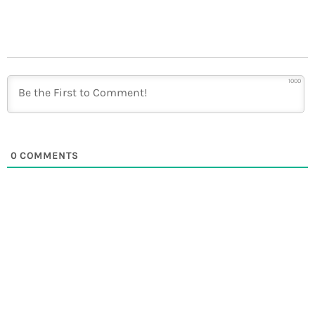
1000
0
COMMENTS