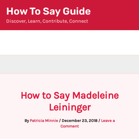
Skip
How To Say Guide
to
Discover, Learn, Contribute, Connect
content
How to Say Madeleine
Leininger
By
Patricia Minnie
/
December 23, 2018
/
Leave a
Comment