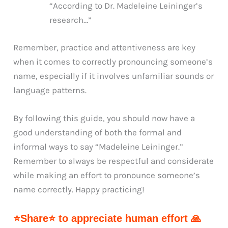
“According to Dr. Madeleine Leininger’s
research…”
Remember, practice and attentiveness are key
when it comes to correctly pronouncing someone’s
name, especially if it involves unfamiliar sounds or
language patterns.
By following this guide, you should now have a
good understanding of both the formal and
informal ways to say “Madeleine Leininger.”
Remember to always be respectful and considerate
while making an effort to pronounce someone’s
name correctly. Happy practicing!
⭐Share⭐ to appreciate human effort 🙏