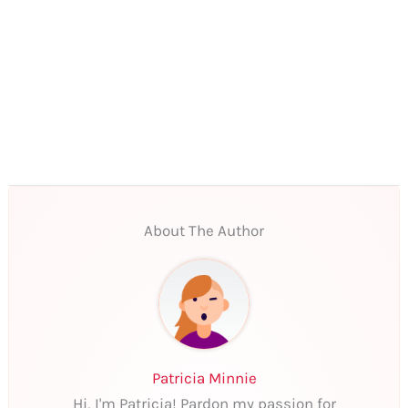
About The Author
Patricia Minnie
Hi, I'm Patricia! Pardon my passion for