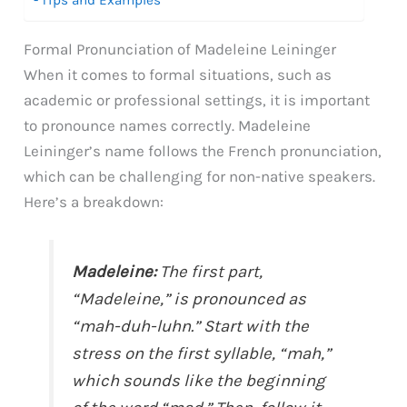
Formal Pronunciation of Madeleine Leininger
When it comes to formal situations, such as
academic or professional settings, it is important
to pronounce names correctly. Madeleine
Leininger’s name follows the French pronunciation,
which can be challenging for non-native speakers.
Here’s a breakdown:
Madeleine:
The first part,
“Madeleine,” is pronounced as
“mah-duh-luhn.” Start with the
stress on the first syllable, “mah,”
which sounds like the beginning