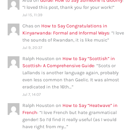
Aroa
on
Guide: How to Say Someone is Gloomy
:
“
I loved this post, thank you for your work!
”
Jul 15, 11:39
Chas
on
How to Say Congratulations in
Kinyarwanda: Formal and Informal Ways
: “
I love
the sounds of Rwandan, it is like music
”
Jul 9, 20:37
Ralph Houston
on
How to Say “Scottish” in
Scottish: A Comprehensive Guide
: “
Scots or
Lallands is another language again, probably
even less common than Gaelic. It was almost
eradicated in the 16th…
”
Jul 7, 14:07
Ralph Houston
on
How to Say “Heatwave” in
French
: “
I love French but hate grammatical
gender! So I’d find it really useful (as I would
have right from my…
”