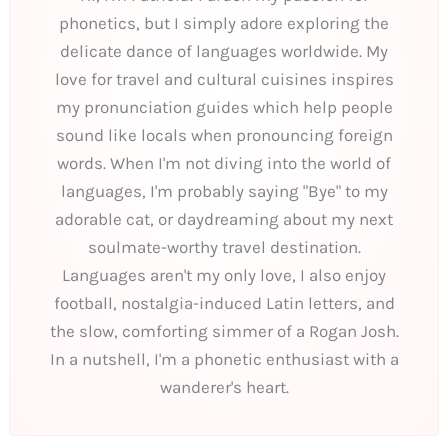
phonetics, but I simply adore exploring the
delicate dance of languages worldwide. My
love for travel and cultural cuisines inspires
my pronunciation guides which help people
sound like locals when pronouncing foreign
words. When I'm not diving into the world of
languages, I'm probably saying "Bye" to my
adorable cat, or daydreaming about my next
soulmate-worthy travel destination.
Languages aren't my only love, I also enjoy
football, nostalgia-induced Latin letters, and
the slow, comforting simmer of a Rogan Josh.
In a nutshell, I'm a phonetic enthusiast with a
wanderer's heart.