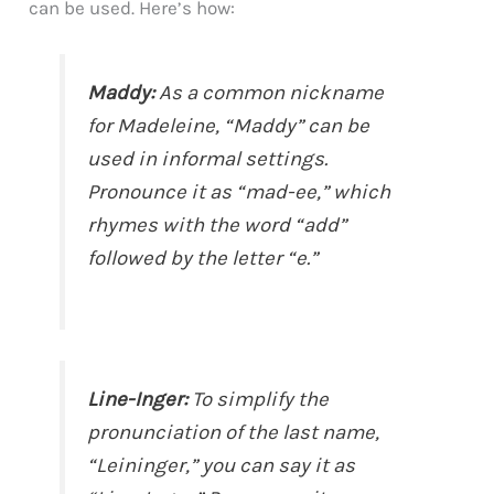
can be used. Here’s how:
Maddy:
As a common nickname
for Madeleine, “Maddy” can be
used in informal settings.
Pronounce it as “mad-ee,” which
rhymes with the word “add”
followed by the letter “e.”
Line-Inger:
To simplify the
pronunciation of the last name,
“Leininger,” you can say it as