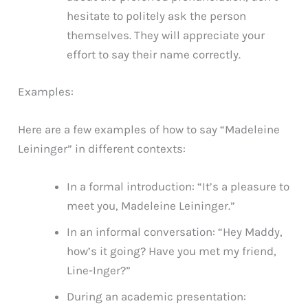
hesitate to politely ask the person
themselves. They will appreciate your
effort to say their name correctly.
Examples:
Here are a few examples of how to say “Madeleine
Leininger” in different contexts:
In a formal introduction: “It’s a pleasure to
meet you, Madeleine Leininger.”
In an informal conversation: “Hey Maddy,
how’s it going? Have you met my friend,
Line-Inger?”
During an academic presentation: