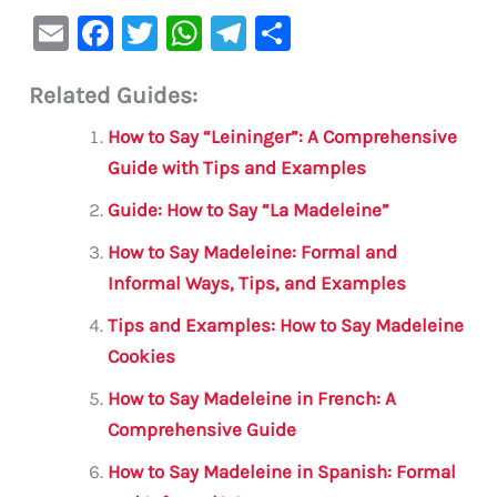
E
F
T
W
Te
S
m
a
w
h
le
h
Related Guides:
ai
c
it
at
gr
ar
l
e
te
s
a
e
How to Say “Leininger”: A Comprehensive
b
r
A
m
Guide with Tips and Examples
o
p
Guide: How to Say “La Madeleine”
o
p
How to Say Madeleine: Formal and
k
Informal Ways, Tips, and Examples
Tips and Examples: How to Say Madeleine
Cookies
How to Say Madeleine in French: A
Comprehensive Guide
How to Say Madeleine in Spanish: Formal