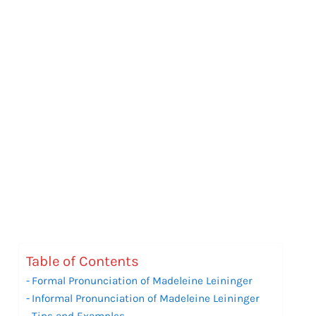
Table of Contents
Formal Pronunciation of Madeleine Leininger
Informal Pronunciation of Madeleine Leininger
Tips and Examples