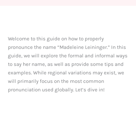
Welcome to this guide on how to properly
pronounce the name “Madeleine Leininger.” In this
guide, we will explore the formal and informal ways
to say her name, as well as provide some tips and
examples. While regional variations may exist, we
will primarily focus on the most common
pronunciation used globally. Let’s dive in!