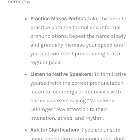
correctly:
Practice Makes Perfect:
Take the time to
practice both the formal and informal
pronunciations. Repeat the name slowly
and gradually increase your speed until
you feel confident pronouncing it at a
regular pace.
Listen to Native Speakers:
To familiarize
yourself with the correct pronunciation,
listen to recordings or interviews with
native speakers saying “Madeleine
Leininger.” Pay attention to their
intonation, stress, and rhythm.
Ask for Clarification:
If you are unsure
about the preferred pronunciation, don’t