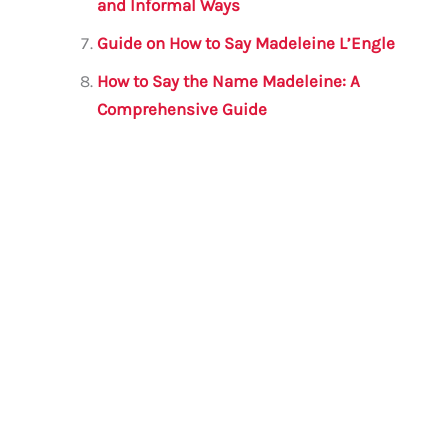
and Informal Ways
Guide on How to Say Madeleine L’Engle
How to Say the Name Madeleine: A
Comprehensive Guide