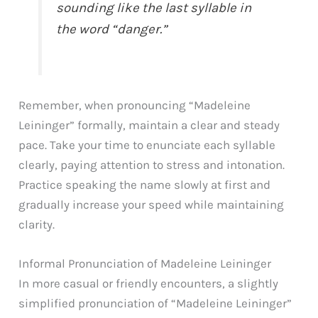
sounding like the last syllable in
the word “danger.”
Remember, when pronouncing “Madeleine
Leininger” formally, maintain a clear and steady
pace. Take your time to enunciate each syllable
clearly, paying attention to stress and intonation.
Practice speaking the name slowly at first and
gradually increase your speed while maintaining
clarity.
Informal Pronunciation of Madeleine Leininger
In more casual or friendly encounters, a slightly
simplified pronunciation of “Madeleine Leininger”