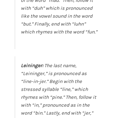
of the word “mad.” Then, follow it
with “duh” which is pronounced
like the vowel sound in the word
“but.” Finally, end with “luhn”
which rhymes with the word “fun.”
Leininger:
The last name,
“Leininger,” is pronounced as
“line-in-jer.” Begin with the
stressed syllable “line,” which
rhymes with “pine.” Then, follow it
with “in,” pronounced as in the
word “bin.” Lastly, end with “jer,”