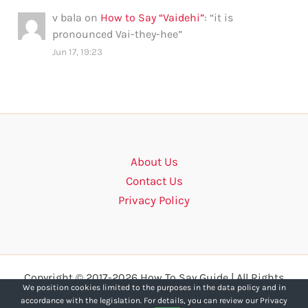
v bala
on
How to Say “Vaidehi”
: “
it is
pronounced Vai-they-hee
”
Jun 17, 19:23
About Us
Contact Us
Privacy Policy
Copyright © 2017-2026 How To Say Guide | All Rights
We position cookies limited to the purposes in the data policy and in
Reserved.
accordance with the legislation. For details, you can review our Privacy