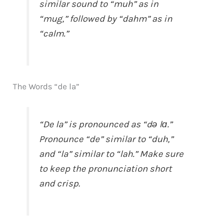
similar sound to “muh” as in
“mug,” followed by “dahm” as in
“calm.”
The Words “de la”
“De la” is pronounced as “də lɑ.”
Pronounce “de” similar to “duh,”
and “la” similar to “lah.” Make sure
to keep the pronunciation short
and crisp.