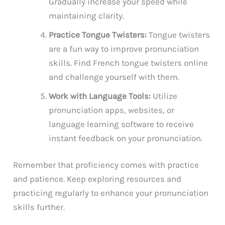
Gradually increase your speed while
maintaining clarity.
Practice Tongue Twisters:
Tongue twisters
are a fun way to improve pronunciation
skills. Find French tongue twisters online
and challenge yourself with them.
Work with Language Tools:
Utilize
pronunciation apps, websites, or
language learning software to receive
instant feedback on your pronunciation.
Remember that proficiency comes with practice
and patience. Keep exploring resources and
practicing regularly to enhance your pronunciation
skills further.