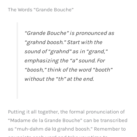
The Words “Grande Bouche”
“Grande Bouche” is pronounced as
“grahnd boosh.” Start with the
sound of “grahnd” as in “grand,”
emphasizing the “a” sound. For
“boosh,” think of the word “booth”
without the “th” at the end.
Putting it all together, the formal pronunciation of
“Madame de la Grande Bouche” can be transcribed
as “muh-dahm də lɑ grahnd boosh.” Remember to