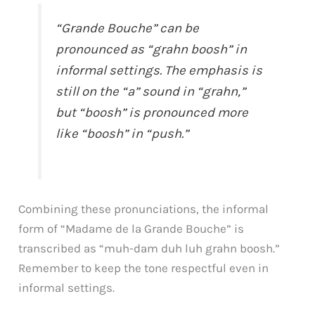
“Grande Bouche” can be
pronounced as “grahn boosh” in
informal settings. The emphasis is
still on the “a” sound in “grahn,”
but “boosh” is pronounced more
like “boosh” in “push.”
Combining these pronunciations, the informal
form of “Madame de la Grande Bouche” is
transcribed as “muh-dam duh luh grahn boosh.”
Remember to keep the tone respectful even in
informal settings.