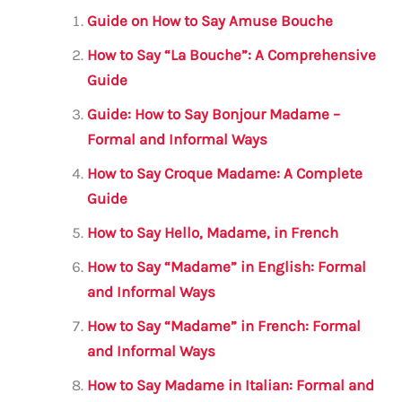
l
e
te
s
a
e
Guide on How to Say Amuse Bouche
b
r
A
m
How to Say “La Bouche”: A Comprehensive
o
p
Guide
o
p
Guide: How to Say Bonjour Madame –
k
Formal and Informal Ways
How to Say Croque Madame: A Complete
Guide
How to Say Hello, Madame, in French
How to Say “Madame” in English: Formal
and Informal Ways
How to Say “Madame” in French: Formal
and Informal Ways
How to Say Madame in Italian: Formal and