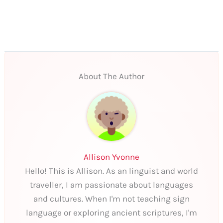
About The Author
Allison Yvonne
Hello! This is Allison. As an linguist and world
traveller, I am passionate about languages
and cultures. When I'm not teaching sign
language or exploring ancient scriptures, I'm