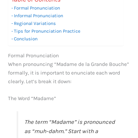
Formal Pronunciation
Informal Pronunciation
Regional Variations
Tips for Pronunciation Practice
Conclusion
Formal Pronunciation
When pronouncing “Madame de la Grande Bouche”
formally, it is important to enunciate each word
clearly. Let’s break it down:
The Word “Madame”
The term “Madame” is pronounced
as “muh-dahm.” Start with a