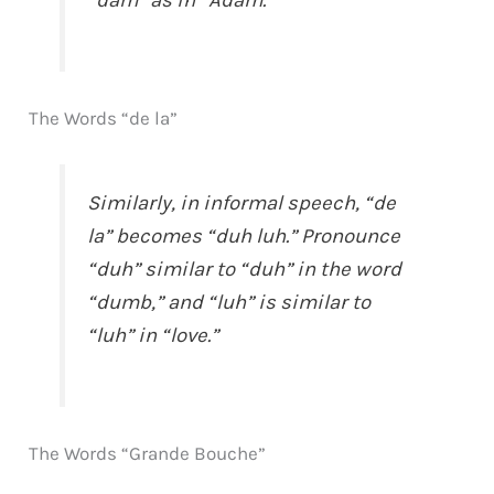
“dam” as in “Adam.”
The Words “de la”
Similarly, in informal speech, “de
la” becomes “duh luh.” Pronounce
“duh” similar to “duh” in the word
“dumb,” and “luh” is similar to
“luh” in “love.”
The Words “Grande Bouche”