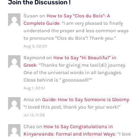
Join the Discussion !
Susan
on
How to Say “Clos du Bois”: A
Complete Guide
: “
I am very pleased to finally
understand the proper and less common ways
to pronounce “Clos du Bois”! Thank you.
”
Aug 3, 02:20
Raymond
on
How to Say “Hi Beautiful” in
Greek
: “
Thanks for giving me taxi(di) journey.
One of the universal words in all languages.
Close behind is ” gooooaaalll”
”
Aug 1, 22:51
Aroa
on
Guide: How to Say Someone is Gloomy
:
“
I loved this post, thank you for your work!
”
Jul 15, 11:39
Chas
on
How to Say Congratulations in
Kinyarwanda: Formal and Informal Ways
: “
I love