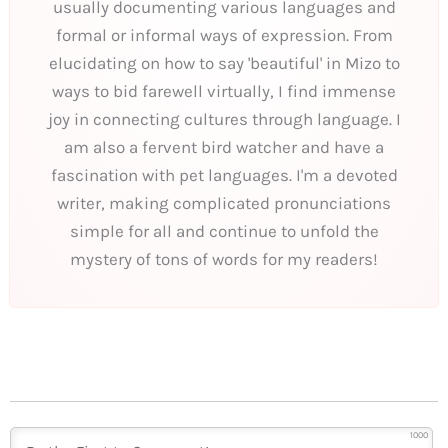
usually documenting various languages and
formal or informal ways of expression. From
elucidating on how to say 'beautiful' in Mizo to
ways to bid farewell virtually, I find immense
joy in connecting cultures through language. I
am also a fervent bird watcher and have a
fascination with pet languages. I'm a devoted
writer, making complicated pronunciations
simple for all and continue to unfold the
mystery of tons of words for my readers!
1000