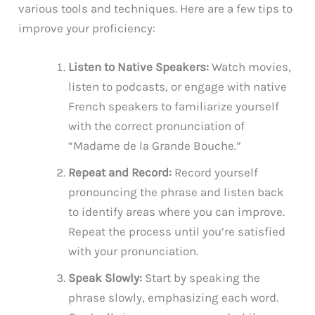
various tools and techniques. Here are a few tips to
improve your proficiency:
Listen to Native Speakers:
Watch movies,
listen to podcasts, or engage with native
French speakers to familiarize yourself
with the correct pronunciation of
“Madame de la Grande Bouche.”
Repeat and Record:
Record yourself
pronouncing the phrase and listen back
to identify areas where you can improve.
Repeat the process until you’re satisfied
with your pronunciation.
Speak Slowly:
Start by speaking the
phrase slowly, emphasizing each word.