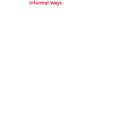
Informal Ways