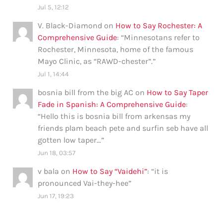
Jul 5, 12:12
V. Black-Diamond
on
How to Say Rochester: A
Comprehensive Guide
: “
Minnesotans refer to
Rochester, Minnesota, home of the famous
Mayo Clinic, as “RAWD-chester”.
”
Jul 1, 14:44
bosnia bill from the big AC
on
How to Say Taper
Fade in Spanish: A Comprehensive Guide
:
“
Hello this is bosnia bill from arkensas my
friends plam beach pete and surfin seb have all
gotten low taper…
”
Jun 18, 03:57
v bala
on
How to Say “Vaidehi”
: “
it is
pronounced Vai-they-hee
”
Jun 17, 19:23