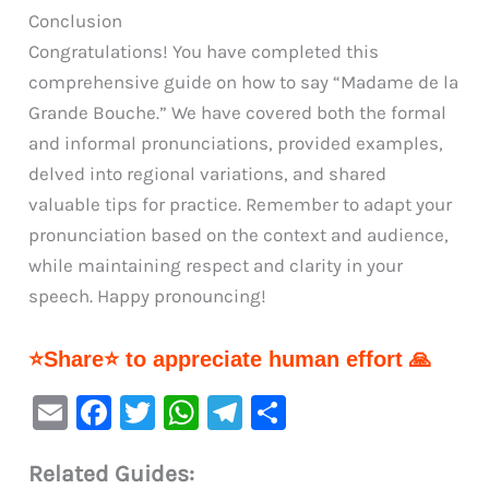
Conclusion
Congratulations! You have completed this
comprehensive guide on how to say “Madame de la
Grande Bouche.” We have covered both the formal
and informal pronunciations, provided examples,
delved into regional variations, and shared
valuable tips for practice. Remember to adapt your
pronunciation based on the context and audience,
while maintaining respect and clarity in your
speech. Happy pronouncing!
⭐Share⭐ to appreciate human effort 🙏
E
F
T
W
Te
S
m
a
w
h
le
h
Related Guides:
ai
c
it
at
gr
ar