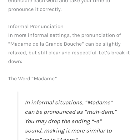
enunciate each word and take your time to
pronounce it correctly.
Informal Pronunciation
In more informal settings, the pronunciation of
“Madame de la Grande Bouche” can be slightly
relaxed, but still clear and respectful. Let’s break it
down:
The Word “Madame”
In informal situations, “Madame”
can be pronounced as “muh-dam.”
You may drop the ending “-e”
sound, making it more similar to