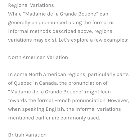
Regional Variations
While “Madame de la Grande Bouche” can
generally be pronounced using the formal or
informal methods described above, regional
variations may exist. Let’s explore a few examples:
North American Variation
In some North American regions, particularly parts
of Quebec in Canada, the pronunciation of
“Madame de la Grande Bouche” might lean
towards the formal French pronunciation. However,
when speaking English, the informal variations
mentioned earlier are commonly used.
British Variation