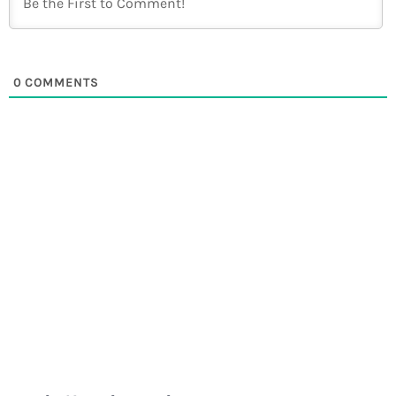
0
COMMENTS