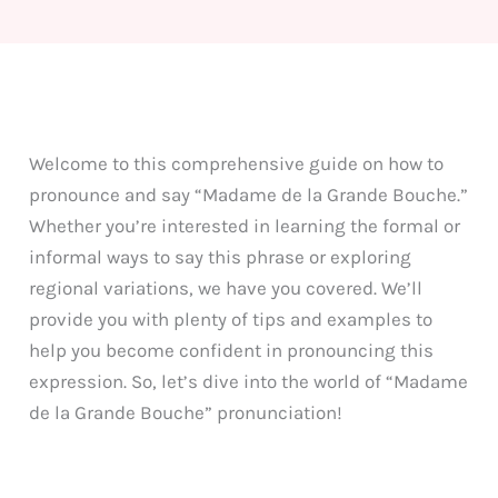
Welcome to this comprehensive guide on how to
pronounce and say “Madame de la Grande Bouche.”
Whether you’re interested in learning the formal or
informal ways to say this phrase or exploring
regional variations, we have you covered. We’ll
provide you with plenty of tips and examples to
help you become confident in pronouncing this
expression. So, let’s dive into the world of “Madame
de la Grande Bouche” pronunciation!