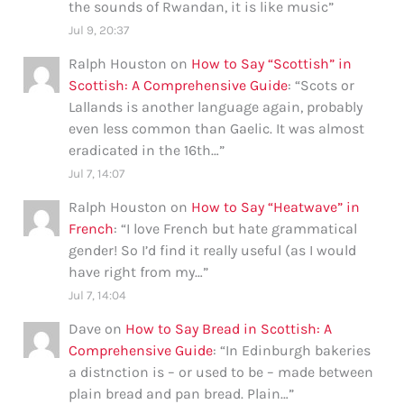
the sounds of Rwandan, it is like music
”
Jul 9, 20:37
Ralph Houston
on
How to Say “Scottish” in
Scottish: A Comprehensive Guide
: “
Scots or
Lallands is another language again, probably
even less common than Gaelic. It was almost
eradicated in the 16th…
”
Jul 7, 14:07
Ralph Houston
on
How to Say “Heatwave” in
French
: “
I love French but hate grammatical
gender! So I’d find it really useful (as I would
have right from my…
”
Jul 7, 14:04
Dave
on
How to Say Bread in Scottish: A
Comprehensive Guide
: “
In Edinburgh bakeries
a distnction is – or used to be – made between
plain bread and pan bread. Plain…
”