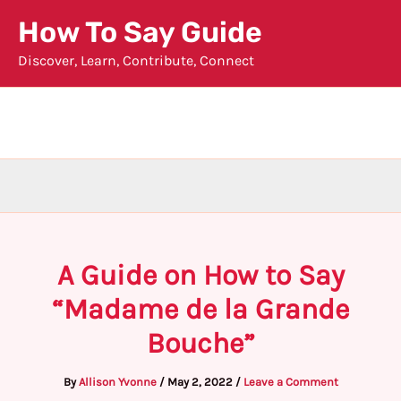
Skip
How To Say Guide
to
Discover, Learn, Contribute, Connect
content
A Guide on How to Say
“Madame de la Grande
Bouche”
By
Allison Yvonne
/
May 2, 2022
/
Leave a Comment