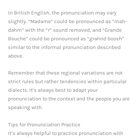
In British English, the pronunciation may vary
slightly. “Madame” could be pronounced as “mah-
dahm” with the “r” sound removed, and “Grande
Bouche” could be pronounced as “grahnd boosh”
similar to the informal pronunciation described
above.
Remember that these regional variations are not
strict rules but rather tendencies within particular
dialects. It’s always best to adapt your
pronunciation to the context and the people you are
speaking with.
Tips for Pronunciation Practice
It’s always helpful to practice pronunciation with