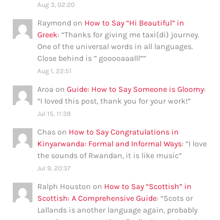
Aug 3, 02:20
Raymond
on
How to Say “Hi Beautiful” in
Greek
: “
Thanks for giving me taxi(di) journey.
One of the universal words in all languages.
Close behind is ” gooooaaalll”
”
Aug 1, 22:51
Aroa
on
Guide: How to Say Someone is Gloomy
:
“
I loved this post, thank you for your work!
”
Jul 15, 11:39
Chas
on
How to Say Congratulations in
Kinyarwanda: Formal and Informal Ways
: “
I love
the sounds of Rwandan, it is like music
”
Jul 9, 20:37
Ralph Houston
on
How to Say “Scottish” in
Scottish: A Comprehensive Guide
: “
Scots or
Lallands is another language again, probably