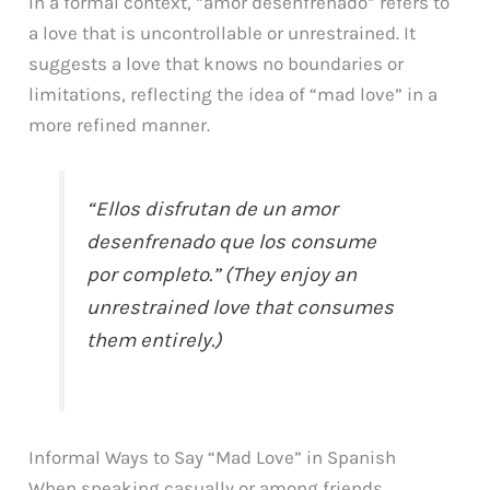
In a formal context, “amor desenfrenado” refers to
a love that is uncontrollable or unrestrained. It
suggests a love that knows no boundaries or
limitations, reflecting the idea of “mad love” in a
more refined manner.
“Ellos disfrutan de un amor
desenfrenado que los consume
por completo.” (They enjoy an
unrestrained love that consumes
them entirely.)
Informal Ways to Say “Mad Love” in Spanish
When speaking casually or among friends,