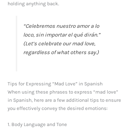
holding anything back.
“Celebremos nuestro amor a lo
loco, sin importar el qué dirán.”
(Let’s celebrate our mad love,
regardless of what others say.)
Tips for Expressing “Mad Love” in Spanish
When using these phrases to express “mad love”
in Spanish, here are a few additional tips to ensure
you effectively convey the desired emotions:
1. Body Language and Tone