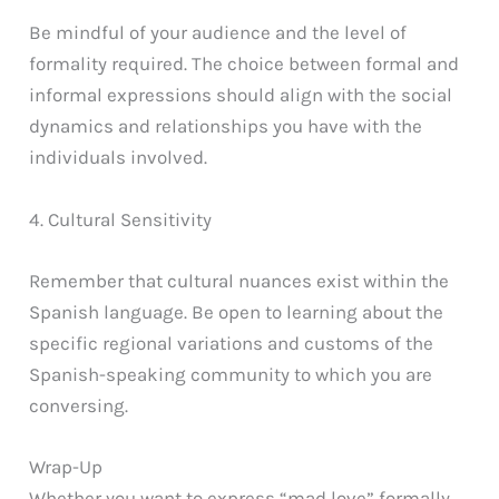
Be mindful of your audience and the level of
formality required. The choice between formal and
informal expressions should align with the social
dynamics and relationships you have with the
individuals involved.
4. Cultural Sensitivity
Remember that cultural nuances exist within the
Spanish language. Be open to learning about the
specific regional variations and customs of the
Spanish-speaking community to which you are
conversing.
Wrap-Up
Whether you want to express “mad love” formally