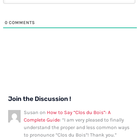
0
COMMENTS
Join the Discussion !
Susan
on
How to Say “Clos du Bois”: A
Complete Guide
: “
I am very pleased to finally
understand the proper and less common ways
to pronounce “Clos du Bois”! Thank you.
”