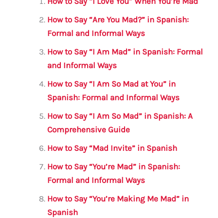
l
e
te
s
a
e
How to Say “I Love You” When You’re Mad
b
r
A
m
How to Say “Are You Mad?” in Spanish:
o
p
Formal and Informal Ways
o
p
How to Say “I Am Mad” in Spanish: Formal
k
and Informal Ways
How to Say “I Am So Mad at You” in
Spanish: Formal and Informal Ways
How to Say “I Am So Mad” in Spanish: A
Comprehensive Guide
How to Say “Mad Invite” in Spanish
How to Say “You’re Mad” in Spanish:
Formal and Informal Ways
How to Say “You’re Making Me Mad” in
Spanish