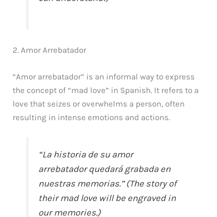
2. Amor Arrebatador
“Amor arrebatador” is an informal way to express
the concept of “mad love” in Spanish. It refers to a
love that seizes or overwhelms a person, often
resulting in intense emotions and actions.
“La historia de su amor
arrebatador quedará grabada en
nuestras memorias.” (The story of
their mad love will be engraved in
our memories.)