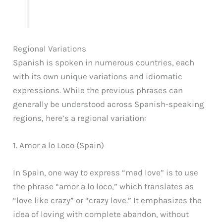
Regional Variations
Spanish is spoken in numerous countries, each
with its own unique variations and idiomatic
expressions. While the previous phrases can
generally be understood across Spanish-speaking
regions, here’s a regional variation:
1. Amor a lo Loco (Spain)
In Spain, one way to express “mad love” is to use
the phrase “amor a lo loco,” which translates as
“love like crazy” or “crazy love.” It emphasizes the
idea of loving with complete abandon, without