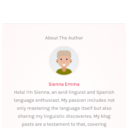
About The Author
Sienna Emma
Hola! I'm Sienna, an avid linguist and Spanish
language enthusiast. My passion includes not
only mastering the language itself but also
sharing my linguistic discoveries. My blog
posts are a testament to that, covering