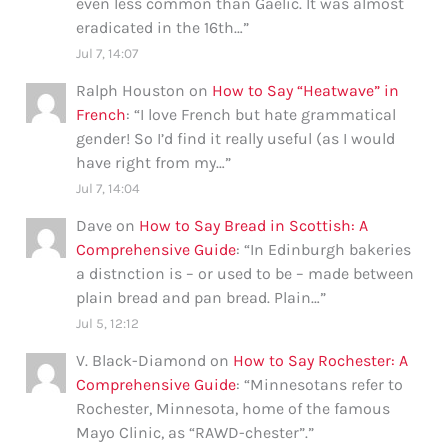
even less common than Gaelic. It was almost
eradicated in the 16th…
”
Jul 7, 14:07
Ralph Houston
on
How to Say “Heatwave” in
French
: “
I love French but hate grammatical
gender! So I’d find it really useful (as I would
have right from my…
”
Jul 7, 14:04
Dave
on
How to Say Bread in Scottish: A
Comprehensive Guide
: “
In Edinburgh bakeries
a distnction is – or used to be – made between
plain bread and pan bread. Plain…
”
Jul 5, 12:12
V. Black-Diamond
on
How to Say Rochester: A
Comprehensive Guide
: “
Minnesotans refer to
Rochester, Minnesota, home of the famous
Mayo Clinic, as “RAWD-chester”.
”