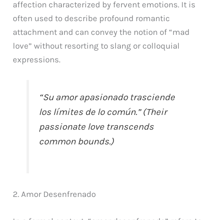
affection characterized by fervent emotions. It is
often used to describe profound romantic
attachment and can convey the notion of “mad
love” without resorting to slang or colloquial
expressions.
“Su amor apasionado trasciende
los límites de lo común.” (Their
passionate love transcends
common bounds.)
2. Amor Desenfrenado