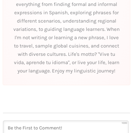
everything from finding formal and informal
expressions in Spanish, exploring phrases for
different scenarios, understanding regional
variations, to guiding language learners. When
I'm not writing or learning a new phrase, I love
to travel, sample global cuisines, and connect
with diverse cultures. Life's motto? "Vive tu
vida, aprende tu idioma", or live your life, learn
your language. Enjoy my linguistic journey!
1000