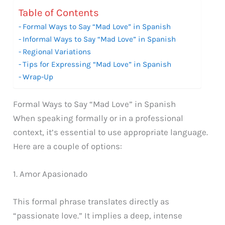
Table of Contents
Formal Ways to Say “Mad Love” in Spanish
Informal Ways to Say “Mad Love” in Spanish
Regional Variations
Tips for Expressing “Mad Love” in Spanish
Wrap-Up
Formal Ways to Say “Mad Love” in Spanish
When speaking formally or in a professional
context, it’s essential to use appropriate language.
Here are a couple of options:
1. Amor Apasionado
This formal phrase translates directly as
“passionate love.” It implies a deep, intense