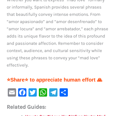
or informally, Spanish provides several phrases
that beautifully convey intense emotions. From
“amor apasionado” and “amor desenfrenado” to
“amor locura” and “amor arrebatador,” each phrase
adds its unique flavor to the idea of this profound
and passionate affection. Remember to consider
context, audience, and cultural sensitivity while
using these phrases to convey your “mad love”
effectively.
⭐Share⭐ to appreciate human effort 🙏
E
F
T
W
Te
S
m
a
w
h
le
h
Related Guides:
ai
c
it
at
gr
ar