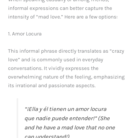
informal expressions can better capture the
intensity of “mad love.” Here are a few options:
1. Amor Locura
This informal phrase directly translates as “crazy
love” and is commonly used in everyday
conversations. It vividly expresses the
overwhelming nature of the feeling, emphasizing
its irrational and passionate aspects.
“¡Ella y él tienen un amor locura
que nadie puede entender!” (She
and he have a mad love that no one
can understand!)