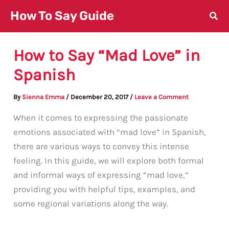
Skip
How To Say Guide
to
content
How to Say “Mad Love” in
Spanish
By
Sienna Emma
/
December 20, 2017
/
Leave a Comment
When it comes to expressing the passionate
emotions associated with “mad love” in Spanish,
there are various ways to convey this intense
feeling. In this guide, we will explore both formal
and informal ways of expressing “mad love,”
providing you with helpful tips, examples, and
some regional variations along the way.