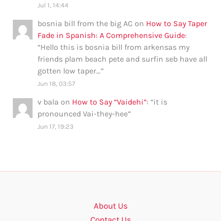
Jul 1, 14:44
bosnia bill from the big AC
on
How to Say Taper
Fade in Spanish: A Comprehensive Guide
:
“
Hello this is bosnia bill from arkensas my
friends plam beach pete and surfin seb have all
gotten low taper…
”
Jun 18, 03:57
v bala
on
How to Say “Vaidehi”
: “
it is
pronounced Vai-they-hee
”
Jun 17, 19:23
About Us
Contact Us