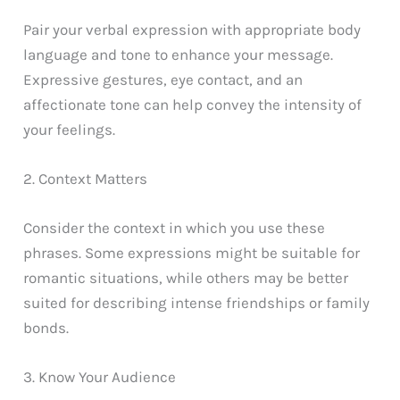
Pair your verbal expression with appropriate body
language and tone to enhance your message.
Expressive gestures, eye contact, and an
affectionate tone can help convey the intensity of
your feelings.
2. Context Matters
Consider the context in which you use these
phrases. Some expressions might be suitable for
romantic situations, while others may be better
suited for describing intense friendships or family
bonds.
3. Know Your Audience