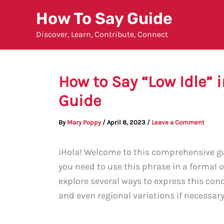
Skip
How To Say Guide
to
Discover, Learn, Contribute, Connect
content
How to Say “Low Idle”
Guide
By
Mary Poppy
/
April 8, 2023
/
Leave a Comment
¡Hola! Welcome to this comprehensive gu
you need to use this phrase in a formal o
explore several ways to express this con
and even regional variations if necessary