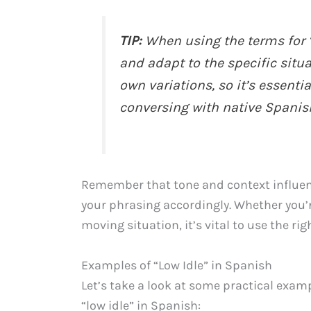
TIP:
When using the terms for “l
and adapt to the specific situa
own variations, so it’s essent
conversing with native Spanis
Remember that tone and context influen
your phrasing accordingly. Whether you’
moving situation, it’s vital to use the ri
Examples of “Low Idle” in Spanish
Let’s take a look at some practical exam
“low idle” in Spanish: