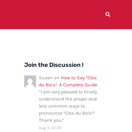
Join the Discussion !
Susan
on
How to Say “Clos
du Bois”: A Complete Guide
:
“
I am very pleased to finally
understand the proper and
less common ways to
pronounce “Clos du Bois”!
Thank you.
”
Aug 3, 02:20