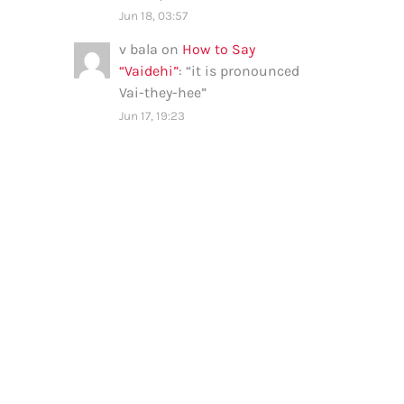
Jun 18, 03:57
v bala
on
How to Say
“Vaidehi”
: “
it is pronounced
Vai-they-hee
”
Jun 17, 19:23