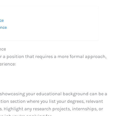
ce
ence
nce
 or a position that requires a more formal approach,
erience:
 showcasing your educational background can be a
tion section where you list your degrees, relevant
Highlight any research projects, internships, or