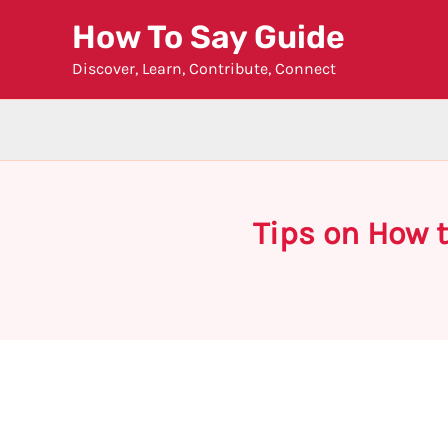
Skip
How To Say Guide
to
Discover, Learn, Contribute, Connect
content
Tips on How t