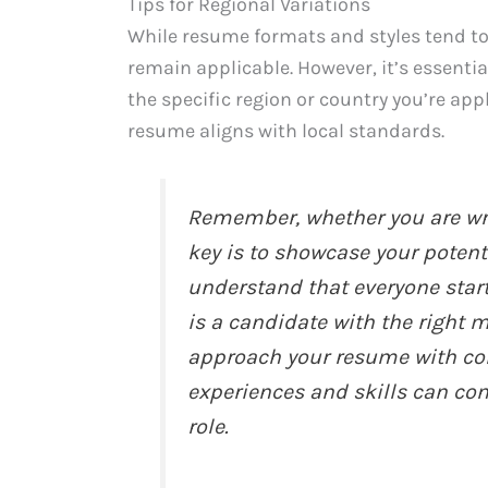
Tips for Regional Variations
While resume formats and styles tend to
remain applicable. However, it’s essenti
the specific region or country you’re ap
resume aligns with local standards.
Remember, whether you are wri
key is to showcase your poten
understand that everyone star
is a candidate with the right 
approach your resume with con
experiences and skills can con
role.