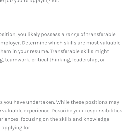
he job you’re applying for.
osition, you likely possess a range of transferable
 employer. Determine which skills are most valuable
them in your resume. Transferable skills might
 teamwork, critical thinking, leadership, or
ps you have undertaken. While these positions may
e valuable experience. Describe your responsibilities
iences, focusing on the skills and knowledge
 applying for.