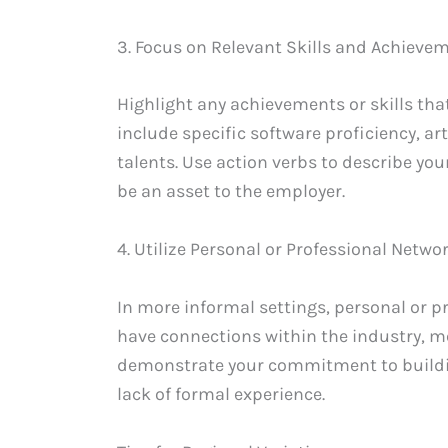
3. Focus on Relevant Skills and Achieve
Highlight any achievements or skills that 
include specific software proficiency, arti
talents. Use action verbs to describe y
be an asset to the employer.
4. Utilize Personal or Professional Netwo
In more informal settings, personal or pr
have connections within the industry, 
demonstrate your commitment to buildi
lack of formal experience.