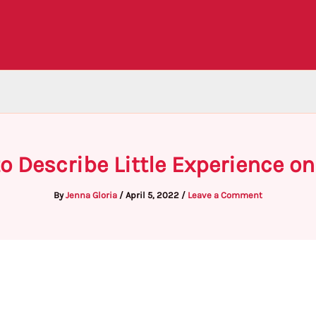
o Describe Little Experience 
By
Jenna Gloria
/
April 5, 2022
/
Leave a Comment