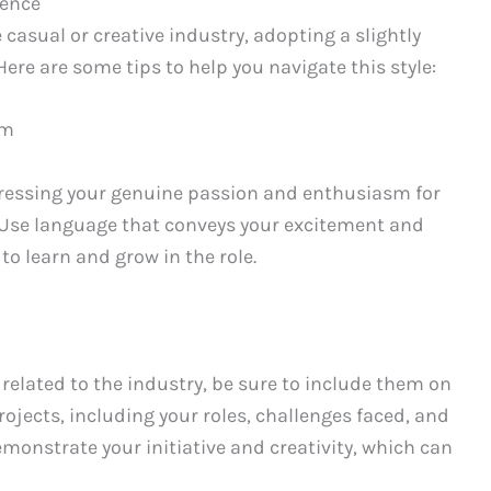
ience
e casual or creative industry, adopting a slightly
ere are some tips to help you navigate this style:
sm
pressing your genuine passion and enthusiasm for
 Use language that conveys your excitement and
o learn and grow in the role.
 related to the industry, be sure to include them on
ojects, including your roles, challenges faced, and
onstrate your initiative and creativity, which can