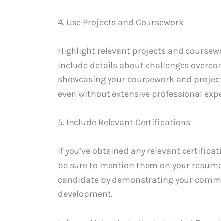
4. Use Projects and Coursework
Highlight relevant projects and coursewo
Include details about challenges overco
showcasing your coursework and projects
even without extensive professional expe
5. Include Relevant Certifications
If you’ve obtained any relevant certific
be sure to mention them on your resume.
candidate by demonstrating your commi
development.