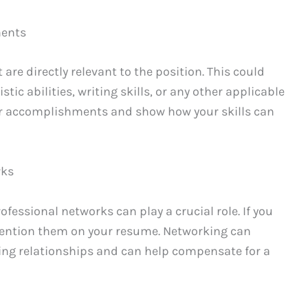
ments
are directly relevant to the position. This could
stic abilities, writing skills, or any other applicable
our accomplishments and show how your skills can
rks
ofessional networks can play a crucial role. If you
mention them on your resume. Networking can
ng relationships and can help compensate for a