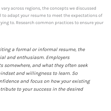
 vary across regions, the concepts we discussed
al to adapt your resume to meet the expectations of
plying to. Research common practices to ensure your
ting a formal or informal resume, the
tial and enthusiasm. Employers
ts somewhere, and what they often seek
mindset and willingness to learn. So
fidence and focus on how your existing
tribute to your success in the desired