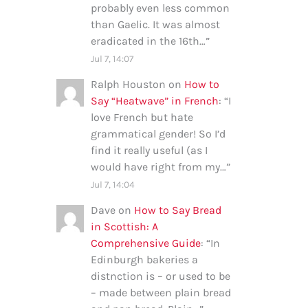
probably even less common
than Gaelic. It was almost
eradicated in the 16th…
”
Jul 7, 14:07
Ralph Houston
on
How to
Say “Heatwave” in French
: “
I
love French but hate
grammatical gender! So I’d
find it really useful (as I
would have right from my…
”
Jul 7, 14:04
Dave
on
How to Say Bread
in Scottish: A
Comprehensive Guide
: “
In
Edinburgh bakeries a
distnction is – or used to be
– made between plain bread