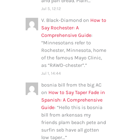
and pan bread. Plain…
”
Jul 5, 12:12
V. Black-Diamond
on
How to
Say Rochester: A
Comprehensive Guide
:
“
Minnesotans refer to
Rochester, Minnesota, home
of the famous Mayo Clinic,
as “RAWD-chester”.
”
Jul 1, 14:44
bosnia bill from the big AC
on
How to Say Taper Fade in
Spanish: A Comprehensive
Guide
: “
Hello this is bosnia
bill from arkensas my
friends plam beach pete and
surfin seb have all gotten
low taper…
”