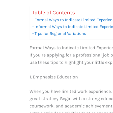
Table of Contents
Formal Ways to Indicate Limited Experien
Informal Ways to Indicate Limited Experi
Tips for Regional Variations
Formal Ways to Indicate Limited Experie
If you’re applying for a professional job
use these tips to highlight your little exp
1. Emphasize Education
When you have limited work experience,
great strategy. Begin with a strong educa
coursework, and academic achievements. 