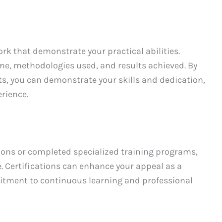
rk that demonstrate your practical abilities.
me, methodologies used, and results achieved. By
, you can demonstrate your skills and dedication,
rience.
ations or completed specialized training programs,
 Certifications can enhance your appeal as a
tment to continuous learning and professional