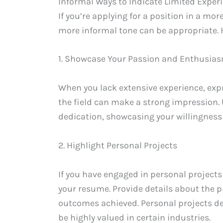
Informal Ways to Indicate Limited Exper
If you’re applying for a position in a mor
more informal tone can be appropriate. H
1. Showcase Your Passion and Enthusia
When you lack extensive experience, ex
the field can make a strong impression.
dedication, showcasing your willingness t
2. Highlight Personal Projects
If you have engaged in personal projects
your resume. Provide details about the pr
outcomes achieved. Personal projects dem
be highly valued in certain industries.