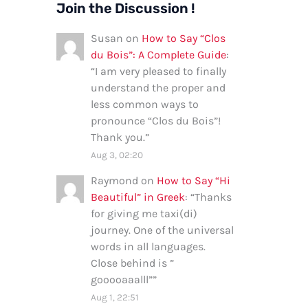
Join the Discussion !
Susan
on
How to Say “Clos
du Bois”: A Complete Guide
:
“
I am very pleased to finally
understand the proper and
less common ways to
pronounce “Clos du Bois”!
Thank you.
”
Aug 3, 02:20
Raymond
on
How to Say “Hi
Beautiful” in Greek
: “
Thanks
for giving me taxi(di)
journey. One of the universal
words in all languages.
Close behind is ”
gooooaaalll”
”
Aug 1, 22:51