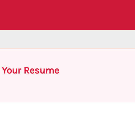
on Your Resume