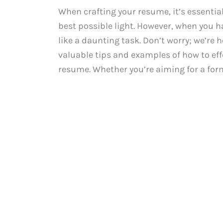
When crafting your resume, it’s essential
best possible light. However, when you h
like a daunting task. Don’t worry; we’re h
valuable tips and examples of how to effe
resume. Whether you’re aiming for a formal 