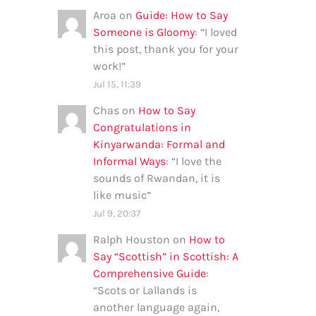
Aroa
on
Guide: How to Say
Someone is Gloomy
: “
I loved
this post, thank you for your
work!
”
Jul 15, 11:39
Chas
on
How to Say
Congratulations in
Kinyarwanda: Formal and
Informal Ways
: “
I love the
sounds of Rwandan, it is
like music
”
Jul 9, 20:37
Ralph Houston
on
How to
Say “Scottish” in Scottish: A
Comprehensive Guide
:
“
Scots or Lallands is
another language again,