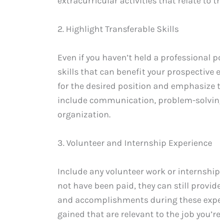
extracurricular activities that relate to t
2. Highlight Transferable Skills
Even if you haven’t held a professional p
skills that can benefit your prospective
for the desired position and emphasize 
include communication, problem-solving,
organization.
3. Volunteer and Internship Experience
Include any volunteer work or internshi
not have been paid, they can still provid
and accomplishments during these exper
gained that are relevant to the job you’re