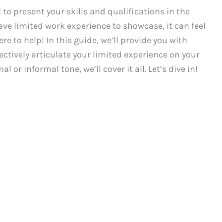
 to present your skills and qualifications in the
ave limited work experience to showcase, it can feel
ere to help! In this guide, we’ll provide you with
ctively articulate your limited experience on your
or informal tone, we’ll cover it all. Let’s dive in!