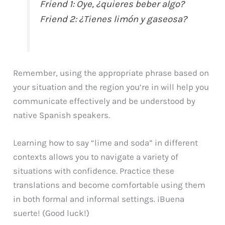
Friend 1: Oye, ¿quieres beber algo?
Friend 2: ¿Tienes limón y gaseosa?
Remember, using the appropriate phrase based on
your situation and the region you’re in will help you
communicate effectively and be understood by
native Spanish speakers.
Learning how to say “lime and soda” in different
contexts allows you to navigate a variety of
situations with confidence. Practice these
translations and become comfortable using them
in both formal and informal settings. ¡Buena
suerte! (Good luck!)