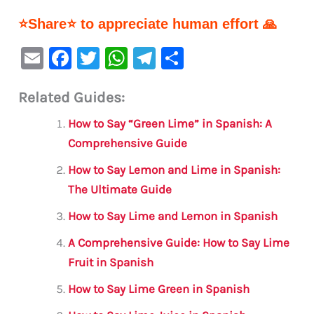
⭐Share⭐ to appreciate human effort 🙏
E
F
T
W
Te
S
m
a
w
h
le
h
Related Guides:
ai
c
it
at
gr
ar
l
e
te
s
a
e
How to Say “Green Lime” in Spanish: A
b
r
A
m
Comprehensive Guide
o
p
How to Say Lemon and Lime in Spanish:
o
p
The Ultimate Guide
k
How to Say Lime and Lemon in Spanish
A Comprehensive Guide: How to Say Lime
Fruit in Spanish
How to Say Lime Green in Spanish