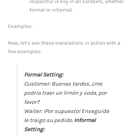
respectful is key in all contexts, whether
formal or informal.
Examples:
Now, let’s see these translations in action with a
few examples:
Formal Setting:
Customer: Buenas tardes, ¿me
podría traer un limón y soda, por
favor?
Waiter: ¡Por supuesto! Enseguida
le traigo su pedido.
Informal
Setting: