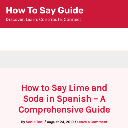
Skip
How To Say Guide
to
Discover, Learn, Contribute, Connect
content
How to Say Lime and
Soda in Spanish – A
Comprehensive Guide
By
Sonia Toni
/
August 24, 2019
/
Leave a Comment