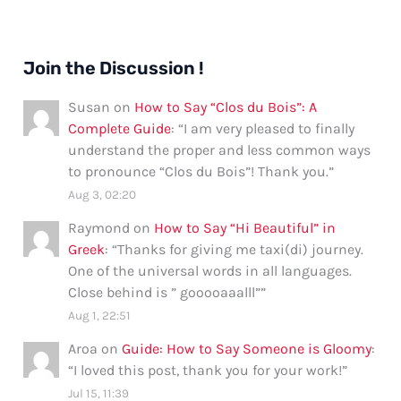
Join the Discussion !
Susan
on
How to Say “Clos du Bois”: A
Complete Guide
: “
I am very pleased to finally
understand the proper and less common ways
to pronounce “Clos du Bois”! Thank you.
”
Aug 3, 02:20
Raymond
on
How to Say “Hi Beautiful” in
Greek
: “
Thanks for giving me taxi(di) journey.
One of the universal words in all languages.
Close behind is ” gooooaaalll”
”
Aug 1, 22:51
Aroa
on
Guide: How to Say Someone is Gloomy
:
“
I loved this post, thank you for your work!
”
Jul 15, 11:39