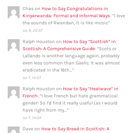
Chas
on
How to Say Congratulations in
Kinyarwanda: Formal and Informal Ways
: “
I love
the sounds of Rwandan, it is like music
”
Jul 9, 20:37
Ralph Houston
on
How to Say “Scottish” in
Scottish: A Comprehensive Guide
: “
Scots or
Lallands is another language again, probably
even less common than Gaelic. It was almost
eradicated in the 16th…
”
Jul 7, 14:07
Ralph Houston
on
How to Say “Heatwave” in
French
: “
I love French but hate grammatical
gender! So I’d find it really useful (as I would
have right from my…
”
Jul 7, 14:04
Dave
on
How to Say Bread in Scottish: A