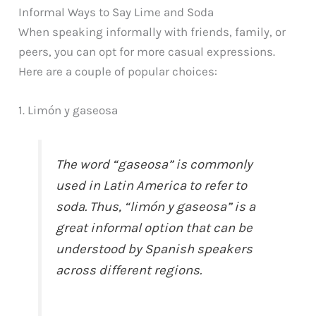
Informal Ways to Say Lime and Soda
When speaking informally with friends, family, or
peers, you can opt for more casual expressions.
Here are a couple of popular choices:
1. Limón y gaseosa
The word “gaseosa” is commonly
used in Latin America to refer to
soda. Thus, “limón y gaseosa” is a
great informal option that can be
understood by Spanish speakers
across different regions.