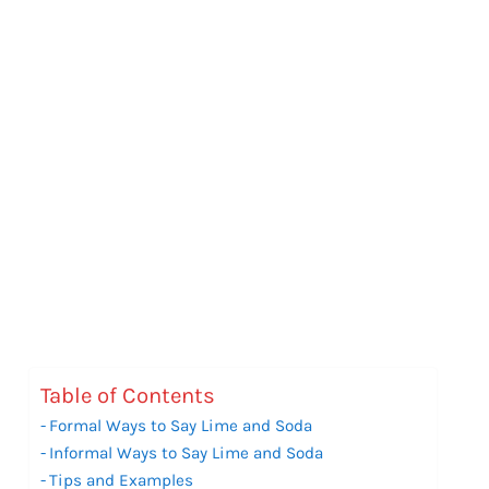
Table of Contents
Formal Ways to Say Lime and Soda
Informal Ways to Say Lime and Soda
Tips and Examples