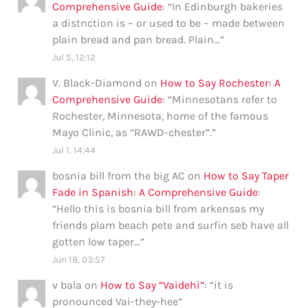
Comprehensive Guide
: “
In Edinburgh bakeries
a distnction is – or used to be – made between
plain bread and pan bread. Plain…
”
Jul 5, 12:12
V. Black-Diamond
on
How to Say Rochester: A
Comprehensive Guide
: “
Minnesotans refer to
Rochester, Minnesota, home of the famous
Mayo Clinic, as “RAWD-chester”.
”
Jul 1, 14:44
bosnia bill from the big AC
on
How to Say Taper
Fade in Spanish: A Comprehensive Guide
:
“
Hello this is bosnia bill from arkensas my
friends plam beach pete and surfin seb have all
gotten low taper…
”
Jun 18, 03:57
v bala
on
How to Say “Vaidehi”
: “
it is
pronounced Vai-they-hee
”