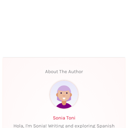
About The Author
Sonia Toni
Hola, I'm Sonia! Writing and exploring Spanish