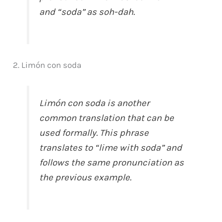
and “soda” as soh-dah.
2. Limón con soda
Limón con soda is another
common translation that can be
used formally. This phrase
translates to “lime with soda” and
follows the same pronunciation as
the previous example.