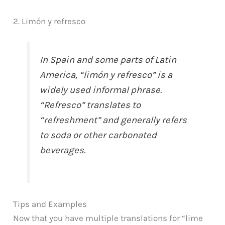
2. Limón y refresco
In Spain and some parts of Latin
America, “limón y refresco” is a
widely used informal phrase.
“Refresco” translates to
“refreshment” and generally refers
to soda or other carbonated
beverages.
Tips and Examples
Now that you have multiple translations for “lime