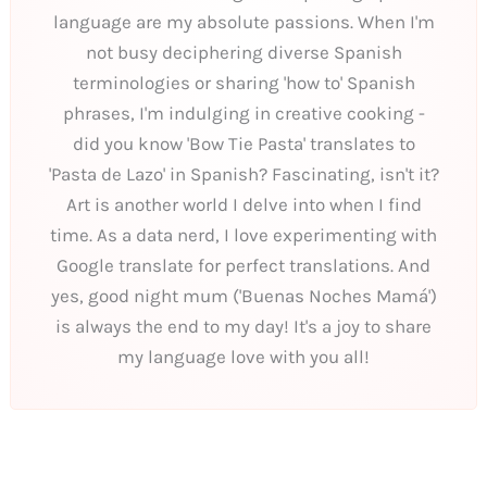
language are my absolute passions. When I'm
not busy deciphering diverse Spanish
terminologies or sharing 'how to' Spanish
phrases, I'm indulging in creative cooking -
did you know 'Bow Tie Pasta' translates to
'Pasta de Lazo' in Spanish? Fascinating, isn't it?
Art is another world I delve into when I find
time. As a data nerd, I love experimenting with
Google translate for perfect translations. And
yes, good night mum ('Buenas Noches Mamá')
is always the end to my day! It's a joy to share
my language love with you all!