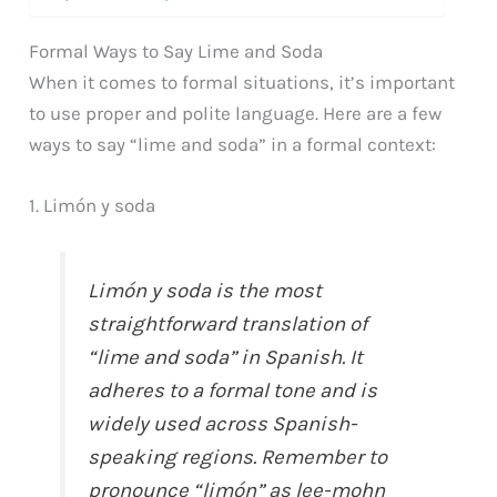
Formal Ways to Say Lime and Soda
When it comes to formal situations, it’s important
to use proper and polite language. Here are a few
ways to say “lime and soda” in a formal context:
1. Limón y soda
Limón y soda is the most
straightforward translation of
“lime and soda” in Spanish. It
adheres to a formal tone and is
widely used across Spanish-
speaking regions. Remember to
pronounce “limón” as lee-mohn