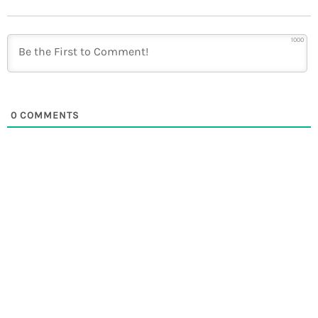
1000
0
COMMENTS