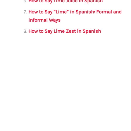
How to Say Lime Juice in Spanish
How to Say “Lime” in Spanish: Formal and
Informal Ways
How to Say Lime Zest in Spanish