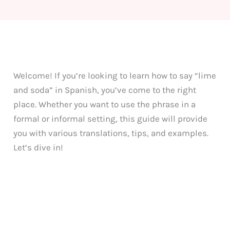
Welcome! If you’re looking to learn how to say “lime
and soda” in Spanish, you’ve come to the right
place. Whether you want to use the phrase in a
formal or informal setting, this guide will provide
you with various translations, tips, and examples.
Let’s dive in!