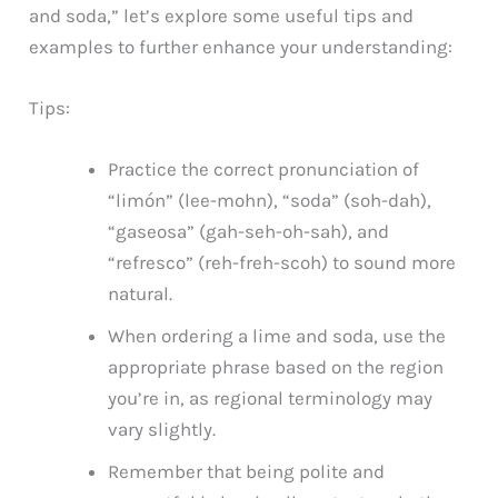
and soda,” let’s explore some useful tips and
examples to further enhance your understanding:
Tips:
Practice the correct pronunciation of
“limón” (lee-mohn), “soda” (soh-dah),
“gaseosa” (gah-seh-oh-sah), and
“refresco” (reh-freh-scoh) to sound more
natural.
When ordering a lime and soda, use the
appropriate phrase based on the region
you’re in, as regional terminology may
vary slightly.
Remember that being polite and