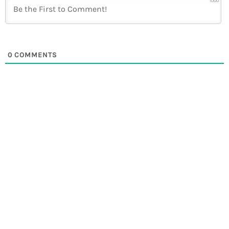
1000
0
COMMENTS