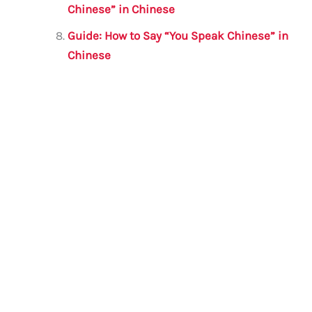
Chinese” in Chinese
Guide: How to Say “You Speak Chinese” in
Chinese