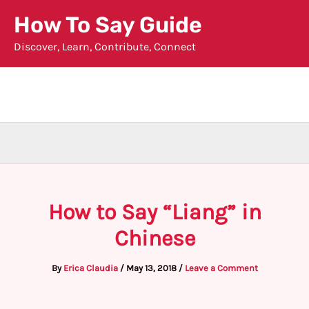
Skip
How To Say Guide
to
Discover, Learn, Contribute, Connect
content
How to Say “Liang” in
Chinese
By
Erica Claudia
/
May 13, 2018
/
Leave a Comment