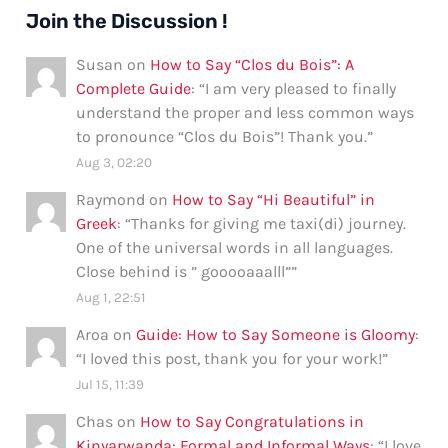
Join the Discussion !
Susan
on
How to Say “Clos du Bois”: A
Complete Guide
: “
I am very pleased to finally
understand the proper and less common ways
to pronounce “Clos du Bois”! Thank you.
”
Aug 3, 02:20
Raymond
on
How to Say “Hi Beautiful” in
Greek
: “
Thanks for giving me taxi(di) journey.
One of the universal words in all languages.
Close behind is ” gooooaaalll”
”
Aug 1, 22:51
Aroa
on
Guide: How to Say Someone is Gloomy
:
“
I loved this post, thank you for your work!
”
Jul 15, 11:39
Chas
on
How to Say Congratulations in
Kinyarwanda: Formal and Informal Ways
: “
I love