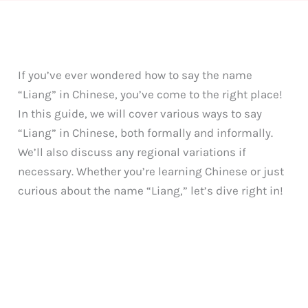
If you’ve ever wondered how to say the name
“Liang” in Chinese, you’ve come to the right place!
In this guide, we will cover various ways to say
“Liang” in Chinese, both formally and informally.
We’ll also discuss any regional variations if
necessary. Whether you’re learning Chinese or just
curious about the name “Liang,” let’s dive right in!