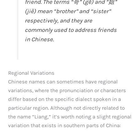
friend. The terms “哥” (gē) and “姐”
(jiě) mean “brother” and “sister”
respectively, and they are
commonly used to address friends
in Chinese.
Regional Variations
Chinese names can sometimes have regional
variations, where the pronunciation or characters
differ based on the specific dialect spoken in a
particular region. Although not directly related to
the name “Liang,” it’s worth noting a slight regional
variation that exists in southern parts of China: