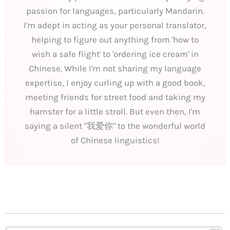
passion for languages, particularly Mandarin.
I'm adept in acting as your personal translator,
helping to figure out anything from 'how to
wish a safe flight' to 'ordering ice cream' in
Chinese. While I'm not sharing my language
expertise, I enjoy curling up with a good book,
meeting friends for street food and taking my
hamster for a little stroll. But even then, I'm
saying a silent "我爱你" to the wonderful world
of Chinese linguistics!