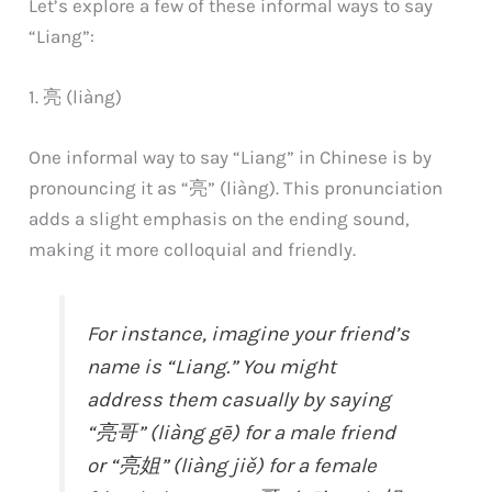
Let’s explore a few of these informal ways to say
“Liang”:
1. 亮 (liàng)
One informal way to say “Liang” in Chinese is by
pronouncing it as “亮” (liàng). This pronunciation
adds a slight emphasis on the ending sound,
making it more colloquial and friendly.
For instance, imagine your friend’s
name is “Liang.” You might
address them casually by saying
“亮哥” (liàng gē) for a male friend
or “亮姐” (liàng jiě) for a female