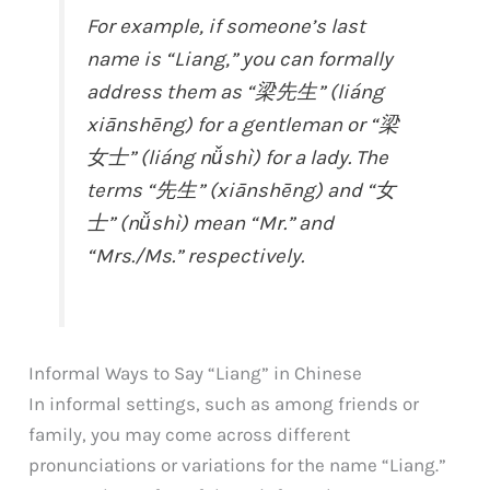
For example, if someone’s last
name is “Liang,” you can formally
address them as “梁先生” (liáng
xiānshēng) for a gentleman or “梁
女士” (liáng nǚshì) for a lady. The
terms “先生” (xiānshēng) and “女
士” (nǚshì) mean “Mr.” and
“Mrs./Ms.” respectively.
Informal Ways to Say “Liang” in Chinese
In informal settings, such as among friends or
family, you may come across different
pronunciations or variations for the name “Liang.”