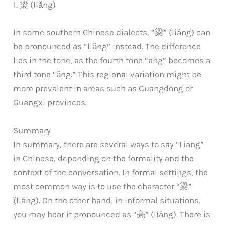
1. 梁 (liǎng)
In some southern Chinese dialects, “梁” (liáng) can
be pronounced as “liǎng” instead. The difference
lies in the tone, as the fourth tone “áng” becomes a
third tone “ǎng.” This regional variation might be
more prevalent in areas such as Guangdong or
Guangxi provinces.
Summary
In summary, there are several ways to say “Liang”
in Chinese, depending on the formality and the
context of the conversation. In formal settings, the
most common way is to use the character “梁”
(liáng). On the other hand, in informal situations,
you may hear it pronounced as “亮” (liàng). There is