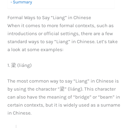
Summary
Formal Ways to Say “Liang” in Chinese
When it comes to more formal contexts, such as
introductions or official settings, there are a few
standard ways to say “Liang” in Chinese. Let’s take
a look at some examples:
1. 梁 (liáng)
The most common way to say “Liang” in Chinese is
by using the character “梁” (liáng). This character
can also have the meaning of “bridge” or “beam” in
certain contexts, but it is widely used as a surname
in Chinese.