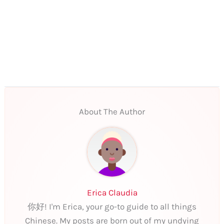
About The Author
Erica Claudia
你好! I'm Erica, your go-to guide to all things
Chinese. My posts are born out of my undying