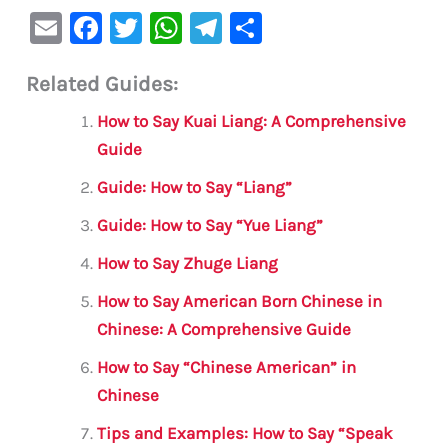
E
F
T
W
Te
S
m
a
w
h
le
h
Related Guides:
ai
c
it
at
gr
ar
l
e
te
s
a
e
How to Say Kuai Liang: A Comprehensive
b
r
A
m
Guide
o
p
Guide: How to Say “Liang”
o
p
Guide: How to Say “Yue Liang”
k
How to Say Zhuge Liang
How to Say American Born Chinese in
Chinese: A Comprehensive Guide
How to Say “Chinese American” in
Chinese
Tips and Examples: How to Say “Speak