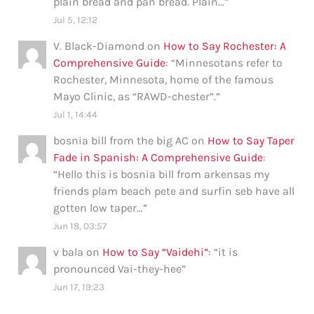
plain bread and pan bread. Plain…
”
Jul 5, 12:12
V. Black-Diamond
on
How to Say Rochester: A
Comprehensive Guide
: “
Minnesotans refer to
Rochester, Minnesota, home of the famous
Mayo Clinic, as “RAWD-chester”.
”
Jul 1, 14:44
bosnia bill from the big AC
on
How to Say Taper
Fade in Spanish: A Comprehensive Guide
:
“
Hello this is bosnia bill from arkensas my
friends plam beach pete and surfin seb have all
gotten low taper…
”
Jun 18, 03:57
v bala
on
How to Say “Vaidehi”
: “
it is
pronounced Vai-they-hee
”
Jun 17, 19:23