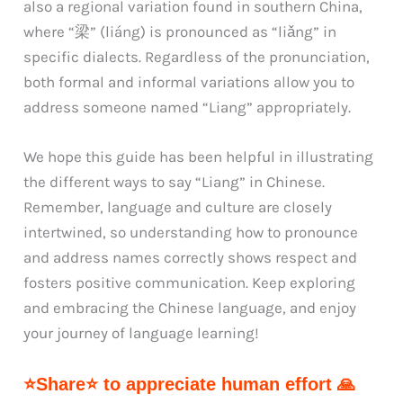
also a regional variation found in southern China,
where “梁” (liáng) is pronounced as “liǎng” in
specific dialects. Regardless of the pronunciation,
both formal and informal variations allow you to
address someone named “Liang” appropriately.
We hope this guide has been helpful in illustrating
the different ways to say “Liang” in Chinese.
Remember, language and culture are closely
intertwined, so understanding how to pronounce
and address names correctly shows respect and
fosters positive communication. Keep exploring
and embracing the Chinese language, and enjoy
your journey of language learning!
⭐Share⭐ to appreciate human effort 🙏