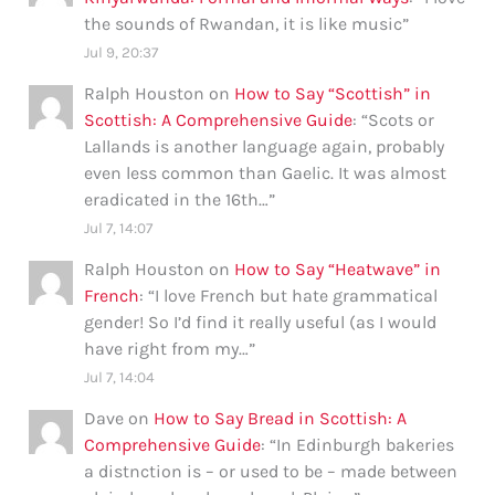
the sounds of Rwandan, it is like music
”
Jul 9, 20:37
Ralph Houston
on
How to Say “Scottish” in
Scottish: A Comprehensive Guide
: “
Scots or
Lallands is another language again, probably
even less common than Gaelic. It was almost
eradicated in the 16th…
”
Jul 7, 14:07
Ralph Houston
on
How to Say “Heatwave” in
French
: “
I love French but hate grammatical
gender! So I’d find it really useful (as I would
have right from my…
”
Jul 7, 14:04
Dave
on
How to Say Bread in Scottish: A
Comprehensive Guide
: “
In Edinburgh bakeries
a distnction is – or used to be – made between