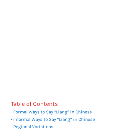
Table of Contents
Formal Ways to Say “Liang” in Chinese
Informal Ways to Say “Liang” in Chinese
Regional Variations