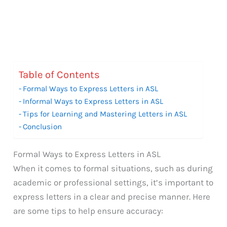
Table of Contents
Formal Ways to Express Letters in ASL
Informal Ways to Express Letters in ASL
Tips for Learning and Mastering Letters in ASL
Conclusion
Formal Ways to Express Letters in ASL
When it comes to formal situations, such as during
academic or professional settings, it’s important to
express letters in a clear and precise manner. Here
are some tips to help ensure accuracy: