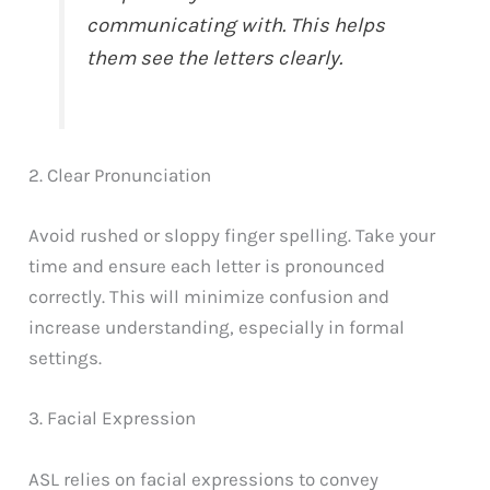
communicating with. This helps
them see the letters clearly.
2. Clear Pronunciation
Avoid rushed or sloppy finger spelling. Take your
time and ensure each letter is pronounced
correctly. This will minimize confusion and
increase understanding, especially in formal
settings.
3. Facial Expression
ASL relies on facial expressions to convey