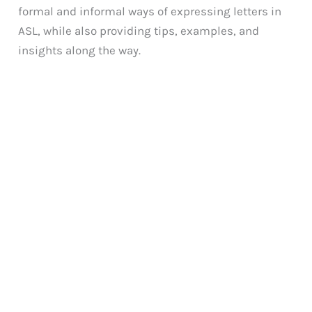
formal and informal ways of expressing letters in
ASL, while also providing tips, examples, and
insights along the way.