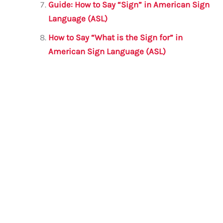
Guide: How to Say “Sign” in American Sign
Language (ASL)
How to Say “What is the Sign for” in
American Sign Language (ASL)