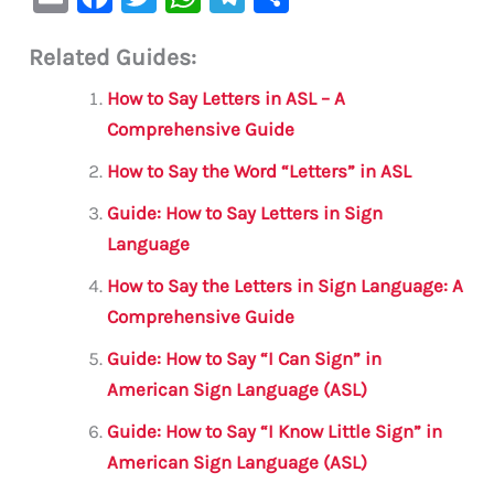
m
a
w
h
le
h
Related Guides:
ai
c
it
at
gr
ar
l
e
te
s
a
e
How to Say Letters in ASL – A
b
r
A
m
Comprehensive Guide
o
p
How to Say the Word “Letters” in ASL
o
p
Guide: How to Say Letters in Sign
k
Language
How to Say the Letters in Sign Language: A
Comprehensive Guide
Guide: How to Say “I Can Sign” in
American Sign Language (ASL)
Guide: How to Say “I Know Little Sign” in
American Sign Language (ASL)