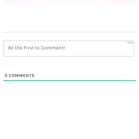
1000
0
COMMENTS