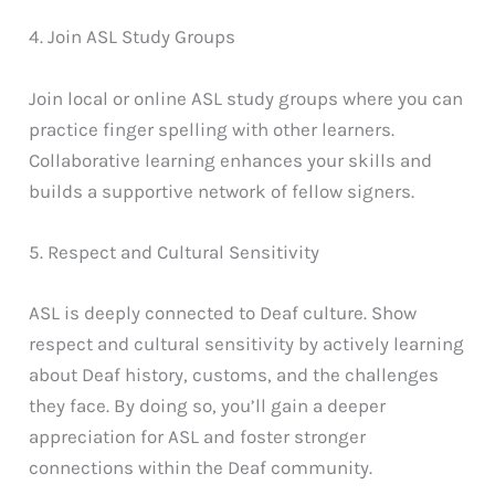
4. Join ASL Study Groups
Join local or online ASL study groups where you can
practice finger spelling with other learners.
Collaborative learning enhances your skills and
builds a supportive network of fellow signers.
5. Respect and Cultural Sensitivity
ASL is deeply connected to Deaf culture. Show
respect and cultural sensitivity by actively learning
about Deaf history, customs, and the challenges
they face. By doing so, you’ll gain a deeper
appreciation for ASL and foster stronger
connections within the Deaf community.