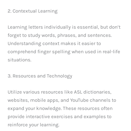
2. Contextual Learning
Learning letters individually is essential, but don’t
forget to study words, phrases, and sentences.
Understanding context makes it easier to
comprehend finger spelling when used in real-life
situations.
3. Resources and Technology
Utilize various resources like ASL dictionaries,
websites, mobile apps, and YouTube channels to
expand your knowledge. These resources often
provide interactive exercises and examples to
reinforce your learning.