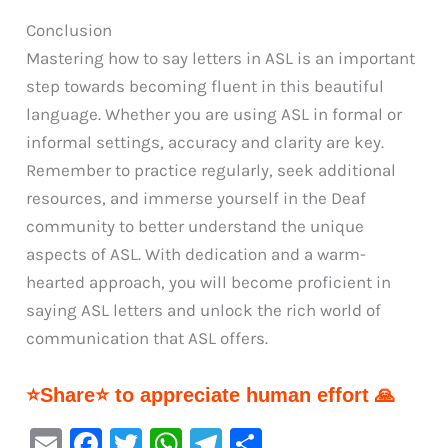
Conclusion
Mastering how to say letters in ASL is an important
step towards becoming fluent in this beautiful
language. Whether you are using ASL in formal or
informal settings, accuracy and clarity are key.
Remember to practice regularly, seek additional
resources, and immerse yourself in the Deaf
community to better understand the unique
aspects of ASL. With dedication and a warm-
hearted approach, you will become proficient in
saying ASL letters and unlock the rich world of
communication that ASL offers.
⭐Share⭐ to appreciate human effort 🙏
E
F
T
W
Te
S