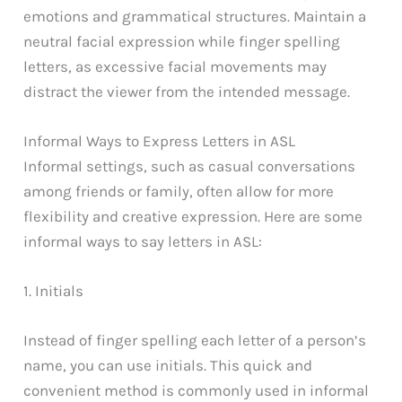
emotions and grammatical structures. Maintain a
neutral facial expression while finger spelling
letters, as excessive facial movements may
distract the viewer from the intended message.
Informal Ways to Express Letters in ASL
Informal settings, such as casual conversations
among friends or family, often allow for more
flexibility and creative expression. Here are some
informal ways to say letters in ASL:
1. Initials
Instead of finger spelling each letter of a person’s
name, you can use initials. This quick and
convenient method is commonly used in informal