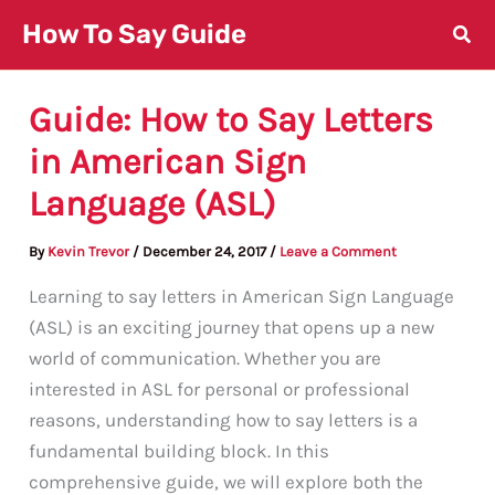
Skip
How To Say Guide
to
content
Guide: How to Say Letters
in American Sign
Language (ASL)
By
Kevin Trevor
/
December 24, 2017
/
Leave a Comment
Learning to say letters in American Sign Language
(ASL) is an exciting journey that opens up a new
world of communication. Whether you are
interested in ASL for personal or professional
reasons, understanding how to say letters is a
fundamental building block. In this
comprehensive guide, we will explore both the