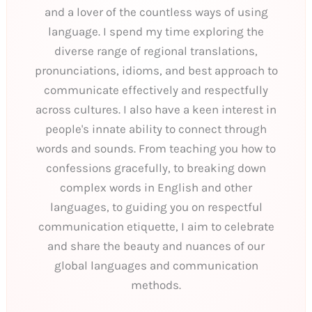
and a lover of the countless ways of using
language. I spend my time exploring the
diverse range of regional translations,
pronunciations, idioms, and best approach to
communicate effectively and respectfully
across cultures. I also have a keen interest in
people's innate ability to connect through
words and sounds. From teaching you how to
confessions gracefully, to breaking down
complex words in English and other
languages, to guiding you on respectful
communication etiquette, I aim to celebrate
and share the beauty and nuances of our
global languages and communication
methods.