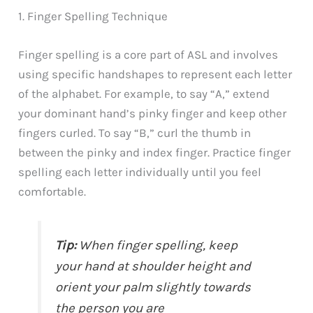
1. Finger Spelling Technique
Finger spelling is a core part of ASL and involves
using specific handshapes to represent each letter
of the alphabet. For example, to say “A,” extend
your dominant hand’s pinky finger and keep other
fingers curled. To say “B,” curl the thumb in
between the pinky and index finger. Practice finger
spelling each letter individually until you feel
comfortable.
Tip:
When finger spelling, keep
your hand at shoulder height and
orient your palm slightly towards
the person you are