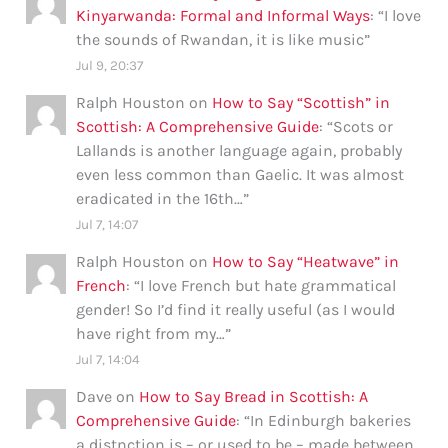
Kinyarwanda: Formal and Informal Ways
: “
I love
the sounds of Rwandan, it is like music
”
Jul 9, 20:37
Ralph Houston
on
How to Say “Scottish” in
Scottish: A Comprehensive Guide
: “
Scots or
Lallands is another language again, probably
even less common than Gaelic. It was almost
eradicated in the 16th…
”
Jul 7, 14:07
Ralph Houston
on
How to Say “Heatwave” in
French
: “
I love French but hate grammatical
gender! So I’d find it really useful (as I would
have right from my…
”
Jul 7, 14:04
Dave
on
How to Say Bread in Scottish: A
Comprehensive Guide
: “
In Edinburgh bakeries
a distnction is – or used to be – made between