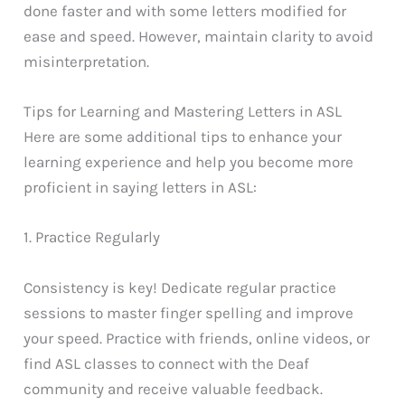
done faster and with some letters modified for
ease and speed. However, maintain clarity to avoid
misinterpretation.
Tips for Learning and Mastering Letters in ASL
Here are some additional tips to enhance your
learning experience and help you become more
proficient in saying letters in ASL:
1. Practice Regularly
Consistency is key! Dedicate regular practice
sessions to master finger spelling and improve
your speed. Practice with friends, online videos, or
find ASL classes to connect with the Deaf
community and receive valuable feedback.