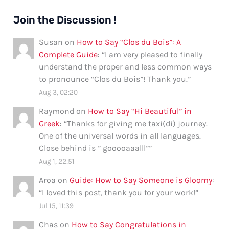
Join the Discussion !
Susan
on
How to Say “Clos du Bois”: A
Complete Guide
: “
I am very pleased to finally
understand the proper and less common ways
to pronounce “Clos du Bois”! Thank you.
”
Aug 3, 02:20
Raymond
on
How to Say “Hi Beautiful” in
Greek
: “
Thanks for giving me taxi(di) journey.
One of the universal words in all languages.
Close behind is ” gooooaaalll”
”
Aug 1, 22:51
Aroa
on
Guide: How to Say Someone is Gloomy
:
“
I loved this post, thank you for your work!
”
Jul 15, 11:39
Chas
on
How to Say Congratulations in