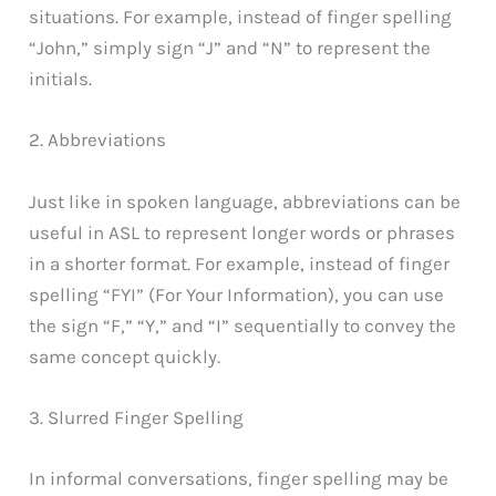
situations. For example, instead of finger spelling
“John,” simply sign “J” and “N” to represent the
initials.
2. Abbreviations
Just like in spoken language, abbreviations can be
useful in ASL to represent longer words or phrases
in a shorter format. For example, instead of finger
spelling “FYI” (For Your Information), you can use
the sign “F,” “Y,” and “I” sequentially to convey the
same concept quickly.
3. Slurred Finger Spelling
In informal conversations, finger spelling may be