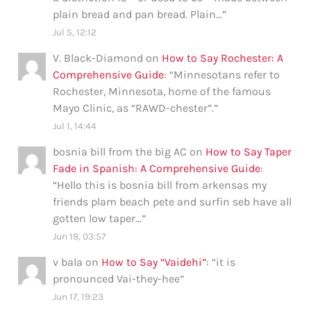
plain bread and pan bread. Plain…
”
Jul 5, 12:12
V. Black-Diamond
on
How to Say Rochester: A
Comprehensive Guide
: “
Minnesotans refer to
Rochester, Minnesota, home of the famous
Mayo Clinic, as “RAWD-chester”.
”
Jul 1, 14:44
bosnia bill from the big AC
on
How to Say Taper
Fade in Spanish: A Comprehensive Guide
:
“
Hello this is bosnia bill from arkensas my
friends plam beach pete and surfin seb have all
gotten low taper…
”
Jun 18, 03:57
v bala
on
How to Say “Vaidehi”
: “
it is
pronounced Vai-they-hee
”
Jun 17, 19:23