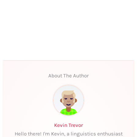
About The Author
Kevin Trevor
Hello there! I'm Kevin, a linguistics enthusiast