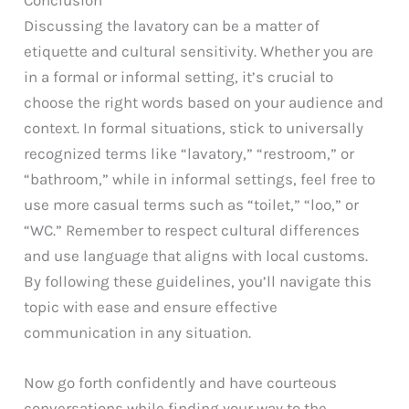
Discussing the lavatory can be a matter of
etiquette and cultural sensitivity. Whether you are
in a formal or informal setting, it’s crucial to
choose the right words based on your audience and
context. In formal situations, stick to universally
recognized terms like “lavatory,” “restroom,” or
“bathroom,” while in informal settings, feel free to
use more casual terms such as “toilet,” “loo,” or
“WC.” Remember to respect cultural differences
and use language that aligns with local customs.
By following these guidelines, you’ll navigate this
topic with ease and ensure effective
communication in any situation.
Now go forth confidently and have courteous
conversations while finding your way to the