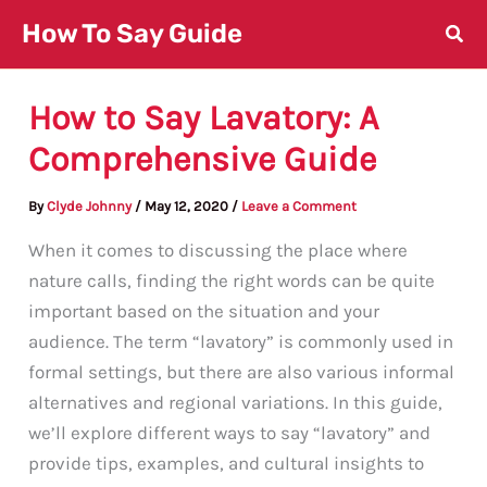
Skip
How To Say Guide
to
content
How to Say Lavatory: A
Comprehensive Guide
By
Clyde Johnny
/
May 12, 2020
/
Leave a Comment
When it comes to discussing the place where
nature calls, finding the right words can be quite
important based on the situation and your
audience. The term “lavatory” is commonly used in
formal settings, but there are also various informal
alternatives and regional variations. In this guide,
we’ll explore different ways to say “lavatory” and
provide tips, examples, and cultural insights to