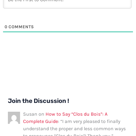
0
COMMENTS
Join the Discussion !
Susan
on
How to Say “Clos du Bois”: A
Complete Guide
: “
I am very pleased to finally
understand the proper and less common ways
to pronounce “Clos du Bois”! Thank you.
”