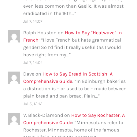
even less common than Gaelic. It was almost
eradicated in the 16th…
”
Jul 7, 14:07
Ralph Houston
on
How to Say “Heatwave” in
French
: “
I love French but hate grammatical
gender! So I’d find it really useful (as I would
have right from my…
”
Jul 7, 14:04
Dave
on
How to Say Bread in Scottish: A
Comprehensive Guide
: “
In Edinburgh bakeries
a distnction is – or used to be – made between
plain bread and pan bread. Plain…
”
Jul 5, 12:12
V. Black-Diamond
on
How to Say Rochester: A
Comprehensive Guide
: “
Minnesotans refer to
Rochester, Minnesota, home of the famous