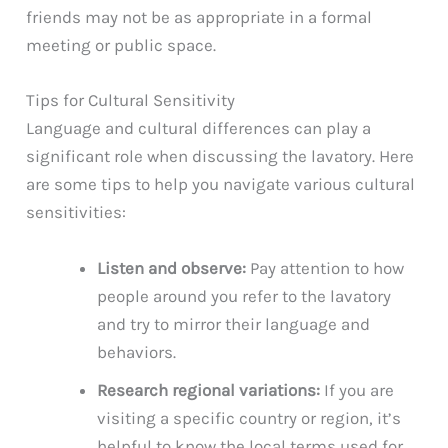
friends may not be as appropriate in a formal
meeting or public space.
Tips for Cultural Sensitivity
Language and cultural differences can play a
significant role when discussing the lavatory. Here
are some tips to help you navigate various cultural
sensitivities:
Listen and observe:
Pay attention to how
people around you refer to the lavatory
and try to mirror their language and
behaviors.
Research regional variations:
If you are
visiting a specific country or region, it’s
helpful to know the local terms used for