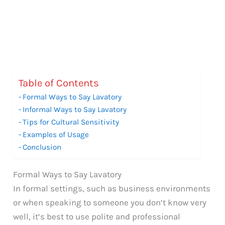
Table of Contents
Formal Ways to Say Lavatory
Informal Ways to Say Lavatory
Tips for Cultural Sensitivity
Examples of Usage
Conclusion
Formal Ways to Say Lavatory
In formal settings, such as business environments
or when speaking to someone you don’t know very
well, it’s best to use polite and professional