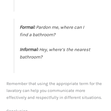
Formal:
Pardon me, where can I
find a bathroom?
Informal:
Hey, where’s the nearest
bathroom?
Remember that using the appropriate term for the
lavatory can help you communicate more
effectively and respectfully in different situations.
Conclusion