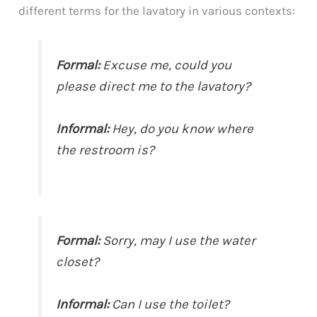
different terms for the lavatory in various contexts:
Formal:
Excuse me, could you
please direct me to the lavatory?
Informal:
Hey, do you know where
the restroom is?
Formal:
Sorry, may I use the water
closet?
Informal:
Can I use the toilet?