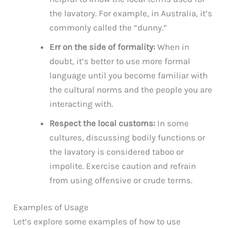
the lavatory. For example, in Australia, it’s
commonly called the “dunny.”
Err on the side of formality:
When in
doubt, it’s better to use more formal
language until you become familiar with
the cultural norms and the people you are
interacting with.
Respect the local customs:
In some
cultures, discussing bodily functions or
the lavatory is considered taboo or
impolite. Exercise caution and refrain
from using offensive or crude terms.
Examples of Usage
Let’s explore some examples of how to use