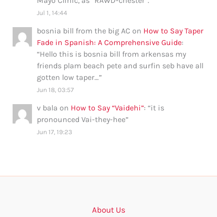
Mayo Clinic, as “RAWD-chester”.
”
Jul 1, 14:44
bosnia bill from the big AC
on
How to Say Taper
Fade in Spanish: A Comprehensive Guide
:
“
Hello this is bosnia bill from arkensas my
friends plam beach pete and surfin seb have all
gotten low taper…
”
Jun 18, 03:57
v bala
on
How to Say “Vaidehi”
: “
it is
pronounced Vai-they-hee
”
Jun 17, 19:23
About Us