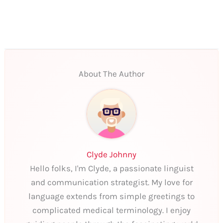
About The Author
Clyde Johnny
Hello folks, I'm Clyde, a passionate linguist
and communication strategist. My love for
language extends from simple greetings to
complicated medical terminology. I enjoy