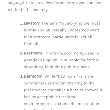
language. Here are a few formal terms you can use
to refer to the lavatory:
Lavatory
: The term “lavatory” is the most
formal and universally understood word
for a restroom, particularly in British
English.
Restroom
: This term, commonly used in
American English, is suitable for formal
situations, including public places.
Bathroom
: While “bathroom” is more
commonly used when referring to the
place where one takes a bath or shower, it
is also acceptable for formal
environments as a more discreet option