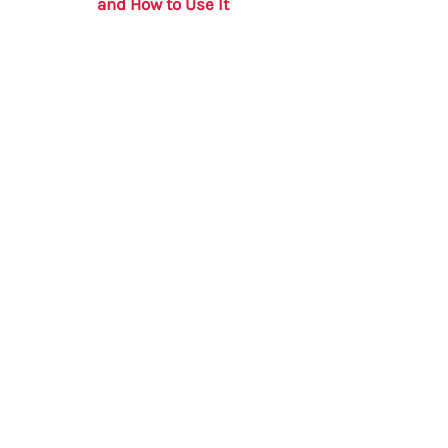
and How to Use It