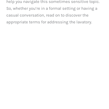
help you navigate this sometimes sensitive topic.
So, whether you’re in a formal setting or having a
casual conversation, read on to discover the
appropriate terms for addressing the lavatory.