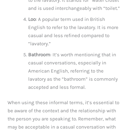
and is used interchangeably with “toilet.”
Loo
: A popular term used in British
English to refer to the lavatory. It is more
casual and less refined compared to
“lavatory.”
Bathroom
: It’s worth mentioning that in
casual conversations, especially in
American English, referring to the
lavatory as the “bathroom” is commonly
accepted and less formal.
When using these informal terms, it’s essential to
be aware of the context and the relationship with
the person you are speaking to. Remember, what
may be acceptable in a casual conversation with