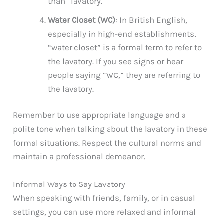
than “lavatory.”
Water Closet (WC)
: In British English,
especially in high-end establishments,
“water closet” is a formal term to refer to
the lavatory. If you see signs or hear
people saying “WC,” they are referring to
the lavatory.
Remember to use appropriate language and a
polite tone when talking about the lavatory in these
formal situations. Respect the cultural norms and
maintain a professional demeanor.
Informal Ways to Say Lavatory
When speaking with friends, family, or in casual
settings, you can use more relaxed and informal