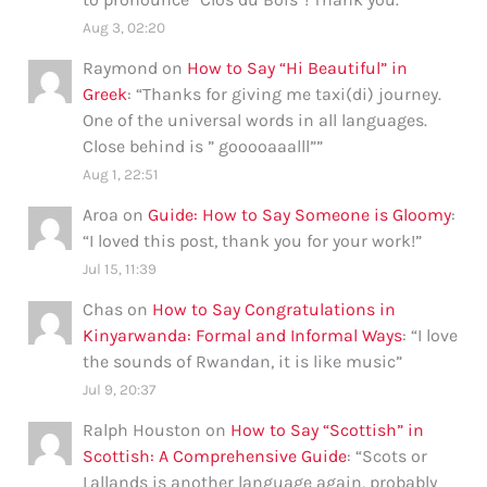
Aug 3, 02:20
Raymond
on
How to Say “Hi Beautiful” in
Greek
: “
Thanks for giving me taxi(di) journey.
One of the universal words in all languages.
Close behind is ” gooooaaalll”
”
Aug 1, 22:51
Aroa
on
Guide: How to Say Someone is Gloomy
:
“
I loved this post, thank you for your work!
”
Jul 15, 11:39
Chas
on
How to Say Congratulations in
Kinyarwanda: Formal and Informal Ways
: “
I love
the sounds of Rwandan, it is like music
”
Jul 9, 20:37
Ralph Houston
on
How to Say “Scottish” in
Scottish: A Comprehensive Guide
: “
Scots or
Lallands is another language again, probably