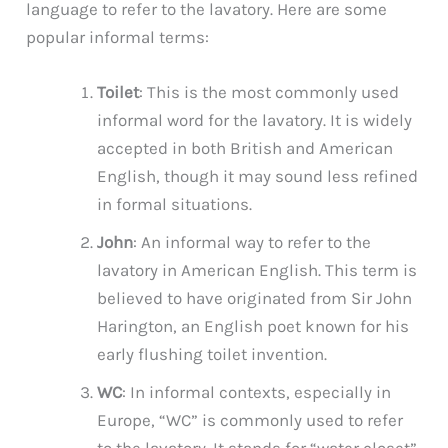
language to refer to the lavatory. Here are some
popular informal terms:
Toilet
: This is the most commonly used
informal word for the lavatory. It is widely
accepted in both British and American
English, though it may sound less refined
in formal situations.
John
: An informal way to refer to the
lavatory in American English. This term is
believed to have originated from Sir John
Harington, an English poet known for his
early flushing toilet invention.
WC
: In informal contexts, especially in
Europe, “WC” is commonly used to refer
to the lavatory. It stands for “water closet”