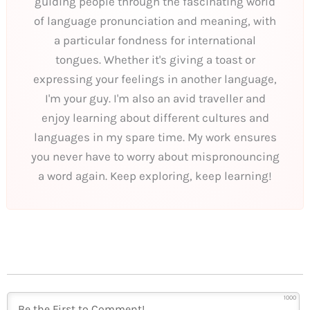
guiding people through the fascinating world
of language pronunciation and meaning, with
a particular fondness for international
tongues. Whether it's giving a toast or
expressing your feelings in another language,
I'm your guy. I'm also an avid traveller and
enjoy learning about different cultures and
languages in my spare time. My work ensures
you never have to worry about mispronouncing
a word again. Keep exploring, keep learning!
1000