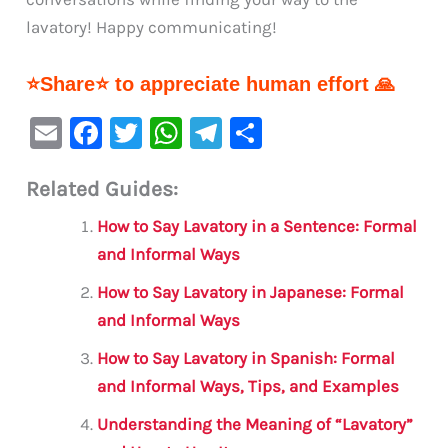
lavatory! Happy communicating!
⭐Share⭐ to appreciate human effort 🙏
E
F
T
W
Te
S
m
a
w
h
le
h
Related Guides:
ai
c
it
at
gr
ar
l
e
te
s
a
e
How to Say Lavatory in a Sentence: Formal
b
r
A
m
and Informal Ways
o
p
How to Say Lavatory in Japanese: Formal
o
p
and Informal Ways
k
How to Say Lavatory in Spanish: Formal
and Informal Ways, Tips, and Examples
Understanding the Meaning of “Lavatory”