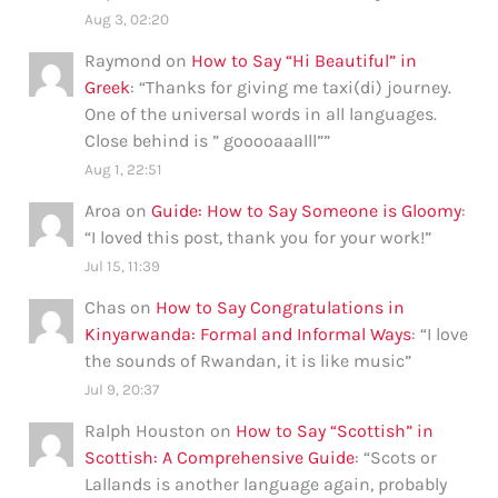
Aug 3, 02:20
Raymond
on
How to Say “Hi Beautiful” in
Greek
: “
Thanks for giving me taxi(di) journey.
One of the universal words in all languages.
Close behind is ” gooooaaalll”
”
Aug 1, 22:51
Aroa
on
Guide: How to Say Someone is Gloomy
:
“
I loved this post, thank you for your work!
”
Jul 15, 11:39
Chas
on
How to Say Congratulations in
Kinyarwanda: Formal and Informal Ways
: “
I love
the sounds of Rwandan, it is like music
”
Jul 9, 20:37
Ralph Houston
on
How to Say “Scottish” in
Scottish: A Comprehensive Guide
: “
Scots or
Lallands is another language again, probably