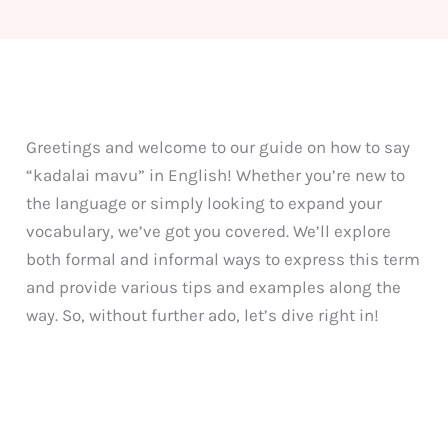
Greetings and welcome to our guide on how to say
“kadalai mavu” in English! Whether you’re new to
the language or simply looking to expand your
vocabulary, we’ve got you covered. We’ll explore
both formal and informal ways to express this term
and provide various tips and examples along the
way. So, without further ado, let’s dive right in!