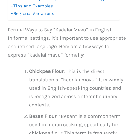
Tips and Examples
Regional Variations
Formal Ways to Say “Kadalai Mavu” in English
In formal settings, it’s important to use appropriate
and refined language. Here are a few ways to
express “kadalai mavu” formally:
Chickpea Flour:
This is the direct
translation of “kadalai mavu.” It is widely
used in English-speaking countries and
is recognized across different culinary
contexts.
Besan Flour:
“Besan” is a common term
used in Indian cooking, specifically for
chickpea flour. This term is frequently