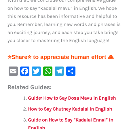
With that, we conclude our comprehensive guide
on how to say “kadalai mavu” in English. We hope
this resource has been informative and helpful to
you. Remember, learning new words and phrases is
an exciting journey, and each step you take brings
you closer to mastering the English language!
⭐Share⭐ to appreciate human effort 🙏
E
F
T
W
Te
S
m
a
w
h
le
h
Related Guides:
ai
c
it
at
gr
ar
l
e
te
s
a
e
Guide: How to Say Dosa Mavu in English
b
r
A
m
How to Say Chutney Kadalai in English
o
p
Guide on How to Say “Kadalai Ennai” in
o
p
English