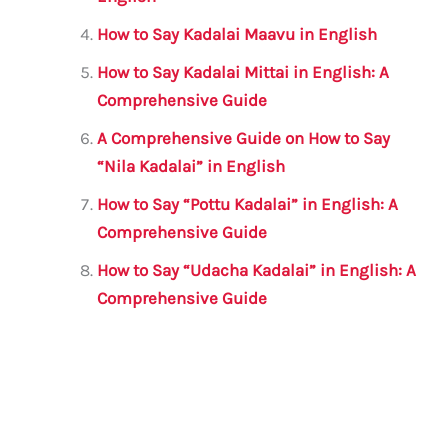
k
How to Say Kadalai Maavu in English
How to Say Kadalai Mittai in English: A
Comprehensive Guide
A Comprehensive Guide on How to Say
“Nila Kadalai” in English
How to Say “Pottu Kadalai” in English: A
Comprehensive Guide
How to Say “Udacha Kadalai” in English: A
Comprehensive Guide