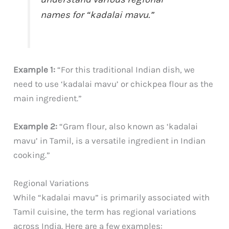
names for “kadalai mavu.”
Example 1:
“For this traditional Indian dish, we
need to use ‘kadalai mavu’ or chickpea flour as the
main ingredient.”
Example 2:
“Gram flour, also known as ‘kadalai
mavu’ in Tamil, is a versatile ingredient in Indian
cooking.”
Regional Variations
While “kadalai mavu” is primarily associated with
Tamil cuisine, the term has regional variations
across India. Here are a few examples: