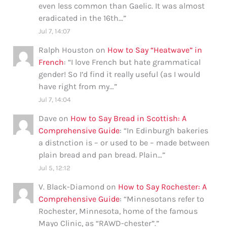
even less common than Gaelic. It was almost
eradicated in the 16th…
”
Jul 7, 14:07
Ralph Houston
on
How to Say “Heatwave” in
French
: “
I love French but hate grammatical
gender! So I’d find it really useful (as I would
have right from my…
”
Jul 7, 14:04
Dave
on
How to Say Bread in Scottish: A
Comprehensive Guide
: “
In Edinburgh bakeries
a distnction is – or used to be – made between
plain bread and pan bread. Plain…
”
Jul 5, 12:12
V. Black-Diamond
on
How to Say Rochester: A
Comprehensive Guide
: “
Minnesotans refer to
Rochester, Minnesota, home of the famous
Mayo Clinic, as “RAWD-chester”.
”