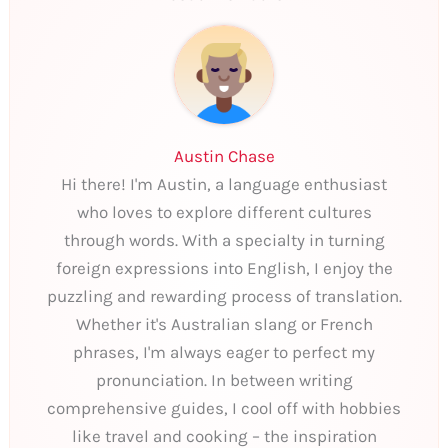
Austin Chase
Hi there! I'm Austin, a language enthusiast
who loves to explore different cultures
through words. With a specialty in turning
foreign expressions into English, I enjoy the
puzzling and rewarding process of translation.
Whether it's Australian slang or French
phrases, I'm always eager to perfect my
pronunciation. In between writing
comprehensive guides, I cool off with hobbies
like travel and cooking – the inspiration