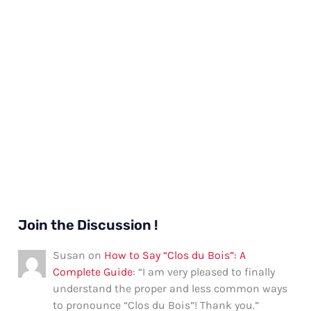
Join the Discussion !
Susan
on
How to Say “Clos du Bois”: A
Complete Guide
: “
I am very pleased to finally
understand the proper and less common ways
to pronounce “Clos du Bois”! Thank you.
”