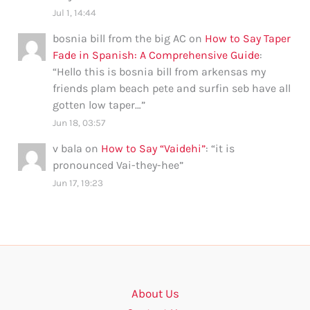
Jul 1, 14:44
bosnia bill from the big AC
on
How to Say Taper
Fade in Spanish: A Comprehensive Guide
:
“
Hello this is bosnia bill from arkensas my
friends plam beach pete and surfin seb have all
gotten low taper…
”
Jun 18, 03:57
v bala
on
How to Say “Vaidehi”
: “
it is
pronounced Vai-they-hee
”
Jun 17, 19:23
About Us