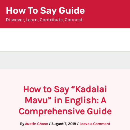
Skip
How To Say Guide
to
Discover, Learn, Contribute, Connect
content
How to Say “Kadalai
Mavu” in English: A
Comprehensive Guide
By
Austin Chase
/
August 7, 2018
/
Leave a Comment