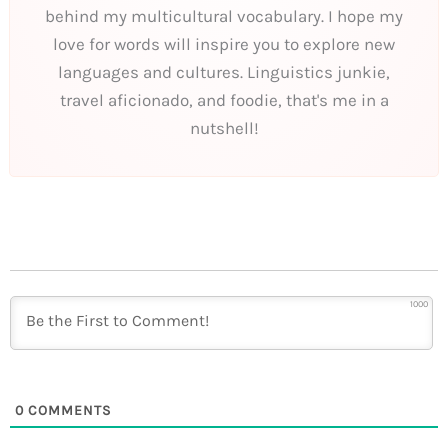
behind my multicultural vocabulary. I hope my
love for words will inspire you to explore new
languages and cultures. Linguistics junkie,
travel aficionado, and foodie, that's me in a
nutshell!
1000
0
COMMENTS