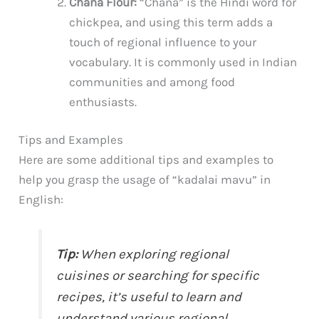
Chana Flour:
“Chana” is the Hindi word for
chickpea, and using this term adds a
touch of regional influence to your
vocabulary. It is commonly used in Indian
communities and among food
enthusiasts.
Tips and Examples
Here are some additional tips and examples to
help you grasp the usage of “kadalai mavu” in
English:
Tip:
When exploring regional
cuisines or searching for specific
recipes, it’s useful to learn and
understand various regional