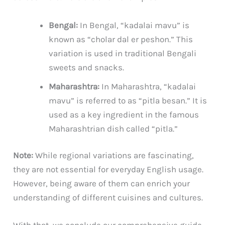
Bengal:
In Bengal, “kadalai mavu” is
known as “cholar dal er peshon.” This
variation is used in traditional Bengali
sweets and snacks.
Maharashtra:
In Maharashtra, “kadalai
mavu” is referred to as “pitla besan.” It is
used as a key ingredient in the famous
Maharashtrian dish called “pitla.”
Note:
While regional variations are fascinating,
they are not essential for everyday English usage.
However, being aware of them can enrich your
understanding of different cuisines and cultures.