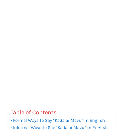
Table of Contents
Formal Ways to Say “Kadalai Mavu” in English
Informal Ways to Say “Kadalai Mavu” in English