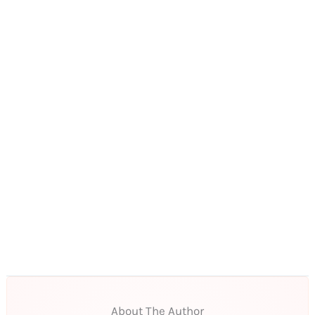
About The Author