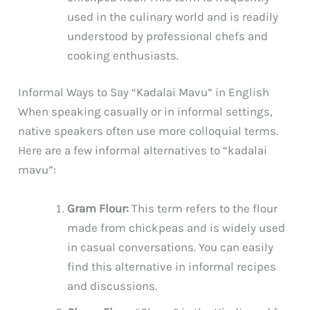
used in the culinary world and is readily
understood by professional chefs and
cooking enthusiasts.
Informal Ways to Say “Kadalai Mavu” in English
When speaking casually or in informal settings,
native speakers often use more colloquial terms.
Here are a few informal alternatives to “kadalai
mavu”:
Gram Flour:
This term refers to the flour
made from chickpeas and is widely used
in casual conversations. You can easily
find this alternative in informal recipes
and discussions.