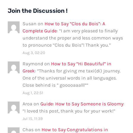
Join the Discussion !
Susan
on
How to Say “Clos du Bois”: A
Complete Guide
: “
I am very pleased to finally
understand the proper and less common ways
to pronounce “Clos du Bois”! Thank you.
”
Aug 3, 02:20
Raymond
on
How to Say “Hi Beautiful” in
Greek
: “
Thanks for giving me taxi(di) journey.
One of the universal words in all languages.
Close behind is ” gooooaaalll”
”
Aug 1, 22:51
Aroa
on
Guide: How to Say Someone is Gloomy
:
“
I loved this post, thank you for your work!
”
Jul 15, 11:39
Chas
on
How to Say Congratulations in