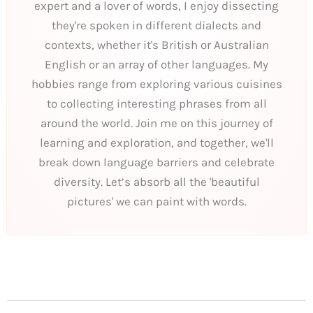
expert and a lover of words, I enjoy dissecting
they're spoken in different dialects and
contexts, whether it's British or Australian
English or an array of other languages. My
hobbies range from exploring various cuisines
to collecting interesting phrases from all
around the world. Join me on this journey of
learning and exploration, and together, we'll
break down language barriers and celebrate
diversity. Let’s absorb all the 'beautiful
pictures' we can paint with words.