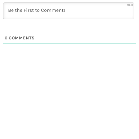
1000
0
COMMENTS