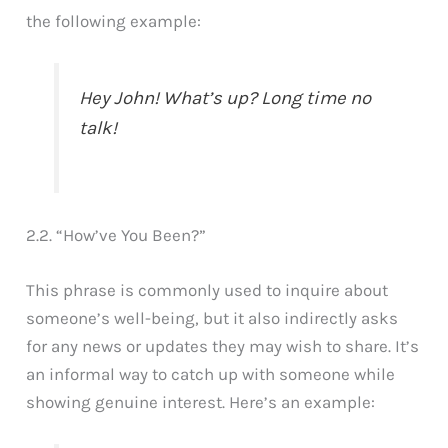
the following example:
Hey John! What’s up? Long time no
talk!
2.2. “How’ve You Been?”
This phrase is commonly used to inquire about
someone’s well-being, but it also indirectly asks
for any news or updates they may wish to share. It’s
an informal way to catch up with someone while
showing genuine interest. Here’s an example: