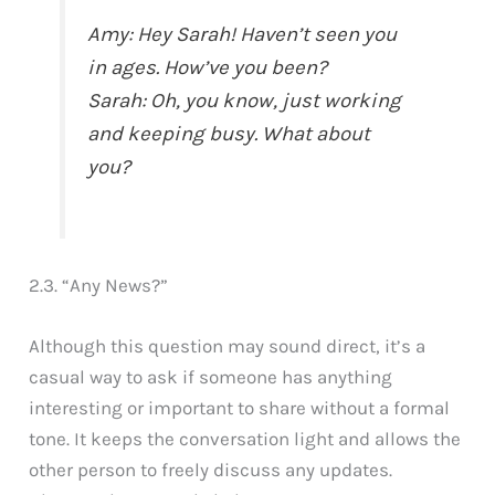
Amy: Hey Sarah! Haven’t seen you
in ages. How’ve you been?
Sarah: Oh, you know, just working
and keeping busy. What about
you?
2.3. “Any News?”
Although this question may sound direct, it’s a
casual way to ask if someone has anything
interesting or important to share without a formal
tone. It keeps the conversation light and allows the
other person to freely discuss any updates.