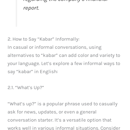
report.
2. How to Say “Kabar” Informally:
In casual or informal conversations, using
alternatives to “kabar” can add color and variety to
your language. Let’s explore a few informal ways to
say “kabar” in English:
2.1. “What’s Up?”
“What’s up?” is a popular phrase used to casually
ask for news, updates, or even a general
conversation starter. It’s a versatile option that
works well in various informal situations. Consider