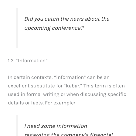
Did you catch the news about the
upcoming conference?
1.2. “Information”
In certain contexts, “information” can be an
excellent substitute for “kabar.” This term is often
used in formal writing or when discussing specific
details or facts. For example:
I need some information
regarding the company’s financial