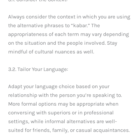
Always consider the context in which you are using
the alternative phrases to “kabar.” The
appropriateness of each term may vary depending
on the situation and the people involved. Stay
mindful of cultural nuances as well.
3.2. Tailor Your Language:
Adapt your language choice based on your
relationship with the person you’re speaking to.
More formal options may be appropriate when
conversing with superiors or in professional
settings, while informal alternatives are well-
suited for friends, family, or casual acquaintances.