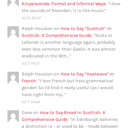
Kinyarwanda: Formal and Informal Ways
: “
I love
the sounds of Rwandan, it is like music
”
Jul 9, 20:37
Ralph Houston
on
How to Say “Scottish” in
Scottish: A Comprehensive Guide
: “
Scots or
Lallands is another language again, probably
even less common than Gaelic. It was almost
eradicated in the 16th…
”
Jul 7, 14:07
Ralph Houston
on
How to Say “Heatwave” in
French
: “
I love French but hate grammatical
gender! So I’d find it really useful (as I would
have right from my…
”
Jul 7, 14:04
Dave
on
How to Say Bread in Scottish: A
Comprehensive Guide
: “
In Edinburgh bakeries
a distnction is – or used to be – made between