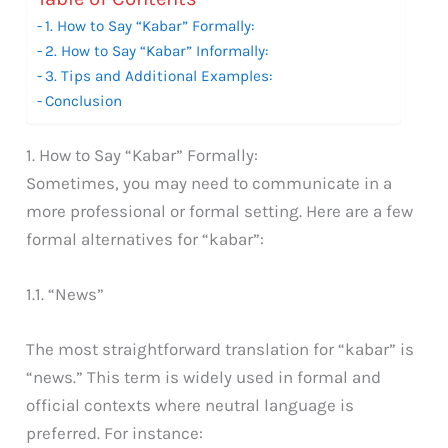
1. How to Say “Kabar” Formally:
2. How to Say “Kabar” Informally:
3. Tips and Additional Examples:
Conclusion
1. How to Say “Kabar” Formally:
Sometimes, you may need to communicate in a
more professional or formal setting. Here are a few
formal alternatives for “kabar”:
1.1. “News”
The most straightforward translation for “kabar” is
“news.” This term is widely used in formal and
official contexts where neutral language is
preferred. For instance: