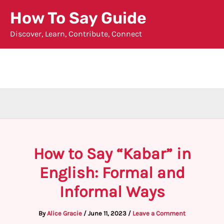
Skip
How To Say Guide
to
Discover, Learn, Contribute, Connect
content
How to Say “Kabar” in
English: Formal and
Informal Ways
By
Alice Gracie
/
June 11, 2023
/
Leave a Comment