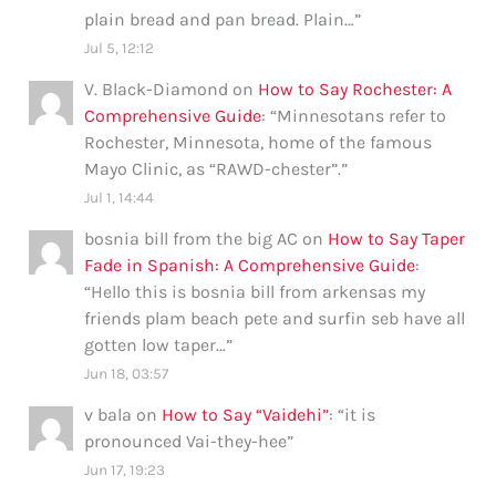
plain bread and pan bread. Plain…
”
Jul 5, 12:12
V. Black-Diamond
on
How to Say Rochester: A
Comprehensive Guide
: “
Minnesotans refer to
Rochester, Minnesota, home of the famous
Mayo Clinic, as “RAWD-chester”.
”
Jul 1, 14:44
bosnia bill from the big AC
on
How to Say Taper
Fade in Spanish: A Comprehensive Guide
:
“
Hello this is bosnia bill from arkensas my
friends plam beach pete and surfin seb have all
gotten low taper…
”
Jun 18, 03:57
v bala
on
How to Say “Vaidehi”
: “
it is
pronounced Vai-they-hee
”
Jun 17, 19:23