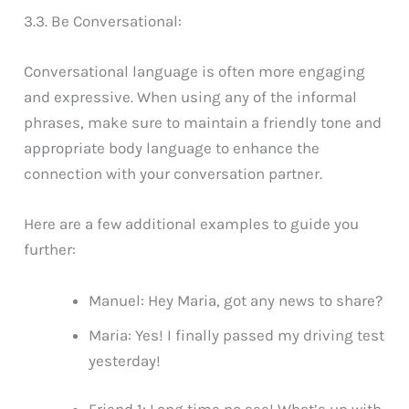
3.3. Be Conversational:
Conversational language is often more engaging
and expressive. When using any of the informal
phrases, make sure to maintain a friendly tone and
appropriate body language to enhance the
connection with your conversation partner.
Here are a few additional examples to guide you
further:
Manuel: Hey Maria, got any news to share?
Maria: Yes! I finally passed my driving test
yesterday!