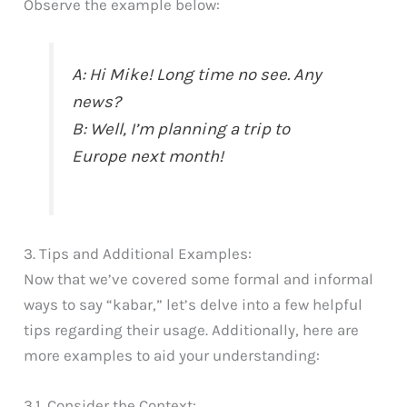
Observe the example below:
A: Hi Mike! Long time no see. Any
news?
B: Well, I’m planning a trip to
Europe next month!
3. Tips and Additional Examples:
Now that we’ve covered some formal and informal
ways to say “kabar,” let’s delve into a few helpful
tips regarding their usage. Additionally, here are
more examples to aid your understanding:
3.1. Consider the Context: