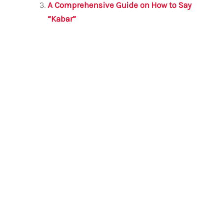
k
A Comprehensive Guide on How to Say
“Kabar”