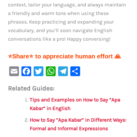
context, tailor your language, and always maintain
a friendly and warm tone when using these
phrases. Keep practicing and expanding your
vocabulary, and you’ll soon navigate English
conversations like a pro! Happy conversing!
⭐Share⭐ to appreciate human effort 🙏
E
F
T
W
Te
S
m
a
w
h
le
h
Related Guides:
ai
c
it
at
gr
ar
l
e
te
s
a
e
Tips and Examples on How to Say “Apa
b
r
A
m
Kabar” in English
o
p
How to Say “Apa Kabar” in Different Ways:
o
p
Formal and Informal Expressions