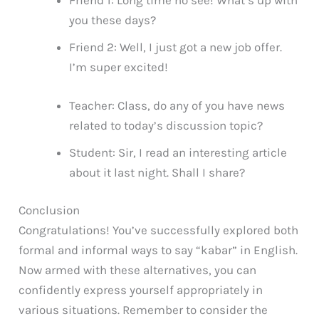
Friend 1: Long time no see! What’s up with
you these days?
Friend 2: Well, I just got a new job offer.
I’m super excited!
Teacher: Class, do any of you have news
related to today’s discussion topic?
Student: Sir, I read an interesting article
about it last night. Shall I share?
Conclusion
Congratulations! You’ve successfully explored both
formal and informal ways to say “kabar” in English.
Now armed with these alternatives, you can
confidently express yourself appropriately in
various situations. Remember to consider the