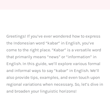
Greetings! If you’ve ever wondered how to express
the Indonesian word “kabar” in English, you’ve
come to the right place. “Kabar” is a versatile word
that primarily means “news” or “information” in
English. In this guide, we’ll explore various formal
and informal ways to say “kabar” in English. We’ll
also provide tips, examples, and even touch upon
regional variations when necessary. So, let’s dive in
and broaden your linguistic horizons!