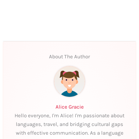
About The Author
Alice Gracie
Hello everyone, I'm Alice! I'm passionate about
languages, travel, and bridging cultural gaps
with effective communication. As a language